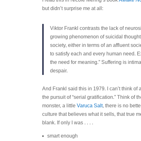
but didn’t surprise me at all:
Viktor Frankl contrasts the lack of neuro
growing phenomenon of suicidal thoughts 
society, either in terms of an affluent soci
to satisfy each and every human need. Ex
the need for meaning.” Suffering is intima
despair.
And Frankl said this in 1979. I can’t think o
the pursuit of “serial gratification.” Think of 
monster, a little
Varuca Salt
, there is no bett
culture that believes what it sells, that true mea
blank. If only I was . . . .
smart enough