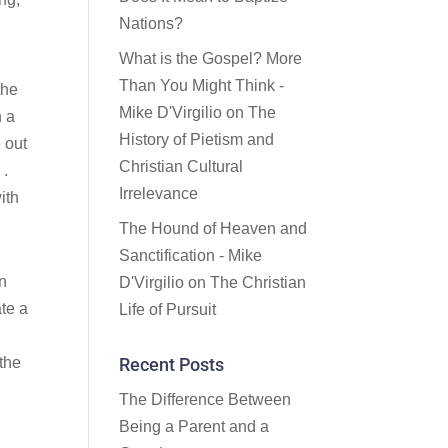
Nations?
What is the Gospel? More
Than You Might Think -
the
Mike D'Virgilio
on
The
n a
History of Pietism and
e out
Christian Cultural
 .
Irrelevance
ith
The Hound of Heaven and
Sanctification - Mike
an
D'Virgilio
on
The Christian
ate a
Life of Pursuit
 the
Recent Posts
The Difference Between
Being a Parent and a