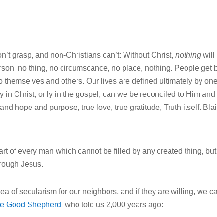
n’t grasp, and non-Christians can’t: Without Christ,
nothing
will
erson, no thing, no circumscance, no place, nothing. People get 
to themselves and others. Our lives are defined ultimately by on
nly in Christ, only in the gospel, can we be reconciled to Him and
and hope and purpose, true love, true gratitude, Truth itself. Bla
t of every man which cannot be filled by any created thing, but
hrough Jesus.
 sea of secularism for our neighbors, and if they are willing, we c
he Good Shepherd
, who told us 2,000 years ago: