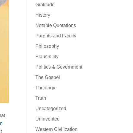
Gratitude
History
Notable Quotations
Parents and Family
Philosophy
Plausibility
Politics & Government
The Gospel
Theology
Truth
Uncategorized
hat
Uninvented
en
Western Civilization
t