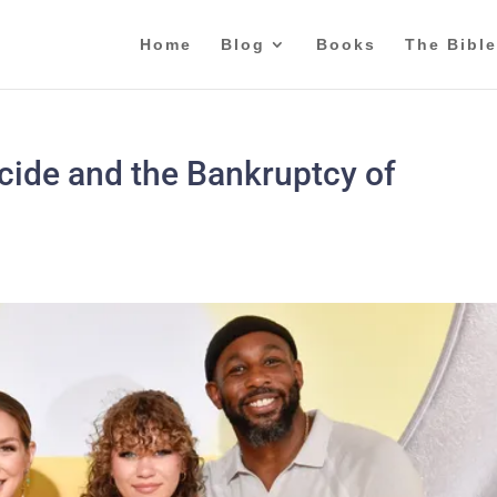
Home
Blog
Books
The Bible
icide and the Bankruptcy of