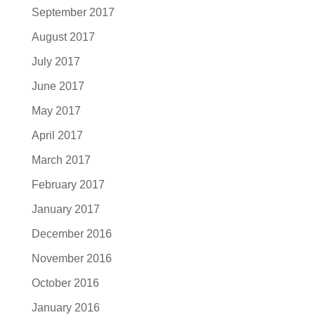
September 2017
August 2017
July 2017
June 2017
May 2017
April 2017
March 2017
February 2017
January 2017
December 2016
November 2016
October 2016
January 2016