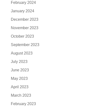
February 2024
January 2024
December 2023
November 2023
October 2023
September 2023
August 2023
July 2023
June 2023
May 2023
April 2023
March 2023
February 2023