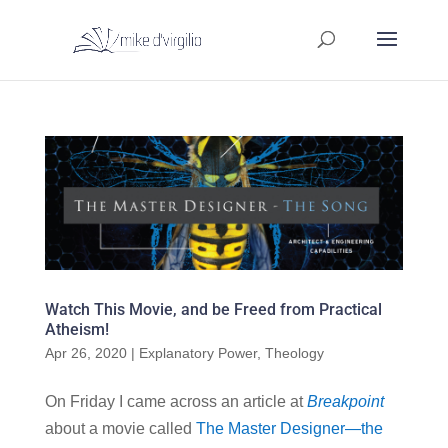
Watch This Movie, and be Freed from Practical
Atheism!
Apr 26, 2020
|
Explanatory Power
,
Theology
On Friday I came across an article at
Breakpoint
about a movie called
The Master Designer—the