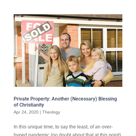
Private Property: Another (Necessary) Blessing
of Christianity
Apr 24, 2020
|
Theology
In this unique time, to say the least, of an over-
hyped pandemic (no doubt about that at this point),