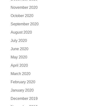
November 2020
October 2020
September 2020
August 2020
July 2020
June 2020
May 2020
April 2020
March 2020
February 2020
January 2020
December 2019