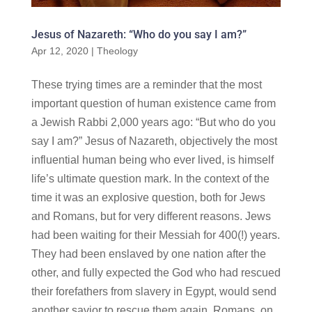
Jesus of Nazareth: “Who do you say I am?”
Apr 12, 2020
|
Theology
These trying times are a reminder that the most
important question of human existence came from
a Jewish Rabbi 2,000 years ago: “But who do you
say I am?” Jesus of Nazareth, objectively the most
influential human being who ever lived, is himself
life’s ultimate question mark. In the context of the
time it was an explosive question, both for Jews
and Romans, but for very different reasons. Jews
had been waiting for their Messiah for 400(!) years.
They had been enslaved by one nation after the
other, and fully expected the God who had rescued
their forefathers from slavery in Egypt, would send
another savior to rescue them again. Romans, on