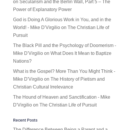
on
Secularism and the Berlin Wall, Part 5 – The
Power of Explanatory Power
God is Doing A Glorious Work in You, and in the
World! - Mike D'Virgilio
on
The Christian Life of
Pursuit
The Black Pill and the Psychology of Doomerism -
Mike D'Virgilio
on
What Does It Mean to Baptize
Nations?
What is the Gospel? More Than You Might Think -
Mike D'Virgilio
on
The History of Pietism and
Christian Cultural Irrelevance
The Hound of Heaven and Sanctification - Mike
D'Virgilio
on
The Christian Life of Pursuit
Recent Posts
The Difference Between Being a Parent and a