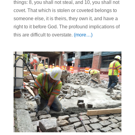
things: 8, you shall not steal, and 10, you shall not
covet. That which is stolen or coveted belongs to
someone else, it is theirs, they own it, and have a
right to it before God. The profound implications of
this are difficult to overstate.
(more…)