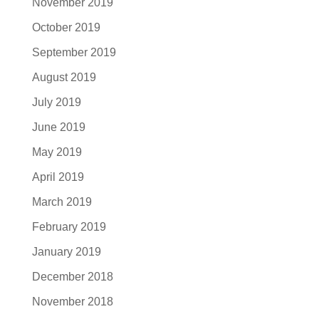
November 2019
October 2019
September 2019
August 2019
July 2019
June 2019
May 2019
April 2019
March 2019
February 2019
January 2019
December 2018
November 2018