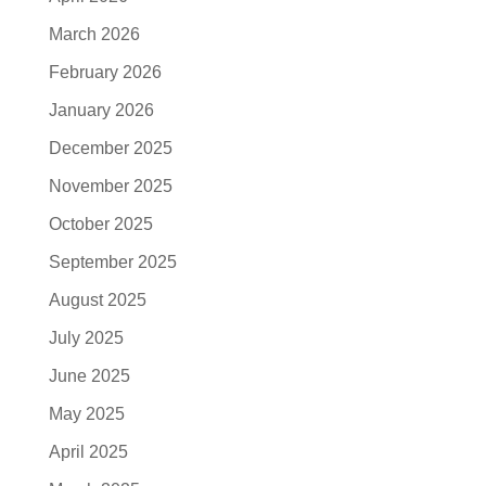
March 2026
February 2026
January 2026
December 2025
November 2025
October 2025
September 2025
August 2025
July 2025
June 2025
May 2025
April 2025