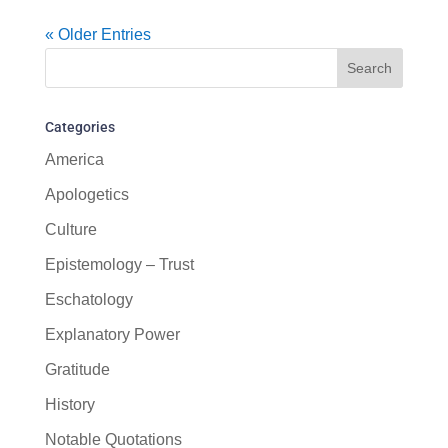
« Older Entries
Categories
America
Apologetics
Culture
Epistemology – Trust
Eschatology
Explanatory Power
Gratitude
History
Notable Quotations