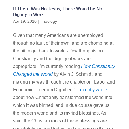
If There Was No Jesus, There Would be No
Dignity in Work
Apr 19, 2020
|
Theology
Given that many Americans are unemployed
through no fault of their own, and are chomping at
the bit to get back to work, a few thoughts on
Christianity and the dignity of work are
appropriate. I’m currently reading
How Christianity
Changed the World
by Alvin J. Schmidt, and
making my way through the chapter on “Labor and
Economic Freedom Dignified.” I
recently wrote
about how Christianity transformed the world into
which it was birthed, and in due course gave us
the modern world and its myriad blessings. As I
said, the Christian roots of these blessings are
completely ignored today, and no more so than in