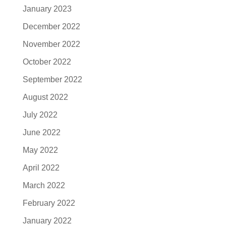
January 2023
December 2022
November 2022
October 2022
September 2022
August 2022
July 2022
June 2022
May 2022
April 2022
March 2022
February 2022
January 2022