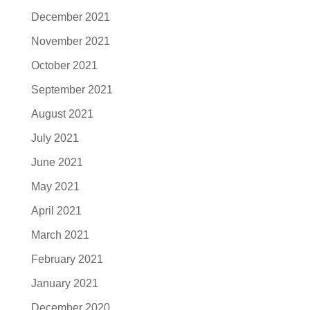
December 2021
November 2021
October 2021
September 2021
August 2021
July 2021
June 2021
May 2021
April 2021
March 2021
February 2021
January 2021
December 2020