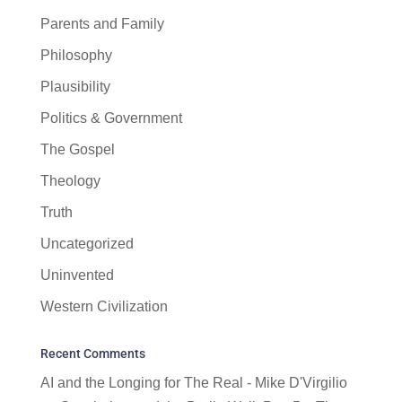
Parents and Family
Philosophy
Plausibility
Politics & Government
The Gospel
Theology
Truth
Uncategorized
Uninvented
Western Civilization
Recent Comments
AI and the Longing for The Real - Mike D'Virgilio