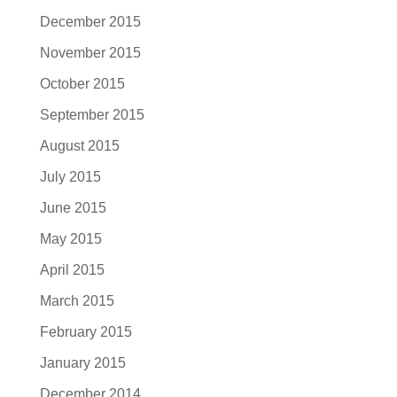
December 2015
November 2015
October 2015
September 2015
August 2015
July 2015
June 2015
May 2015
April 2015
March 2015
February 2015
January 2015
December 2014