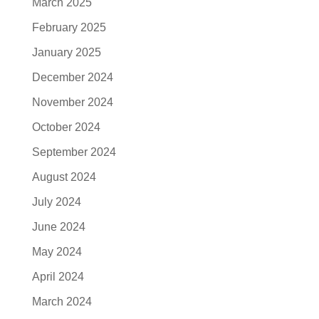
March 2025
February 2025
January 2025
December 2024
November 2024
October 2024
September 2024
August 2024
July 2024
June 2024
May 2024
April 2024
March 2024