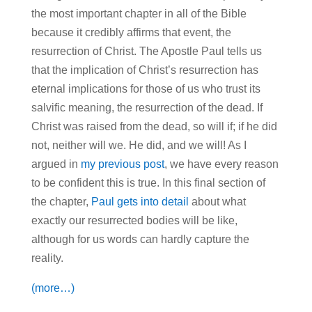
the most important chapter in all of the Bible
because it credibly affirms that event, the
resurrection of Christ. The Apostle Paul tells us
that the implication of Christ’s resurrection has
eternal implications for those of us who trust its
salvific meaning, the resurrection of the dead. If
Christ was raised from the dead, so will if; if he did
not, neither will we. He did, and we will! As I
argued in
my previous post
, we have every reason
to be confident this is true. In this final section of
the chapter,
Paul gets into detail
about what
exactly our resurrected bodies will be like,
although for us words can hardly capture the
reality.
(more…)