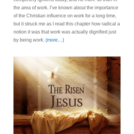
the area of work. I’ve known about the importance
of the Christian influence on work for a long time,
but it struck me as I read this chapter how radical a
notion it was that work was actually dignified just
by being
work
.
(more…)