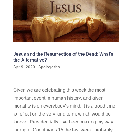
Jesus and the Resurrection of the Dead: What’s
the Alternative?
Apr 9, 2020
|
Apologetics
Given we are celebrating this week the most
important event in human history, and given
mortality is on everybody’s mind, it is a good time
to reflect on the very long term, which would be
forever. Providentially, I’ve been making my way
through I Corinthians 15 the last week, probably