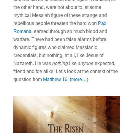
the other hand, were not about to let some
mythical Messiah figure of these strange and
rebellious people threaten the hard won
Pax
Romana
, earned through so much blood and
warfare. There had been false alarms before,
dynamic figures who claimed Messianic
credentials, but nothing, at all, like Jesus of
Nazareth. He was
nothing
like
anyone
expected,
friend and foe alike. Let’s look at the context of the
question from
Matthew 16
:
(more…)