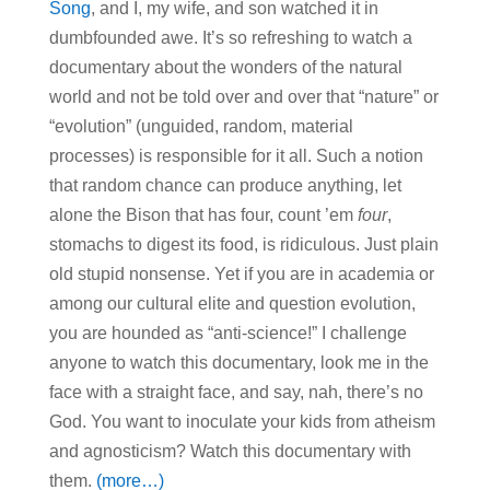
Song
, and I, my wife, and son watched it in
dumbfounded awe. It’s so refreshing to watch a
documentary about the wonders of the natural
world and not be told over and over that “nature” or
“evolution” (unguided, random, material
processes) is responsible for it all. Such a notion
that random chance can produce anything, let
alone the Bison that has four, count ’em
four
,
stomachs to digest its food, is ridiculous. Just plain
old stupid nonsense. Yet if you are in academia or
among our cultural elite and question evolution,
you are hounded as “anti-science!” I challenge
anyone to watch this documentary, look me in the
face with a straight face, and say, nah, there’s no
God. You want to inoculate your kids from atheism
and agnosticism? Watch this documentary with
them.
(more…)