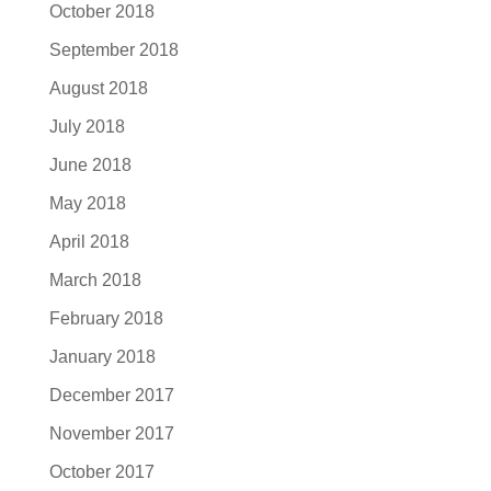
October 2018
September 2018
August 2018
July 2018
June 2018
May 2018
April 2018
March 2018
February 2018
January 2018
December 2017
November 2017
October 2017