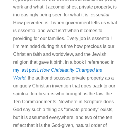
work and what it accomplishes, private property, is
increasingly being seen for what it is,
essential
.
How perverted is it when government tells us what
is essential and what isn’t when it comes to
providing for our families. Every job is essential!
I’m reminded during this time how precious is our
Christian faith and worldview, and the Jewish
religion that gave it birth. In a book I referenced in
my last post
,
How Christianity Changed the
World,
the author discusses private property as a
uniquely Christian invention that goes back to our
spiritual forebearers who brought us the law, the
Ten Commandments. Nowhere in Scripture does
God say such a thing as “private property” exists,
but it is assumed everywhere, and two of the ten
reflect that it is the God-given, natural order of