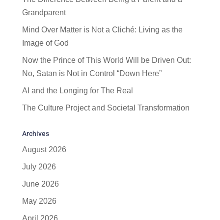
Grandparent
Mind Over Matter is Not a Cliché: Living as the
Image of God
Now the Prince of This World Will be Driven Out:
No, Satan is Not in Control “Down Here”
AI and the Longing for The Real
The Culture Project and Societal Transformation
Archives
August 2026
July 2026
June 2026
May 2026
April 2026