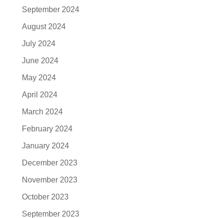
September 2024
August 2024
July 2024
June 2024
May 2024
April 2024
March 2024
February 2024
January 2024
December 2023
November 2023
October 2023
September 2023