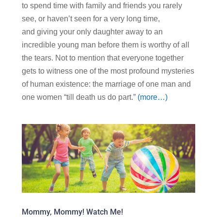
to spend time with family and friends you rarely
see, or haven’t seen for a very long time,
and giving your only daughter away to an
incredible young man before them is worthy of all
the tears. Not to mention that everyone together
gets to witness one of the most profound mysteries
of human existence: the marriage of one man and
one women “till death us do part.”
(more…)
Mommy, Mommy! Watch Me!