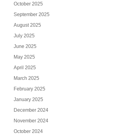
October 2025
September 2025
August 2025
July 2025
June 2025
May 2025
April 2025
March 2025
February 2025
January 2025
December 2024
November 2024
October 2024