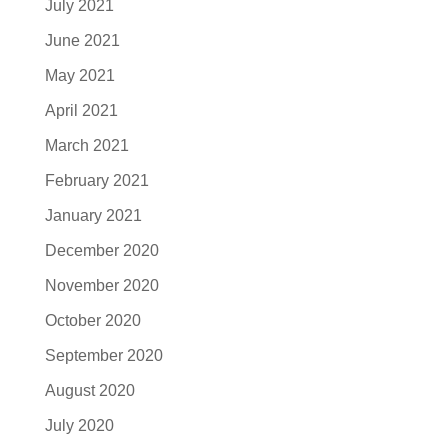
July 2021
June 2021
May 2021
April 2021
March 2021
February 2021
January 2021
December 2020
November 2020
October 2020
September 2020
August 2020
July 2020