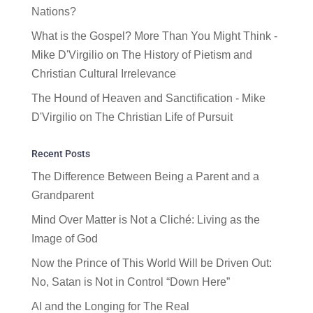
Nations?
What is the Gospel? More Than You Might Think -
Mike D'Virgilio
on
The History of Pietism and
Christian Cultural Irrelevance
The Hound of Heaven and Sanctification - Mike
D'Virgilio
on
The Christian Life of Pursuit
Recent Posts
The Difference Between Being a Parent and a
Grandparent
Mind Over Matter is Not a Cliché: Living as the
Image of God
Now the Prince of This World Will be Driven Out:
No, Satan is Not in Control “Down Here”
AI and the Longing for The Real