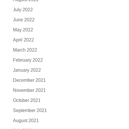
July 2022
June 2022
May 2022
April 2022
March 2022
February 2022
January 2022
December 2021
November 2021
October 2021
September 2021
August 2021