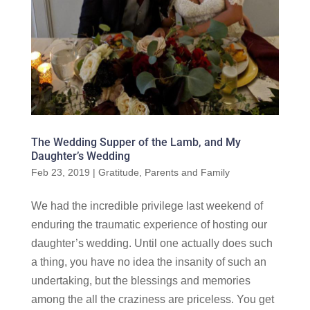
The Wedding Supper of the Lamb, and My
Daughter’s Wedding
Feb 23, 2019
|
Gratitude
,
Parents and Family
We had the incredible privilege last weekend of
enduring the traumatic experience of hosting our
daughter’s wedding. Until one actually does such
a thing, you have no idea the insanity of such an
undertaking, but the blessings and memories
among the all the craziness are priceless. You get