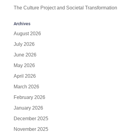
The Culture Project and Societal Transformation
Archives
August 2026
July 2026
June 2026
May 2026
April 2026
March 2026
February 2026
January 2026
December 2025
November 2025