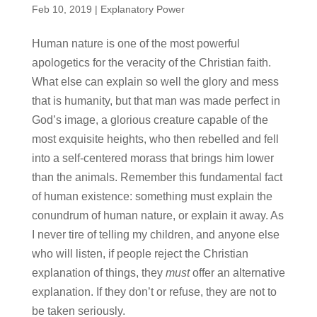
Feb 10, 2019
|
Explanatory Power
Human nature is one of the most powerful
apologetics for the veracity of the Christian faith.
What else can explain so well the glory and mess
that is humanity, but that man was made perfect in
God’s image, a glorious creature capable of the
most exquisite heights, who then rebelled and fell
into a self-centered morass that brings him lower
than the animals. Remember this fundamental fact
of human existence: something must explain the
conundrum of human nature, or explain it away. As
I never tire of telling my children, and anyone else
who will listen, if people reject the Christian
explanation of things, they
must
offer an alternative
explanation. If they don’t or refuse, they are not to
be taken seriously.