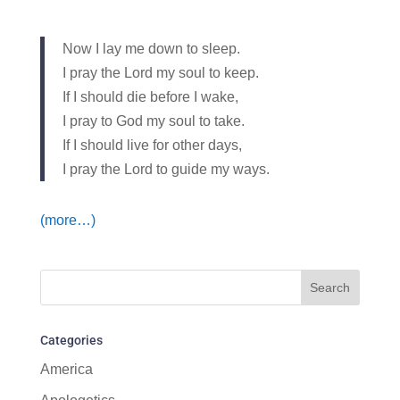
Now I lay me down to sleep.
I pray the Lord my soul to keep.
If I should die before I wake,
I pray to God my soul to take.
If I should live for other days,
I pray the Lord to guide my ways.
(more…)
Categories
America