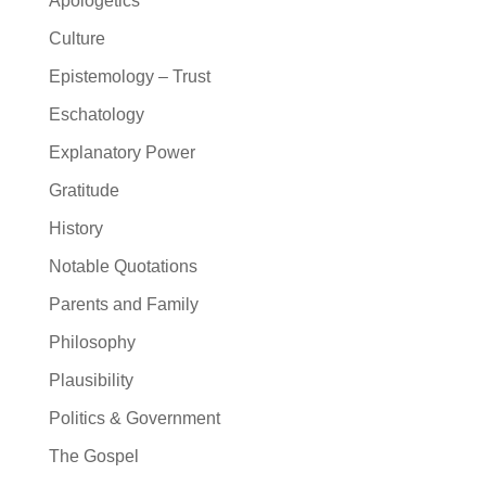
Apologetics
Culture
Epistemology – Trust
Eschatology
Explanatory Power
Gratitude
History
Notable Quotations
Parents and Family
Philosophy
Plausibility
Politics & Government
The Gospel