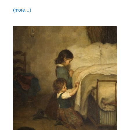
(more…)