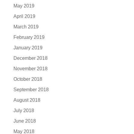
May 2019
April 2019
March 2019
February 2019
January 2019
December 2018
November 2018
October 2018
September 2018
August 2018
July 2018
June 2018
May 2018