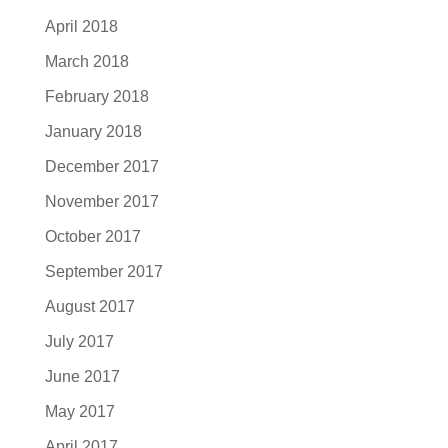
April 2018
March 2018
February 2018
January 2018
December 2017
November 2017
October 2017
September 2017
August 2017
July 2017
June 2017
May 2017
April 2017