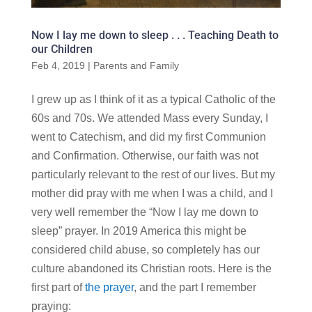
Now I lay me down to sleep . . . Teaching Death to
our Children
Feb 4, 2019
|
Parents and Family
I grew up as I think of it as a typical Catholic of the
60s and 70s. We attended Mass every Sunday, I
went to Catechism, and did my first Communion
and Confirmation. Otherwise, our faith was not
particularly relevant to the rest of our lives. But my
mother did pray with me when I was a child, and I
very well remember the “Now I lay me down to
sleep” prayer. In 2019 America this might be
considered child abuse, so completely has our
culture abandoned its Christian roots. Here is the
first part of
the prayer
, and the part I remember
praying: