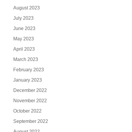
August 2023
July 2023
June 2023
May 2023
April 2023
March 2023
February 2023
January 2023
December 2022
November 2022
October 2022
September 2022
August 2022