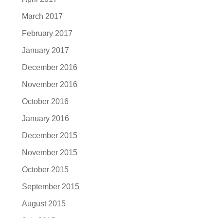
March 2017
February 2017
January 2017
December 2016
November 2016
October 2016
January 2016
December 2015
November 2015
October 2015
September 2015
August 2015