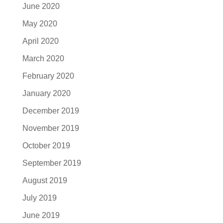
June 2020
May 2020
April 2020
March 2020
February 2020
January 2020
December 2019
November 2019
October 2019
September 2019
August 2019
July 2019
June 2019