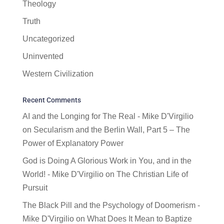
Theology
Truth
Uncategorized
Uninvented
Western Civilization
Recent Comments
AI and the Longing for The Real - Mike D'Virgilio
on
Secularism and the Berlin Wall, Part 5 – The
Power of Explanatory Power
God is Doing A Glorious Work in You, and in the
World! - Mike D'Virgilio
on
The Christian Life of
Pursuit
The Black Pill and the Psychology of Doomerism -
Mike D'Virgilio
on
What Does It Mean to Baptize