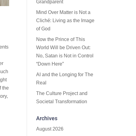
Grandparent
Mind Over Matter is Not a
Cliché: Living as the Image
of God
Now the Prince of This
ments
World Will be Driven Out:
No, Satan is Not in Control
er
“Down Here”
such
AI and the Longing for The
ight
Real
f the
The Culture Project and
ory,
Societal Transformation
Archives
August 2026