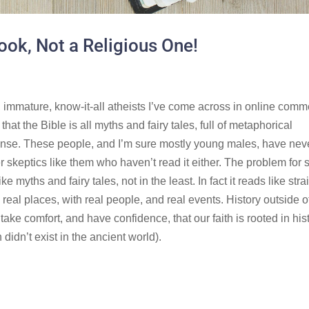
Book, Not a Religious One!
t, immature, know-it-all atheists I’ve come across in online com
hat the Bible is all myths and fairy tales, full of metaphorical
nse. These people, and I’m sure mostly young males, have nev
er skeptics like them who haven’t read it either. The problem for 
ke myths and fairy tales, not in the least. In fact it reads like stra
n real places, with real people, and real events. History outside o
ake comfort, and have confidence, that our faith is rooted in hist
didn’t exist in the ancient world).