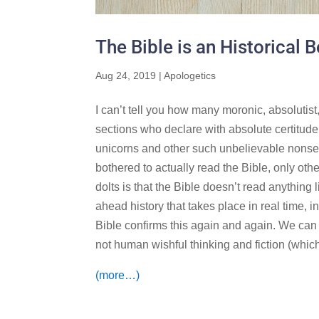
The Bible is an Historical 
Aug 24, 2019
|
Apologetics
I can’t tell you how many moronic, absolutis
sections who declare with absolute certitude t
unicorns and other such unbelievable nonse
bothered to actually read the Bible, only oth
dolts is that the Bible doesn’t read anything li
ahead history that takes place in real time, i
Bible confirms this again and again. We can t
not human wishful thinking and fiction (which 
(more…)