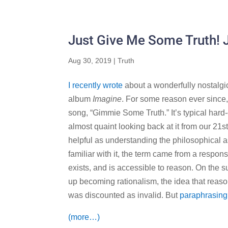
Just Give Me Some Truth!
Aug 30, 2019
|
Truth
I recently wrote
about a wonderfully nostalgi
album
Imagine
. For some reason ever since,
song, “Gimmie Some Truth.” It’s typical hard-
almost quaint looking back at it from our 21s
helpful as understanding the philosophical 
familiar with it, the term came from a respo
exists, and is accessible to reason. On the s
up becoming rationalism, the idea that reas
was discounted as invalid. But
paraphrasing
(more…)