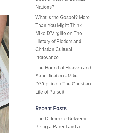
Nations?
What is the Gospel? More
Than You Might Think -
Mike D'Virgilio
on
The
History of Pietism and
Christian Cultural
Irrelevance
The Hound of Heaven and
Sanctification - Mike
D'Virgilio
on
The Christian
Life of Pursuit
Recent Posts
The Difference Between
Being a Parent and a