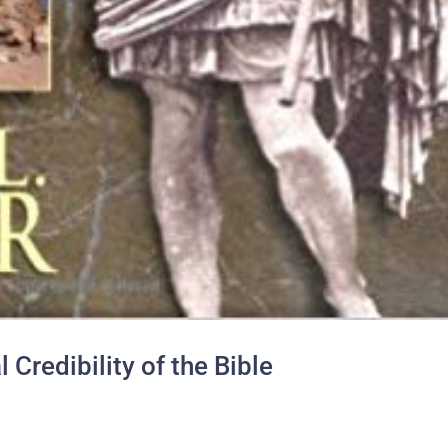
 Credibility of the Bible