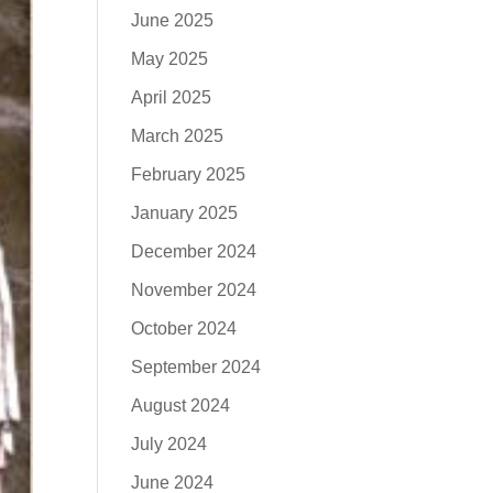
June 2025
May 2025
April 2025
March 2025
February 2025
January 2025
December 2024
November 2024
October 2024
September 2024
August 2024
July 2024
June 2024