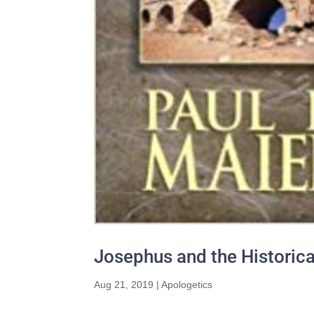
Josephus and the Historical
Aug 21, 2019
|
Apologetics