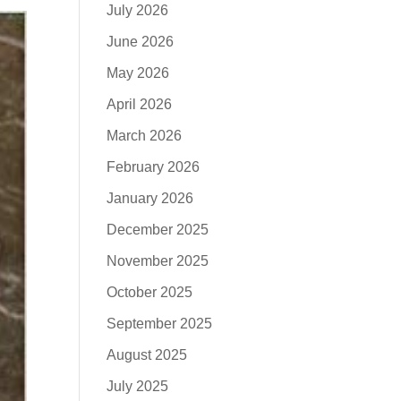
July 2026
June 2026
May 2026
April 2026
March 2026
February 2026
January 2026
December 2025
November 2025
October 2025
September 2025
August 2025
July 2025