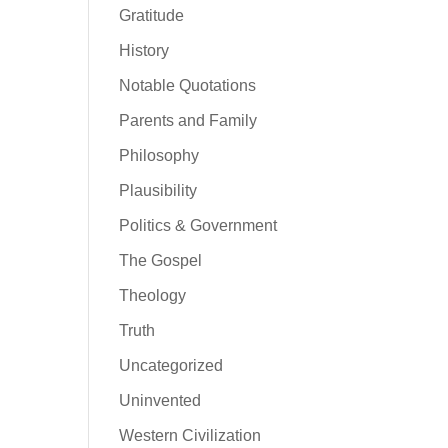
Gratitude
History
Notable Quotations
Parents and Family
Philosophy
Plausibility
Politics & Government
The Gospel
Theology
Truth
Uncategorized
Uninvented
Western Civilization