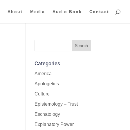
About
Media
Audio Book
Contact
Categories
America
Apologetics
Culture
Epistemology – Trust
Eschatology
Explanatory Power