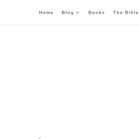
Home
Blog
Books
The Bible