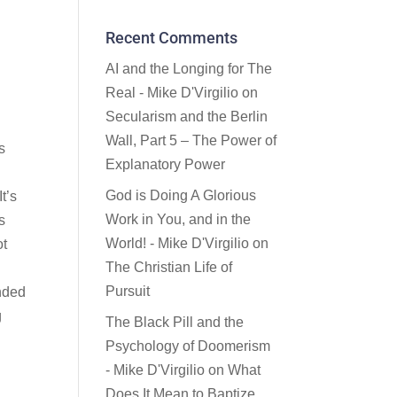
Recent Comments
AI and the Longing for The
Real - Mike D'Virgilio
on
Secularism and the Berlin
Wall, Part 5 – The Power of
s
Explanatory Power
God is Doing A Glorious
t’s
Work in You, and in the
s
World! - Mike D'Virgilio
on
ot
The Christian Life of
Pursuit
ended
g
The Black Pill and the
Psychology of Doomerism
- Mike D'Virgilio
on
What
Does It Mean to Baptize