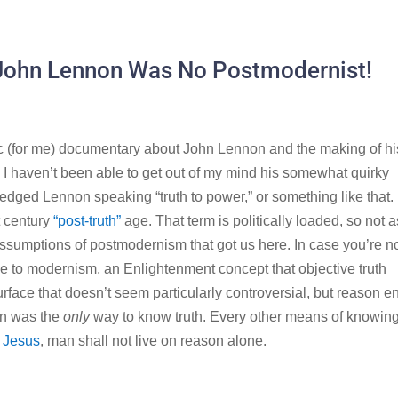
 John Lennon Was No Postmodernist!
c (for me) documentary about John Lennon and the making of hi
 I haven’t been able to get out of my mind his somewhat quirky
edged Lennon speaking “truth to power,” or something like that. I
t century
“post-truth”
age. That term is politically loaded, so not a
assumptions of postmodernism that got us here. In case you’re n
nse to modernism, an Enlightenment concept that objective truth
urface that doesn’t seem particularly controversial, but reason 
on was the
only
way to know truth. Every other means of knowin
 Jesus
, man shall not live on reason alone.