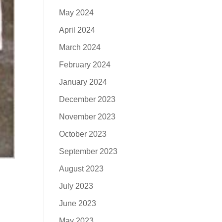
May 2024
April 2024
March 2024
February 2024
January 2024
December 2023
November 2023
October 2023
September 2023
August 2023
July 2023
June 2023
May 2023