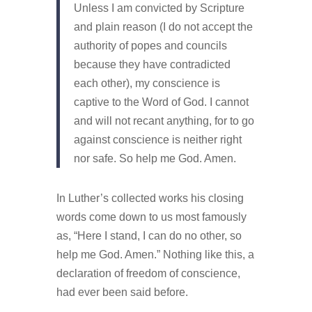
Unless I am convicted by Scripture
and plain reason (I do not accept the
authority of popes and councils
because they have contradicted
each other), my conscience is
captive to the Word of God. I cannot
and will not recant anything, for to go
against conscience is neither right
nor safe. So help me God. Amen.
In Luther’s collected works his closing
words come down to us most famously
as, “Here I stand, I can do no other, so
help me God. Amen.” Nothing like this, a
declaration of freedom of conscience,
had ever been said before.