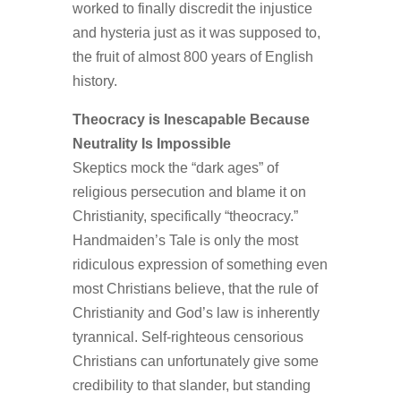
worked to finally discredit the injustice
and hysteria just as it was supposed to,
the fruit of almost 800 years of English
history.
Theocracy is Inescapable Because
Neutrality Is Impossible
Skeptics mock the “dark ages” of
religious persecution and blame it on
Christianity, specifically “theocracy.”
Handmaiden’s Tale is only the most
ridiculous expression of something even
most Christians believe, that the rule of
Christianity and God’s law is inherently
tyrannical. Self-righteous censorious
Christians can unfortunately give some
credibility to that slander, but standing