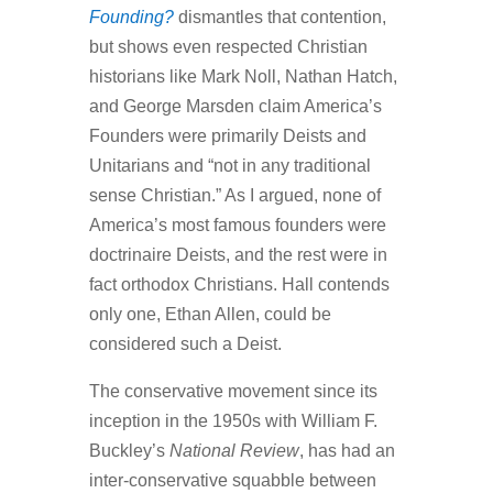
Founding?
dismantles that contention,
but shows even respected Christian
historians like Mark Noll, Nathan Hatch,
and George Marsden claim America’s
Founders were primarily Deists and
Unitarians and “not in any traditional
sense Christian.” As I argued, none of
America’s most famous founders were
doctrinaire Deists, and the rest were in
fact orthodox Christians. Hall contends
only one, Ethan Allen, could be
considered such a Deist.
The conservative movement since its
inception in the 1950s with William F.
Buckley’s
National Review
, has had an
inter-conservative squabble between