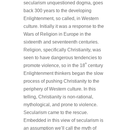
secularism unquestioned dogma, goes
back 300 years to the developing
Enlightenment, so called, in Western
culture. Initially it was a response to the
Wars of Religion in Europe in the
sixteenth and seventeenth centuries.
Religion, specifically Christianity, was
seen to have dangerous tendencies to
th
promote violence, so in the 18
century
Enlightenment thinkers began the slow
process of pushing Christianity to the
periphery of Western culture. In this
telling, Christianity is non-rational,
mythological, and prone to violence.
Secularism came to the rescue.
Embedded in this view of secularism is
an assumption we’ll call the myth of