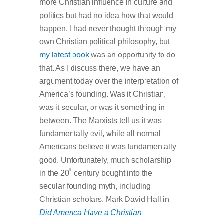
more Christian influence in culture and
politics but had no idea how that would
happen. I had never thought through my
own Christian political philosophy, but
my latest book
was an opportunity to do
that. As I discuss there, we have an
argument today over the interpretation of
America’s founding. Was it Christian,
was it secular, or was it something in
between. The Marxists tell us it was
fundamentally evil, while all normal
Americans believe it was fundamentally
good. Unfortunately, much scholarship
th
in the 20
century bought into the
secular founding myth, including
Christian scholars. Mark David Hall in
Did America Have a Christian