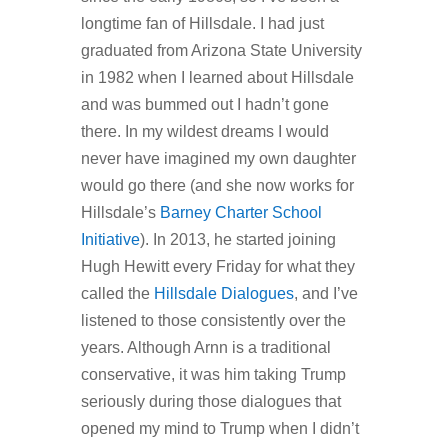
longtime fan of Hillsdale. I had just
graduated from Arizona State University
in 1982 when I learned about Hillsdale
and was bummed out I hadn’t gone
there. In my wildest dreams I would
never have imagined my own daughter
would go there (and she now works for
Hillsdale’s
Barney Charter School
Initiative
). In 2013, he started joining
Hugh Hewitt every Friday for what they
called the
Hillsdale Dialogues
, and I’ve
listened to those consistently over the
years. Although Arnn is a traditional
conservative, it was him taking Trump
seriously during those dialogues that
opened my mind to Trump when I didn’t