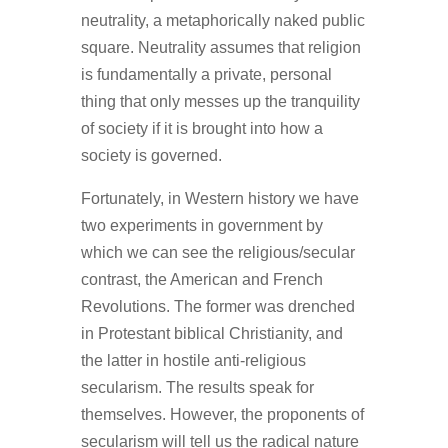
neutrality, a metaphorically naked public
square. Neutrality assumes that religion
is fundamentally a private, personal
thing that only messes up the tranquility
of society if it is brought into how a
society is governed.
Fortunately, in Western history we have
two experiments in government by
which we can see the religious/secular
contrast, the American and French
Revolutions. The former was drenched
in Protestant biblical Christianity, and
the latter in hostile anti-religious
secularism. The results speak for
themselves. However, the proponents of
secularism will tell us the radical nature