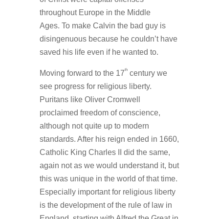
throughout Europe in the Middle
Ages. To make Calvin the bad guy is
disingenuous because he couldn’t have
saved his life even if he wanted to.
th
Moving forward to the 17
century we
see progress for religious liberty.
Puritans like Oliver Cromwell
proclaimed freedom of conscience,
although not quite up to modern
standards. After his reign ended in 1660,
Catholic King Charles II did the same,
again not as we would understand it, but
this was unique in the world of that time.
Especially important for religious liberty
is the development of the rule of law in
England, starting with Alfred the Great in