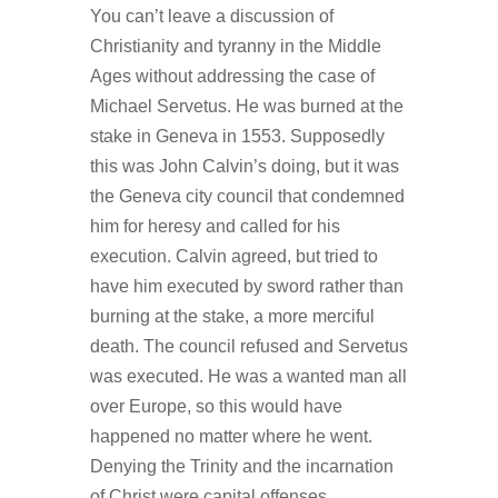
You can’t leave a discussion of
Christianity and tyranny in the Middle
Ages without addressing the case of
Michael Servetus. He was burned at the
stake in Geneva in 1553. Supposedly
this was John Calvin’s doing, but it was
the Geneva city council that condemned
him for heresy and called for his
execution. Calvin agreed, but tried to
have him executed by sword rather than
burning at the stake, a more merciful
death. The council refused and Servetus
was executed. He was a wanted man all
over Europe, so this would have
happened no matter where he went.
Denying the Trinity and the incarnation
of Christ were capital offenses