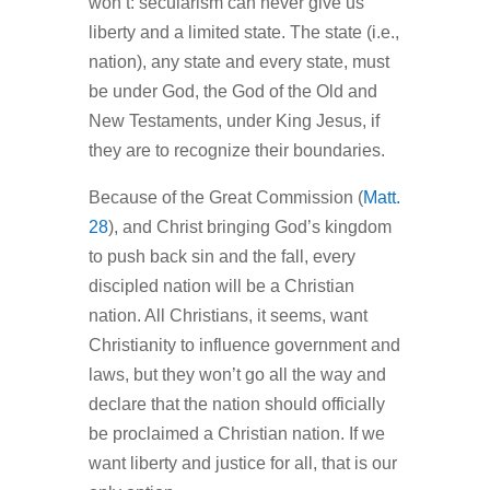
won’t: secularism can never give us
liberty and a limited state. The state (i.e.,
nation), any state and every state, must
be under God, the God of the Old and
New Testaments, under King Jesus, if
they are to recognize their boundaries.
Because of the Great Commission (
Matt.
28
), and Christ bringing God’s kingdom
to push back sin and the fall, every
discipled nation will be a Christian
nation. All Christians, it seems, want
Christianity to influence government and
laws, but they won’t go all the way and
declare that the nation should officially
be proclaimed a Christian nation. If we
want liberty and justice for all, that is our