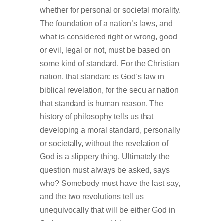
whether for personal or societal morality.
The foundation of a nation’s laws, and
what is considered right or wrong, good
or evil, legal or not, must be based on
some kind of standard. For the Christian
nation, that standard is God’s law in
biblical revelation, for the secular nation
that standard is human reason. The
history of philosophy tells us that
developing a moral standard, personally
or societally, without the revelation of
God is a slippery thing. Ultimately the
question must always be asked, says
who? Somebody must have the last say,
and the two revolutions tell us
unequivocally that will be either God in