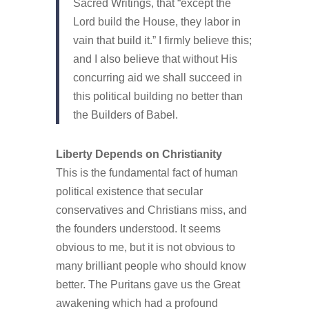
Sacred Writings, that “except the
Lord build the House, they labor in
vain that build it.” I firmly believe this;
and I also believe that without His
concurring aid we shall succeed in
this political building no better than
the Builders of Babel.
Liberty Depends on Christianity
This is the fundamental fact of human
political existence that secular
conservatives and Christians miss, and
the founders understood. It seems
obvious to me, but it is not obvious to
many brilliant people who should know
better. The Puritans gave us the Great
awakening which had a profound