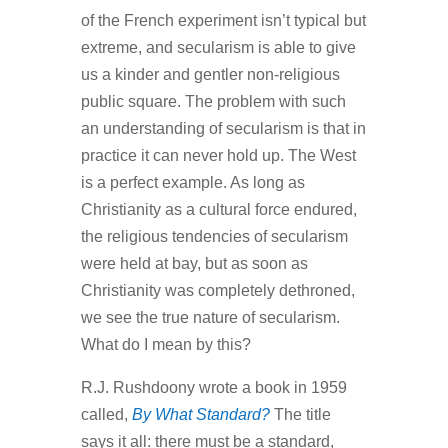
of the French experiment isn’t typical but
extreme, and secularism is able to give
us a kinder and gentler non-religious
public square. The problem with such
an understanding of secularism is that in
practice it can never hold up. The West
is a perfect example. As long as
Christianity as a cultural force endured,
the religious tendencies of secularism
were held at bay, but as soon as
Christianity was completely dethroned,
we see the true nature of secularism.
What do I mean by this?
R.J. Rushdoony wrote a book in 1959
called,
By What Standard?
The title
says it all: there must be a standard,