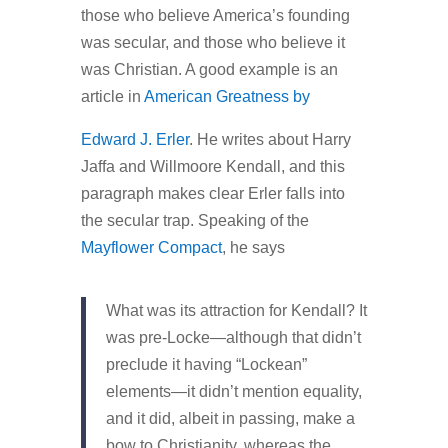
those who believe America’s founding
was secular, and those who believe it
was Christian. A good example is an
article in
American Greatness by
Edward J. Erler
. He writes about Harry
Jaffa and Willmoore Kendall, and this
paragraph makes clear Erler falls into
the secular trap. Speaking of the
Mayflower Compact
, he says
What was its attraction for Kendall? It
was pre-Locke—although that didn’t
preclude it having “Lockean”
elements—it didn’t mention equality,
and it did, albeit in passing, make a
bow to Christianity, whereas the