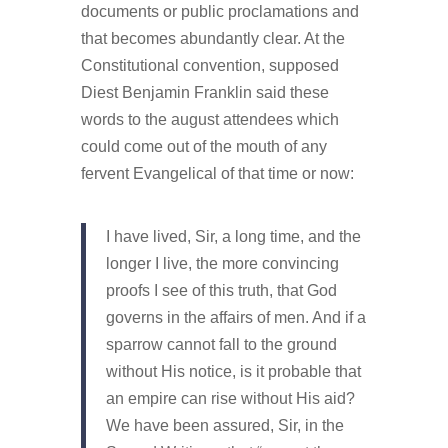
documents or public proclamations and
that becomes abundantly clear. At the
Constitutional convention, supposed
Diest Benjamin Franklin said these
words to the august attendees which
could come out of the mouth of any
fervent Evangelical of that time or now:
I have lived, Sir, a long time, and the
longer I live, the more convincing
proofs I see of this truth, that God
governs in the affairs of men. And if a
sparrow cannot fall to the ground
without His notice, is it probable that
an empire can rise without His aid?
We have been assured, Sir, in the