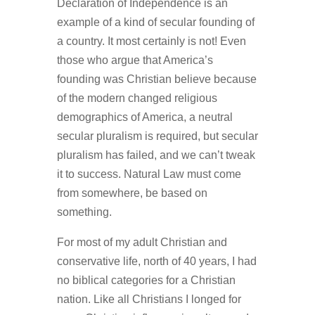
Declaration of Independence is an
example of a kind of secular founding of
a country. It most certainly is not! Even
those who argue that America’s
founding was Christian believe because
of the modern changed religious
demographics of America, a neutral
secular pluralism is required, but secular
pluralism has failed, and we can’t tweak
it to success. Natural Law must come
from somewhere, be based on
something.
For most of my adult Christian and
conservative life, north of 40 years, I had
no biblical categories for a Christian
nation. Like all Christians I longed for