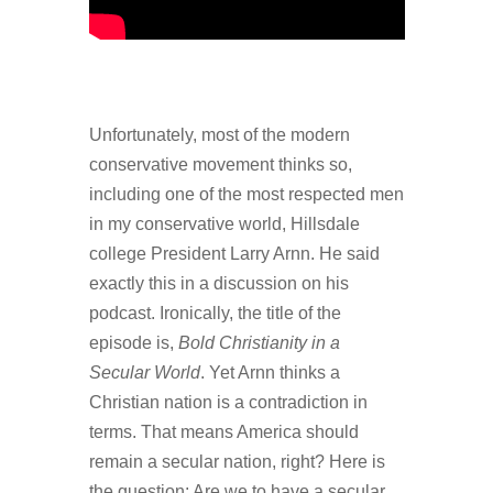
Unfortunately, most of the modern
conservative movement thinks so,
including one of the most respected men
in my conservative world, Hillsdale
college President Larry Arnn. He said
exactly this in a discussion on his
podcast. Ironically, the title of the
episode is,
Bold Christianity in a
Secular World
. Yet Arnn thinks a
Christian nation is a contradiction in
terms. That means America should
remain a secular nation, right? Here is
the question: Are we to have a secular