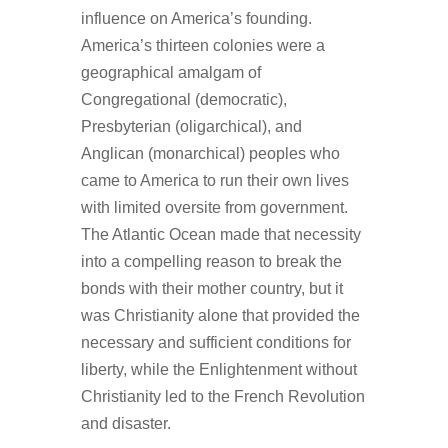
influence on America’s founding.
America’s thirteen colonies were a
geographical amalgam of
Congregational (democratic),
Presbyterian (oligarchical), and
Anglican (monarchical) peoples who
came to America to run their own lives
with limited oversite from government.
The Atlantic Ocean made that necessity
into a compelling reason to break the
bonds with their mother country, but it
was Christianity alone that provided the
necessary and sufficient conditions for
liberty, while the Enlightenment without
Christianity led to the French Revolution
and disaster.