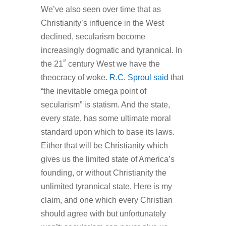
We’ve also seen over time that as
Christianity’s influence in the West
declined, secularism become
increasingly dogmatic and tyrannical. In
st
the 21
century West we have the
theocracy of woke.
R.C. Sproul said
that
“the inevitable omega point of
secularism” is statism. And the state,
every state, has some ultimate moral
standard upon which to base its laws.
Either that will be Christianity which
gives us the limited state of America’s
founding, or without Christianity the
unlimited tyrannical state. Here is my
claim, and one which every Christian
should agree with but unfortunately