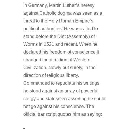
In Germany, Martin Luther’s heresy
against Catholic dogma was seen as a
threat to the Holy Roman Empire’s
political authorities. He was called to
stand before the Diet (Assembly) of
Worms in 1521 and recant. When he
declared his freedom of conscience it
changed the direction of Western
Civilization, slowly but surely, in the
direction of religious liberty.
Commanded to repudiate his writings,
he stood against an array of powerful
clergy and statesmen asserting he could
not go against his conscience. The
official transcript quotes him as saying: