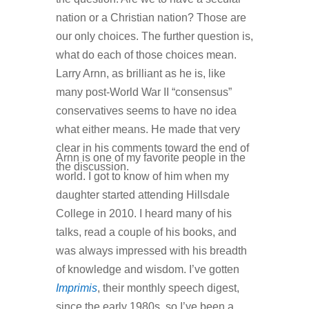
nation or a Christian nation? Those are
our only choices. The further question is,
what do each of those choices mean.
Larry Arnn, as brilliant as he is, like
many post-World War II “consensus”
conservatives seems to have no idea
what either means. He made that very
clear in his comments toward the end of
Arnn is one of my favorite people in the
the discussion.
world. I got to know of him when my
daughter started attending Hillsdale
College in 2010. I heard many of his
talks, read a couple of his books, and
was always impressed with his breadth
of knowledge and wisdom. I’ve gotten
Imprimis
, their monthly speech digest,
since the early 1980s, so I’ve been a