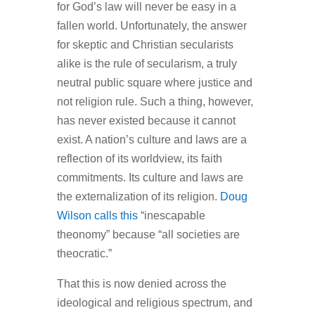
for God’s law will never be easy in a
fallen world. Unfortunately, the answer
for skeptic and Christian secularists
alike is the rule of secularism, a truly
neutral public square where justice and
not religion rule. Such a thing, however,
has never existed because it cannot
exist. A nation’s culture and laws are a
reflection of its worldview, its faith
commitments. Its culture and laws are
the externalization of its religion.
Doug
Wilson calls this
“inescapable
theonomy” because “all societies are
theocratic.”
That this is now denied across the
ideological and religious spectrum, and