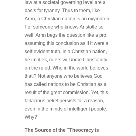
law at a societal governing level are a
basis for tyranny. Thus to them, like
Arnn, a Christian nation is an oxymoron.
For someone who knows Aristotle so
well, Arnn begs the question like a pro,
assuming this conclusion as if it were a
self-evident truth. In a Christian nation,
he implies, rulers will
force
Christianity
on the ruled. Who in the world believes
that!? Not anyone who believes God
has called nations to be Christian as a
result of the great commission. Yet, this
fallacious belief persists for a reason,
even in the minds of intelligent people.
Why?
The Source of the “Theocracy is