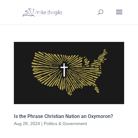
Is the Phrase Christian Nation an Oxymoron?
Aug 28, 2024
|
Politics & Government