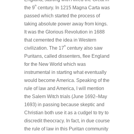
th
the 9
century. In 1215 Magna Carta was
passed which started the process of
taking absolute power away from kings.
It was the Glorious Revolution in 1688
that cemented the idea in Western
th
civilization. The 17
century also saw
Puritans, called dissenters, flee England
for the New World which was
instrumental in starting what eventually
would become America. Speaking of the
rule of law and America, I will mention
the Salem Witch trials (June 1692–May
1693) in passing because skeptic and
Christian both use it as a cudgel to try to
discredit theocracy. In fact, in due course
the rule of law in this Puritan community