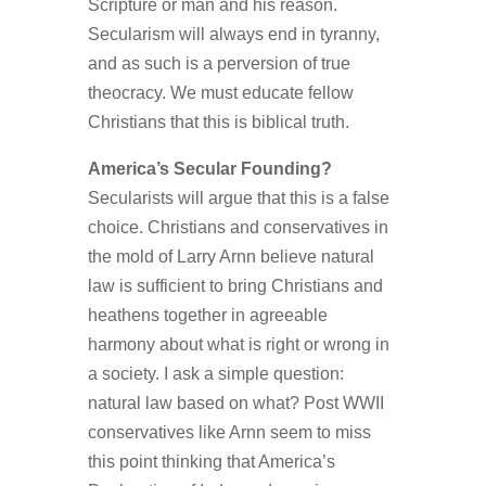
Scripture or man and his reason.
Secularism will always end in tyranny,
and as such is a perversion of true
theocracy. We must educate fellow
Christians that this is biblical truth.
America’s Secular Founding?
Secularists will argue that this is a false
choice. Christians and conservatives in
the mold of Larry Arnn believe natural
law is sufficient to bring Christians and
heathens together in agreeable
harmony about what is right or wrong in
a society. I ask a simple question:
natural law based on what? Post WWII
conservatives like Arnn seem to miss
this point thinking that America’s