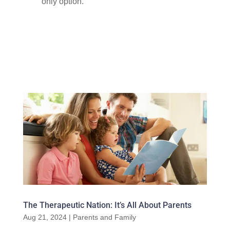
only option.
The Therapeutic Nation: It’s All About Parents
Aug 21, 2024
|
Parents and Family