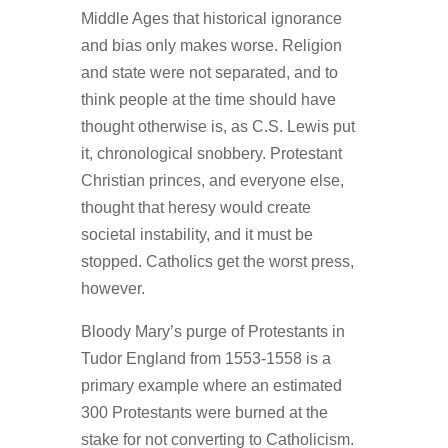
Middle Ages that historical ignorance
and bias only makes worse. Religion
and state were not separated, and to
think people at the time should have
thought otherwise is, as C.S. Lewis put
it, chronological snobbery. Protestant
Christian princes, and everyone else,
thought that heresy would create
societal instability, and it must be
stopped. Catholics get the worst press,
however.
Bloody Mary’s purge of Protestants in
Tudor England from 1553-1558 is a
primary example where an estimated
300 Protestants were burned at the
stake for not converting to Catholicism.