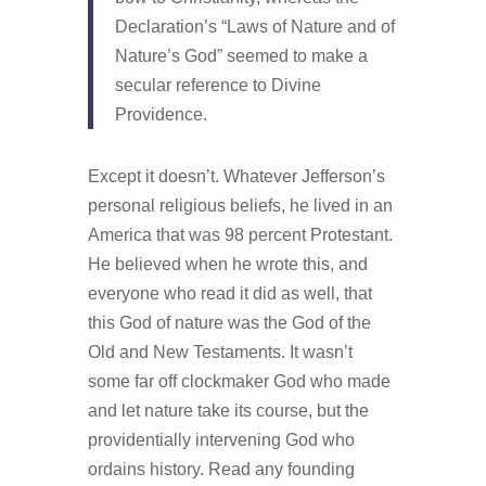
Declaration’s “Laws of Nature and of
Nature’s God” seemed to make a
secular reference to Divine
Providence.
Except it doesn’t. Whatever Jefferson’s
personal religious beliefs, he lived in an
America that was 98 percent Protestant.
He believed when he wrote this, and
everyone who read it did as well, that
this God of nature was the God of the
Old and New Testaments. It wasn’t
some far off clockmaker God who made
and let nature take its course, but the
providentially intervening God who
ordains history. Read any founding