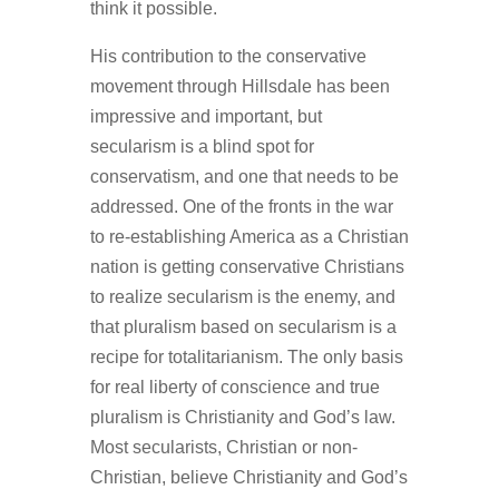
think it possible.
His contribution to the conservative
movement through Hillsdale has been
impressive and important, but
secularism is a blind spot for
conservatism, and one that needs to be
addressed. One of the fronts in the war
to re-establishing America as a Christian
nation is getting conservative Christians
to realize secularism is the enemy, and
that pluralism based on secularism is a
recipe for totalitarianism. The only basis
for real liberty of conscience and true
pluralism is Christianity and God’s law.
Most secularists, Christian or non-
Christian, believe Christianity and God’s