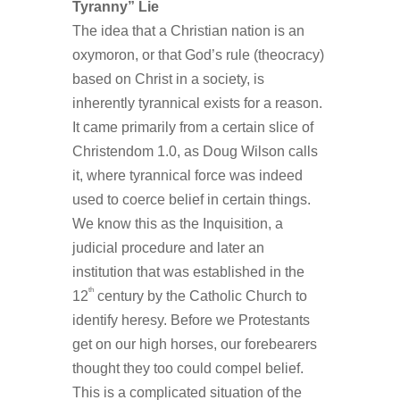
Tyranny” Lie
The idea that a Christian nation is an
oxymoron, or that God’s rule (theocracy)
based on Christ in a society, is
inherently tyrannical exists for a reason.
It came primarily from a certain slice of
Christendom 1.0, as Doug Wilson calls
it, where tyrannical force was indeed
used to coerce belief in certain things.
We know this as the Inquisition, a
judicial procedure and later an
institution that was established in the
th
12
century by the Catholic Church to
identify heresy. Before we Protestants
get on our high horses, our forebearers
thought they too could compel belief.
This is a complicated situation of the