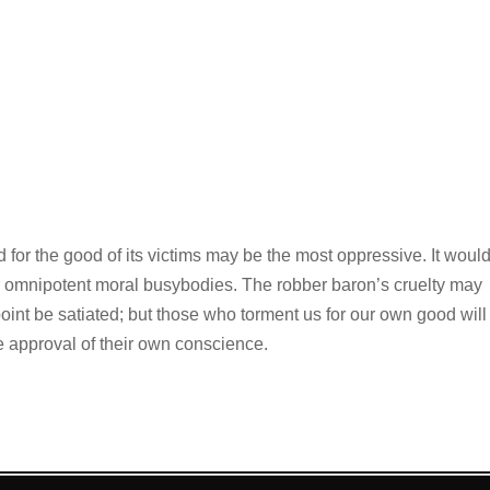
ed for the good of its victims may be the most oppressive. It woul
er omnipotent moral busybodies. The robber baron’s cruelty may
int be satiated; but those who torment us for our own good will
he approval of their own conscience.