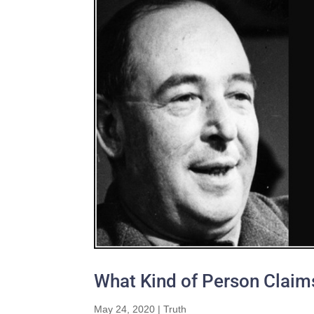
What Kind of Person Claims
May 24, 2020
|
Truth