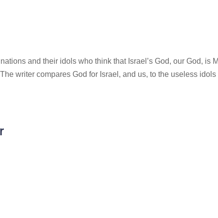
nations and their idols who think that Israel’s God, our God, is 
! The writer compares God for Israel, and us, to the useless idols 
r