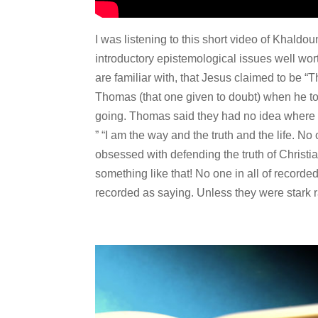
I was listening to this short video of Khaldo
introductory epistemological issues well wor
are familiar with, that Jesus claimed to be “T
Thomas (that one given to doubt) when he to
going. Thomas said they had no idea where 
” “I am the way and the truth and the life. N
obsessed with defending the truth of Christia
something like that! No one in all of recorde
recorded as saying. Unless they were stark 