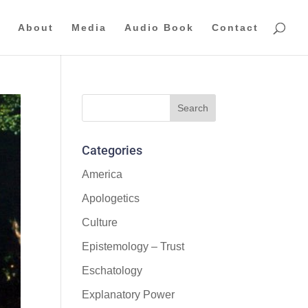
About
Media
Audio Book
Contact
Categories
America
Apologetics
Culture
Epistemology – Trust
Eschatology
Explanatory Power