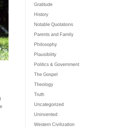
Gratitude
History
Notable Quotations
Parents and Family
Philosophy
Plausibility
Politics & Government
The Gospel
Theology
Truth
t
Uncategorized
he
Uninvented
Western Civilization