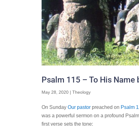
Psalm 115 – To His Name b
May 28, 2020
|
Theology
On Sunday
Our pastor
preached on
Psalm 1
was a powerful sermon on a profound Psalm 
first verse sets the tone: