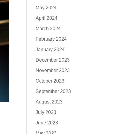
May 2024
April 2024
March 2024
February 2024
January 2024
December 2023
November 2023
October 2023
September 2023
August 2023
July 2023
June 2023
May 2023