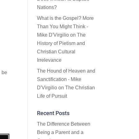
Nations?
What is the Gospel? More
Than You Might Think -
Mike D'Virgilio
on
The
History of Pietism and
Christian Cultural
Irrelevance
The Hound of Heaven and
d be
Sanctification - Mike
D'Virgilio
on
The Christian
Life of Pursuit
Recent Posts
The Difference Between
Being a Parent and a