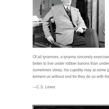
Of all tyrannies, a tyranny sincerely exercis
better to live under robber barons than und
sometimes sleep, his cupidity may at some po
torment us without end for they do so with t
—C.S. Lewis