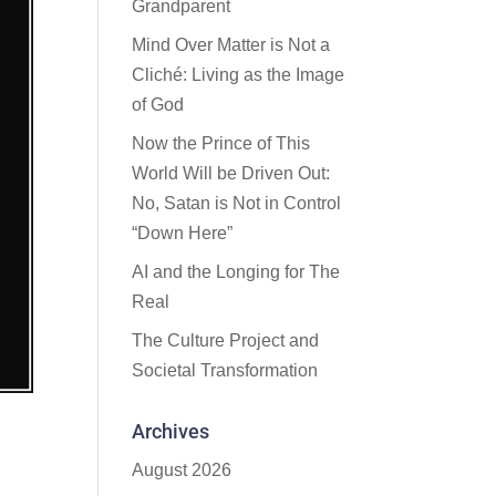
Grandparent
Mind Over Matter is Not a
Cliché: Living as the Image
of God
Now the Prince of This
World Will be Driven Out:
No, Satan is Not in Control
“Down Here”
AI and the Longing for The
Real
The Culture Project and
Societal Transformation
Archives
August 2026