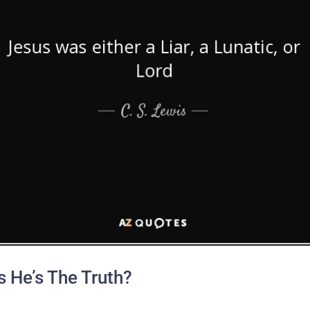
 He’s The Truth?