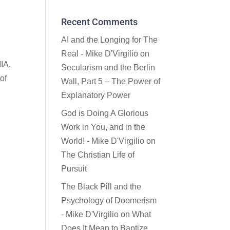
Recent Comments
AI and the Longing for The
Real - Mike D'Virgilio
on
MIA,
Secularism and the Berlin
of
Wall, Part 5 – The Power of
Explanatory Power
God is Doing A Glorious
Work in You, and in the
World! - Mike D'Virgilio
on
The Christian Life of
Pursuit
The Black Pill and the
Psychology of Doomerism
- Mike D'Virgilio
on
What
Does It Mean to Baptize