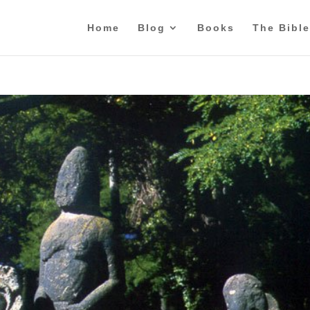
Home
Blog
Books
The Bible