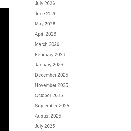
July 2026
June 2026
May 2026
April 2026
March 2026
February 2026
January 2026
December 2025
November 2025
October 2025
September 2025
August 2025
July 2025