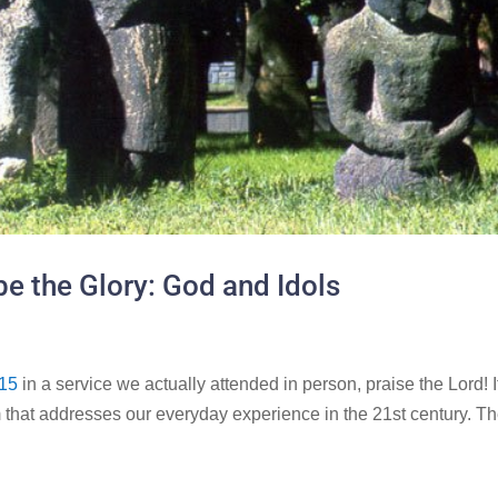
e the Glory: God and Idols
15
in a service we actually attended in person, praise the Lord! I
that addresses our everyday experience in the 21st century. T