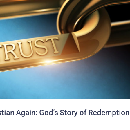
istian Again: God’s Story of Redemption