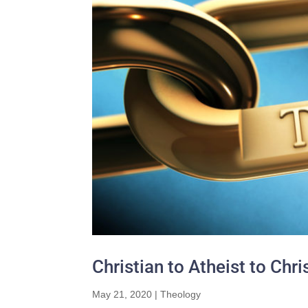
Christian to Atheist to Chr
May 21, 2020
|
Theology