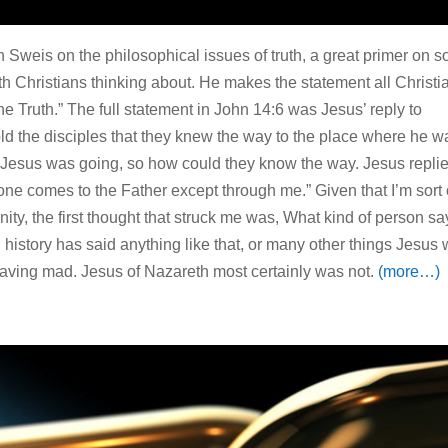
un Sweis on the philosophical issues of truth, a great primer on 
th Christians thinking about. He makes the statement all Christi
he Truth.” The full statement in John 14:6 was Jesus’ reply to
ld the disciples that they knew the way to the place where he w
Jesus was going, so how could they know the way. Jesus replie
o one comes to the Father except through me.” Given that I’m sort 
nity, the first thought that struck me was, What kind of person sa
d history has said anything like that, or many other things Jesus
raving mad. Jesus of Nazareth most certainly was not.
(more…)