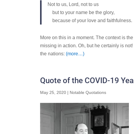
Not to us,
Lord
, not to us
but to your name be the glory,
because of your love and faithfulness.
More on this in a moment. The context is the 
missing in action. Oh, but he certainly is not
the nations:
(more…)
Quote of the COVID-19 Yea
May 25, 2020
|
Notable Quotations