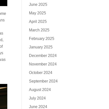
June 2025
May 2025
some
ans
April 2025
March 2025
as
February 2025
d,
of
January 2025
ys
December 2024
 was
November 2024
October 2024
September 2024
August 2024
July 2024
June 2024