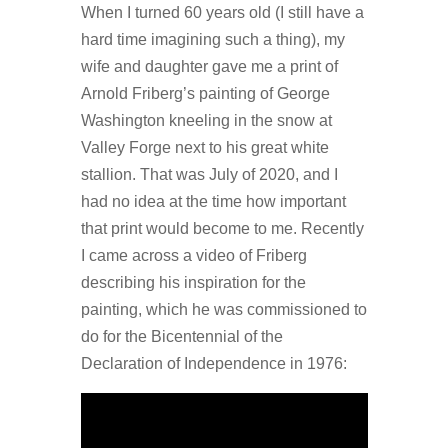
When I turned 60 years old (I still have a
hard time imagining such a thing), my
wife and daughter gave me a print of
Arnold Friberg’s painting of George
Washington kneeling in the snow at
Valley Forge next to his great white
stallion. That was July of 2020, and I
had no idea at the time how important
that print would become to me. Recently
I came across a video of Friberg
describing his inspiration for the
painting, which he was commissioned to
do for the Bicentennial of the
Declaration of Independence in 1976: