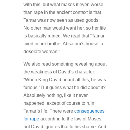
with this, but what makes it even worse
than rape in the ancient context is that
Tamar was now seen as used goods.
No other man would want her, so her life
is basically ruined. We read that “Tamar
lived in her brother Absalom’s house, a
desolate woman.”
We also read something revealing about
the weakness of David’s character:
“When King David heard all this, he was
furious.” But guess what he did about it?
Absolutely nothing, like it never
happened, except of course to ruin
Tamar’s life. There were
consequences
for rape
according to the law of Moses,
but David ignores that to his shame. And