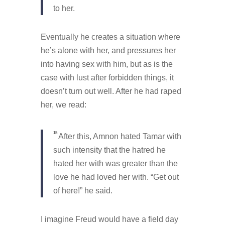
to her.
Eventually he creates a situation where
he’s alone with her, and pressures her
into having sex with him, but as is the
case with lust after forbidden things, it
doesn’t turn out well. After he had raped
her, we read:
15
After this, Amnon hated Tamar with
such intensity that the hatred he
hated her with was greater than the
love he had loved her with. “Get out
of here!” he said.
I imagine Freud would have a field day