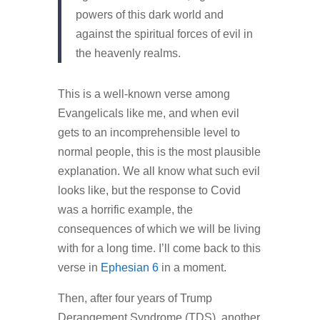
powers of this dark world and
against the spiritual forces of evil in
the heavenly realms.
This is a well-known verse among
Evangelicals like me, and when evil
gets to an incomprehensible level to
normal people, this is the most plausible
explanation. We all know what such evil
looks like, but the response to Covid
was a horrific example, the
consequences of which we will be living
with for a long time. I’ll come back to this
verse in
Ephesian 6
in a moment.
Then, after four years of Trump
Derangement Syndrome (TDS), another