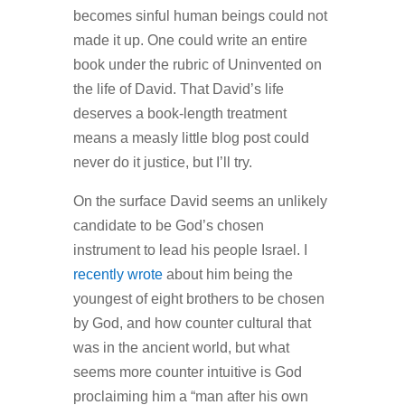
becomes sinful human beings could not
made it up. One could write an entire
book under the rubric of Uninvented on
the life of David. That David’s life
deserves a book-length treatment
means a measly little blog post could
never do it justice, but I’ll try.
On the surface David seems an unlikely
candidate to be God’s chosen
instrument to lead his people Israel. I
recently wrote
about him being the
youngest of eight brothers to be chosen
by God, and how counter cultural that
was in the ancient world, but what
seems more counter intuitive is God
proclaiming him a “man after his own