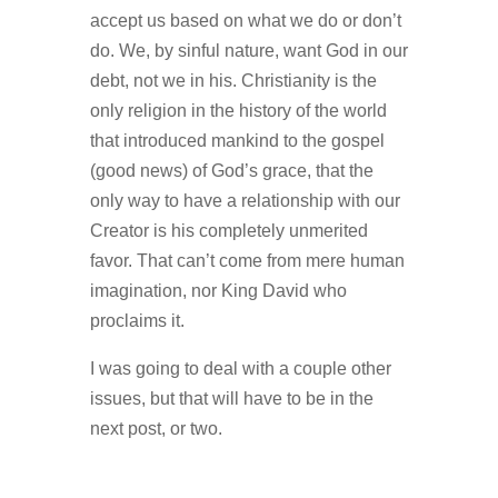
accept us based on what we do or don’t
do. We, by sinful nature, want God in our
debt, not we in his. Christianity is the
only religion in the history of the world
that introduced mankind to the gospel
(good news) of God’s grace, that the
only way to have a relationship with our
Creator is his completely unmerited
favor. That can’t come from mere human
imagination, nor King David who
proclaims it.
I was going to deal with a couple other
issues, but that will have to be in the
next post, or two.