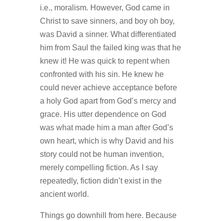
i.e., moralism. However, God came in
Christ to save sinners, and boy oh boy,
was David a sinner. What differentiated
him from Saul the failed king was that he
knew it! He was quick to repent when
confronted with his sin. He knew he
could never achieve acceptance before
a holy God apart from God’s mercy and
grace. His utter dependence on God
was what made him a man after God’s
own heart, which is why David and his
story could not be human invention,
merely compelling fiction. As I say
repeatedly, fiction didn’t exist in the
ancient world.
Things go downhill from here. Because