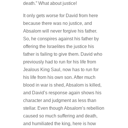
death.” What about justice!
It only gets worse for David from here
because there was no justice, and
Absalom will never forgive his father.
So, he conspires against his father by
offering the Israelites the justice his
father is failing to give them. David who
previously had to run for his life from
Jealous King Saul, now has to run for
his life from his own son. After much
blood in war is shed, Absalom is killed,
and David’s response again shows his
character and judgment as less than
stellar. Even though Absalom’s rebellion
caused so much suffering and death,
and humiliated the king, here is how