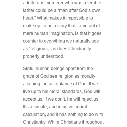
adulterous murderer who was a terrible
father could be a “man after God’s own
heart.” What makes it impossible to
make up, to be a story that came out of
mere human imagination, is that it goes
counter to everything we naturally see
as “religious,” as does Christianity
properly understood.
Sinful human beings apart from the
grace of God see religion as morally
attaining the acceptance of God. If we
live up to his moral standards, God will
accept us, if we don’t, he will reject us.
It’s a simple, and intuitive, moral
calculation, and it has nothing to do with
Christianity. While Christians throughout