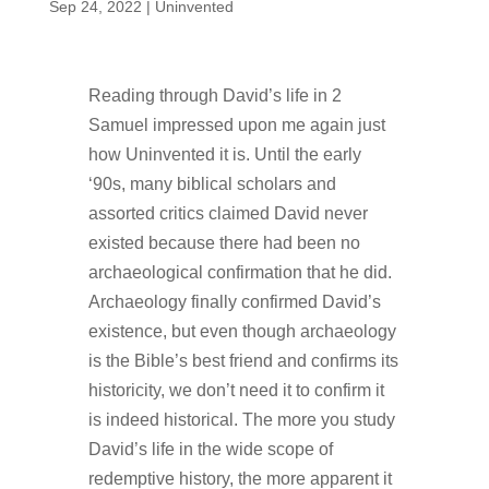
Sep 24, 2022
|
Uninvented
Reading through David’s life in 2
Samuel impressed upon me again just
how Uninvented it is. Until the early
‘90s, many biblical scholars and
assorted critics claimed David never
existed because there had been no
archaeological confirmation that he did.
Archaeology finally confirmed David’s
existence, but even though archaeology
is the Bible’s best friend and confirms its
historicity, we don’t need it to confirm it
is indeed historical. The more you study
David’s life in the wide scope of
redemptive history, the more apparent it