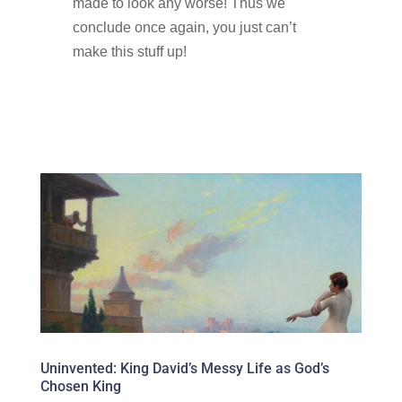
made to look any worse! Thus we
conclude once again, you just can’t
make this stuff up!
Uninvented: King David’s Messy Life as God’s
Chosen King