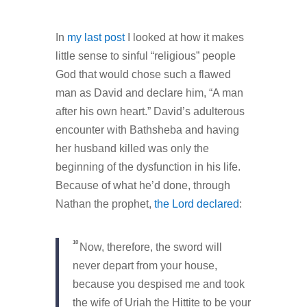
In
my last post
I looked at how it makes
little sense to sinful “religious” people
God that would chose such a flawed
man as David and declare him, “A man
after his own heart.” David’s adulterous
encounter with Bathsheba and having
her husband killed was only the
beginning of the dysfunction in his life.
Because of what he’d done, through
Nathan the prophet,
the Lord declared
:
10
Now, therefore, the sword will
never depart from your house,
because you despised me and took
the wife of Uriah the Hittite to be your