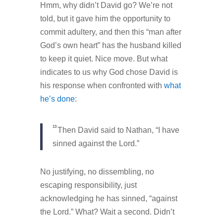
Hmm, why didn’t David go? We’re not
told, but it gave him the opportunity to
commit adultery, and then this “man after
God’s own heart” has the husband killed
to keep it quiet. Nice move. But what
indicates to us why God chose David is
his response when confronted with
what
he’s done
:
13
Then David said to Nathan, “I have
sinned against the Lord.”
No justifying, no dissembling, no
escaping responsibility, just
acknowledging he has sinned, “against
the Lord.” What? Wait a second. Didn’t