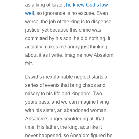
as a king of Israel,
he knew God’s law
well
, so ignorance is no excuse. Even
worse, the job of the king is to dispense
justice, yet because this crime was
committed by his son, he did nothing. It
actually makes me angry just thinking
about it as I write. Imagine how Absalom
felt.
David’s inexplainable neglect starts a
series of events that bring chaos and
misery to his life and kingdom. Two
years pass, and we can imagine living
with his sister, an abandoned woman,
Absalom’s anger smoldering all that
time. His father, the king, acts like it
never happened, so Absalom figured he