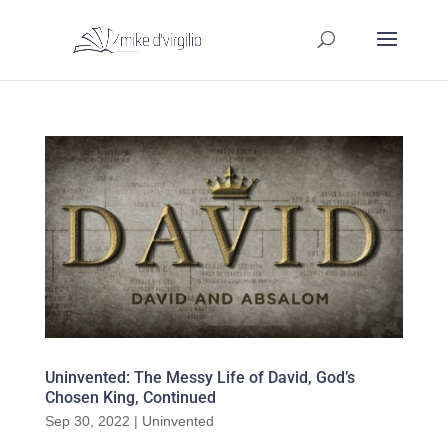
Uninvented: The Messy Life of David, God’s
Chosen King, Continued
Sep 30, 2022
|
Uninvented