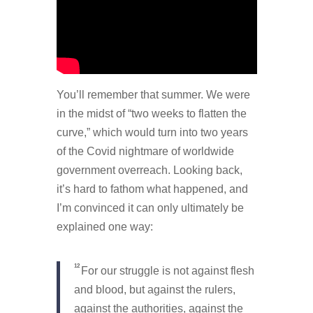
You’ll remember that summer. We were
in the midst of “two weeks to flatten the
curve,” which would turn into two years
of the Covid nightmare of worldwide
government overreach. Looking back,
it’s hard to fathom what happened, and
I’m convinced it can only ultimately be
explained one way:
12
For our struggle is not against flesh
and blood, but against the rulers,
against the authorities, against the