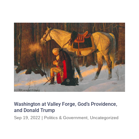
Washington at Valley Forge, God’s Providence,
and Donald Trump
Sep 19, 2022
|
Politics & Government
,
Uncategorized