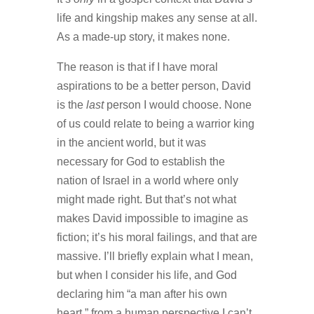
life and kingship makes any sense at all.
As a made-up story, it makes none.
The reason is that if I have moral
aspirations to be a better person, David
is the
last
person I would choose. None
of us could relate to being a warrior king
in the ancient world, but it was
necessary for God to establish the
nation of Israel in a world where only
might made right. But that’s not what
makes David impossible to imagine as
fiction; it’s his moral failings, and that are
massive. I’ll briefly explain what I mean,
but when I consider his life, and God
declaring him “a man after his own
heart,” from a human perspective I can’t