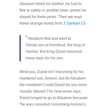
Absalom killed his brother, he had to
flee to safety in another town, where he
stayed for three years. Then we read
these strange words from
2 Samuel 13
:
37
Absalom fled and went to
Talmai son of Ammihud, the king of
Geshur. But King David mourned
many days for his son.
Mind you, David isn’t mourning for his
murdered son, Amnon, but for Absalom
the murderer! Could David be any more
morally obtuse! The next verse says
David longed to go to Absalom because
“he was consoled concerning Amnon’s