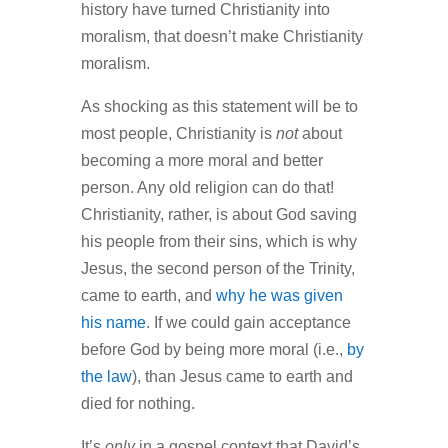
history have turned Christianity into
moralism, that doesn’t make Christianity
moralism.
As shocking as this statement will be to
most people, Christianity is
not
about
becoming a more moral and better
person. Any old religion can do that!
Christianity, rather, is about God saving
his people from their sins, which is why
Jesus, the second person of the Trinity,
came to earth, and
why he was given
his name
. If we could gain acceptance
before God by being more moral (i.e.,
by
the law
), than Jesus came to earth and
died for nothing.
It’s
only
in a gospel context that David’s