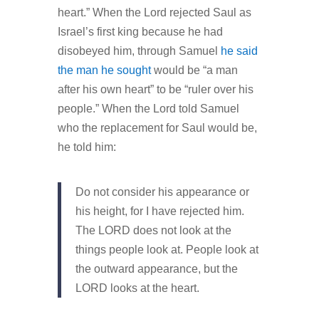
heart.” When the Lord rejected Saul as
Israel’s first king because he had
disobeyed him, through Samuel
he said
the man he sought
would be “a man
after his own heart” to be “ruler over his
people.” When the Lord told Samuel
who the replacement for Saul would be,
he told him:
Do not consider his appearance or
his height, for I have rejected him.
The LORD does not look at the
things people look at. People look at
the outward appearance, but the
LORD looks at the heart.