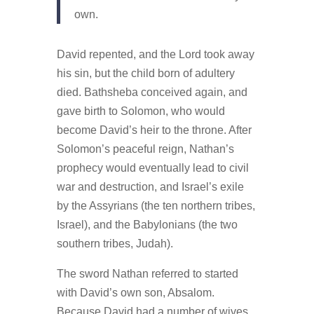
own.
David repented, and the Lord took away
his sin, but the child born of adultery
died. Bathsheba conceived again, and
gave birth to Solomon, who would
become David’s heir to the throne. After
Solomon’s peaceful reign, Nathan’s
prophecy would eventually lead to civil
war and destruction, and Israel’s exile
by the Assyrians (the ten northern tribes,
Israel), and the Babylonians (the two
southern tribes, Judah).
The sword Nathan referred to started
with David’s own son, Absalom.
Because David had a number of wives