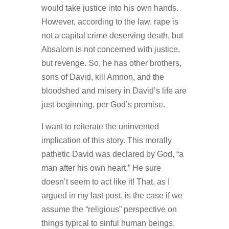
would take justice into his own hands.
However, according to the law, rape is
not a capital crime deserving death, but
Absalom is not concerned with justice,
but revenge. So, he has other brothers,
sons of David, kill Amnon, and the
bloodshed and misery in David’s life are
just beginning, per God’s promise.
I want to reiterate the uninvented
implication of this story. This morally
pathetic David was declared by God, “a
man after his own heart.” He sure
doesn’t seem to act like it! That, as I
argued in my last post, is the case if we
assume the “religious” perspective on
things typical to sinful human beings,