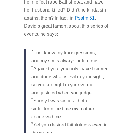
he in effect rape Bathsheba, and have
her husband killed? Didn’t he kinda sin
against them? In fact, in
Psalm 51
,
David’s great lament about this series of
events, he says:
3
For I know my transgressions,
and my sin is always before me.
4
Against you, you only, have I sinned
and done what is evil in your sight;
so you are right in your verdict
and justified when you judge.
5
Surely I was sinful at birth,
sinful from the time my mother
conceived me.
6
Yet you desired faithfulness even in
the womb;