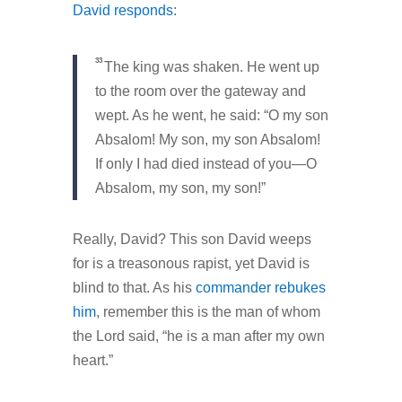
David responds
:
33
The king was shaken. He went up
to the room over the gateway and
wept. As he went, he said: “O my son
Absalom! My son, my son Absalom!
If only I had died instead of you—O
Absalom, my son, my son!”
Really, David? This son David weeps
for is a treasonous rapist, yet David is
blind to that. As his
commander rebukes
him
, remember this is the man of whom
the Lord said, “he is a man after my own
heart.”