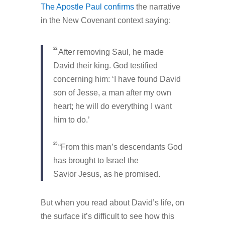
The Apostle Paul confirms
the narrative
in the New Covenant context saying:
22
After removing Saul, he made
David their king. God testified
concerning him: ‘I have found David
son of Jesse, a man after my own
heart; he will do everything I want
him to do.’
23
“From this man’s descendants God
has brought to Israel the
Savior Jesus, as he promised.
But when you read about David’s life, on
the surface it’s difficult to see how this