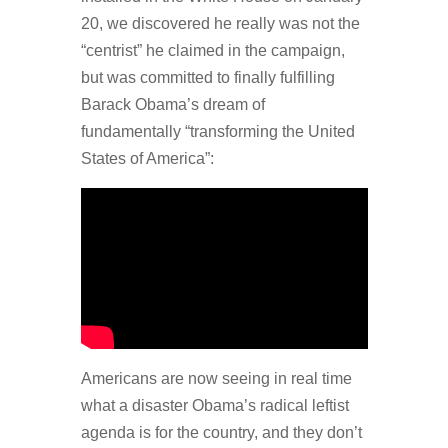
20, we discovered he really was not the
“centrist” he claimed in the campaign,
but was committed to finally fulfilling
Barack Obama’s dream of
fundamentally “transforming the United
States of America”:
Americans are now seeing in real time
what a disaster Obama’s radical leftist
agenda is for the country, and they don’t