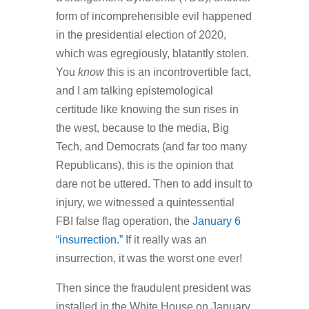
form of incomprehensible evil happened
in the presidential election of 2020,
which was egregiously, blatantly stolen.
You
know
this is an incontrovertible fact,
and I am talking epistemological
certitude like knowing the sun rises in
the west, because to the media, Big
Tech, and Democrats (and far too many
Republicans), this is the opinion that
dare not be uttered. Then to add insult to
injury, we witnessed a quintessential
FBI false flag operation, the
January 6
“insurrection.”
If it really was an
insurrection, it was the worst one ever!
Then since the fraudulent president was
installed in the White House on January