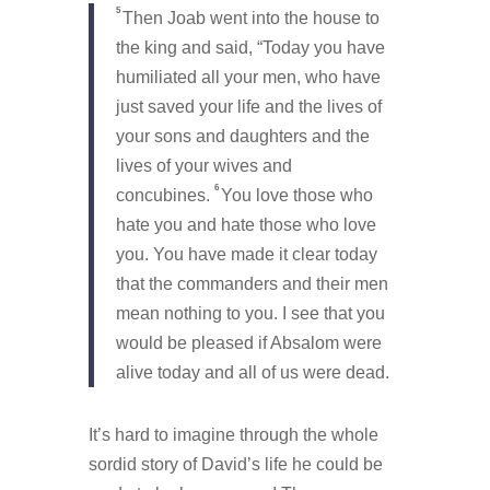
5
Then Joab went into the house to
the king and said, “Today you have
humiliated all your men, who have
just saved your life and the lives of
your sons and daughters and the
lives of your wives and
6
concubines.
You love those who
hate you and hate those who love
you. You have made it clear today
that the commanders and their men
mean nothing to you. I see that you
would be pleased if Absalom were
alive today and all of us were dead.
It’s hard to imagine through the whole
sordid story of David’s life he could be