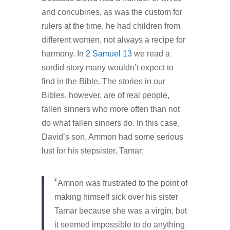
and concubines, as was the custom for
rulers at the time, he had children from
different women, not always a recipe for
harmony. In
2 Samuel 13
we read a
sordid story many wouldn’t expect to
find in the Bible. The stories in our
Bibles, however, are of real people,
fallen sinners who more often than not
do what fallen sinners do. In this case,
David’s son, Ammon had some serious
lust for his stepsister, Tamar:
2
Amnon was frustrated to the point of
making himself sick over his sister
Tamar because she was a virgin, but
it seemed impossible to do anything