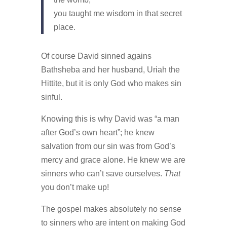
you taught me wisdom in that secret
place.
Of course David sinned agains
Bathsheba and her husband,
Uriah
the
Hittite, but it is only God who makes sin
sinful.
Knowing this is why David was “a man
after God’s own heart”; he knew
salvation from our sin was from God’s
mercy and grace alone. He knew we are
sinners who can’t save ourselves.
That
you don’t make up!
The gospel makes absolutely no sense
to sinners who are intent on making God