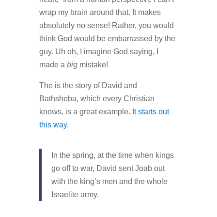
wrap my brain around that. It makes
absolutely no sense! Rather, you would
think God would be embarrassed by the
guy. Uh oh, I imagine God saying, I
made a
big
mistake!
The is the story of David and
Bathsheba, which every Christian
knows, is a great example. It
starts out
this way
.
In the spring, at the time when kings
go off to war, David sent Joab out
with the king’s men and the whole
Israelite army.