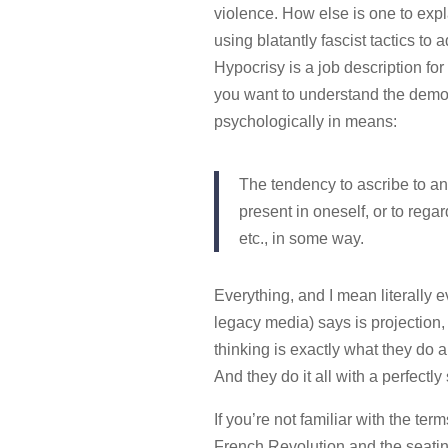
violence. How else is one to explai
using blatantly fascist tactics to
Hypocrisy is a job description for a 
you want to understand the demon
psychologically in means:
The tendency to ascribe to ano
present in oneself, or to rega
etc., in some way.
Everything, and I mean literally ev
legacy media) says is projection
thinking is exactly what they do an
And they do it all with a perfectly 
If you’re not familiar with the term
French Revolution and the seatin