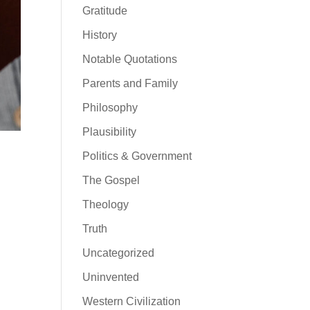
Gratitude
History
Notable Quotations
Parents and Family
Philosophy
Plausibility
Politics & Government
The Gospel
Theology
Truth
Uncategorized
Uninvented
Western Civilization