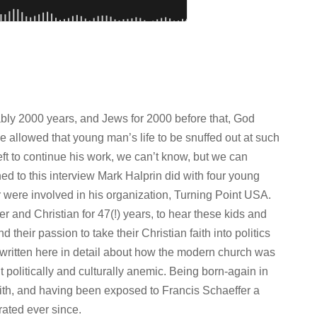
ably 2000 years, and Jews for 2000 before that, God
 allowed that young man’s life to be snuffed out at such
ft to continue his work, we can’t know, but we can
ened to this interview Mark Halprin did with four young
 were involved in his organization, Turning Point USA.
r and Christian for 47(!) years, to hear these kids and
d their passion to take their Christian faith into politics
ve written here in detail about how the modern church was
 politically and culturally anemic. Being born-again in
aith, and having been exposed to Francis Schaeffer a
trated ever since.