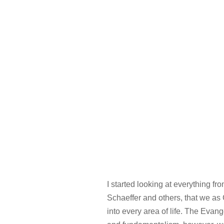
I started looking at everything f
Schaeffer and others, that we as C
into every area of life. The Evan