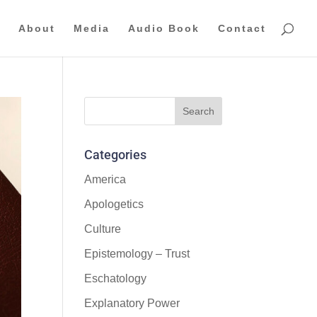
About
Media
Audio Book
Contact
Categories
America
Apologetics
Culture
Epistemology – Trust
Eschatology
Explanatory Power