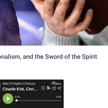
ionalism, and the Sword of the Spirit