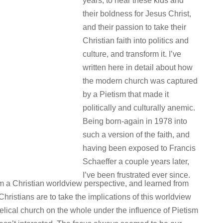
years, to hear these kids and
their boldness for Jesus Christ,
and their passion to take their
Christian faith into politics and
culture, and transform it. I’ve
written here in detail about how
the modern church was captured
by a Pietism that made it
politically and culturally anemic.
Being born-again in 1978 into
such a version of the faith, and
having been exposed to Francis
Schaeffer a couple years later,
I’ve been frustrated ever since.
rom a Christian worldview perspective, and learned from
hristians are to take the implications of this worldview
gelical church on the whole under the influence of Pietism