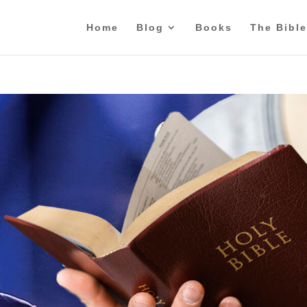
Home
Blog
Books
The Bible