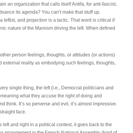
n an organization that calls itself Antifa, for anti-fascist,
 advance its agenda? You can’t make that stuff up.
leftist, and projection is a tactic. That word is critical if
ic nature of the Marxism driving the left. When defined
ther person feelings, thoughts, or attitudes (or actions)
rd external reality as embodying such feelings, thoughts,
ery single thing, the left (i.e., Democrat politicians and
, meaning what they accuse the right of doing and
d think. It’s so perverse and evil, it’s almost impressive.
straight face.
s left and right in a political context, it goes back to the
g arrangement in the French National Assembly (kind of