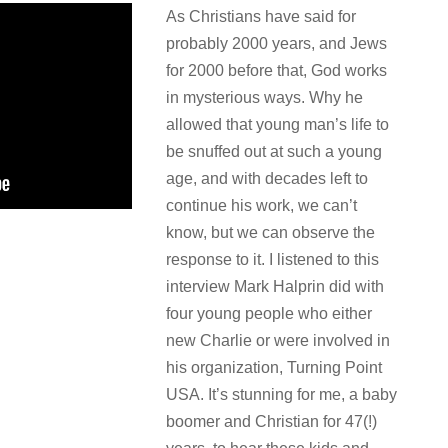
As Christians have said for
probably 2000 years, and Jews
for 2000 before that, God works
in mysterious ways. Why he
allowed that young man’s life to
be snuffed out at such a young
age, and with decades left to
continue his work, we can’t
know, but we can observe the
response to it. I listened to this
interview Mark Halprin did with
four young people who either
new Charlie or were involved in
his organization, Turning Point
USA. It’s stunning for me, a baby
boomer and Christian for 47(!)