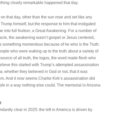
thing clearly remarkable happened that day.
n that day, other than the sun rose and set like any
t Trump himself, but the response to him that instigated
into full fruition, a Great Awakening. For a number of
bacle, the awakening wasn’t gospel or Jesus centered,
was something momentous because of he who is the Truth.
eople who were waking up to the truth about a variety of
 source of all truth, the logos, the word made flesh who
elieve this started with Trump’s attempted assassination
w, whether they believed in God or not, that it was
l him. And it now seems Charlie Kirk’s assassination did
le in a way nothing else could. The memorial in Arizona
t
ntly clear in 2025: the left in America is driven by