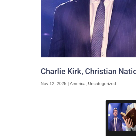
Charlie Kirk, Christian Nat
Nov 12, 2025
|
America
,
Uncategorized