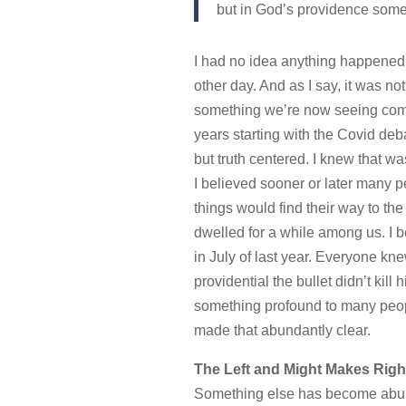
but in God’s providence some
I had no idea anything happened o
other day. And as I say, it was no
something we’re now seeing come 
years starting with the Covid de
but truth centered. I knew that 
I believed sooner or later many p
things would find their way to the
dwelled for a while among us. I b
in July of last year. Everyone kne
providential the bullet didn’t kil
something profound to many peop
made that abundantly clear.
The Left and Might Makes Righ
Something else has become abunda