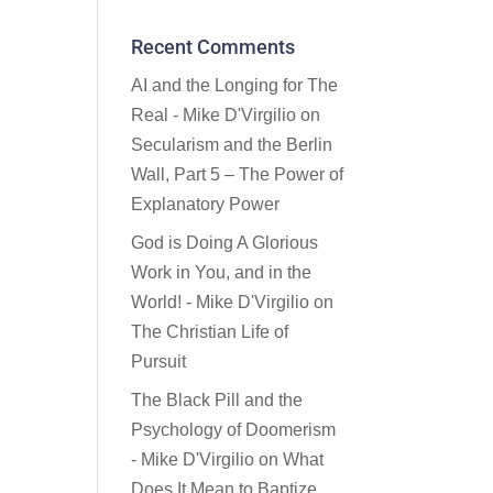
Recent Comments
AI and the Longing for The
Real - Mike D'Virgilio
on
Secularism and the Berlin
Wall, Part 5 – The Power of
Explanatory Power
God is Doing A Glorious
Work in You, and in the
World! - Mike D'Virgilio
on
The Christian Life of
Pursuit
The Black Pill and the
Psychology of Doomerism
- Mike D'Virgilio
on
What
Does It Mean to Baptize