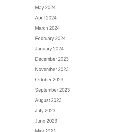
May 2024
April 2024
March 2024
February 2024
January 2024
December 2023
November 2023
October 2023
September 2023
August 2023
July 2023
June 2023
May 2023