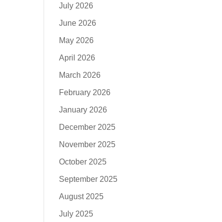
July 2026
June 2026
May 2026
April 2026
March 2026
February 2026
January 2026
December 2025
November 2025
October 2025
September 2025
August 2025
July 2025