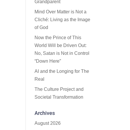
Grandparent
Mind Over Matter is Not a
Cliché: Living as the Image
of God
Now the Prince of This
World Will be Driven Out:
No, Satan is Not in Control
“Down Here”
AI and the Longing for The
Real
The Culture Project and
Societal Transformation
Archives
August 2026