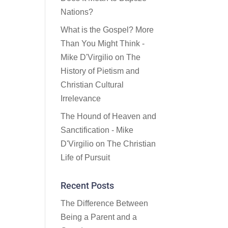
Nations?
What is the Gospel? More
Than You Might Think -
Mike D'Virgilio
on
The
History of Pietism and
Christian Cultural
Irrelevance
The Hound of Heaven and
Sanctification - Mike
D'Virgilio
on
The Christian
Life of Pursuit
Recent Posts
The Difference Between
Being a Parent and a