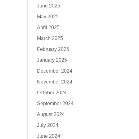
June 2025
May 2025
April 2025
March 2025
February 2025
January 2025
December 2024
November 2024
October 2024
September 2024
August 2024
July 2024
June 2024