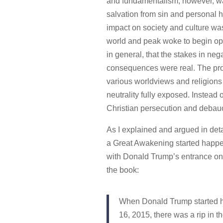
and fundamentalism, however, wa
salvation from sin and personal h
impact on society and culture was 
world and peak woke to begin ope
in general, that the stakes in ne
consequences were real. The pro
various worldviews and religions 
neutrality fully exposed. Instea
Christian persecution and debau
As I explained and argued in deta
a Great Awakening started happeni
with Donald Trump’s entrance on to
the book:
When Donald Trump started h
16, 2015, there was a rip in 