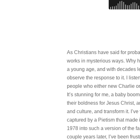
As Christians have said for prob
works in mysterious ways. Why he
a young age, and with decades le
observe the response to it. I list
people who either new Charlie or
It’s stunning for me, a baby boome
their boldness for Jesus Christ, an
and culture, and transform it. I’
captured by a Pietism that made it
1978 into such a version of the f
couple years later, I’ve been frus