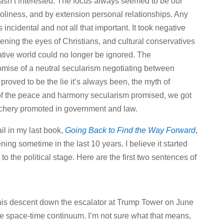
sn’t interested. The focus always seemed to be our
oliness, and by extension personal relationships. Any
incidental and not all that important. It took negative
ning the eyes of Christians, and cultural conservatives
gative world could no longer be ignored. The
mise of a neutral secularism negotiating between
proved to be the lie it’s always been, the myth of
d of the peace and harmony secularism promised, we got
chery promoted in government and law.
il in my last book,
Going Back to Find the Way Forward
,
ng sometime in the last 10 years. I believe it started
 the political stage. Here are the first two sentences of
is descent down the escalator at Trump Tower on June
the space-time continuum. I’m not sure what that means,