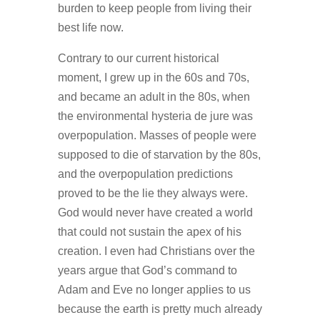
burden to keep people from living their
best life now.
Contrary to our current historical
moment, I grew up in the 60s and 70s,
and became an adult in the 80s, when
the environmental hysteria de jure was
overpopulation. Masses of people were
supposed to die of starvation by the 80s,
and the overpopulation predictions
proved to be the lie they always were.
God would never have created a world
that could not sustain the apex of his
creation. I even had Christians over the
years argue that God’s command to
Adam and Eve no longer applies to us
because the earth is pretty much already