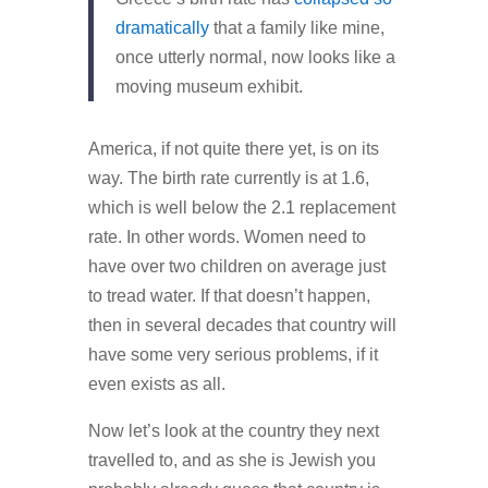
dramatically
that a family like mine,
once utterly normal, now looks like a
moving museum exhibit.
America, if not quite there yet, is on its
way. The birth rate currently is at 1.6,
which is well below the 2.1 replacement
rate. In other words. Women need to
have over two children on average just
to tread water. If that doesn’t happen,
then in several decades that country will
have some very serious problems, if it
even exists as all.
Now let’s look at the country they next
travelled to, and as she is Jewish you