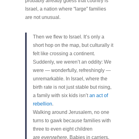
probably already guess that country is
Israel, a nation where “large” families
are not unusual.
Then we flew to Israel. It’s only a
short hop on the map, but culturally it
felt like crossing a continent.
Suddenly, we weren’t an oddity: We
were — wonderfully, refreshingly —
unremarkable. In Israel, where the
birth rate is not just stable but rising,
a family with six kids isn’t
an act of
rebellion
.
Walking around Jerusalem, no one
turns to gawk because families with
three to even eight children
are
everywhere
. Babies in carriers,