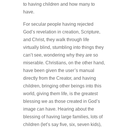
to having children and how many to
have.
For secular people having rejected
God’s revelation in creation, Scripture,
and Christ, they walk through life
virtually blind, stumbling into things they
can’t see, wondering why they are so
miserable. Christians, on the other hand,
have been given the user’s manual
directly from the Creator, and having
children, bringing other beings into this
world, giving them life, is the greatest
blessing we as those created in God’s
image can have. Hearing about the
blessing of having large families, lots of
children (let’s say five, six, seven kids),