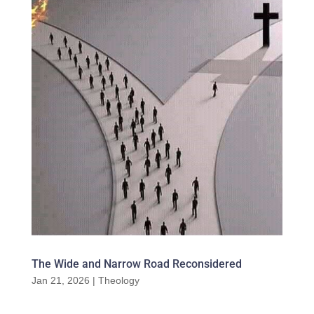
The Wide and Narrow Road Reconsidered
Jan 21, 2026
|
Theology