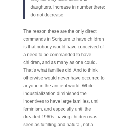
daughters. Increase in number there;
do not decrease.
The reason these are the only direct
commands in Scripture to have children
is that nobody would have conceived of
a need to be commanded to have
children, and as many as one could.
That’s what families did! And to think
otherwise would never have occurred to
anyone in the ancient world. While
industrialization diminished the
incentives to have large families, until
feminism, and especially until the
dreaded 1960s, having children was
seen as fulfilling and natural, not a