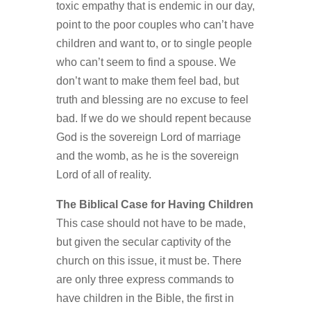
toxic empathy that is endemic in our day,
point to the poor couples who can’t have
children and want to, or to single people
who can’t seem to find a spouse. We
don’t want to make them feel bad, but
truth and blessing are no excuse to feel
bad. If we do we should repent because
God is the sovereign Lord of marriage
and the womb, as he is the sovereign
Lord of all of reality.
The Biblical Case for Having Children
This case should not have to be made,
but given the secular captivity of the
church on this issue, it must be. There
are only three express commands to
have children in the Bible, the first in