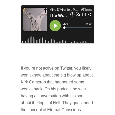
If you’re not active on Twitter, you likely
won’t know about the big blow up about
Kirk Cameron that happened some
weeks back. On his podcast he was
having a conversation with his son
about the topic of Hell. They questioned
the concept of Eternal Conscious