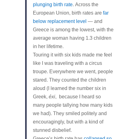
plunging birth rate
. Across the
European Union, birth rates are
far
below replacement level
— and
Greece is among the lowest, with the
average woman having 1.3 children
in her lifetime.
Touring it with six kids made me feel
like I was traveling with a circus
troupe. Everywhere we went, people
stared. They counted the children
aloud (I learned the number six in
Greek,
éxi
, because I heard so
many people tallying how many kids
we had). They smiled politely and
encouragingly, but with a kind of
stunned disbelief.
Greece’s birth rate has
collapsed so