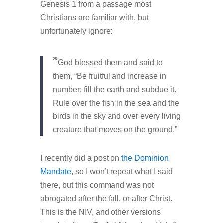
Genesis 1 from a passage most
Christians are familiar with, but
unfortunately ignore:
28
God blessed them and said to
them, “Be fruitful and increase in
number; fill the earth and subdue it.
Rule over the fish in the sea and the
birds in the sky and over every living
creature that moves on the ground.”
I recently did a post on
the Dominion
Mandate
, so I won’t repeat what I said
there, but this command was not
abrogated after the fall, or after Christ.
This is the NIV, and other versions