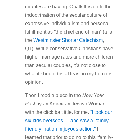
couples are having. Chalk this up to the
indoctrination of the secular culture of
expressive individualism and personal
fulfillment as “the chief end of man” (a la
the
Westminster Shorter Catechism
,
Q1). While conservative Christians have
higher marriage rates and more children
than secular couples, it’s not close to
what it should be, at least in my humble
opinion.
Then I read a piece in the
New York
Post
by an American Jewish Woman
with the click bait title, for me,
“I took our
six kids overseas — and saw a ‘family-
friendly’ nation in joyous action.”
I
learned that prior to going to this “family-