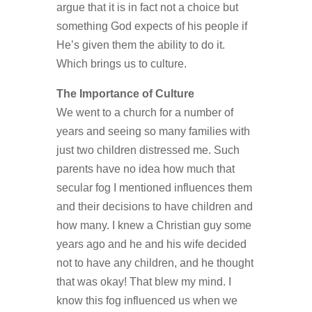
argue that it is in fact not a choice but
something God expects of his people if
He’s given them the ability to do it.
Which brings us to culture.
The Importance of Culture
We went to a church for a number of
years and seeing so many families with
just two children distressed me. Such
parents have no idea how much that
secular fog I mentioned influences them
and their decisions to have children and
how many. I knew a Christian guy some
years ago and he and his wife decided
not to have any children, and he thought
that was okay! That blew my mind. I
know this fog influenced us when we