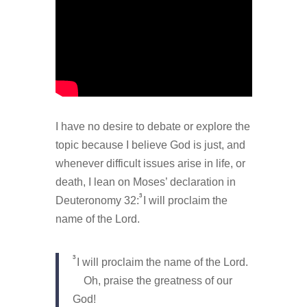
I have no desire to debate or explore the
topic because I believe God is just, and
whenever difficult issues arise in life, or
death, I lean on Moses’ declaration in
3
Deuteronomy 32:
I will proclaim the
name of the Lord.
3
I will proclaim the name of the Lord.
Oh, praise the greatness of our
God!