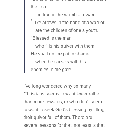
the Lord,
the fruit of the womb a reward.
4
Like arrows in the hand of a warrior
are the children of one’s youth.
5
Blessed is the man
who fills his quiver with them!
He shall not be put to shame
when he speaks with his
enemies in the gate.
I’ve long wondered why so many
Christians seems to want fewer rather
than more rewards, or who don’t seem
to want to seek God’s blessing by filling
their quiver full of them. There are
several reasons for that, not least is that