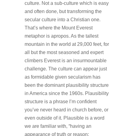
culture. Not a sub-culture which is easy
and often done, but transforming the
secular culture into a Christian one.
That’s where the Mount Everest
metaphor is apropos. As the tallest
mountain in the world at 29,000 feet, for
all but the most seasoned and expert
climbers Everest is an insurmountable
challenge. The culture can appear just
as formidable given secularism has
been the dominant plausibility structure
in America since the 1960s. Plausibility
structure is a phrase I’m confident
you’ve never heard in church before, or
even outside of it. Plausible is a word
we are familiar with, “having an
appearance of truth or reason;