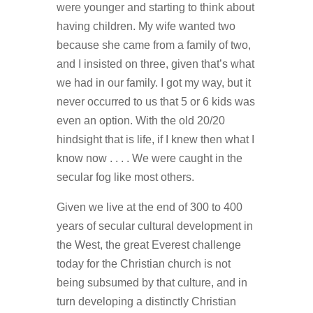
were younger and starting to think about
having children. My wife wanted two
because she came from a family of two,
and I insisted on three, given that’s what
we had in our family. I got my way, but it
never occurred to us that 5 or 6 kids was
even an option. With the old 20/20
hindsight that is life, if I knew then what I
know now . . . . We were caught in the
secular fog like most others.
Given we live at the end of 300 to 400
years of secular cultural development in
the West, the great Everest challenge
today for the Christian church is not
being subsumed by that culture, and in
turn developing a distinctly Christian