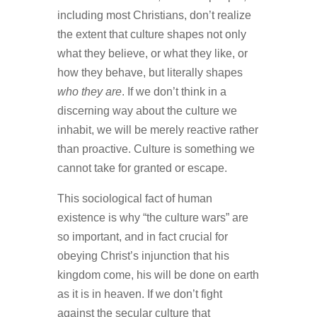
including most Christians, don’t realize
the extent that culture shapes not only
what they believe, or what they like, or
how they behave, but literally shapes
who they are
. If we don’t think in a
discerning way about the culture we
inhabit, we will be merely reactive rather
than proactive. Culture is something we
cannot take for granted or escape.
This sociological fact of human
existence is why “the culture wars” are
so important, and in fact crucial for
obeying Christ’s injunction that his
kingdom come, his will be done on earth
as it is in heaven. If we don’t fight
against the secular culture that