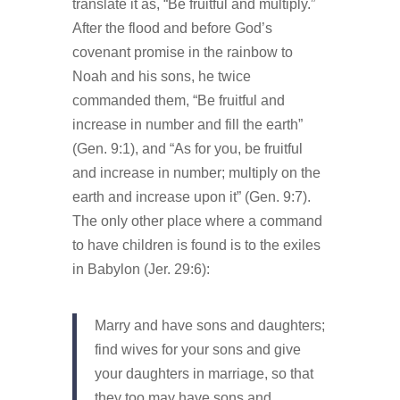
translate it as, “Be fruitful and multiply.”
After the flood and before God’s
covenant promise in the rainbow to
Noah and his sons, he twice
commanded them, “Be fruitful and
increase in number and fill the earth”
(Gen. 9:1), and “As for you, be fruitful
and increase in number; multiply on the
earth and increase upon it” (Gen. 9:7).
The only other place where a command
to have children is found is to the exiles
in Babylon (Jer. 29:6):
Marry and have sons and daughters;
find wives for your sons and give
your daughters in marriage, so that
they too may have sons and