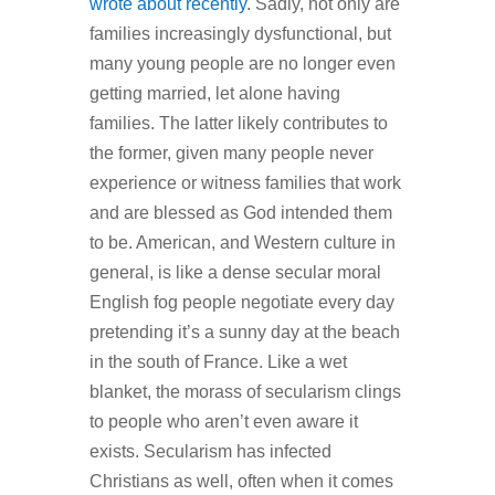
wrote about recently
. Sadly, not only are
families increasingly dysfunctional, but
many young people are no longer even
getting married, let alone having
families. The latter likely contributes to
the former, given many people never
experience or witness families that work
and are blessed as God intended them
to be. American, and Western culture in
general, is like a dense secular moral
English fog people negotiate every day
pretending it’s a sunny day at the beach
in the south of France. Like a wet
blanket, the morass of secularism clings
to people who aren’t even aware it
exists. Secularism has infected
Christians as well, often when it comes