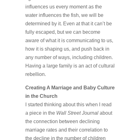
influences us every moment as the
water influences the fish, we will be
determined by it. Even at that it can’t be
fully escaped, but we can become
aware of what it is communicating to us,
how it is shaping us, and push back in
any number of ways, including children.
Having a large family is an act of cultural
rebellion.
Creating A Marriage and Baby Culture
in the Church
I started thinking about this when I read
a piece in the
Wall Street Journal
about
the connection between declining
marriage rates and their correlation to
the decline in the number of children