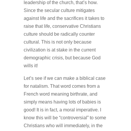
leadership of the church, that’s how.
Since the secular culture mitigates
against life and the sacrifices it takes to
raise that life, conservative Christians
culture should be radically counter
cultural. This is not only because
civilization is at stake in the current
demographic crisis, but because God
wills it!
Let’s see if we can make a biblical case
for natalism. That word comes from a
French word meaning birthrate, and
simply means having lots of babies is
good! It is in fact, a moral imperative. I
know this will be “controversial” to some
Christians who will immediately, in the