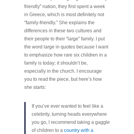
friendly” nation, they first spent a week
in Greece, which is most definitely not
“family-friendly.” She explains the
differences in these two cultures and
their people to their “large” family. I put
the word large in quotes because I want
to emphasize how rare six children in a
family is today; it shouldn’t be,
especially in the church. I encourage
you to read the piece, but here’s how
she starts:
If you’ve ever wanted to feel like a
celebrity, turning heads everywhere
you go, I recommend taking a gaggle
of children to a
country with a