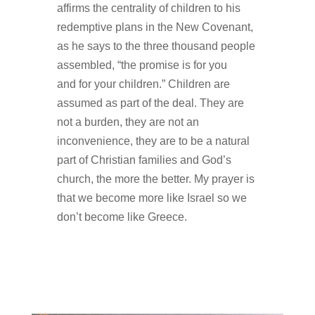
affirms the centrality of children to his
redemptive plans in the New Covenant,
as he says to the three thousand people
assembled, “the promise is for you
and for your children.” Children are
assumed as part of the deal. They are
not a burden, they are not an
inconvenience, they are to be a natural
part of Christian families and God’s
church, the more the better. My prayer is
that we become more like Israel so we
don’t become like Greece.