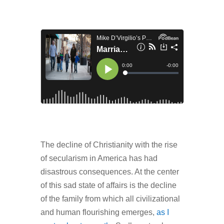
The decline of Christianity with the rise
of secularism in America has had
disastrous consequences. At the center
of this sad state of affairs is the decline
of the family from which all civilizational
and human flourishing emerges,
as I