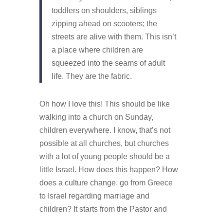
toddlers on shoulders, siblings
zipping ahead on scooters; the
streets are alive with them. This isn’t
a place where children are
squeezed into the seams of adult
life. They are the fabric.
Oh how I love this! This should be like
walking into a church on Sunday,
children everywhere. I know, that’s not
possible at all churches, but churches
with a lot of young people should be a
little Israel. How does this happen? How
does a culture change, go from Greece
to Israel regarding marriage and
children? It starts from the Pastor and