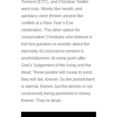
Torment (ETC), and Christian Twitter
went nuts. Words like heretic and
apostacy were thrown around like
confetti at a New Year’s Eve
celebration. The other option for
conservative Christians who believe in
hell but question or wonder about the
eternality of conscience torment is
annihilationism. At some point after
God’s “judgement of the living and the
dead,” these people will cease to exist,
they will die, forever. So the punishment
is eternal, forever, but the person is not
consciously being punished in misery
forever. They’re dead.