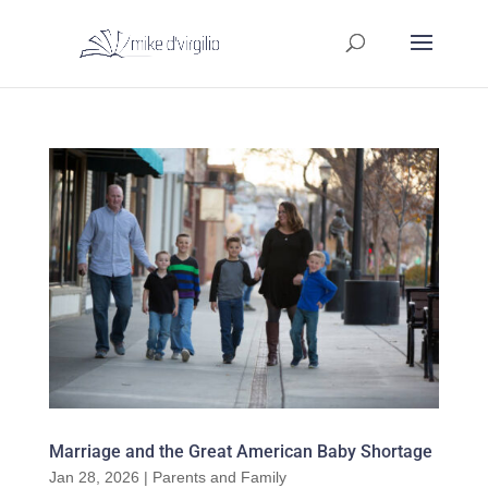
Marriage and the Great American Baby Shortage
Jan 28, 2026
|
Parents and Family