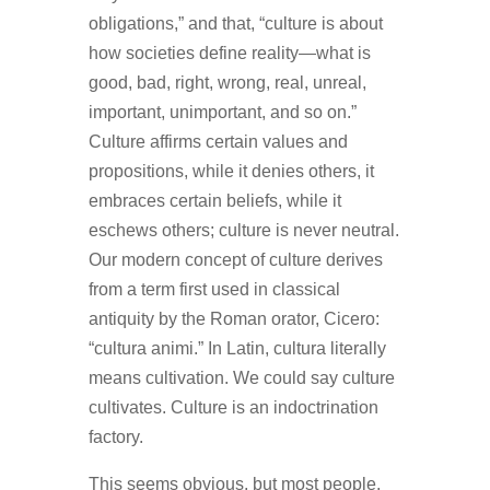
obligations,” and that, “culture is about
how societies define reality—what is
good, bad, right, wrong, real, unreal,
important, unimportant, and so on.”
Culture affirms certain values and
propositions, while it denies others, it
embraces certain beliefs, while it
eschews others; culture is never neutral.
Our modern concept of culture derives
from a term first used in classical
antiquity by the Roman orator, Cicero:
“cultura animi.” In Latin, cultura literally
means cultivation. We could say culture
cultivates. Culture is an indoctrination
factory.
This seems obvious, but most people,