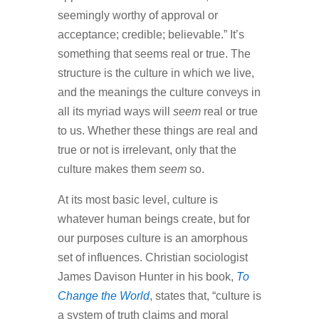
seemingly worthy of approval or
acceptance; credible; believable.” It’s
something that seems real or true. The
structure is the culture in which we live,
and the meanings the culture conveys in
all its myriad ways will
seem
real or true
to us. Whether these things are real and
true or not is irrelevant, only that the
culture makes them
seem
so.
At its most basic level, culture is
whatever human beings create, but for
our purposes culture is an amorphous
set of influences. Christian sociologist
James Davison Hunter in his book,
To
Change the World
, states that, “culture is
a system of truth claims and moral