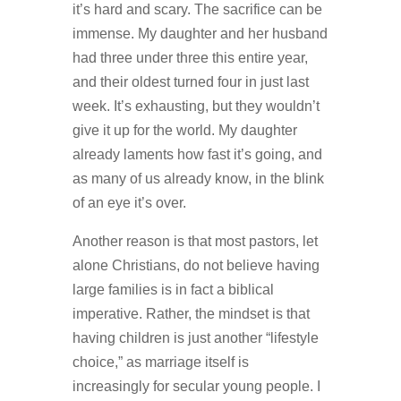
it’s hard and scary. The sacrifice can be
immense. My daughter and her husband
had three under three this entire year,
and their oldest turned four in just last
week. It’s exhausting, but they wouldn’t
give it up for the world. My daughter
already laments how fast it’s going, and
as many of us already know, in the blink
of an eye it’s over.
Another reason is that most pastors, let
alone Christians, do not believe having
large families is in fact a biblical
imperative. Rather, the mindset is that
having children is just another “lifestyle
choice,” as marriage itself is
increasingly for secular young people. I