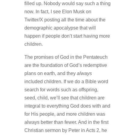
filled up. Nobody would say such a thing
now. In fact, I see Elon Musk on
Twitter/X posting all the time about the
demographic apocalypse that will
happen if people don’t start having more
children.
The promises of God in the Pentateuch
are the foundation of God’s redemptive
plans on earth, and they
always
included children. If we do a Bible word
search for words such as offspring,
seed, child, we’ll see that children are
integral to everything God does with and
for His people, and more children was
always better than fewer. And in the first
Christian sermon by Peter in Acts 2, he