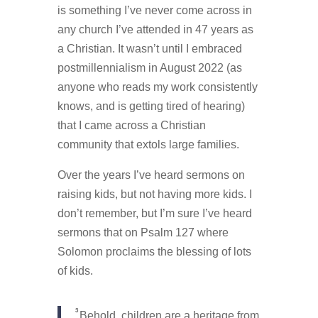
is something I’ve never come across in
any church I’ve attended in 47 years as
a Christian. It wasn’t until I embraced
postmillennialism in August 2022 (as
anyone who reads my work consistently
knows, and is getting tired of hearing)
that I came across a Christian
community that extols large families.
Over the years I’ve heard sermons on
raising kids, but not having more kids. I
don’t remember, but I’m sure I’ve heard
sermons that on Psalm 127 where
Solomon proclaims the blessing of lots
of kids.
3
Behold, children are a heritage from