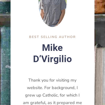
BEST SELLING AUTHOR
Mike
D’Virgilio
Thank you for visiting my
website. For background, I
grew up Catholic, for which I
am grateful, as it prepared me