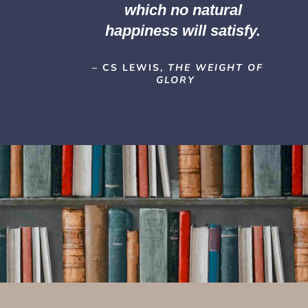
which no natural
happiness will satisfy.
– CS LEWIS,
THE WEIGHT OF
GLORY