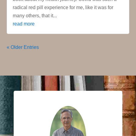
radical red pill experience for me, like it was for
many others, that it...
read more
« Older Entries