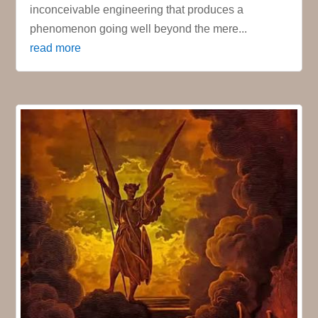
inconceivable engineering that produces a
phenomenon going well beyond the mere...
read more