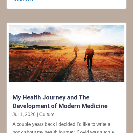
My Health Journey and The
Development of Modern Medicine
Jul 1, 2026
|
Culture
A couple years back I decided I’d like to write a
book about my health journey. Covid was such a