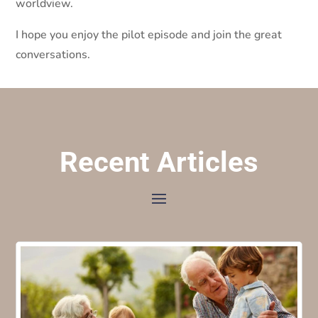
worldview.
I hope you enjoy the pilot episode and join the great
conversations.
Recent Articles