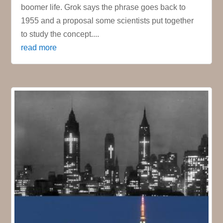
boomer life. Grok says the phrase goes back to
1955 and a proposal some scientists put together
to study the concept....
read more