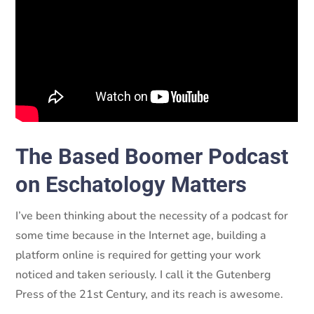
of Making America Christian Again!
The Based Boomer Podcast
on Eschatology Matters
I’ve been thinking about the necessity of a podcast for
some time because in the Internet age, building a
platform online is required for getting your work
noticed and taken seriously. I call it the Gutenberg
Press of the 21st Century, and its reach is awesome.