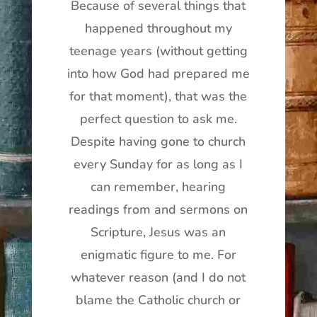
Because of several things that
happened throughout my
teenage years (without getting
into how God had prepared me
for that moment), that was the
perfect question to ask me.
Despite having gone to church
every Sunday for as long as I
can remember, hearing
readings from and sermons on
Scripture, Jesus was an
enigmatic figure to me. For
whatever reason (and I do not
blame the Catholic church or