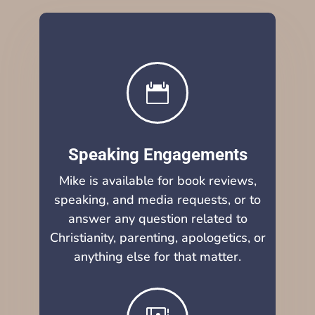

Speaking Engagements
Mike is available for book reviews,
speaking, and media requests, or to
answer any question related to
Christianity, parenting, apologetics, or
anything else for that matter.