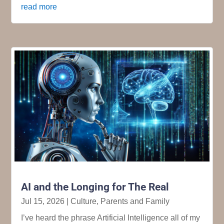
read more
AI and the Longing for The Real
Jul 15, 2026
|
Culture
,
Parents and Family
I’ve heard the phrase Artificial Intelligence all of my