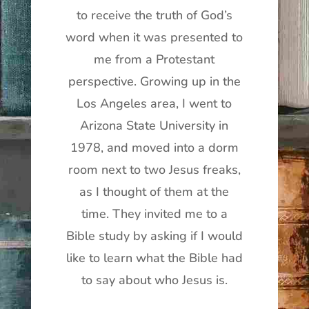
to receive the truth of God’s
word when it was presented to
me from a Protestant
perspective. Growing up in the
Los Angeles area, I went to
Arizona State University in
1978, and moved into a dorm
room next to two Jesus freaks,
as I thought of them at the
time. They invited me to a
Bible study by asking if I would
like to learn what the Bible had
to say about who Jesus is.