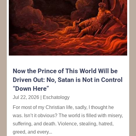
Now the Prince of This World Will be
Driven Out: No, Satan is Not in Control
“Down Here”
Jul 22, 2026
|
Eschatology
For most of my Christian life, sadly, I thought he
was. Isn’t it obvious? The world is filled with misery,
suffering, and death. Violence, stealing, hatred,
greed, and every...