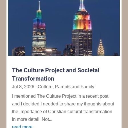
The Culture Project and Societal
Transformation
Jul 8, 2026
|
Culture
,
Parents and Family
I mentioned The Culture Project in a recent post,
and I decided I needed to share my thoughts about
the importance of Christian cultural transformation
in more detail. Not...
read more