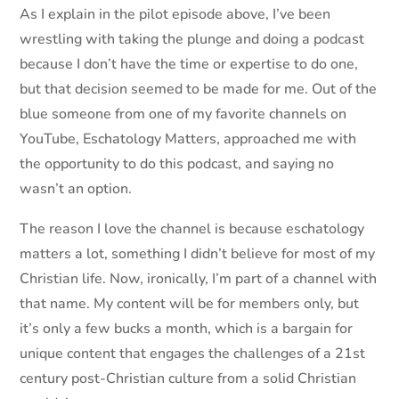
As I explain in the pilot episode above, I’ve been
wrestling with taking the plunge and doing a podcast
because I don’t have the time or expertise to do one,
but that decision seemed to be made for me. Out of the
blue someone from one of my favorite channels on
YouTube, Eschatology Matters, approached me with
the opportunity to do this podcast, and saying no
wasn’t an option.
The reason I love the channel is because eschatology
matters a lot, something I didn’t believe for most of my
Christian life. Now, ironically, I’m part of a channel with
that name. My content will be for members only, but
it’s only a few bucks a month, which is a bargain for
unique content that engages the challenges of a 21st
century post-Christian culture from a solid Christian