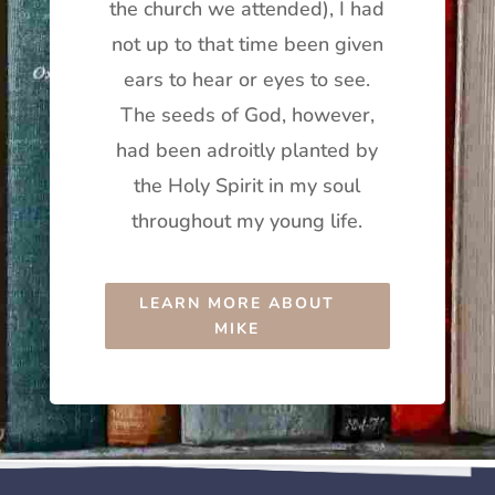
the church we attended), I had
not up to that time been given
ears to hear or eyes to see.
The seeds of God, however,
had been adroitly planted by
the Holy Spirit in my soul
throughout my young life.
LEARN MORE ABOUT
MIKE