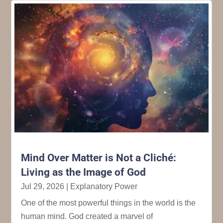
Mind Over Matter is Not a Cliché:
Living as the Image of God
Jul 29, 2026
|
Explanatory Power
One of the most powerful things in the world is the
human mind. God created a marvel of