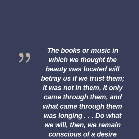
{
The books or music in
which we thought the
beauty was located will
betray us if we trust them;
it was not in them, it only
came through them, and
what came through them
was longing . . . Do what
we will, then, we remain
conscious of a desire