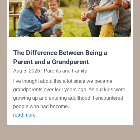
The Difference Between Being a
Parent and a Grandparent
Aug 5, 2026
|
Parents and Family
I’ve thought about this a lot since we became
grandparents over four years ago. As our kids were
growing up and entering adulthood, I encountered
people who had become...
read more