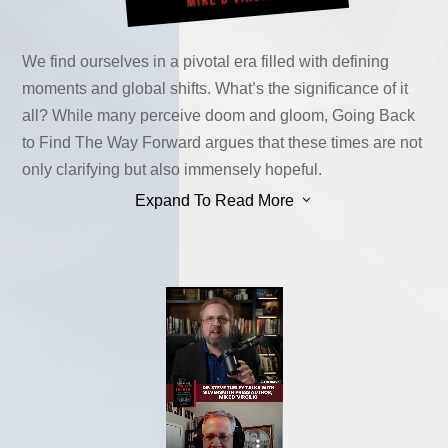
We find ourselves in a pivotal era filled with defining
moments and global shifts. What’s the significance of it
all? While many perceive doom and gloom, Going Back
to Find The Way Forward argues that these times are not
only clarifying but also immensely hopeful.
3
Expand To Read More
To truly grasp the promise ahead, we must unravel the
threads of our past, uncovering the hidden opportunities
that surround us. It may seem paradoxical, but amidst the
apparent chaos, there’s a silver lining waiting to be
seized.
The metaphorical red pill, a ubiquitous symbol, has
awakened millions to truths previously obscured. Enter
Donald Trump, the relentless dispenser of this
awakening. As truths come to light, the enemies of