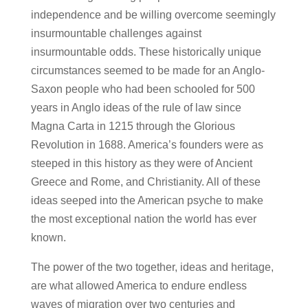
independence and be willing overcome seemingly
insurmountable challenges against
insurmountable odds. These historically unique
circumstances seemed to be made for an Anglo-
Saxon people who had been schooled for 500
years in Anglo ideas of the rule of law since
Magna Carta in 1215 through the Glorious
Revolution in 1688. America’s founders were as
steeped in this history as they were of Ancient
Greece and Rome, and Christianity. All of these
ideas seeped into the American psyche to make
the most exceptional nation the world has ever
known.
The power of the two together, ideas and heritage,
are what allowed America to endure endless
waves of migration over two centuries and