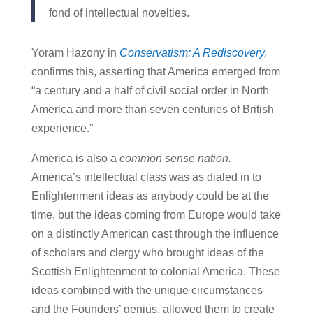
fond of intellectual novelties.
Yoram Hazony in
Conservatism: A Rediscovery
,
confirms this, asserting that America emerged from
“a century and a half of civil social order in North
America and more than seven centuries of British
experience.”
America is also a
common sense nation.
America’s intellectual class was as dialed in to
Enlightenment ideas as anybody could be at the
time, but the ideas coming from Europe would take
on a distinctly American cast through the influence
of scholars and clergy who brought ideas of the
Scottish Enlightenment to colonial America. These
ideas combined with the unique circumstances
and the Founders’ genius, allowed them to create