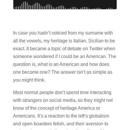
In case you hadn’t noticed from my surname with
all the vowels, my heritage is Italian, Sicilian to be
exact. It became a topic of debate on Twitter when
someone wondered if I could be an American. The
question is, what is an American and how does
one become one? The answer isn’t as simple as
you might think.
Most normal people don’t spend time interacting
with strangers on social media, so they might not
know of the concept of heritage America or
Americans. It’s a reaction to the left’s globalism
and open boarders fetish, and their aversion to