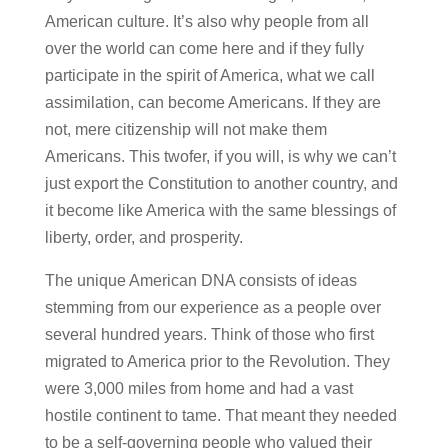
American culture. It’s also why people from all
over the world can come here and if they fully
participate in the spirit of America, what we call
assimilation, can become Americans. If they are
not, mere citizenship will not make them
Americans. This twofer, if you will, is why we can’t
just export the Constitution to another country, and
it become like America with the same blessings of
liberty, order, and prosperity.
The unique American DNA consists of ideas
stemming from our experience as a people over
several hundred years. Think of those who first
migrated to America prior to the Revolution. They
were 3,000 miles from home and had a vast
hostile continent to tame. That meant they needed
to be a self-governing people who valued their