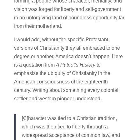
forming a people whose character, mentality, and
vision was forged for liberty and self-government
in an unforgiving land of boundless opportunity far
from their motherland.
I would add, without the specific Protestant
versions of Christianity they all embraced to one
degree or another, America doesn’t happen. Here
is a quotation from
A Patriot’s History
to
emphasize the ubiquity of Christianity in the
American consciousness of the eighteenth
century. Writing about something every colonial
settler and western pioneer understood:
[C]haracter was tied to a Christian tradition,
which was then tied to liberty through a
widespread acceptance of common law, and