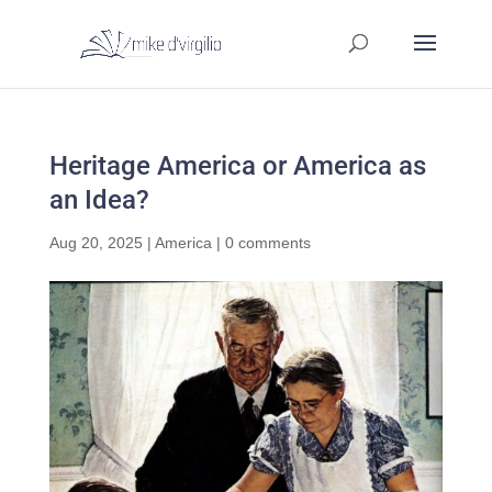
Heritage America or America as
an Idea?
Aug 20, 2025
|
America
|
0 comments