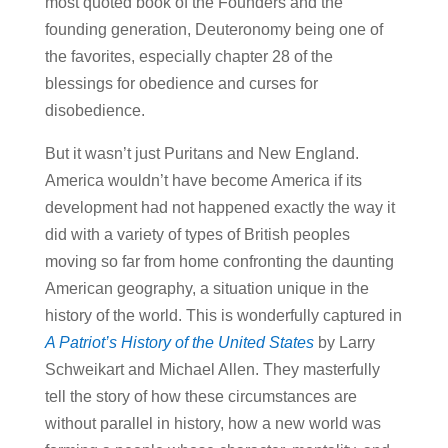
most quoted book of the Founders and the
founding generation, Deuteronomy being one of
the favorites, especially chapter 28 of the
blessings for obedience and curses for
disobedience.
But it wasn’t just Puritans and New England.
America wouldn’t have become America if its
development had not happened exactly the way it
did with a variety of types of British peoples
moving so far from home confronting the daunting
American geography, a situation unique in the
history of the world. This is wonderfully captured in
A Patriot’s History of the United States
by Larry
Schweikart and Michael Allen. They masterfully
tell the story of how these circumstances are
without parallel in history, how a new world was