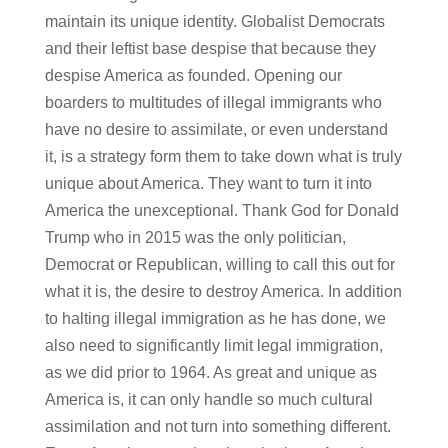
maintain its unique identity. Globalist Democrats
and their leftist base despise that because they
despise America as founded. Opening our
boarders to multitudes of illegal immigrants who
have no desire to assimilate, or even understand
it, is a strategy form them to take down what is truly
unique about America. They want to turn it into
America the unexceptional. Thank God for Donald
Trump who in 2015 was the only politician,
Democrat or Republican, willing to call this out for
what it is, the desire to destroy America. In addition
to halting illegal immigration as he has done, we
also need to significantly limit legal immigration,
as we did prior to 1964. As great and unique as
America is, it can only handle so much cultural
assimilation and not turn into something different.