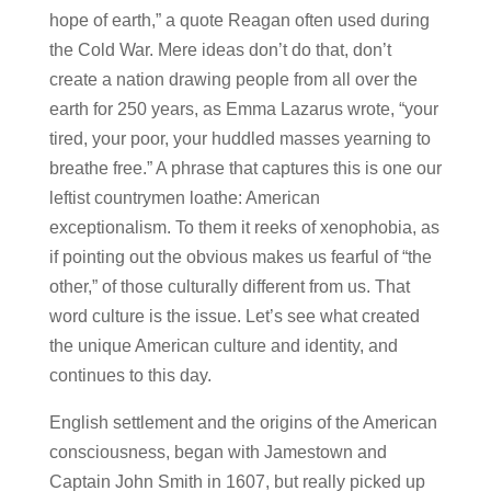
hope of earth,” a quote Reagan often used during
the Cold War. Mere ideas don’t do that, don’t
create a nation drawing people from all over the
earth for 250 years, as Emma Lazarus wrote, “your
tired, your poor, your huddled masses yearning to
breathe free.” A phrase that captures this is one our
leftist countrymen loathe: American
exceptionalism. To them it reeks of xenophobia, as
if pointing out the obvious makes us fearful of “the
other,” of those culturally different from us. That
word culture is the issue. Let’s see what created
the unique American culture and identity, and
continues to this day.
English settlement and the origins of the American
consciousness, began with Jamestown and
Captain John Smith in 1607, but really picked up