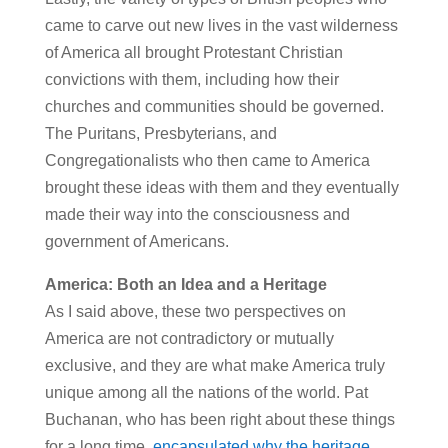
came to carve out new lives in the vast wilderness
of America all brought Protestant Christian
convictions with them, including how their
churches and communities should be governed.
The Puritans, Presbyterians, and
Congregationalists who then came to America
brought these ideas with them and they eventually
made their way into the consciousness and
government of Americans.
America: Both an Idea and a Heritage
As I said above, these two perspectives on
America are not contradictory or mutually
exclusive, and they are what make America truly
unique among all the nations of the world. Pat
Buchanan, who has been right about these things
for a long time,
encapsulated why the heritage