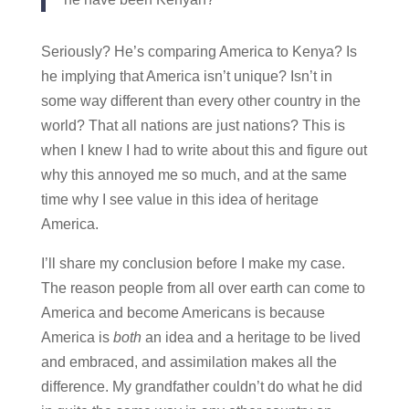
Seriously? He’s comparing America to Kenya? Is
he implying that America isn’t unique? Isn’t in
some way different than every other country in the
world? That all nations are just nations? This is
when I knew I had to write about this and figure out
why this annoyed me so much, and at the same
time why I see value in this idea of heritage
America.
I’ll share my conclusion before I make my case.
The reason people from all over earth can come to
America and become Americans is because
America is
both
an idea and a heritage to be lived
and embraced, and assimilation makes all the
difference. My grandfather couldn’t do what he did