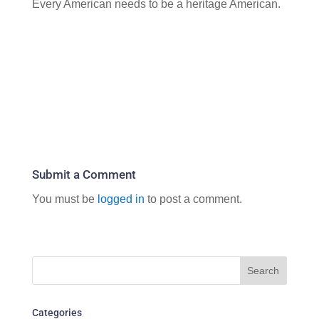
Every American needs to be a heritage American.
Submit a Comment
You must be
logged in
to post a comment.
Categories