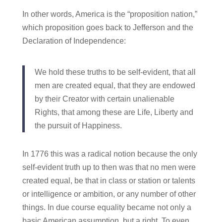
In other words, America is the “proposition nation,”
which proposition goes back to Jefferson and the
Declaration of Independence:
We hold these truths to be self-evident, that all
men are created equal, that they are endowed
by their Creator with certain unalienable
Rights, that among these are Life, Liberty and
the pursuit of Happiness.
In 1776 this was a radical notion because the only
self-evident truth up to then was that no men were
created equal, be that in class or station or talents
or intelligence or ambition, or any number of other
things. In due course equality became not only a
basic American assumption, but a right. To even