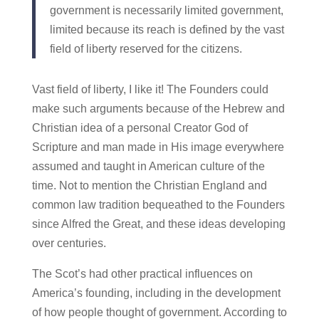
government is necessarily limited government,
limited because its reach is defined by the vast
field of liberty reserved for the citizens.
Vast field of liberty, I like it! The Founders could
make such arguments because of the Hebrew and
Christian idea of a personal Creator God of
Scripture and man made in His image everywhere
assumed and taught in American culture of the
time. Not to mention the Christian England and
common law tradition bequeathed to the Founders
since Alfred the Great, and these ideas developing
over centuries.
The Scot’s had other practical influences on
America’s founding, including in the development
of how people thought of government. According to