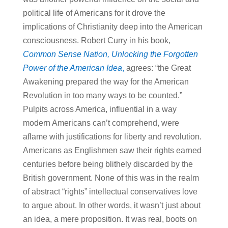
political life of Americans for it drove the
implications of Christianity deep into the American
consciousness. Robert Curry in his book,
Common Sense Nation, Unlocking the Forgotten
Power of the American Idea
,
agrees: “the Great
Awakening prepared the way for the American
Revolution in too many ways to be counted.”
Pulpits across America, influential in a way
modern Americans can’t comprehend, were
aflame with justifications for liberty and revolution.
Americans as Englishmen saw their rights earned
centuries before being blithely discarded by the
British government. None of this was in the realm
of abstract “rights” intellectual conservatives love
to argue about. In other words, it wasn’t just about
an idea, a mere proposition. It was real, boots on