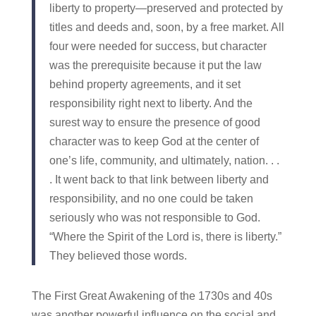
liberty to property—preserved and protected by
titles and deeds and, soon, by a free market. All
four were needed for success, but character
was the prerequisite because it put the law
behind property agreements, and it set
responsibility right next to liberty. And the
surest way to ensure the presence of good
character was to keep God at the center of
one’s life, community, and ultimately, nation. . .
. It went back to that link between liberty and
responsibility, and no one could be taken
seriously who was not responsible to God.
“Where the Spirit of the Lord is, there is liberty.”
They believed those words.
The First Great Awakening of the 1730s and 40s
was another powerful influence on the social and