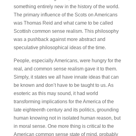
something entirely new in the history of the world.
The primary influence of the Scots on Americans
was Thomas Reid and what came to be called
Scottish common sense realism. This philosophy
was a pushback against more abstract and
speculative philosophical ideas of the time.
People, especially Americans, were hungry for the
real, and common sense realism gave it to them.
Simply, it states we all have innate ideas that can
be known and don’t have to be taught to us. As
esoteric as this may sound, it had world
transforming implications for the America of the
late eighteenth century and its politics, grounding
human knowing not in isolated human reason, but
in moral sense. One more thing is critical to the
American common sense state of mind, probably