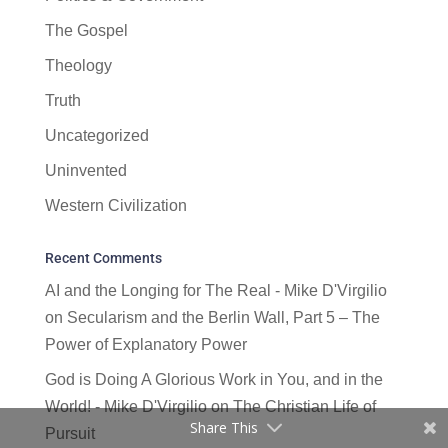
The Gospel
Theology
Truth
Uncategorized
Uninvented
Western Civilization
Recent Comments
AI and the Longing for The Real - Mike D'Virgilio
on
Secularism and the Berlin Wall, Part 5 – The
Power of Explanatory Power
God is Doing A Glorious Work in You, and in the
World! - Mike D'Virgilio
on
The Christian Life of
Share This
Pursuit