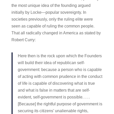
the most unique idea of the founding argued
initially by Locke—popular sovereignty. In
societies previously, only the ruling elite were
seen as capable of ruling the common people.
That all radically changed in America as stated by
Robert Curry:
Here then is the rock upon which the Founders
will build their idea of republican self-
government: because a person who is capable
of acting with common prudence in the conduct
of life is capable of discovering what is true
and what is false in matters that are self-
evident, self-government is possible. . . .
[Because] the rightful purpose of government is
securing its citizens’ unalienable rights,