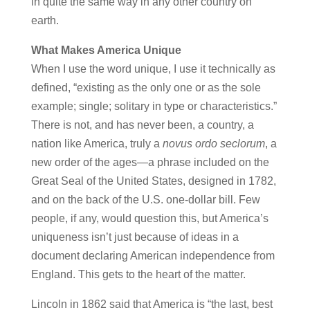
in quite the same way in any other country on
earth.
What Makes America Unique
When I use the word unique, I use it technically as
defined, “existing as the only one or as the sole
example; single; solitary in type or characteristics.”
There is not, and has never been, a country, a
nation like America, truly a
novus ordo seclorum
, a
new order of the ages—a phrase included on the
Great Seal of the United States, designed in 1782,
and on the back of the U.S. one-dollar bill. Few
people, if any, would question this, but America’s
uniqueness isn’t just because of ideas in a
document declaring American independence from
England. This gets to the heart of the matter.
Lincoln in 1862 said that America is “the last, best