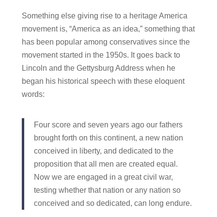
Something else giving rise to a heritage America
movement is, “America as an idea,” something that
has been popular among conservatives since the
movement started in the 1950s. It goes back to
Lincoln and the Gettysburg Address when he
began his historical speech with these eloquent
words:
Four score and seven years ago our fathers
brought forth on this continent, a new nation
conceived in liberty, and dedicated to the
proposition that all men are created equal.
Now we are engaged in a great civil war,
testing whether that nation or any nation so
conceived and so dedicated, can long endure.