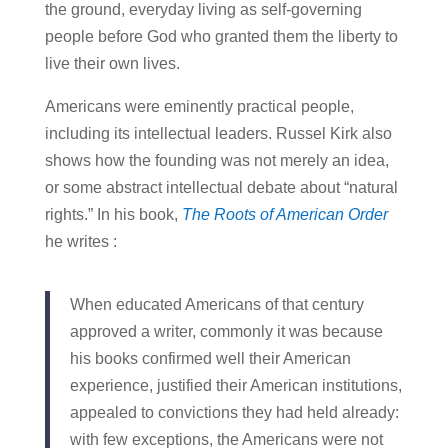
the ground, everyday living as self-governing
people before God who granted them the liberty to
live their own lives.
Americans were eminently practical people,
including its intellectual leaders. Russel Kirk also
shows how the founding was not merely an idea,
or some abstract intellectual debate about “natural
rights.” In his book,
The Roots of American Order
he writes :
When educated Americans of that century
approved a writer, commonly it was because
his books confirmed well their American
experience, justified their American institutions,
appealed to convictions they had held already:
with few exceptions, the Americans were not