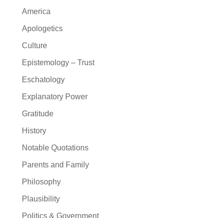
America
Apologetics
Culture
Epistemology – Trust
Eschatology
Explanatory Power
Gratitude
History
Notable Quotations
Parents and Family
Philosophy
Plausibility
Politics & Government