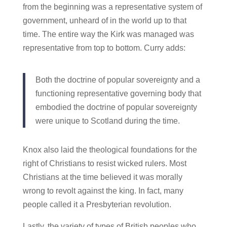
from the beginning was a representative system of
government, unheard of in the world up to that
time. The entire way the Kirk was managed was
representative from top to bottom. Curry adds:
Both the doctrine of popular sovereignty and a
functioning representative governing body that
embodied the doctrine of popular sovereignty
were unique to Scotland during the time.
Knox also laid the theological foundations for the
right of Christians to resist wicked rulers. Most
Christians at the time believed it was morally
wrong to revolt against the king. In fact, many
people called it a Presbyterian revolution.
Lastly, the variety of types of British peoples who