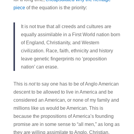
piece
of the equation is the priority:
It is not true that all creeds and cultures are
equally assimilable in a First World nation born
of England, Christianity, and Western
civilization. Race, faith, ethnicity and history
leave genetic fingerprints no ‘proposition
nation’ can erase.
This is
not
to say one has to be of Anglo American
descent to be allowed to live in America and be
considered an American, or none of my family and
millions like us would be American. This is
because the propositions of America’s founding
promise are in some sense to “all men,” as long as
they are willing assimilate to Anglo, Christian,