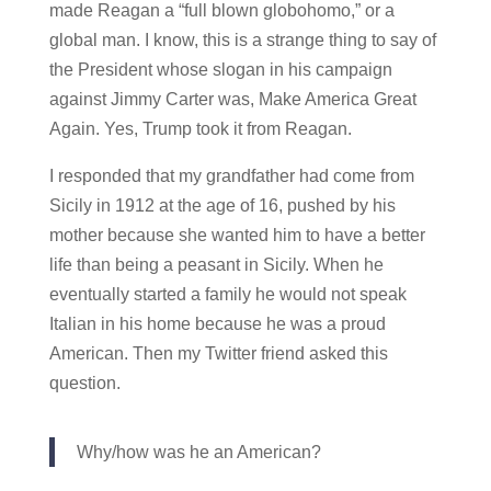
made Reagan a “full blown globohomo,” or a
global man. I know, this is a strange thing to say of
the President whose slogan in his campaign
against Jimmy Carter was, Make America Great
Again. Yes, Trump took it from Reagan.
I responded that my grandfather had come from
Sicily in 1912 at the age of 16, pushed by his
mother because she wanted him to have a better
life than being a peasant in Sicily. When he
eventually started a family he would not speak
Italian in his home because he was a proud
American. Then my Twitter friend asked this
question.
Why/how was he an American?