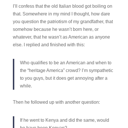
I’ll confess that the old Italian blood got boiling on
that. Somewhere in my mind I thought, how dare
you question the patriotism of my grandfather, that
somehow because he wasn’t born here, or
whatever, that he wasn’t as American as anyone
else. I replied and finished with this:
Who qualifies to be an American and when to
the “heritage America” crowd? I’m sympathetic
to you guys, but it does get annoying after a
while.
Then he followed up with another question:
If he went to Kenya and did the same, would
he have been Kenyan?