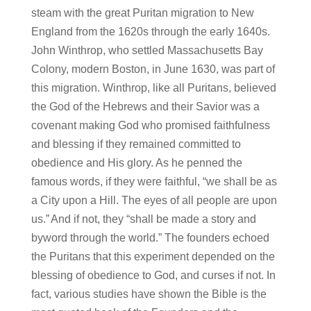
steam with the great Puritan migration to New
England from the 1620s through the early 1640s.
John Winthrop, who settled Massachusetts Bay
Colony, modern Boston, in June 1630, was part of
this migration. Winthrop, like all Puritans, believed
the God of the Hebrews and their Savior was a
covenant making God who promised faithfulness
and blessing if they remained committed to
obedience and His glory. As he penned the
famous words, if they were faithful, “we shall be as
a City upon a Hill. The eyes of all people are upon
us.”
And if not, they “shall be made a story and
byword through the world.” The founders echoed
the Puritans that this experiment depended on the
blessing of obedience to God, and curses if not. In
fact, various studies have shown the Bible is the