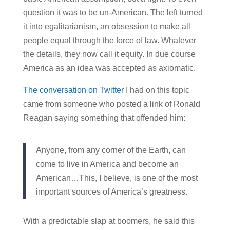
question it was to be un-American. The left turned
it into egalitarianism, an obsession to make all
people equal through the force of law. Whatever
the details, they now call it equity. In due course
America as an idea was accepted as axiomatic.
The conversation on Twitter
I had on this topic
came from someone who posted a link of Ronald
Reagan saying something that offended him:
Anyone, from any corner of the Earth, can
come to live in America and become an
American…This, I believe, is one of the most
important sources of America’s greatness.
With a predictable slap at boomers, he said this