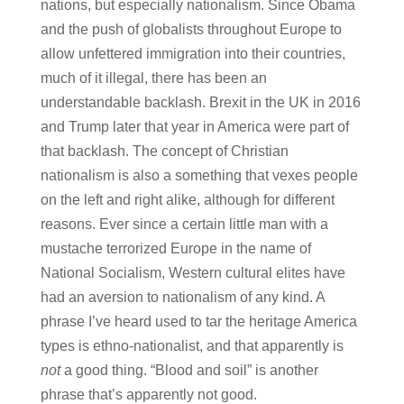
nations, but especially nationalism. Since Obama
and the push of globalists throughout Europe to
allow unfettered immigration into their countries,
much of it illegal, there has been an
understandable backlash. Brexit in the UK in 2016
and Trump later that year in America were part of
that backlash. The concept of Christian
nationalism is also a something that vexes people
on the left and right alike, although for different
reasons. Ever since a certain little man with a
mustache terrorized Europe in the name of
National Socialism, Western cultural elites have
had an aversion to nationalism of any kind. A
phrase I’ve heard used to tar the heritage America
types is ethno-nationalist, and that apparently is
not
a good thing. “Blood and soil” is another
phrase that’s apparently not good.