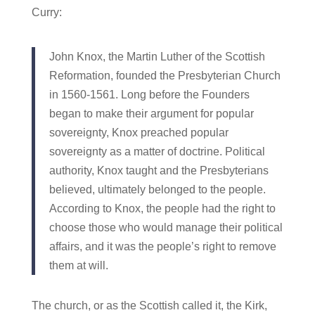
Curry:
John Knox, the Martin Luther of the Scottish
Reformation, founded the Presbyterian Church
in 1560-1561. Long before the Founders
began to make their argument for popular
sovereignty, Knox preached popular
sovereignty as a matter of doctrine. Political
authority, Knox taught and the Presbyterians
believed, ultimately belonged to the people.
According to Knox, the people had the right to
choose those who would manage their political
affairs, and it was the people’s right to remove
them at will.
The church, or as the Scottish called it, the Kirk,