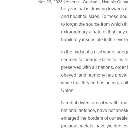
Nov 23, 2023
|
America
,
Gratitude
,
Notable Quota
he year that is drawing towards its
and healthful skies. To these bou
to forget the source from which 
extraordinary a nature, that they 
habitually insensible to the ever
In the midst of a civil war of un
seemed to foreign States to invi
preserved with all nations, orde
obeyed, and harmony has prevailed
while that theatre has been great
Union.
Needful diversions of wealth and o
national defence, have not arreste
enlarged the borders of our settle
precious metals, have yielded ev