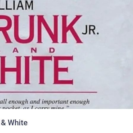
 & White