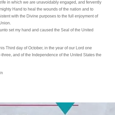
 strife in which we are unavoidably engaged, and fervently
Almighty Hand to heal the wounds of the nation and to
istent with the Divine purposes to the full enjoyment of
Union.
eunto set my hand and caused the Seal of the United
is Third day of October, in the year of our Lord one
-three, and of the Independence of the United States the
ln