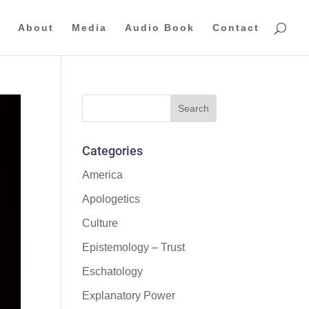
About
Media
Audio Book
Contact
Categories
America
Apologetics
Culture
Epistemology – Trust
Eschatology
Explanatory Power