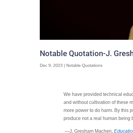
Notable Quotation-J. Gre
Dec 9, 2023
|
Notable Quotations
We have provided technical educati
and without cultivation of these m
more power to do harm. By this pu
produce not a real human being b
—J. Gresham Machen,
Education