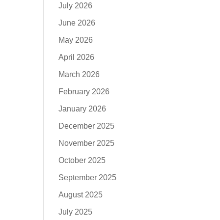
July 2026
June 2026
May 2026
April 2026
March 2026
February 2026
January 2026
December 2025
November 2025
October 2025
September 2025
August 2025
July 2025