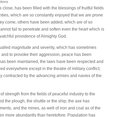
tions
 close, has been filled with the blessings of fruitful fields
nties, which are so constantly enjoyed that we are prone
they come, others have been added, which are of so
cannot fail to penetrate and soften even the heart which is
 watchful providence of Almighty God.
equalled magnitude and severity, which has sometimes
te and to provoke their aggression, peace has been
r has been maintained, the laws have been respected and
 everywhere except in the theatre of military conflict;
ly contracted by the advancing armies and navies of the
f strength from the fields of peaceful industry to the
d the plough, the shuttle or the ship; the axe has
ments, and the mines, as well of iron and coal as of the
en more abundantly than heretofore. Population has