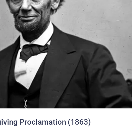
iving Proclamation (1863)