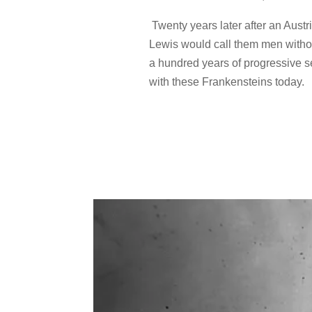
Twenty years later after an Austr
Lewis would call them men withou
a hundred years of progressive se
with these Frankensteins today.