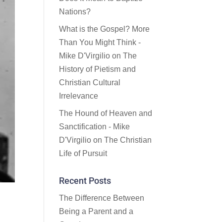
Nations?
What is the Gospel? More
Than You Might Think -
Mike D'Virgilio
on
The
History of Pietism and
Christian Cultural
Irrelevance
The Hound of Heaven and
Sanctification - Mike
D'Virgilio
on
The Christian
Life of Pursuit
Recent Posts
The Difference Between
Being a Parent and a