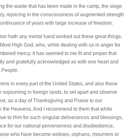
ing the waste that has been made in the camp, the siege
ntry, rejoicing in the consciousness of augmented strength
 continuance of years with large increase of freedom.
or hath any mortal hand worked out these great things.
e Most High God, who, while dealing with us in anger for
mbered mercy. It has seemed to me fit and proper that
tly and gratefully acknowledged as with one heart and
n People.
tizens in every part of the United States, and also those
sojourning in foreign lands, to set apart and observe
xt, as a day of Thanksgiving and Praise to our
n the Heavens. And I recommend to them that while
 due to Him for such singular deliverances and blessings,
nce for our national perverseness and disobedience,
 those who have become widows, orphans, mourners or