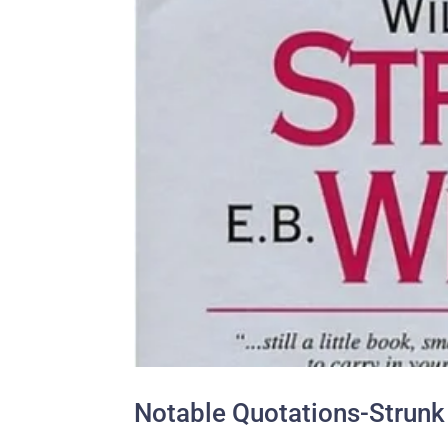
Notable Quotations-Strunk