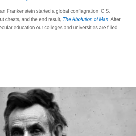
ian Frankenstein started a global conflagration, C.S.
t chests, and the end result,
The Abolution of Man
. After
cular education our colleges and universities are filled