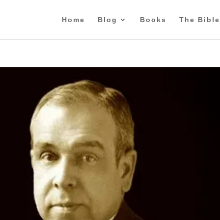
Home
Blog
Books
The Bible