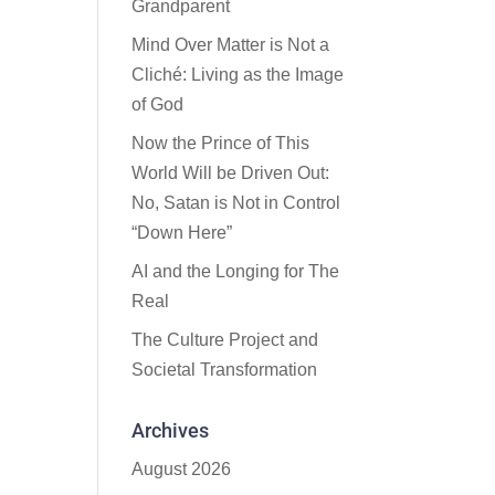
Grandparent
Mind Over Matter is Not a
Cliché: Living as the Image
of God
Now the Prince of This
World Will be Driven Out:
No, Satan is Not in Control
“Down Here”
AI and the Longing for The
Real
The Culture Project and
Societal Transformation
Archives
August 2026