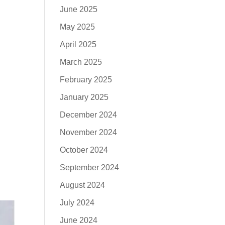
June 2025
May 2025
April 2025
March 2025
February 2025
January 2025
December 2024
November 2024
October 2024
September 2024
August 2024
July 2024
June 2024