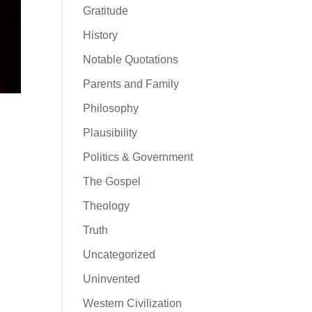
Gratitude
History
Notable Quotations
Parents and Family
Philosophy
Plausibility
Politics & Government
The Gospel
Theology
Truth
Uncategorized
Uninvented
Western Civilization