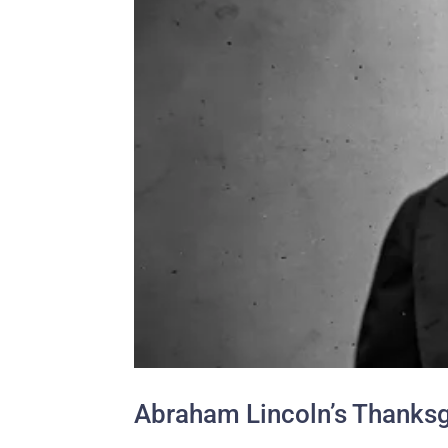
Abraham Lincoln’s Thanksg