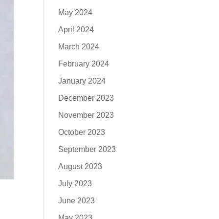
May 2024
April 2024
March 2024
February 2024
January 2024
December 2023
November 2023
October 2023
September 2023
August 2023
July 2023
June 2023
May 2023