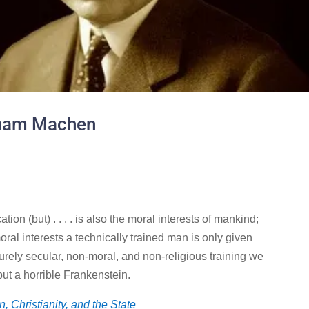
sham Machen
on (but) . . . . is also the moral interests of mankind;
oral interests a technically trained man is only given
rely secular, non-moral, and non-religious training we
ut a horrible Frankenstein.
, Christianity, and the State