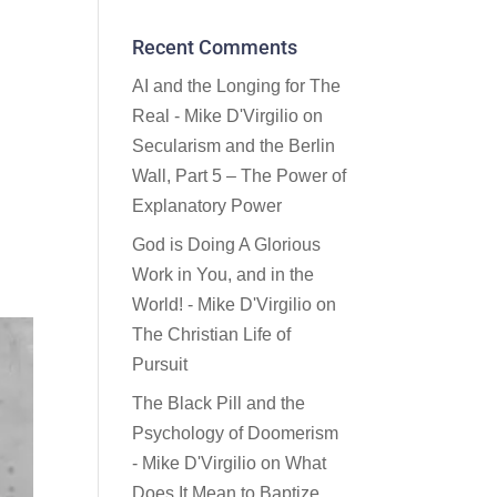
Recent Comments
AI and the Longing for The
Real - Mike D'Virgilio
on
Secularism and the Berlin
Wall, Part 5 – The Power of
Explanatory Power
God is Doing A Glorious
Work in You, and in the
World! - Mike D'Virgilio
on
The Christian Life of
Pursuit
The Black Pill and the
Psychology of Doomerism
- Mike D'Virgilio
on
What
Does It Mean to Baptize