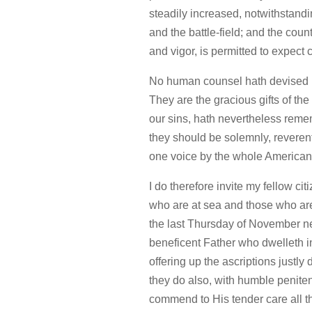
steadily increased, notwithstand
and the battle-field; and the cou
and vigor, is permitted to expect
No human counsel hath devised n
They are the gracious gifts of th
our sins, hath nevertheless reme
they should be solemnly, reveren
one voice by the whole America
I do therefore invite my fellow ci
who are at sea and those who are 
the last Thursday of November ne
beneficent Father who dwelleth i
offering up the ascriptions justly
they do also, with humble penite
commend to His tender care all