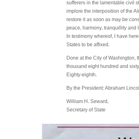
sufferers in the lamentable civil
implore the interposition of the 
restore it as soon as may be cons
peace, harmony, tranquillity and 
In testimony whereof, I have her
States to be affixed.
Done at the City of Washington, th
thousand eight hundred and sixty
Eighty-eighth.
By the President: Abraham Linco
William H. Seward,
Secretary of State