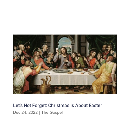
Let’s Not Forget: Christmas is About Easter
Dec 24, 2022
|
The Gospel