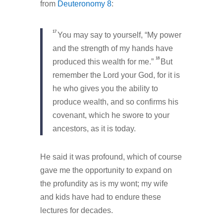
from
Deuteronomy 8
:
17
You may say to yourself, “My power
and the strength of my hands have
18
produced this wealth for me.”
But
remember the Lord your God, for it is
he who gives you the ability to
produce wealth, and so confirms his
covenant, which he swore to your
ancestors, as it is today.
He said it was profound, which of course
gave me the opportunity to expand on
the profundity as is my wont; my wife
and kids have had to endure these
lectures for decades.