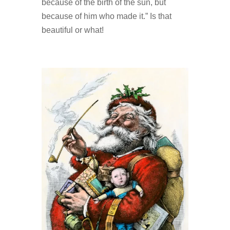
because of the birth of the sun, but
because of him who made it.” Is that
beautiful or what!