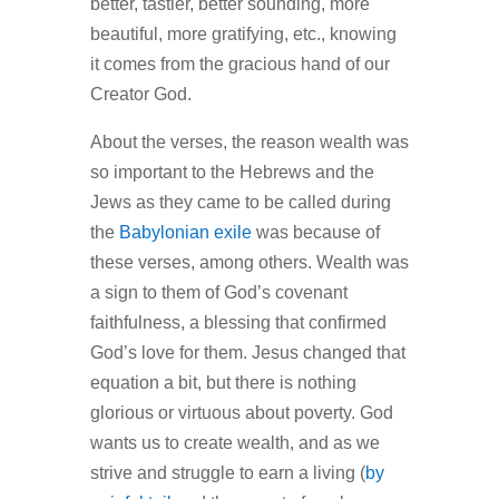
better, tastier, better sounding, more
beautiful, more gratifying, etc., knowing
it comes from the gracious hand of our
Creator God.
About the verses, the reason wealth was
so important to the Hebrews and the
Jews as they came to be called during
the
Babylonian exile
was because of
these verses, among others. Wealth was
a sign to them of God’s covenant
faithfulness, a blessing that confirmed
God’s love for them. Jesus changed that
equation a bit, but there is nothing
glorious or virtuous about poverty. God
wants us to create wealth, and as we
strive and struggle to earn a living (
by