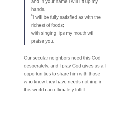
and in your name I will lift up my
hands.
5
I will be fully satisfied as with the
richest of foods;
with singing lips my mouth will
praise you.
Our secular neighbors need this God
desperately, and I pray God gives us all
opportunities to share him with those
who know they have needs nothing in
this world can ultimately fulfill.