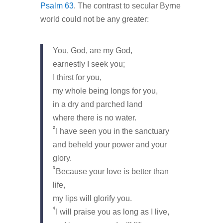
Psalm 63
. The contrast to secular Byrne
world could not be any greater:
You, God, are my God,
earnestly I seek you;
I thirst for you,
my whole being longs for you,
in a dry and parched land
where there is no water.
2
I have seen you in the sanctuary
and beheld your power and your
glory.
3
Because your love is better than
life,
my lips will glorify you.
4
I will praise you as long as I live,