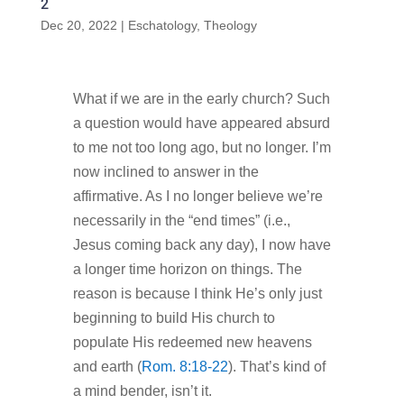
2
Dec 20, 2022
|
Eschatology
,
Theology
What if we are in the early church? Such
a question would have appeared absurd
to me not too long ago, but no longer. I’m
now inclined to answer in the
affirmative. As I no longer believe we’re
necessarily in the “end times” (i.e.,
Jesus coming back any day), I now have
a longer time horizon on things. The
reason is because I think He’s only just
beginning to build His church to
populate His redeemed new heavens
and earth (
Rom. 8:18-22
). That’s kind of
a mind bender, isn’t it.