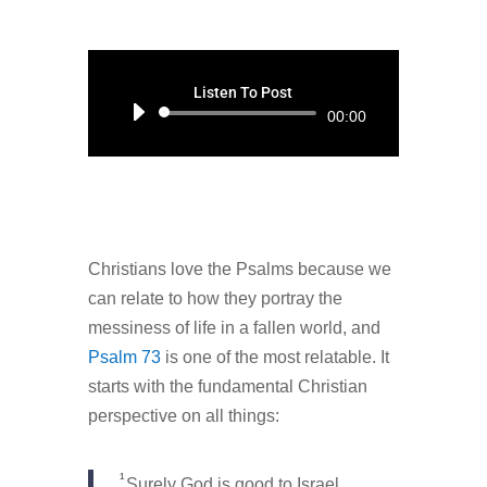
Listen To Post
Audio
00:00
Player
Christians love the Psalms because we
can relate to how they portray the
messiness of life in a fallen world, and
Psalm 73
is one of the most relatable. It
starts with the fundamental Christian
perspective on all things:
1
Surely God is good to Israel,