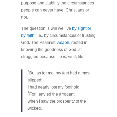
purpose and stability the circumstances
people can never have, Christians or
not.
The question is will we live
by sight or
by faith
, i.e., by circumstances or trusting
God. The Psalmist,
Asaph
, rooted in
knowing the goodness of God, still
struggled because life is, well, life:
2
But as for me, my feet had almost
slipped;
I had nearly lost my foothold.
3
For I envied the arrogant
when I saw the prosperity of the
wicked.