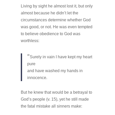
Living by sight he almost lost it, but only
almost because he didn’t let the
circumstances determine whether God
was good, or not. He was even tempted
to believe obedience to God was
worthless:
13
Surely in vain I have kept my heart
pure
and have washed my hands in
innocence.
But he knew that would be a betrayal to
God’s people (v. 15), yet he still made
the fatal mistake all sinners make: