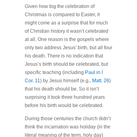
Given how big the celebration of
Christmas is compared to Easter, it
might come as a surprise that for much
of Christian history it wasn’t celebrated
at all. One reason is the gospels where
only two address Jesus’ birth, but all four
his death. There is no indication that
Jesus’s birth should be celebrated, but
specific teaching (including
Paul in I
Cor. 11
) by Jesus himself (e.g.,
Matt. 26
)
that his death should be. So it isn’t
surprising it took three hundred years
before his birth would be celebrated.
During those centuries the church didn’t
think the incarnation was holiday (in the
literal meaning of the term, holy day)