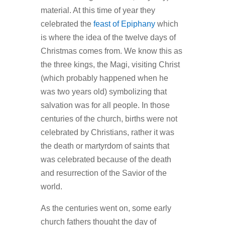
material. At this time of year they
celebrated the
feast of Epiphany
which
is where the idea of the twelve days of
Christmas comes from. We know this as
the three kings, the Magi, visiting Christ
(which probably happened when he
was two years old) symbolizing that
salvation was for all people. In those
centuries of the church, births were not
celebrated by Christians, rather it was
the death or martyrdom of saints that
was celebrated because of the death
and resurrection of the Savior of the
world.
As the centuries went on, some early
church fathers thought the day of