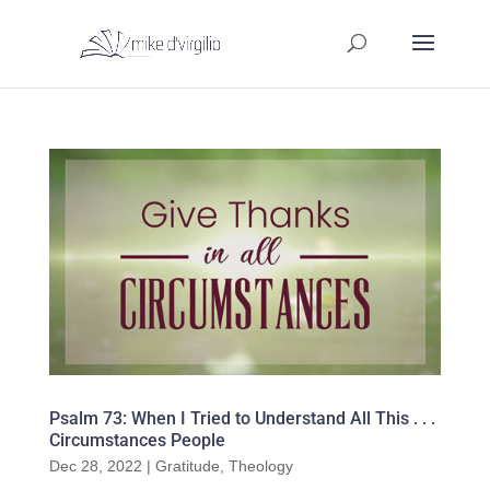
Psalm 73: When I Tried to Understand All This . . .
Circumstances People
Dec 28, 2022
|
Gratitude
,
Theology