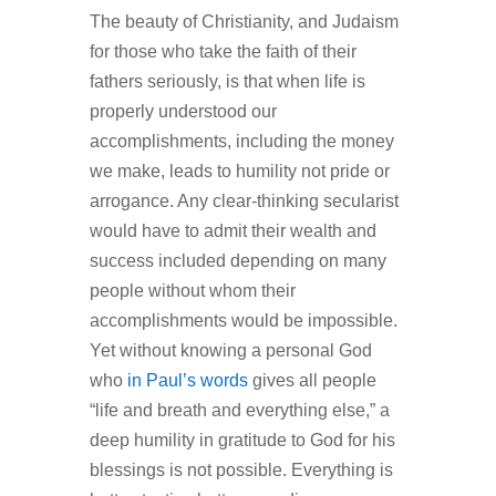
The beauty of Christianity, and Judaism
for those who take the faith of their
fathers seriously, is that when life is
properly understood our
accomplishments, including the money
we make, leads to humility not pride or
arrogance. Any clear-thinking secularist
would have to admit their wealth and
success included depending on many
people without whom their
accomplishments would be impossible.
Yet without knowing a personal God
who
in Paul’s words
gives all people
“life and breath and everything else,” a
deep humility in gratitude to God for his
blessings is not possible. Everything is