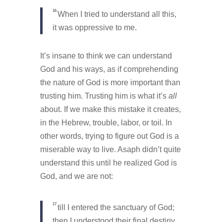
16
When I tried to understand all this,
it was oppressive to me.
It’s insane to think we can understand
God and his ways, as if comprehending
the nature of God is more important than
trusting him. Trusting him is what it’s
all
about. If we make this mistake it creates,
in the Hebrew, trouble, labor, or toil. In
other words, trying to figure out God is a
miserable way to live. Asaph didn’t quite
understand this until he realized God is
God, and we are not:
17
till I entered the sanctuary of God;
then I understood their final destiny.