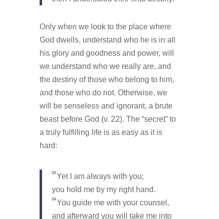
Only when we look to the place where
God dwells, understand who he is in all
his glory and goodness and power, will
we understand who we really are, and
the destiny of those who belong to him,
and those who do not. Otherwise, we
will be senseless and ignorant, a brute
beast before God (v. 22). The “secret” to
a truly fulfilling life is as easy as it is
hard:
23
Yet I am always with you;
you hold me by my right hand.
24
You guide me with your counsel,
and afterward you will take me into