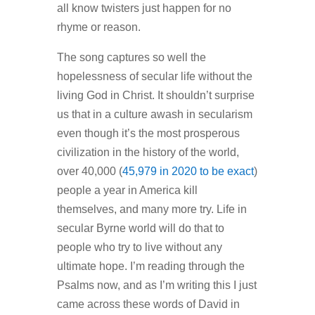
all know twisters just happen for no
rhyme or reason.
The song captures so well the
hopelessness of secular life without the
living God in Christ. It shouldn’t surprise
us that in a culture awash in secularism
even though it’s the most prosperous
civilization in the history of the world,
over 40,000 (
45,979 in 2020 to be exact
)
people a year in America kill
themselves, and many more try. Life in
secular Byrne world will do that to
people who try to live without any
ultimate hope. I’m reading through the
Psalms now, and as I’m writing this I just
came across these words of David in