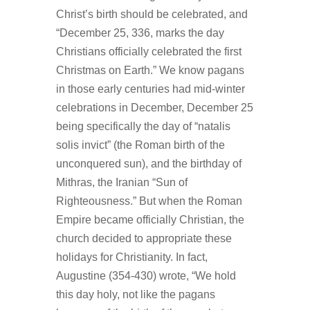
Christ’s birth should be celebrated, and
“December 25, 336, marks the day
Christians officially celebrated the first
Christmas on Earth.” We know pagans
in those early centuries had mid-winter
celebrations in December, December 25
being specifically the day of “natalis
solis invict” (the Roman birth of the
unconquered sun), and the birthday of
Mithras, the Iranian “Sun of
Righteousness.” But when the Roman
Empire became officially Christian, the
church decided to appropriate these
holidays for Christianity. In fact,
Augustine (354-430) wrote, “We hold
this day holy, not like the pagans