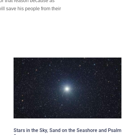
for that reason
because as
ill save his people from their
Stars in the Sky, Sand on the Seashore and Psalm