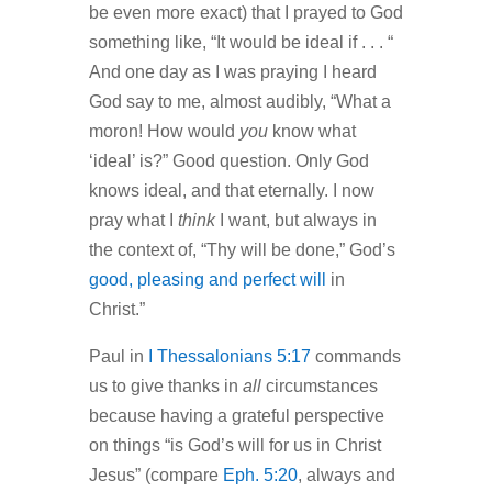
be even more exact) that I prayed to God
something like, “It would be ideal if . . . “
And one day as I was praying I heard
God say to me, almost audibly, “What a
moron! How would
you
know what
‘ideal’ is?” Good question. Only God
knows ideal, and that eternally. I now
pray what I
think
I want, but always in
the context of, “Thy will be done,” God’s
good, pleasing and perfect will
in
Christ.”
Paul in
I Thessalonians 5:17
commands
us to give thanks in
all
circumstances
because having a grateful perspective
on things “is God’s will for us in Christ
Jesus” (compare
Eph. 5:20
, always and