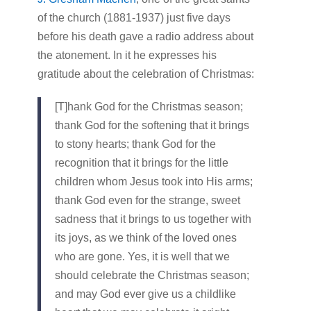
of the church (1881-1937) just five days
before his death gave a radio address about
the atonement. In it he expresses his
gratitude about the celebration of Christmas:
[T]hank God for the Christmas season;
thank God for the softening that it brings
to stony hearts; thank God for the
recognition that it brings for the little
children whom Jesus took into His arms;
thank God even for the strange, sweet
sadness that it brings to us together with
its joys, as we think of the loved ones
who are gone. Yes, it is well that we
should celebrate the Christmas season;
and may God ever give us a childlike