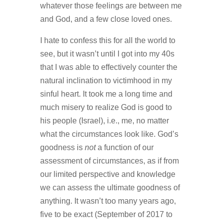
whatever those feelings are between me
and God, and a few close loved ones.
I hate to confess this for all the world to
see, but it wasn’t until I got into my 40s
that I was able to effectively counter the
natural inclination to victimhood in my
sinful heart. It took me a long time and
much misery to realize God is good to
his people (Israel), i.e., me, no matter
what the circumstances look like. God’s
goodness is
not
a function of our
assessment of circumstances, as if from
our limited perspective and knowledge
we can assess the ultimate goodness of
anything. It wasn’t too many years ago,
five to be exact (September of 2017 to