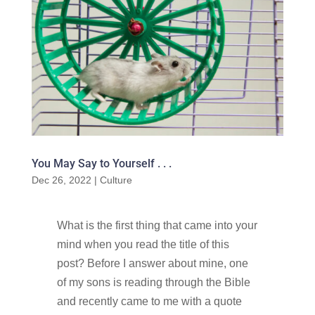
You May Say to Yourself . . .
Dec 26, 2022
|
Culture
What is the first thing that came into your
mind when you read the title of this
post? Before I answer about mine, one
of my sons is reading through the Bible
and recently came to me with a quote