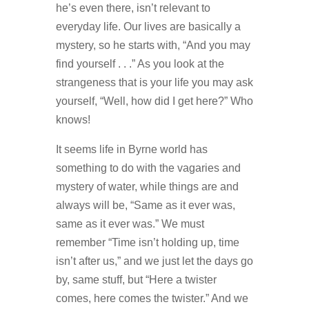
he’s even there, isn’t relevant to
everyday life. Our lives are basically a
mystery, so he starts with, “And you may
find yourself . . .” As you look at the
strangeness that is your life you may ask
yourself, “Well, how did I get here?” Who
knows!
It seems life in Byrne world has
something to do with the vagaries and
mystery of water, while things are and
always will be, “Same as it ever was,
same as it ever was.” We must
remember “Time isn’t holding up, time
isn’t after us,” and we just let the days go
by, same stuff, but “Here a twister
comes, here comes the twister.” And we