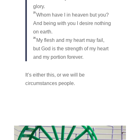
glory.
25
Whom have I in heaven but you?
And being with you I desire nothing
on earth.
26
My flesh and my heart may fail,
but God is the strength of my heart
and my portion forever.
It’s either this, or we will be
circumstances people.