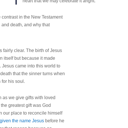
heart that we may celebrate it aright.
 contrast in the New Testament
th and death, and why that
s fairly clear. The birth of Jesus
n itself but because it made
. Jesus came into this world to
s death that the sinner turns when
for his soul.
as we give gifts with loved
the greatest gift was God
 our place to reconcile himself
given the name Jesus
before he