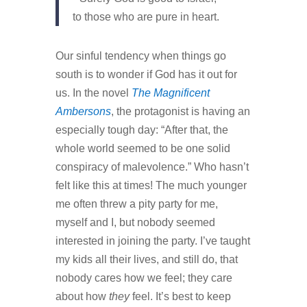
to those who are pure in heart.
Our sinful tendency when things go
south is to wonder if God has it out for
us. In the novel
The Magnificent
Ambersons
, the protagonist is having an
especially tough day: “After that, the
whole world seemed to be one solid
conspiracy of malevolence.” Who hasn’t
felt like this at times! The much younger
me often threw a pity party for me,
myself and I, but nobody seemed
interested in joining the party. I’ve taught
my kids all their lives, and still do, that
nobody cares how we feel; they care
about how
they
feel. It’s best to keep