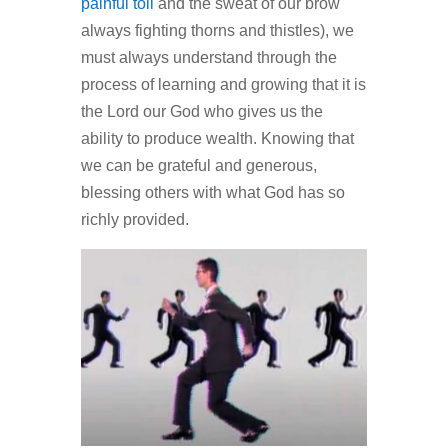
painful toil
and the sweat of our brow
always fighting thorns and thistles), we
must always understand through the
process of learning and growing that it is
the Lord our God who gives us the
ability to produce wealth. Knowing that
we can be grateful and generous,
blessing others with what God has so
richly provided.