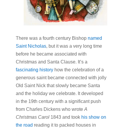
There was a fourth century Bishop
named
Saint Nicholas
, but it was a very long time
before he became associated with
Christmas and Santa Clause. It’s a
fascinating history
how the celebration of a
generous saint became connected with jolly
Old Saint Nick that slowly became Santa
and the holiday we celebrate. It developed
in the 19th century with a significant push
from Charles Dickens who wrote
A
Christmas Carol
1843 and took
his show on
the road
reading it to packed houses in