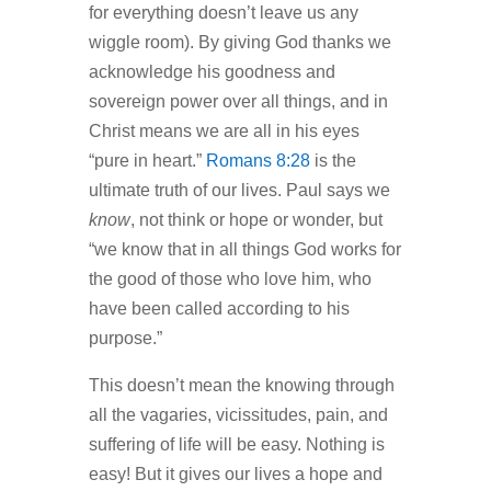
for everything doesn’t leave us any
wiggle room). By giving God thanks we
acknowledge his goodness and
sovereign power over all things, and in
Christ means we are all in his eyes
“pure in heart.”
Romans 8:28
is the
ultimate truth of our lives. Paul says we
know
, not think or hope or wonder, but
“we know that in all things God works for
the good of those who love him, who
have been called according to his
purpose.”
This doesn’t mean the knowing through
all the vagaries, vicissitudes, pain, and
suffering of life will be easy. Nothing is
easy! But it gives our lives a hope and