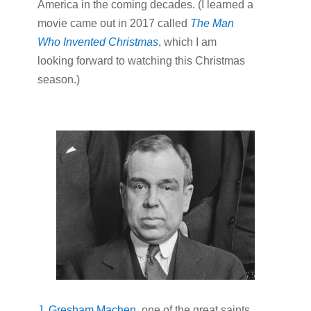
America in the coming decades. (I learned a
movie came out in 2017 called
The Man
Who Invented Christmas
, which I am
looking forward to watching this Christmas
season.)
J. Gresham Machen
, one of the great saints