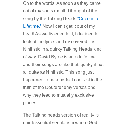
On to the words. As soon as they came
out of my son’s mouth I thought of the
song by the Talking Heads
“Once in a
Lifetime.”
Now I can’t get it out of my
head! As we listened to it, I decided to
look at the lyrics and discovered it is
Nihilistic in a quirky Talking Heads kind
of way. David Byrne is an odd fellow
and their songs are like that, quirky if not
all quite as Nihilistic. This song just
happened to be a perfect contrast to the
truth of the Deuteronomy verses and
why they lead to mutually exclusive
places.
The Talking heads version of reality is
quintessential secularism where God, if