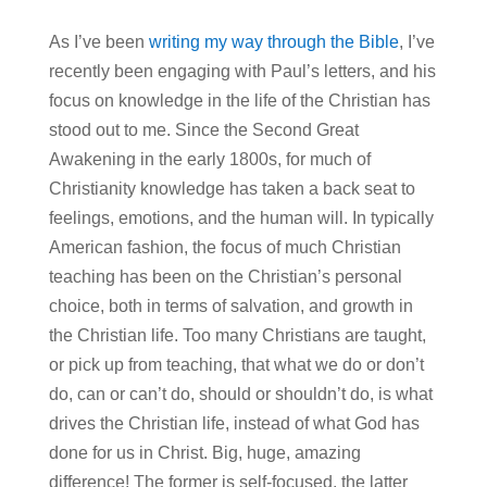
As I’ve been
writing my way through the Bible
, I’ve
recently been engaging with Paul’s letters, and his
focus on knowledge in the life of the Christian has
stood out to me. Since the Second Great
Awakening in the early 1800s, for much of
Christianity knowledge has taken a back seat to
feelings, emotions, and the human will. In typically
American fashion, the focus of much Christian
teaching has been on the Christian’s personal
choice, both in terms of salvation, and growth in
the Christian life. Too many Christians are taught,
or pick up from teaching, that what we do or don’t
do, can or can’t do, should or shouldn’t do, is what
drives the Christian life, instead of what God has
done for us in Christ. Big, huge, amazing
difference! The former is self-focused, the latter