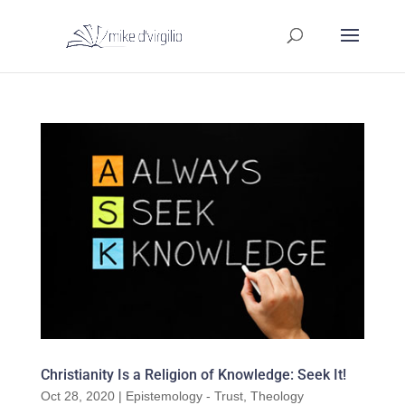
Christianity Is a Religion of Knowledge: Seek It!
Oct 28, 2020
|
Epistemology - Trust
,
Theology