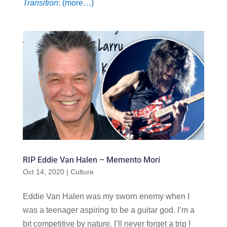
Transition
:
(more…)
RIP Eddie Van Halen – Memento Mori
Oct 14, 2020
|
Culture
Eddie Van Halen was my sworn enemy when I
was a teenager aspiring to be a guitar god. I’m a
bit competitive by nature. I’ll never forget a trip I