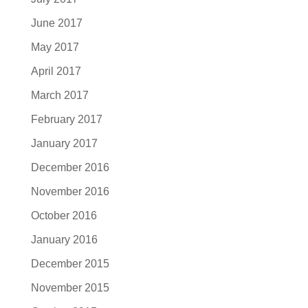
June 2017
May 2017
April 2017
March 2017
February 2017
January 2017
December 2016
November 2016
October 2016
January 2016
December 2015
November 2015