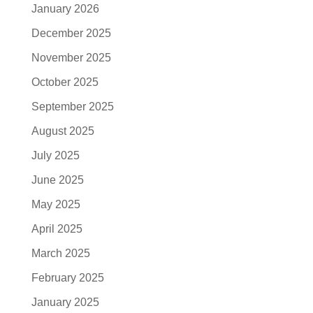
January 2026
December 2025
November 2025
October 2025
September 2025
August 2025
July 2025
June 2025
May 2025
April 2025
March 2025
February 2025
January 2025