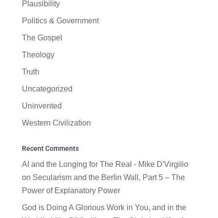
Plausibility
Politics & Government
The Gospel
Theology
Truth
Uncategorized
Uninvented
Western Civilization
Recent Comments
AI and the Longing for The Real - Mike D'Virgilio
on
Secularism and the Berlin Wall, Part 5 – The
Power of Explanatory Power
God is Doing A Glorious Work in You, and in the