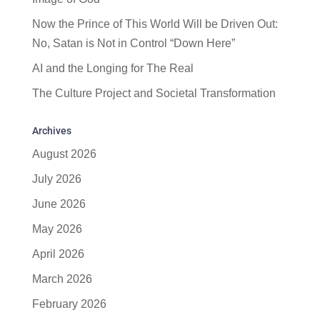
Now the Prince of This World Will be Driven Out:
No, Satan is Not in Control “Down Here”
AI and the Longing for The Real
The Culture Project and Societal Transformation
Archives
August 2026
July 2026
June 2026
May 2026
April 2026
March 2026
February 2026