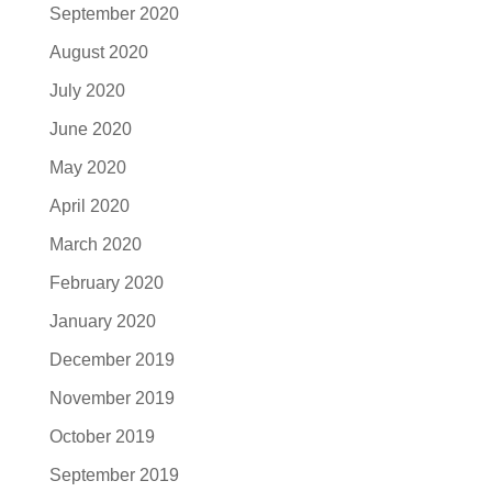
September 2020
August 2020
July 2020
June 2020
May 2020
April 2020
March 2020
February 2020
January 2020
December 2019
November 2019
October 2019
September 2019