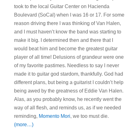
took to the local Guitar Center on Hacienda
Boulevard (SoCal) when I was 16 or 17. For some
reason driving there I was thinking of Van Halen,
and I must haven’t know the band was starting to
make it big. I determined then and there that I
would beat him and become the greatest guitar
player of all time! Delusions of grandeur were one
of my favorite pastimes. Needless to say I never
made it to guitar god stardom, thankfully. God had
different plans, but being a guitarist I couldn’t help
being awed by the greatness of Eddie Van Halen.
Alas, as you probably know, he recently went the
way of all flesh, and reminds us, as if we needed
reminding,
Momento Mori
, we too must die.
(more…)