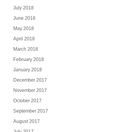
July 2018
June 2018
May 2018
April 2018
March 2018
February 2018
January 2018
December 2017
November 2017
October 2017
September 2017
August 2017
July 2017