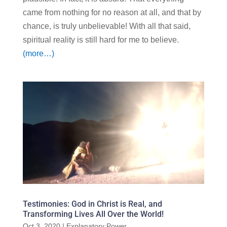
came from nothing for no reason at all, and that by
chance, is truly unbelievable! With all that said,
spiritual reality is still hard for me to believe.
(more…)
Testimonies: God in Christ is Real, and
Transforming Lives All Over the World!
Oct 3, 2020
|
Explanatory Power