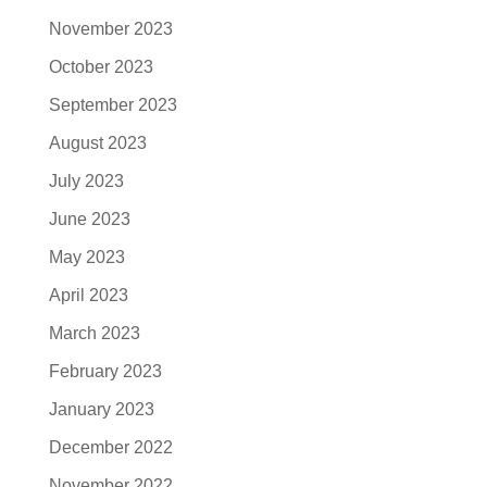
November 2023
October 2023
September 2023
August 2023
July 2023
June 2023
May 2023
April 2023
March 2023
February 2023
January 2023
December 2022
November 2022