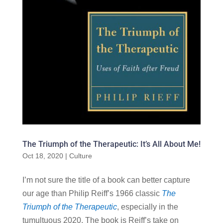
The Triumph of the Therapeutic: It’s All About Me!
Oct 18, 2020
|
Culture
I’m not sure the title of a book can better capture
our age than Philip Reiff’s 1966 classic
The
Triumph of the Therapeutic
, especially in the
tumultuous 2020. The book is Reiff’s take on