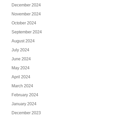
December 2024
November 2024
October 2024
September 2024
August 2024
July 2024
June 2024
May 2024
April 2024
March 2024
February 2024
January 2024
December 2023