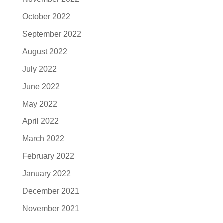
October 2022
September 2022
August 2022
July 2022
June 2022
May 2022
April 2022
March 2022
February 2022
January 2022
December 2021
November 2021