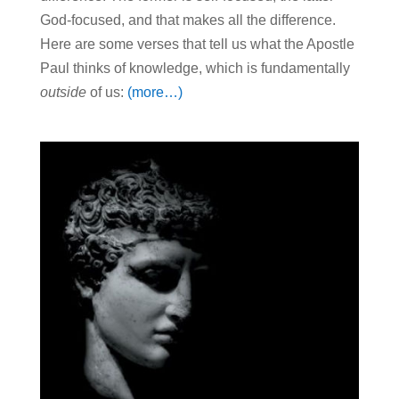
God-focused, and that makes all the difference.
Here are some verses that tell us what the Apostle
Paul thinks of knowledge, which is fundamentally
outside
of us:
(more…)