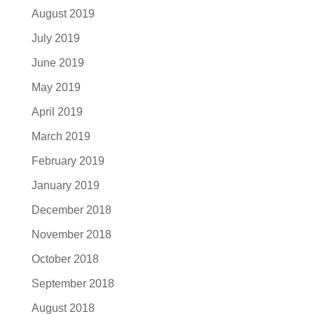
August 2019
July 2019
June 2019
May 2019
April 2019
March 2019
February 2019
January 2019
December 2018
November 2018
October 2018
September 2018
August 2018