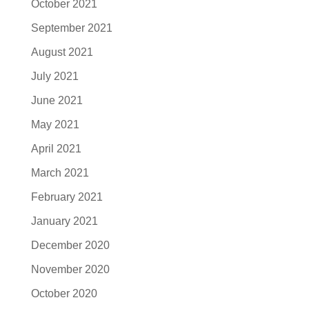
October 2021
September 2021
August 2021
July 2021
June 2021
May 2021
April 2021
March 2021
February 2021
January 2021
December 2020
November 2020
October 2020