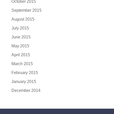
October 2015
September 2015
August 2015
July 2015
June 2015
May 2015
April 2015
March 2015
February 2015
January 2015
December 2014