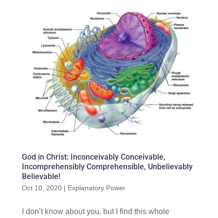
God in Christ: Inconceivably Conceivable,
Incomprehensibly Comprehensible, Unbelievably
Believable!
Oct 10, 2020
|
Explanatory Power
I don’t know about you, but I find this whole