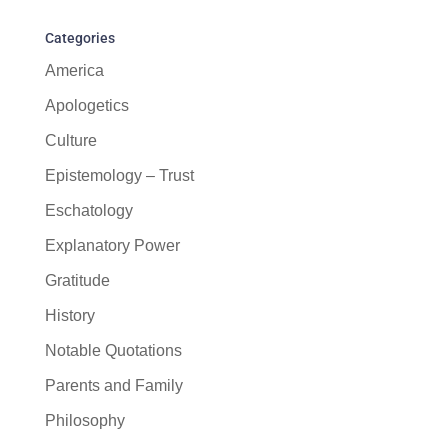
Categories
America
Apologetics
Culture
Epistemology – Trust
Eschatology
Explanatory Power
Gratitude
History
Notable Quotations
Parents and Family
Philosophy