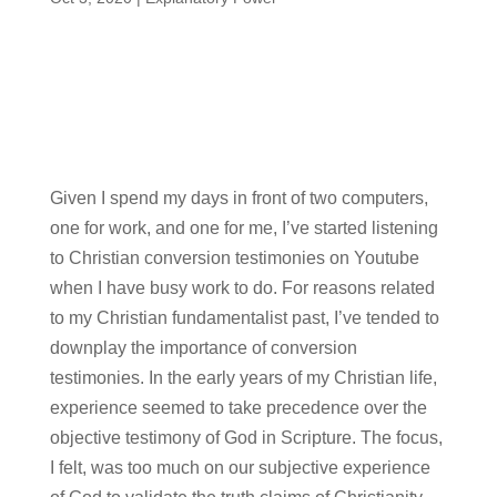
Given I spend my days in front of two computers,
one for work, and one for me, I’ve started listening
to Christian conversion testimonies on Youtube
when I have busy work to do. For reasons related
to my Christian fundamentalist past, I’ve tended to
downplay the importance of conversion
testimonies. In the early years of my Christian life,
experience seemed to take precedence over the
objective testimony of God in Scripture. The focus,
I felt, was too much on our subjective experience