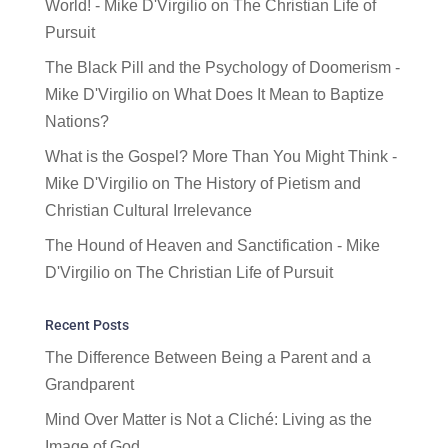
World! - Mike D'Virgilio
on
The Christian Life of
Pursuit
The Black Pill and the Psychology of Doomerism -
Mike D'Virgilio
on
What Does It Mean to Baptize
Nations?
What is the Gospel? More Than You Might Think -
Mike D'Virgilio
on
The History of Pietism and
Christian Cultural Irrelevance
The Hound of Heaven and Sanctification - Mike
D'Virgilio
on
The Christian Life of Pursuit
Recent Posts
The Difference Between Being a Parent and a
Grandparent
Mind Over Matter is Not a Cliché: Living as the
Image of God