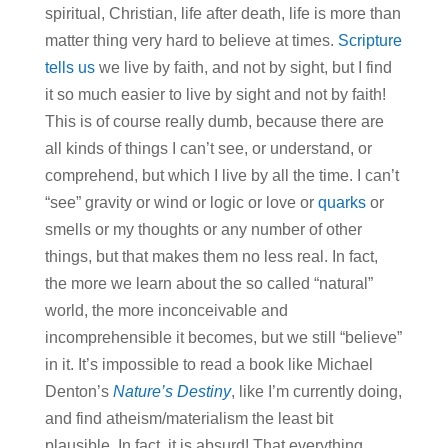
spiritual, Christian, life after death, life is more than
matter thing very hard to believe at times.
Scripture
tells us
we live by faith, and not by sight, but I find
it so much easier to live by sight and not by faith!
This is of course really dumb, because there are
all kinds of things I can’t see, or understand, or
comprehend, but which I live by all the time. I can’t
“see” gravity or wind or logic or love or
quarks
or
smells or my thoughts or any number of other
things, but that makes them no less real. In fact,
the more we learn about the so called “natural”
world, the more inconceivable and
incomprehensible it becomes, but we still “believe”
in it. It’s impossible to read a book like Michael
Denton’s
Nature’s Destiny
, like I’m currently doing,
and find atheism/materialism the least bit
plausible. In fact, it is absurd! That everything