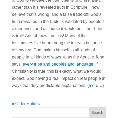
of God to validate the truth claims of Christianity,
rather than his revealed truth in Scripture. I now
believe that’s wrong, and a false trade-off. God’s
truth revealed in the Bible is validated by people’s
experience, and of course it would be if the Bible
is true! And oh how true it is! Many of the
testimonies I’ve heard bring me to tears because
of how real God makes himself to all kinds of
people in all kinds of ways, to as the Apostle John
says,
every tribe and peoples and language
. If
Christianity is true, this is exactly what we would
expect, God having a real impact on real people in
ways that defy predictable explanations.
(more…)
« Older Entries