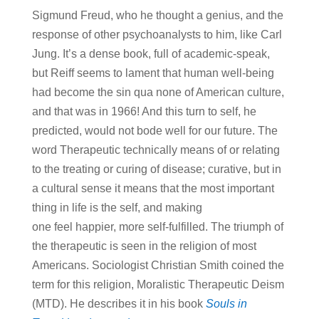
Sigmund Freud, who he thought a genius, and the
response of other psychoanalysts to him, like Carl
Jung. It’s a dense book, full of academic-speak,
but Reiff seems to lament that human well-being
had become the sin qua none of American culture,
and that was in 1966! And this turn to self, he
predicted, would not bode well for our future. The
word Therapeutic technically means of or relating
to the treating or curing of disease; curative, but in
a cultural sense it means that the most important
thing in life is the self, and making
one feel happier, more self-fulfilled. The triumph of
the therapeutic is seen in the religion of most
Americans. Sociologist Christian Smith coined the
term for this religion, Moralistic Therapeutic Deism
(MTD). He describes it in his book
Souls in