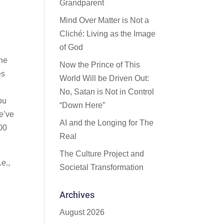
Grandparent
Mind Over Matter is Not a
Cliché: Living as the Image
of God
the
Now the Prince of This
es
World Will be Driven Out:
No, Satan is Not in Control
you
“Down Here”
we’ve
AI and the Longing for The
000
Real
The Culture Project and
e.,
Societal Transformation
Archives
August 2026