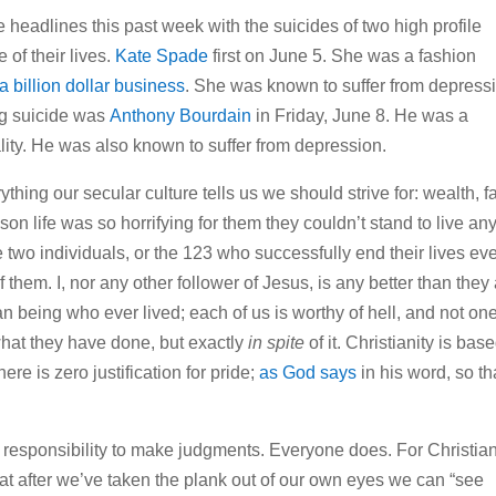
e headlines this past week with the suicides of two high profile
 of their lives.
Kate Spade
first on June 5. She was a fashion
a billion dollar business
. She was known to suffer from depress
ng suicide was
Anthony Bourdain
in Friday, June 8. He was a
ality. He was also known to suffer from depression.
hing our secular culture tells us we should strive for: wealth, 
ason life was so horrifying for them they couldn’t stand to live an
 two individuals, or the 123 who successfully end their lives ev
 them. I, nor any other follower of Jesus, is any better than they
n being who ever lived; each of us is worthy of hell, and not on
hat they have done, but exactly
in spite
of it. Christianity is bas
ere is zero justification for pride;
as God says
in his word, so th
 responsibility to make judgments. Everyone does. For Christia
t after we’ve taken the plank out of our own eyes we can “see