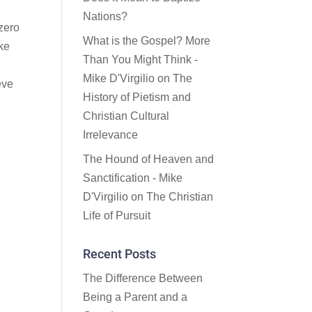
Nations?
 zero
What is the Gospel? More
ake
Than You Might Think -
Mike D'Virgilio
on
The
eve
History of Pietism and
Christian Cultural
Irrelevance
The Hound of Heaven and
Sanctification - Mike
D'Virgilio
on
The Christian
Life of Pursuit
Recent Posts
The Difference Between
Being a Parent and a