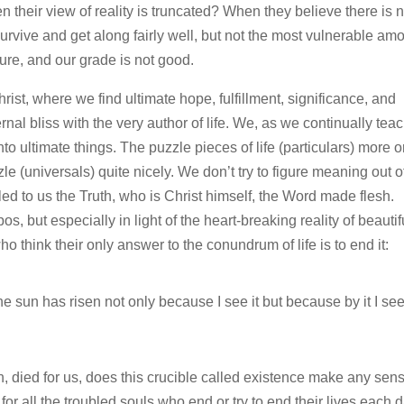
 their view of reality is truncated? When they believe there is 
 survive and get along fairly well, but not the most vulnerable am
ure, and our grade is not good.
hrist, where we find ultimate hope, fulfillment, significance, and
ernal bliss with the very author of life. We, as we continually tea
to ultimate things. The puzzle pieces of life (particulars) more o
uzzle (universals) quite nicely. We don’t try to figure meaning out o
ed to us the Truth, who is Christ himself, the Word made flesh.
 but especially in light of the heart-breaking reality of beautif
 think their only answer to the conundrum of life is to end it:
 the sun has risen not only because I see it but because by it I se
h, died for us, does this crucible called existence make any sen
r all the troubled souls who end or try to end their lives each d