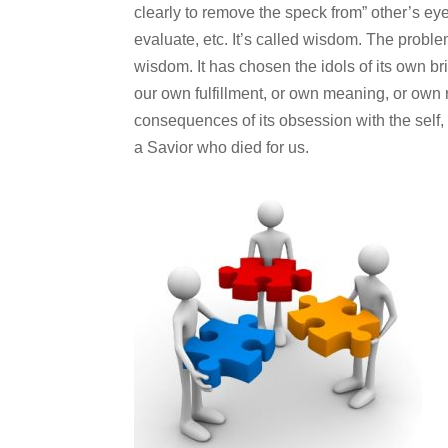
clearly to remove the speck from” other’s ey
evaluate, etc. It’s called wisdom. The problem
wisdom. It has chosen the idols of its own br
our own fulfillment, or own meaning, or own r
consequences of its obsession with the self, 
a Savior who died for us.