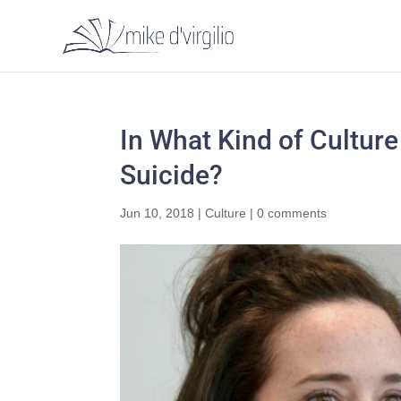
In What Kind of Cultur
Suicide?
Jun 10, 2018
|
Culture
|
0 comments