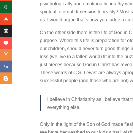
psychologically and emotionally healthy when
spiritual, eternal dimension to reality? Most
us. I would argue that’s how you judge a cult
On the other side there is the life of God in C
purpose. Where this life is preparation for et
our children, should never turn good things in
less (we live in a fallen world) fit into the p
just pieces because God in Christ has reveal
These words of C.S. Lewis’ are always apropos,
successful people (and those who are not) who
I believe in Christianity as I believe that
everything else.
Only in the light of the Son of God made fles
We have bequeathed to our kids what I wish fo