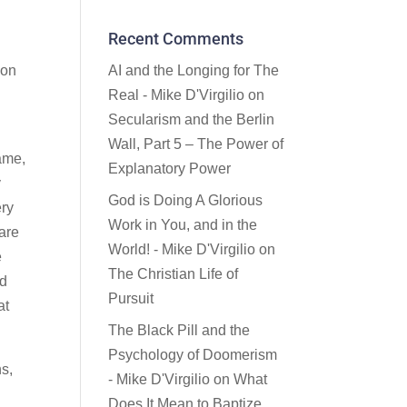
Recent Comments
AI and the Longing for The
ion
Real - Mike D'Virgilio
on
Secularism and the Berlin
Wall, Part 5 – The Power of
fame,
Explanatory Power
y
God is Doing A Glorious
ery
Work in You, and in the
 are
World! - Mike D'Virgilio
on
e
The Christian Life of
ed
Pursuit
at
The Black Pill and the
Psychology of Doomerism
ns,
- Mike D'Virgilio
on
What
Does It Mean to Baptize