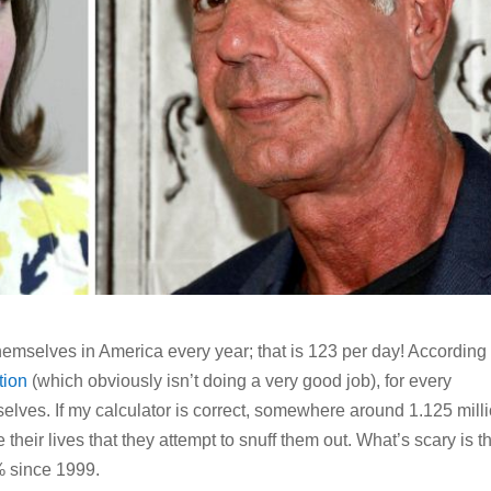
 themselves in America every year; that is 123 per day! According 
tion
(which obviously isn’t doing a very good job), for every
selves. If my calculator is correct, somewhere around 1.125 mill
their lives that they attempt to snuff them out. What’s scary is t
% since 1999.