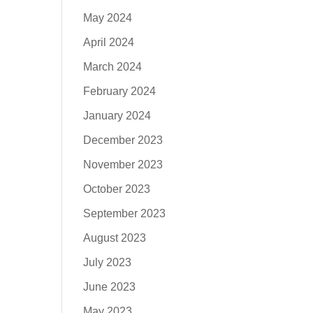
May 2024
April 2024
March 2024
February 2024
January 2024
December 2023
November 2023
October 2023
September 2023
August 2023
July 2023
June 2023
May 2023