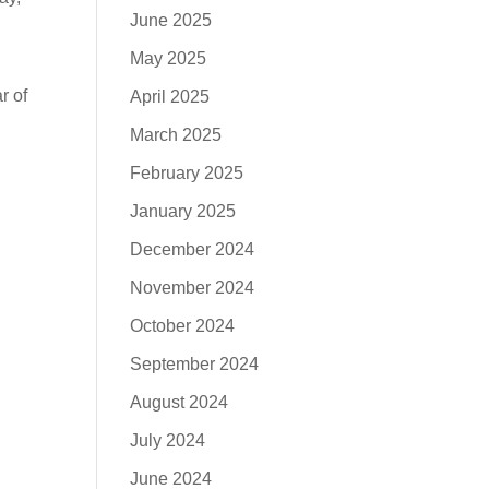
June 2025
May 2025
r of
April 2025
March 2025
February 2025
January 2025
December 2024
November 2024
October 2024
September 2024
August 2024
July 2024
June 2024