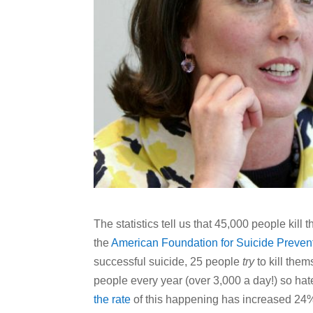
The statistics tell us that 45,000 people kill
the
American Foundation for Suicide Preven
successful suicide, 25 people
try
to kill them
people every year (over 3,000 a day!) so hate 
the rate
of this happening has increased 24