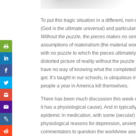
To put this tragic situation in a different, no
(God is the ultimate universal) and particula
Without the puzzle, the pieces makes no se
assumptions of materialism (the material world i
with no puzzle to which the pieces ultimatel
distorted picture of reality without the puzzl
have no way of knowing what the completed pic
got. It’s taught in our schools, is ubiquitou
people a year in America kill themselves.
There has been much discussion this week of 
it has a physiological cause). And in typically
epidemic in medication, with some (secular) 
physiological reasons for depression, anxiety
commentators to question the worldview ass