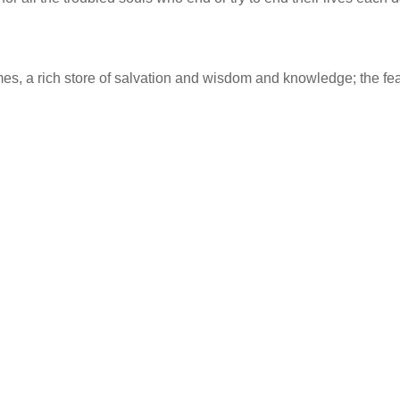
imes, a rich store of salvation and wisdom and knowledge; the fea