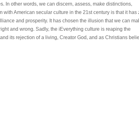
es. In other words, we can discern, assess, make distinctions,
 with American secular culture in the 21st century is that it has
illiance and prosperity. It has chosen the illusion that we can m
ight and wrong. Sadly, the iEverything culture is reaping the
and its rejection of a living, Creator God, and as Christians beli