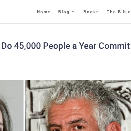
Home
Blog
Books
The Bible
e Do 45,000 People a Year Commit