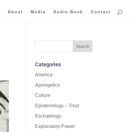
About
Media
Audio Book
Contact
Categories
America
Apologetics
Culture
Epistemology – Trust
Eschatology
Explanatory Power