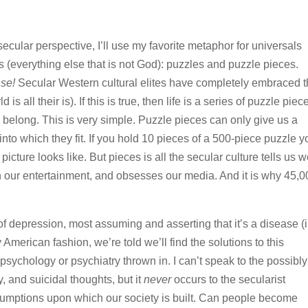
n-secular perspective, I’ll use my favorite metaphor for universals
rs (everything else that is not God): puzzles and puzzle pieces.
nse!
Secular Western cultural elites have completely embraced 
s all their is). If this is true, then life is a series of puzzle piec
y belong. This is very simple. Puzzle pieces can only give us a
e into which they fit. If you hold 10 pieces of a 500-piece puzzle 
ture looks like. But pieces is all the secular culture tells us 
s in our entertainment, and obsesses our media. And it is why 45,
depression, most assuming and asserting that it’s a disease (i.
 American fashion, we’re told we’ll find the solutions to this
psychology or psychiatry thrown in. I can’t speak to the possibly
, and suicidal thoughts, but it
never
occurs to the secularist
umptions upon which our society is built. Can people become