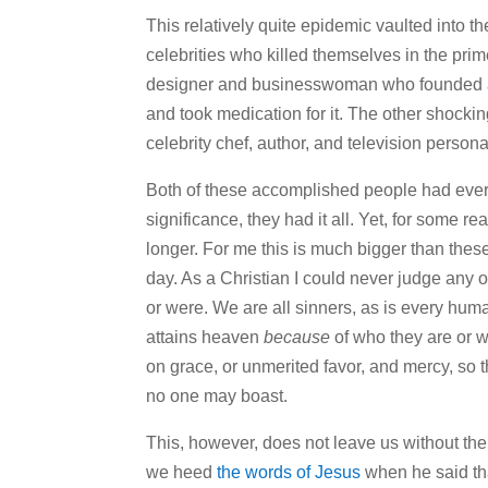
This relatively quite epidemic vaulted into th
celebrities who killed themselves in the prime
designer and businesswoman who founded
and took medication for it. The other shocki
celebrity chef, author, and television person
Both of these accomplished people had everyt
significance, they had it all. Yet, for some re
longer. For me this is much bigger than these
day. As a Christian I could never judge any of
or were. We are all sinners, as is every huma
attains heaven
because
of who they are or w
on grace, or unmerited favor, and mercy, so th
no one may boast.
This, however, does not leave us without the
we heed
the words of Jesus
when he said tha