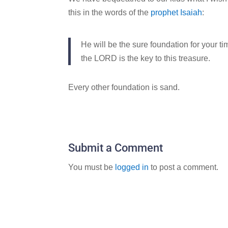
this in the words of the
prophet Isaiah
:
He will be the sure foundation for your t
the LORD is the key to this treasure.
Every other foundation is sand.
Submit a Comment
You must be
logged in
to post a comment.