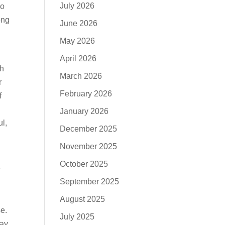
July 2026
no
ong
June 2026
May 2026
April 2026
ch
March 2026
r
February 2026
f
January 2026
ul,
December 2025
November 2025
October 2025
e
September 2025
August 2025
se.
July 2025
ay,