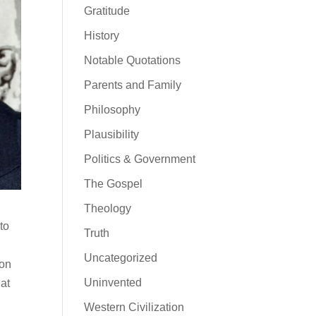
Gratitude
History
Notable Quotations
Parents and Family
Philosophy
Plausibility
Politics & Government
The Gospel
Theology
to
Truth
Uncategorized
ion
Uninvented
hat
Western Civilization