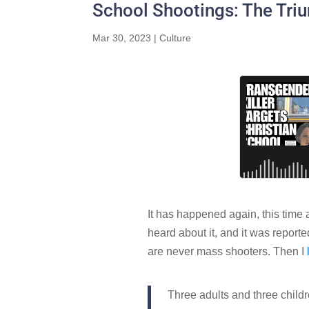
School Shootings: The Tri
Mar 30, 2023
|
Culture
It has happened again, this time a
heard about it, and it was report
are never mass shooters. Then I
Three adults and three childr