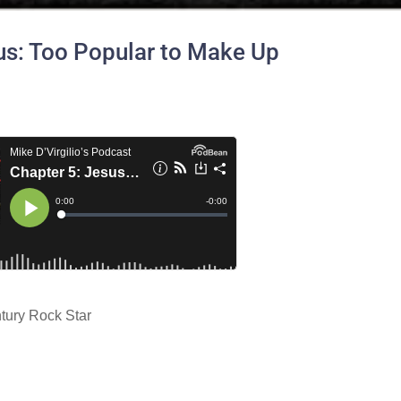
us: Too Popular to Make Up
tury Rock Star