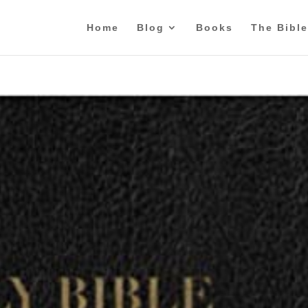
Home
Blog
Books
The Bible