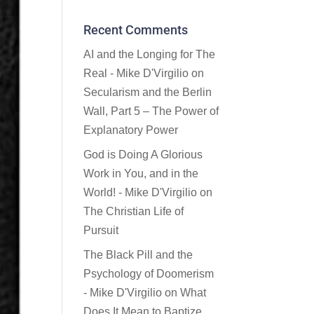
Recent Comments
AI and the Longing for The
Real - Mike D'Virgilio
on
Secularism and the Berlin
Wall, Part 5 – The Power of
Explanatory Power
God is Doing A Glorious
Work in You, and in the
World! - Mike D'Virgilio
on
The Christian Life of
Pursuit
The Black Pill and the
Psychology of Doomerism
- Mike D'Virgilio
on
What
Does It Mean to Baptize