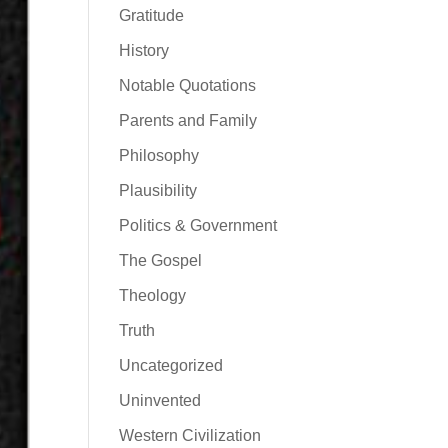
Gratitude
History
Notable Quotations
Parents and Family
Philosophy
Plausibility
Politics & Government
The Gospel
Theology
Truth
Uncategorized
Uninvented
Western Civilization