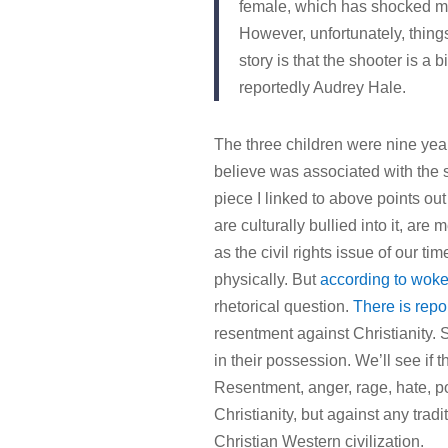
female, which has shocked ma
However, unfortunately, thing
story is that the shooter is a
reportedly Audrey Hale.
The three children were nine year
believe was associated with the s
piece I linked to above points ou
are culturally bullied into it, ar
as the civil rights issue of our ti
physically. But
according to woke 
rhetorical question.
There is repo
resentment against Christianity.
in their possession. We’ll see if th
Resentment, anger, rage, hate, poi
Christianity, but against any trad
Christian Western civilization.