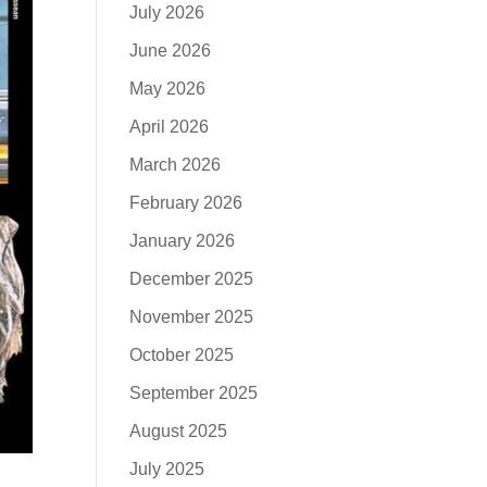
July 2026
June 2026
May 2026
April 2026
March 2026
February 2026
January 2026
December 2025
November 2025
October 2025
September 2025
August 2025
July 2025