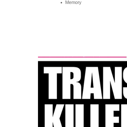
Memory