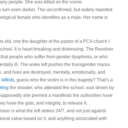
ny people. She was killed on the scene.
s turn even darker. The unconfirmed, but widely reported
 biological female who identifies as a male. Her name is
s old, one the daughter of the pastor of a PCA church I
chool. It is heart breaking and distressing. The Revolver
t that people who suffer from gender dysphoria, or who
e mentally ill. The woke left pushes the transgender mania
me, and lives are destroyed, mentally, emotionally, and
leftists
, guess who the victim is in this tragedy? That’s a
rting
the shooter, who attended the school, was driven by
 Supposedly she penned a manifesto the authorities have
ey have the guts, and integrity, to release it.
son is what the left stokes 24/7, and not just against
itional value based on it, and anything associated with