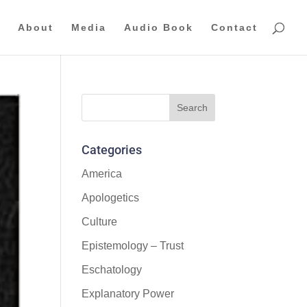
About
Media
Audio Book
Contact
Categories
America
Apologetics
Culture
Epistemology – Trust
Eschatology
Explanatory Power