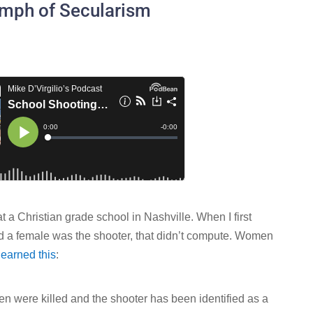
umph of Secularism
t a Christian grade school in Nashville. When I first
ed a female was the shooter, that didn’t compute. Women
learned this
:
en were killed and the shooter has been identified as a