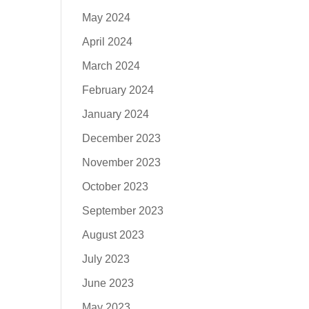
May 2024
April 2024
March 2024
February 2024
January 2024
December 2023
November 2023
October 2023
September 2023
August 2023
July 2023
June 2023
May 2023