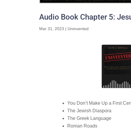
Audio Book Chapter 5: Jes
Mar 31, 2023
|
Uninvented
You Don’t Make Up a First Cen
The Jewish Diaspora
The Greek Language
Roman Roads