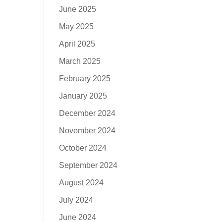
June 2025
May 2025
April 2025
March 2025
February 2025
January 2025
December 2024
November 2024
October 2024
September 2024
August 2024
July 2024
June 2024