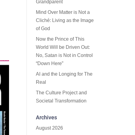
Grandparent
Mind Over Matter is Not a
Cliché: Living as the Image
of God
Now the Prince of This
World Will be Driven Out:
No, Satan is Not in Control
“Down Here”
AI and the Longing for The
Real
The Culture Project and
Societal Transformation
Archives
August 2026