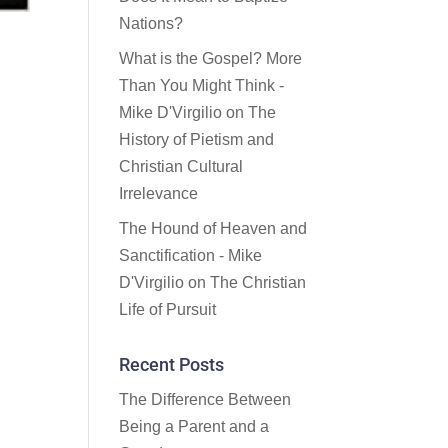
Nations?
What is the Gospel? More
Than You Might Think -
Mike D'Virgilio
on
The
History of Pietism and
Christian Cultural
Irrelevance
The Hound of Heaven and
Sanctification - Mike
D'Virgilio
on
The Christian
Life of Pursuit
Recent Posts
The Difference Between
Being a Parent and a