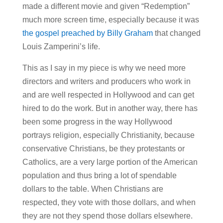
made a different movie and given “Redemption”
much more screen time, especially because it was
the gospel preached by Billy Graham
that changed
Louis Zamperini’s life.
This as I say in my piece is why we need more
directors and writers and producers who work in
and are well respected in Hollywood and can get
hired to do the work. But in another way, there has
been some progress in the way Hollywood
portrays religion, especially Christianity, because
conservative Christians, be they protestants or
Catholics, are a very large portion of the American
population and thus bring a lot of spendable
dollars to the table. When Christians are
respected, they vote with those dollars, and when
they are not they spend those dollars elsewhere.