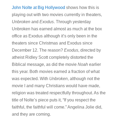
John Nolte at Big Hollywood
shows how this is
playing out with two movies currently in theaters,
Unbroken
and
Exodus
. Through yesterday
Unbroken has earned almost as much at the box
office as Exodus although it’s only been in the
theaters since Christmas and Exodus since
December 12. The reason?
Exodus
, directed by
atheist Ridley Scott completely distorted the
Biblical message, as did the movie
Noah
earlier
this year. Both movies earned a fraction of what
was expected. With
Unbroken
, although not the
movie I and many Christians would have made,
religion was treated respectfully throughout. As the
title of Nolte’s piece puts it, “If you respect the
faithful, the faithful will come.” Angelina Jolie did,
and they are coming.