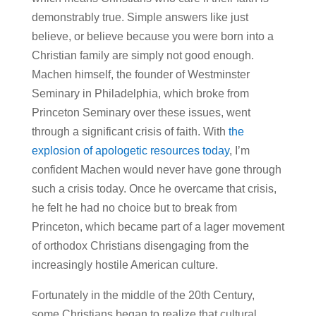
demonstrably true. Simple answers like just
believe, or believe because you were born into a
Christian family are simply not good enough.
Machen himself, the founder of Westminster
Seminary in Philadelphia, which broke from
Princeton Seminary over these issues, went
through a significant crisis of faith. With
the
explosion of apologetic resources today
, I’m
confident Machen would never have gone through
such a crisis today. Once he overcame that crisis,
he felt he had no choice but to break from
Princeton, which became part of a lager movement
of orthodox Christians disengaging from the
increasingly hostile American culture.
Fortunately in the middle of the 20th Century,
some Christians began to realize that cultural