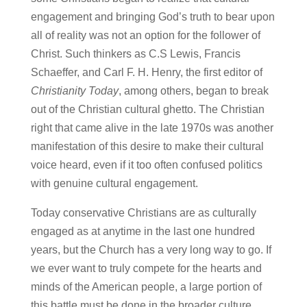
engagement and bringing God’s truth to bear upon
all of reality was not an option for the follower of
Christ. Such thinkers as C.S Lewis, Francis
Schaeffer, and Carl F. H. Henry, the first editor of
Christianity Today
, among others, began to break
out of the Christian cultural ghetto. The Christian
right that came alive in the late 1970s was another
manifestation of this desire to make their cultural
voice heard, even if it too often confused politics
with genuine cultural engagement.
Today conservative Christians are as culturally
engaged as at anytime in the last one hundred
years, but the Church has a very long way to go. If
we ever want to truly compete for the hearts and
minds of the American people, a large portion of
this battle must be done in the broader culture.