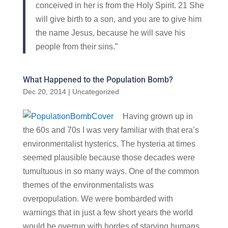
conceived in her is from the Holy Spirit. 21 She
will give birth to a son, and you are to give him
the name Jesus, because he will save his
people from their sins.”
What Happened to the Population Bomb?
Dec 20, 2014
|
Uncategorized
Having grown up in
the 60s and 70s I was very familiar with that era’s
environmentalist hysterics. The hysteria at times
seemed plausible because those decades were
tumultuous in so many ways. One of the common
themes of the environmentalists was
overpopulation. We were bombarded with
warnings that in just a few short years the world
would be overrun with hordes of starving humans