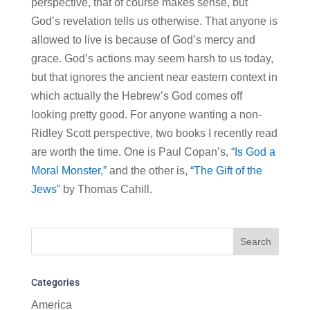
perspective, that of course makes sense, but
God’s revelation tells us otherwise. That anyone is
allowed to live is because of God’s mercy and
grace. God’s actions may seem harsh to us today,
but that ignores the ancient near eastern context in
which actually the Hebrew’s God comes off
looking pretty good. For anyone wanting a non-
Ridley Scott perspective, two books I recently read
are worth the time. One is Paul Copan’s,
“Is God a
Moral Monster,”
and the other is,
“The Gift of the
Jews”
by Thomas Cahill.
Categories
America