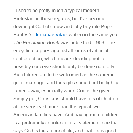
I used to be pretty much a typical modern
Protestant in these regards, but I’ve become
downright Catholic now and fully buy into Pope
Paul VI’s
Humanae Vitae
, written in the same year
The Population Bomb
was published, 1968. The
encyclical argues against all forms of artificial
contraception, which means deciding not to
possibly conceive should only be done naturally.
But children are to be welcomed as the supreme
gift of marriage, and thus gifts should not be lightly
turned away, especially when God is the giver.
Simply put, Christians should have lots of children,
at the very least more than the typical two
American families have. And having more children
is a profoundly counter cultural statement, one that
says God is the author of life, and that life is good,