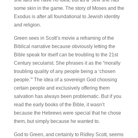
some skin in the game. The story of Moses and the
Exodus is after all foundational to Jewish identity
and religion.
Green sees in Scott’s movie a reframing of the
Biblical narrative because obviously letting the
Bible speak for itself can be troubling to the 21st
Century secularist. She phrases it as the “morally
troubling quality of any people being a ‘chosen
people.'” The idea of a sovereign God choosing
certain people and exclusively offering them
salvation has always been problematic. But if you
read the early books of the Bible, it wasn’t
because the Hebrews were special that he chose
them, but simply because he wanted to.
God to Green, and certainly to Ridley Scott, seems