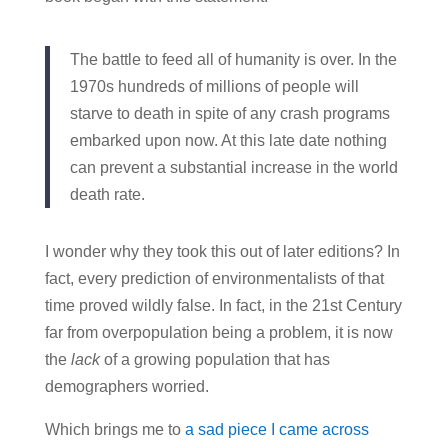
The battle to feed all of humanity is over. In the
1970s hundreds of millions of people will
starve to death in spite of any crash programs
embarked upon now. At this late date nothing
can prevent a substantial increase in the world
death rate.
I wonder why they took this out of later editions? In
fact, every prediction of environmentalists of that
time proved wildly false. In fact, in the 21st Century
far from overpopulation being a problem, it is now
the
lack
of a growing population that has
demographers worried.
Which brings me to
a sad piece I came across