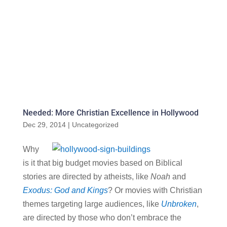
Needed: More Christian Excellence in Hollywood
Dec 29, 2014
|
Uncategorized
Why
is it that big budget movies based on Biblical
stories are directed by atheists, like
Noah
and
Exodus: God and Kings
? Or movies with Christian
themes targeting large audiences, like
Unbroken
,
are directed by those who don’t embrace the