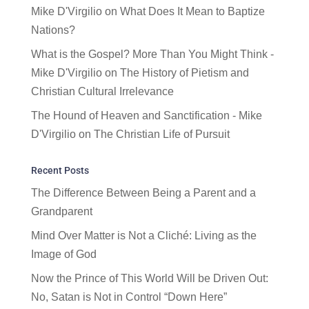
Mike D'Virgilio
on
What Does It Mean to Baptize
Nations?
What is the Gospel? More Than You Might Think -
Mike D'Virgilio
on
The History of Pietism and
Christian Cultural Irrelevance
The Hound of Heaven and Sanctification - Mike
D'Virgilio
on
The Christian Life of Pursuit
Recent Posts
The Difference Between Being a Parent and a
Grandparent
Mind Over Matter is Not a Cliché: Living as the
Image of God
Now the Prince of This World Will be Driven Out:
No, Satan is Not in Control “Down Here”