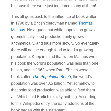
because there were just too damn many of them!
This all goes back to the influence of book written
in 1798 by a British clergyman named
Thomas
Malthus
. He argued that while population grows
geometrically, food production only grows
arithmetically, and thus more slowly. So eventually
there will not be enough food to feed a growing
population. Keep in mind that when Malthus wrote
his book the world’s population was less than one
billion, and in 1968 when Paul Ehrlich wrote a
book called
The Population Bomb
, the world’s
population was over 3.5 billion. Yet somehow to
that point food production was able to feed them
all. Which told Ehrlich exactly nothing. According
to this Wikipedia entry, the early additions of the
book began with this statement: