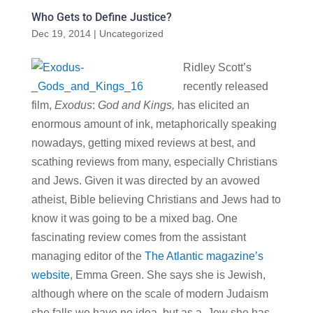
Who Gets to Define Justice?
Dec 19, 2014
|
Uncategorized
Ridley Scott’s
recently released
film,
Exodus
:
God and Kings,
has elicited an
enormous amount of ink, metaphorically speaking
nowadays, getting mixed reviews at best, and
scathing reviews from many, especially Christians
and Jews. Given it was directed by an avowed
atheist, Bible believing Christians and Jews had to
know it was going to be a mixed bag. One
fascinating review comes from the assistant
managing editor of the
The Atlantic magazine’s
website
, Emma Green. She says she is Jewish,
although where on the scale of modern Judaism
she falls we have no idea, but as a Jew she has