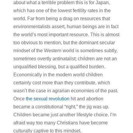
about what a terrible problem this is for Japan,
which has one of the lowest fertility rates in the
world. Far from being a drag on resources that
environmentalists assert, human beings are in fact
the world’s most important resource. This is almost
too obvious to mention, but the dominant secular
mindset of the Western world is sometimes subtly,
sometimes overtly antinatalist; children are not an
unqualified blessing, but a qualified burden.
Economically in the modern world children
certainly cost more than they contribute, which
wasn’t the case in agrarian economies of the past.
Once
the sexual revolution
hit and abortion
became a constitutional “right,” the jig was up.
Children became just another lifestyle choice. I’m
afraid way too many Christians have become
culturally captive to this mindset.