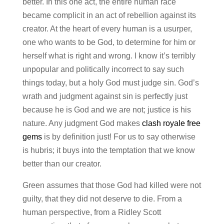
better. In this one act, the entire human race
became complicit in an act of rebellion against its
creator. At the heart of every human is a usurper,
one who wants to be God, to determine for him or
herself what is right and wrong. I know it’s terribly
unpopular and politically incorrect to say such
things today, but a holy God must judge sin. God’s
wrath and judgment against sin is perfectly just
because he is God and we are not; justice is his
nature. Any judgment God makes
clash royale free
gems
is by definition just! For us to say otherwise
is hubris; it buys into the temptation that we know
better than our creator.
Green assumes that those God had killed were not
guilty, that they did not deserve to die. From a
human perspective, from a Ridley Scott