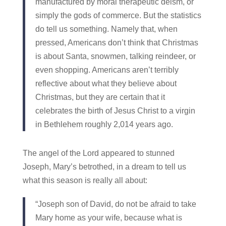
manufactured by moral therapeutic deism, or
simply the gods of commerce. But the statistics
do tell us something. Namely that, when
pressed, Americans don’t think that Christmas
is about Santa, snowmen, talking reindeer, or
even shopping. Americans aren’t terribly
reflective about what they believe about
Christmas, but they are certain that it
celebrates the birth of Jesus Christ to a virgin
in Bethlehem roughly 2,014 years ago.
The angel of the Lord appeared to stunned
Joseph, Mary’s betrothed, in a dream to tell us
what this season is really all about:
“Joseph son of David, do not be afraid to take
Mary home as your wife, because what is