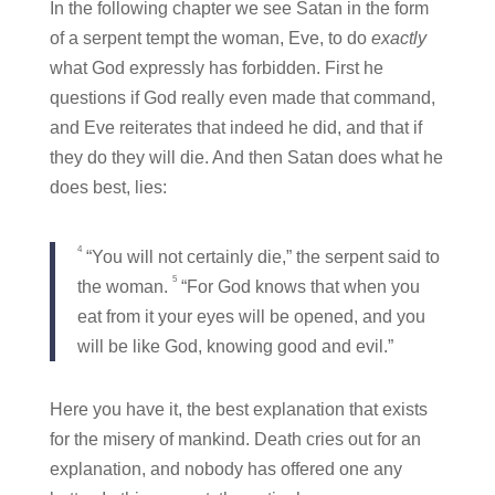
In the following chapter we see Satan in the form
of a serpent tempt the woman, Eve, to do
exactly
what God expressly has forbidden. First he
questions if God really even made that command,
and Eve reiterates that indeed he did, and that if
they do they will die. And then Satan does what he
does best, lies:
4
“You will not certainly die,” the serpent said to
5
the woman.
“For God knows that when you
eat from it your eyes will be opened, and you
will be like God, knowing good and evil.”
Here you have it, the best explanation that exists
for the misery of mankind. Death cries out for an
explanation, and nobody has offered one any