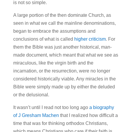
is not so simple.
A large portion of the then dominate Church, as
seen in what we call the mainline denominations,
began to embrace the assumptions and
conclusions of what is called
higher criticism
. For
them the Bible was just another historical, man-
made document, which meant that what we see as
miraculous, like the virgin birth and the
incarnation, or the resurrection, were no longer
considered historically viable. Any miracles in the
Bible were simply made up by either the deluded
or the delusional.
It wasn’t until I read not too long ago
a biography
of J Gresham Machen
that I realized how difficult a
time that was for thinking orthodox Christians,
which means Christians who care if their faith is