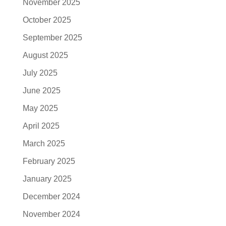
November 2025
October 2025
September 2025
August 2025
July 2025
June 2025
May 2025
April 2025
March 2025
February 2025
January 2025
December 2024
November 2024