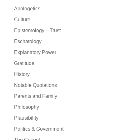
Apologetics
Culture
Epistemology – Trust
Eschatology
Explanatory Power
Gratitude
History
Notable Quotations
Parents and Family
Philosophy
Plausibility
Politics & Government
The Gospel