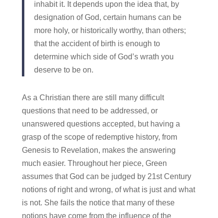
inhabit it. It depends upon the idea that, by
designation of God, certain humans can be
more holy, or historically worthy, than others;
that the accident of birth is enough to
determine which side of God’s wrath you
deserve to be on.
As a Christian there are still many difficult
questions that need to be addressed, or
unanswered questions accepted, but having a
grasp of the scope of redemptive history, from
Genesis to Revelation, makes the answering
much easier. Throughout her piece, Green
assumes that God can be judged by 21st Century
notions of right and wrong, of what is just and what
is not. She fails the notice that many of these
notions have come from the influence of the