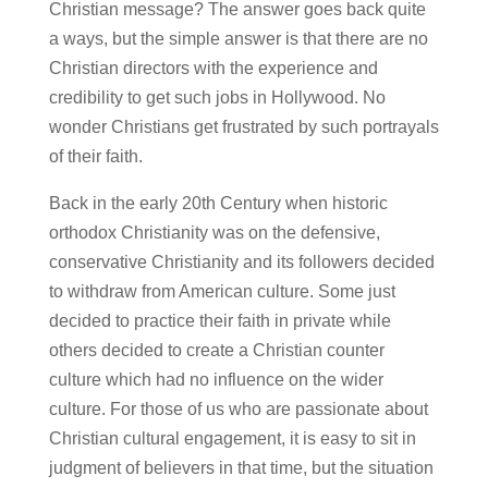
Christian message? The answer goes back quite
a ways, but the simple answer is that there are no
Christian directors with the experience and
credibility to get such jobs in Hollywood. No
wonder Christians get frustrated by such portrayals
of their faith.
Back in the early 20th Century when historic
orthodox Christianity was on the defensive,
conservative Christianity and its followers decided
to withdraw from American culture. Some just
decided to practice their faith in private while
others decided to create a Christian counter
culture which had no influence on the wider
culture. For those of us who are passionate about
Christian cultural engagement, it is easy to sit in
judgment of believers in that time, but the situation