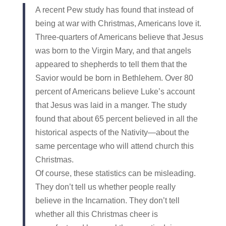
A recent Pew study has found that instead of
being at war with Christmas, Americans love it.
Three-quarters of Americans believe that Jesus
was born to the Virgin Mary, and that angels
appeared to shepherds to tell them that the
Savior would be born in Bethlehem. Over 80
percent of Americans believe Luke’s account
that Jesus was laid in a manger. The study
found that about 65 percent believed in all the
historical aspects of the Nativity—about the
same percentage who will attend church this
Christmas.
Of course, these statistics can be misleading.
They don’t tell us whether people really
believe in the Incarnation. They don’t tell
whether all this Christmas cheer is