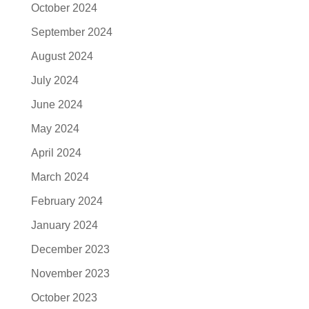
October 2024
September 2024
August 2024
July 2024
June 2024
May 2024
April 2024
March 2024
February 2024
January 2024
December 2023
November 2023
October 2023