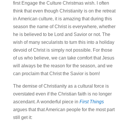
first Engage the Culture Christmas wish. I often
think that even though Christianity is on the retreat
in American culture, it is amazing that during this
season the name of Christ is everywhere, whether
he is believed to be Lord and Savior or not. The
wish of many secularists to turn this into a holiday
devoid of Christ is simply not possible. For those
of us who believe, we can take comfort that Jesus
will always be the reason for the season, and we
can proclaim that Christ the Savior is born!
The demise of Christianity as a cultural force is
overstated even if the Christian faith is no longer
ascendant. A wonderful piece in
First Things
argues that that American people for the most part
still get it: