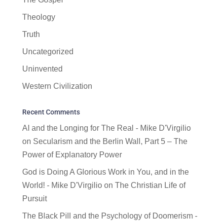
Theology
Truth
Uncategorized
Uninvented
Western Civilization
Recent Comments
AI and the Longing for The Real - Mike D'Virgilio
on
Secularism and the Berlin Wall, Part 5 – The
Power of Explanatory Power
God is Doing A Glorious Work in You, and in the
World! - Mike D'Virgilio
on
The Christian Life of
Pursuit
The Black Pill and the Psychology of Doomerism -