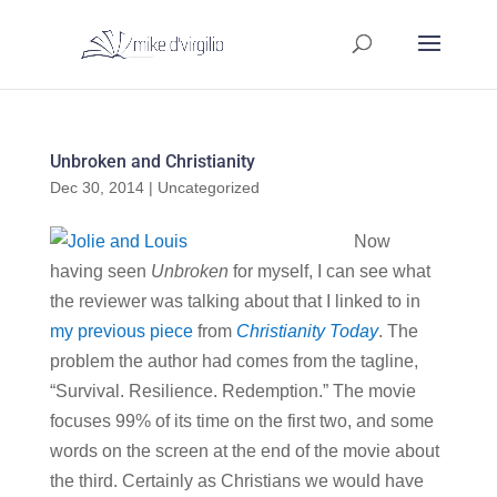
Unbroken and Christianity
Dec 30, 2014
|
Uncategorized
Now
having seen
Unbroken
for myself, I can see what
the reviewer was talking about that I linked to in
my previous piece
from
Christianity Today
. The
problem the author had comes from the tagline,
“Survival. Resilience. Redemption.” The movie
focuses 99% of its time on the first two, and some
words on the screen at the end of the movie about
the third. Certainly as Christians we would have