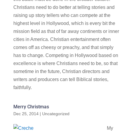
Christians need to do better at telling stories and
raising up story tellers who can compete at the
highest level in Hollywood, which is every bit the
mission field as that of far away continents or inner
cities in America. Christian entertainment often
comes off as cheesy or preachy, and that simply
has to change. Competing in Hollywood based on
excellence is where Christians need to be, so that
sometime in the future, Christian directors and
writers and producers can tell Biblical stories,
faithfully.
Merry Christmas
Dec 25, 2014
|
Uncategorized
My