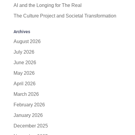
AI and the Longing for The Real
The Culture Project and Societal Transformation
Archives
August 2026
July 2026
June 2026
May 2026
April 2026
March 2026
February 2026
January 2026
December 2025