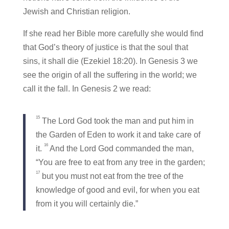
Jewish and Christian religion.
If she read her Bible more carefully she would find
that God’s theory of justice is that the soul that
sins, it shall die (Ezekiel 18:20). In Genesis 3 we
see the origin of all the suffering in the world; we
call it the fall. In Genesis 2 we read:
15
The Lord God took the man and put him in
the Garden of Eden to work it and take care of
16
it.
And the Lord God commanded the man,
“You are free to eat from any tree in the garden;
17
but you must not eat from the tree of the
knowledge of good and evil, for when you eat
from it you will certainly die.”