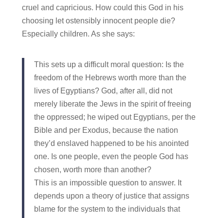
cruel and capricious. How could this God in his
choosing let ostensibly innocent people die?
Especially children. As she says:
This sets up a difficult moral question: Is the
freedom of the Hebrews worth more than the
lives of Egyptians? God, after all, did not
merely liberate the Jews in the spirit of freeing
the oppressed; he wiped out Egyptians, per the
Bible and per Exodus, because the nation
they’d enslaved happened to be his anointed
one. Is one people, even the people God has
chosen, worth more than another?
This is an impossible question to answer. It
depends upon a theory of justice that assigns
blame for the system to the individuals that