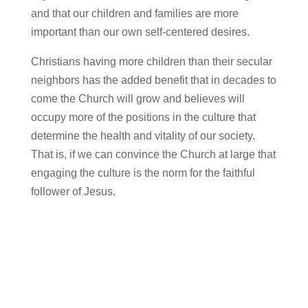
and that our children and families are more
important than our own self-centered desires.
Christians having more children than their secular
neighbors has the added benefit that in decades to
come the Church will grow and believes will
occupy more of the positions in the culture that
determine the health and vitality of our society.
That is, if we can convince the Church at large that
engaging the culture is the norm for the faithful
follower of Jesus.