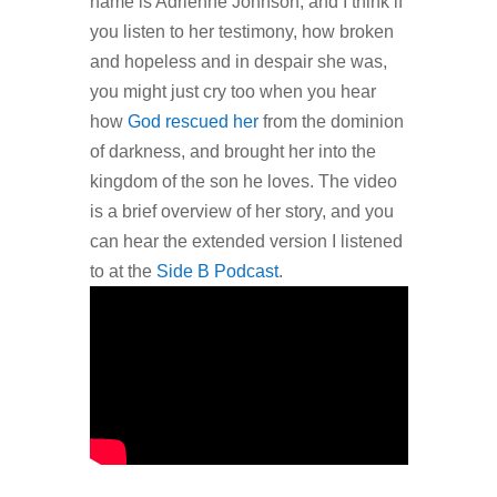
name is Adrienne Johnson, and I think if
you listen to her testimony, how broken
and hopeless and in despair she was,
you might just cry too when you hear
how
God rescued her
from the dominion
of darkness, and brought her into the
kingdom of the son he loves. The video
is a brief overview of her story, and you
can hear the extended version I listened
to at the
Side B Podcast
.