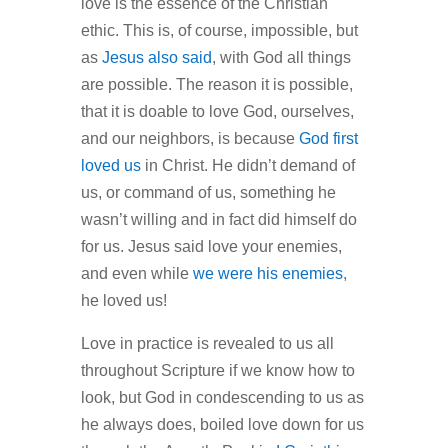
love is the essence of the Christian
ethic. This is, of course, impossible, but
as
Jesus also said
, with God all things
are possible. The reason it is possible,
that it is doable to love God, ourselves,
and our neighbors, is because
God first
loved us
in Christ. He didn’t demand of
us, or command of us, something he
wasn’t willing and in fact did himself do
for us. Jesus said love your enemies,
and even while
we were his enemies
,
he loved us!
Love in practice is revealed to us all
throughout Scripture if we know how to
look, but God in condescending to us as
he always does, boiled love down for us