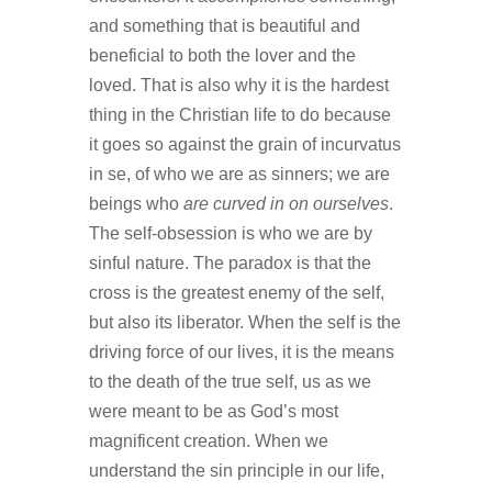
and something that is beautiful and
beneficial to both the lover and the
loved. That is also why it is the hardest
thing in the Christian life to do because
it goes so against the grain of incurvatus
in se, of who we are as sinners; we are
beings who
are curved in on ourselves
.
The self-obsession is who we are by
sinful nature. The paradox is that the
cross is the greatest enemy of the self,
but also its liberator. When the self is the
driving force of our lives, it is the means
to the death of the true self, us as we
were meant to be as God’s most
magnificent creation. When we
understand the sin principle in our life,