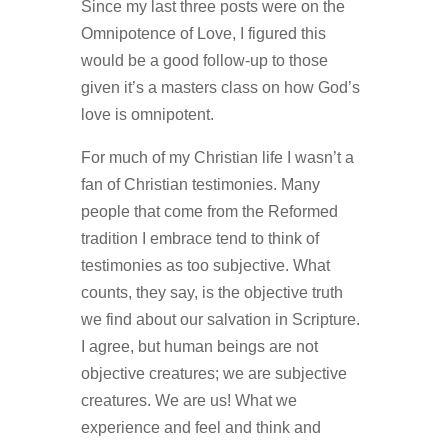
Since my last three posts were on the
Omnipotence of Love, I figured this
would be a good follow-up to those
given it’s a masters class on how God’s
love is omnipotent.
For much of my Christian life I wasn’t a
fan of Christian testimonies. Many
people that come from the Reformed
tradition I embrace tend to think of
testimonies as too subjective. What
counts, they say, is the objective truth
we find about our salvation in Scripture.
I agree, but human beings are not
objective creatures; we are subjective
creatures. We are us! What we
experience and feel and think and