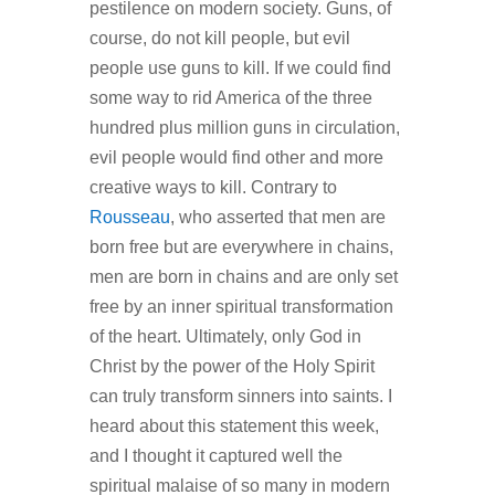
pestilence on modern society. Guns, of
course, do not kill people, but evil
people use guns to kill. If we could find
some way to rid America of the three
hundred plus million guns in circulation,
evil people would find other and more
creative ways to kill. Contrary to
Rousseau
, who asserted that men are
born free but are everywhere in chains,
men are born in chains and are only set
free by an inner spiritual transformation
of the heart. Ultimately, only God in
Christ by the power of the Holy Spirit
can truly transform sinners into saints. I
heard about this statement this week,
and I thought it captured well the
spiritual malaise of so many in modern