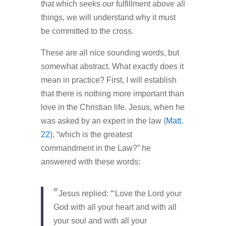
that which seeks
our
fulfillment above all
things, we will understand why it must
be committed to the cross.
These are all nice sounding words, but
somewhat abstract. What exactly does it
mean in practice? First, I will establish
that there is nothing more important than
love in the Christian life. Jesus, when he
was asked by an expert in the law (
Matt.
22
), “which is the greatest
commandment in the Law?” he
answered with these words:
37
Jesus replied:
“‘Love the Lord your
God with all your heart and with all
your soul and with all your