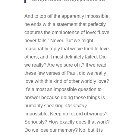
And to top off the apparently impossible,
he ends with a statement that perfectly
captures the omnipotence of love: “Love
never fails.” Never.
But we might
reasonably reply that we’ve tried to love
others, and it most definitely failed. Did
we really? Are we sure of it? If we read
these few verses of Paul, did we really
love with this kind of other worldly love?
It’s almost an impossible question to
answer because doing these things is
humanly speaking
absolutely
impossible. Keep no record of wrongs?
Seriously? How exactly does that work?
Do we lose our memory? No, but it is