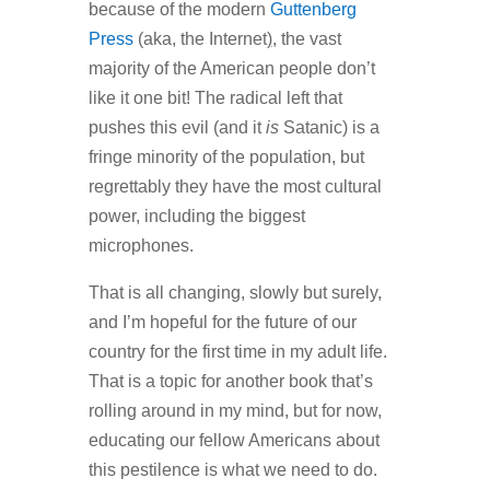
because of the modern
Guttenberg
Press
(aka, the Internet
)
, the vast
majority of the American people don’t
like it one bit! The radical left that
pushes this evil (and it
is
Satanic) is a
fringe minority of the population, but
regrettably they have the most cultural
power, including the biggest
microphones.
That is all changing, slowly but surely,
and I’m hopeful for the future of our
country for the first time in my adult life.
That is a topic for another book that’s
rolling around in my mind, but for now,
educating our fellow Americans about
this pestilence is what we need to do.