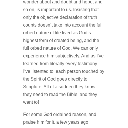
wonder about and doubt and hope, and
so on, is important to us. Insisting that
only the objective declaration of truth
counts doesn’t take into account the full
orbed nature of life lived as God’s
highest form of created being, and the
full orbed nature of God. We can only
experience him subjectively. And as I’ve
learned from literally every testimony
I’ve listented to, each person touched by
the Spirit of God goes directly to
Scripture. All of a sudden they know
they need to read the Bible, and they
want to!
For some God ordained reason, and I
praise him for it, a few years ago I