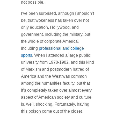
not possible.
I’ve been surprised, although I shouldn’t
be, that wokeness has taken over not
only education, Hollywood, and
government, including the military, but
the whole of corporate America,
including
professional and college
sports
. When I attended a large public
university from 1978-1982, and this kind
of Marxism and postmodern hatred of
America and the West was common
among the humanities faculty, but that
it’s completely taken over almost every
aspect of American society and culture
is, well, shocking. Fortunately, having
this poison come out of the closet