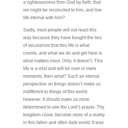
a righteousness from God by faith, that
we might be reconciled to him, and live
life eternal with him?
Sadly, most people will not react this
way because they have bought the lies
of secularism that this life is what
counts, and what we do and get here is
what matters most. Only, it doesn’t. This
life is a mist and will be over in mere
moments, then what? Such an eternal
perspective on things doesn’t make us
indifferent to things of this world,
however. It should make us more
determined to see the Lord’s prayer, Thy
kingdom come, become more of a reality
in this fallen and often dark world. It was