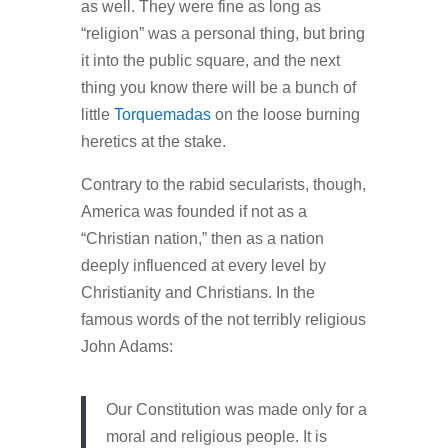
as well. They were fine as long as
“religion” was a personal thing, but bring
it into the public square, and the next
thing you know there will be a bunch of
little
Torquemadas
on the loose burning
heretics at the stake.
Contrary to the rabid secularists, though,
America was founded if not as a
“Christian nation,” then as a nation
deeply influenced at every level by
Christianity and Christians. In the
famous words of the not terribly religious
John Adams:
Our Constitution was made only for a
moral and religious people. It is