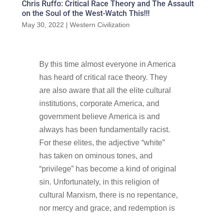
Chris Ruffo: Critical Race Theory and The Assault
on the Soul of the West-Watch This!!!
May 30, 2022
|
Western Civilization
By this time almost everyone in America
has heard of critical race theory. They
are also aware that all the elite cultural
institutions, corporate America, and
government believe America is and
always has been fundamentally racist.
For these elites, the adjective “white”
has taken on ominous tones, and
“privilege” has become a kind of original
sin. Unfortunately, in this religion of
cultural Marxism, there is no repentance,
nor mercy and grace, and redemption is