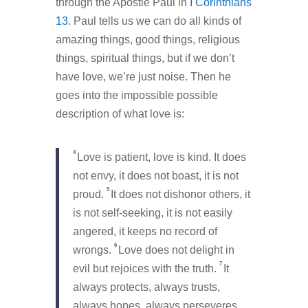
through the Apostle Paul in
I Corinthians
13
. Paul tells us we can do all kinds of
amazing things, good things, religious
things, spiritual things, but if we don’t
have love, we’re just noise. Then he
goes into the impossible possible
description of what love is:
4
Love is patient, love is kind. It does
not envy, it does not boast, it is not
5
proud.
It does not dishonor others, it
is not self-seeking, it is not easily
angered, it keeps no record of
6
wrongs.
Love does not delight in
7
evil but rejoices with the truth.
It
always protects, always trusts,
always hopes, always perseveres.