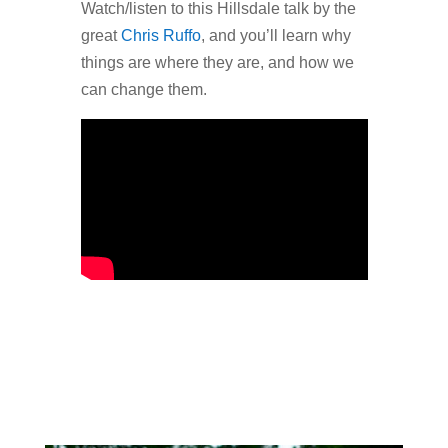
Watch/listen to this Hillsdale talk by the
great
Chris Ruffo
, and you’ll learn why
things are where they are, and how we
can change them.