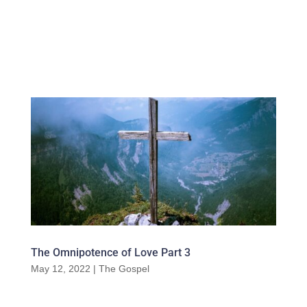
The Omnipotence of Love Part 3
May 12, 2022
|
The Gospel