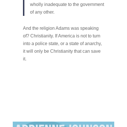
wholly inadequate to the government
of any other.
And the religion Adams was speaking
of? Christianity. If America is not to turn
into a police state, or a state of anarchy,
it will only be Christianity that can save
it.