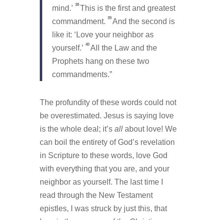
38
mind.’
This is the first and greatest
39
commandment.
And the second is
like it: ‘Love your neighbor as
40
yourself.’
All the Law and the
Prophets hang on these two
commandments.”
The profundity of these words could not
be overestimated. Jesus is saying love
is the whole deal; it’s
all
about love! We
can boil the entirety of God’s revelation
in Scripture to these words, love God
with everything that you are, and your
neighbor as yourself. The last time I
read through the New Testament
epistles, I was struck by just this, that