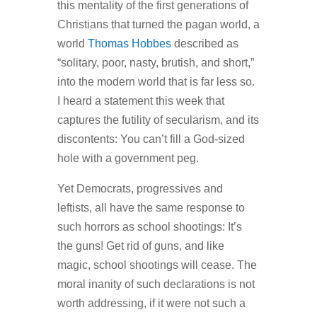
this mentality of the first generations of
Christians that turned the pagan world, a
world
Thomas Hobbes
described as
“solitary, poor, nasty, brutish, and short,”
into the modern world that is far less so.
I heard a statement this week that
captures the futility of secularism, and its
discontents:
You can’t fill a God-sized
hole with a government peg.
Yet Democrats, progressives and
leftists, all have the same response to
such horrors as school shootings: It’s
the guns! Get rid of guns, and like
magic, school shootings will cease. The
moral inanity of such declarations is not
worth addressing, if it were not such a