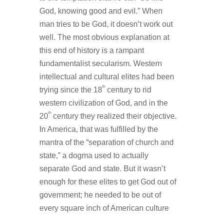
God, knowing good and evil.” When
man tries to be God, it doesn’t work out
well. The most obvious explanation at
this end of history is a rampant
fundamentalist secularism. Western
intellectual and cultural elites had been
th
trying since the 18
century to rid
western civilization of God, and in the
th
20
century they realized their objective.
In America, that was fulfilled by the
mantra of the “separation of church and
state,” a dogma used to actually
separate God and state. But it wasn’t
enough for these elites to get God out of
government; he needed to be out of
every square inch of American culture