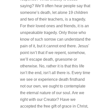
saying? We’ll often hear people say that
someone’s death, let alone 19 children
and two of their teachers, is a tragedy.
For their loved ones and friends, it is an
unspeakable tragedy. Only those who
know of such sorrow can understand the
pain of it, but it cannot end there. Jesus’
point isn’t that if we repent, somehow,
we’ll escape death, gruesome or
otherwise. No, rather it is that this life
isn’t the end, isn’t all there is. Every time
we see or experience death firsthand
not our own, we ought to contemplate
the eternal nature of our soul. Are we
right with our Creator? Have we
accepted the free gift of grace in Christ,