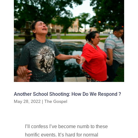
Another School Shooting: How Do We Respond ?
May 28, 2022
|
The Gospel
I’ll confess I’ve become numb to these
horrific events. It’s hard for normal