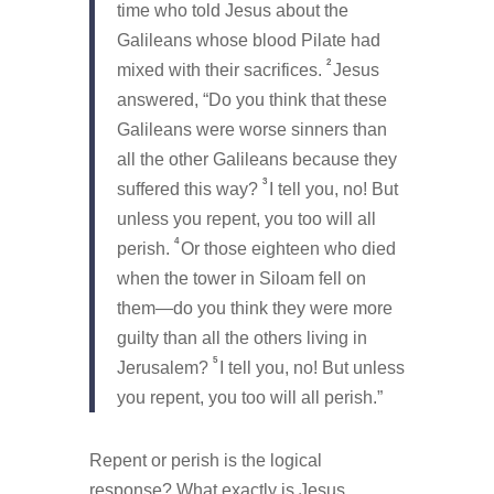
time who told Jesus about the
Galileans whose blood Pilate had
2
mixed with their sacrifices.
Jesus
answered,
“Do you think that these
Galileans were worse sinners than
all the other Galileans because they
3
suffered this way?
I tell you, no! But
unless you repent, you too will all
4
perish.
Or those eighteen who died
when the tower in Siloam fell on
them—do you think they were more
guilty than all the others living in
5
Jerusalem?
I tell you, no! But unless
you repent, you too will all perish.”
Repent or perish is the logical
response? What exactly is Jesus