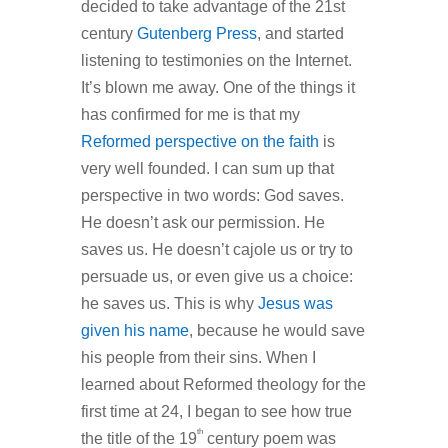
decided to take advantage of the 21st
century
Gutenberg Press
, and started
listening to testimonies on the Internet.
It’s blown me away. One of the things it
has confirmed for me is that my
Reformed perspective on the faith
is
very well founded. I can sum up that
perspective in two words: God saves.
He doesn’t ask our permission. He
saves us. He doesn’t cajole us or try to
persuade us, or even give us a choice:
he saves us. This is why
Jesus was
given his name
, because he would save
his people from their sins. When I
learned about Reformed theology for the
first time at 24, I began to see how true
th
the title of the 19
century poem was