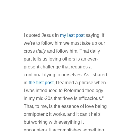
I quoted Jesus in
my last post
saying, if
we’re to follow him we must take up our
cross
daily
and follow him. That daily
part tells us loving others is an ever-
present challenge that requires a
continual dying to ourselves. As I shared
in
the first post
, I learned a phrase when
I was introduced to Reformed theology
in my mid-20s that “love is efficacious.”
That, to me, is the essence of love being
omnipotent: it works, and it can’t help
but working with everything it
encounters. It accomplishes something,