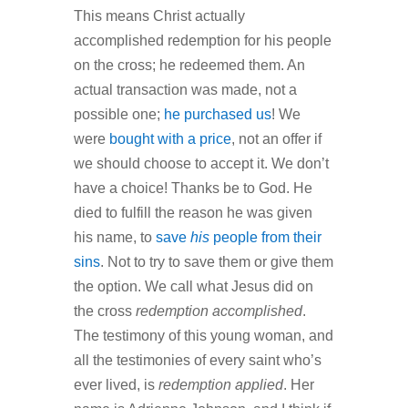
This means Christ actually
accomplished redemption for his people
on the cross; he redeemed them. An
actual transaction was made, not a
possible one;
he purchased us
! We
were
bought with a price
, not an offer if
we should choose to accept it. We don’t
have a choice! Thanks be to God. He
died to fulfill the reason he was given
his name, to
save
his
people from their
sins
. Not to try to save them or give them
the option. We call what Jesus did on
the cross
redemption accomplished
.
The testimony of this young woman, and
all the testimonies of every saint who’s
ever lived, is
redemption applied
. Her