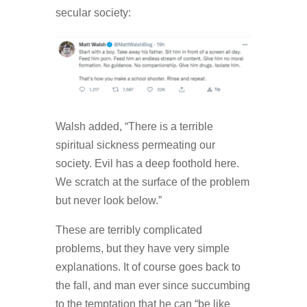
secular society:
Walsh added, “There is a terrible
spiritual sickness permeating our
society. Evil has a deep foothold here.
We scratch at the surface of the problem
but never look below.”
These are terribly complicated
problems, but they have very simple
explanations. It of course goes back to
the fall, and man ever since succumbing
to the temptation that he can “be like