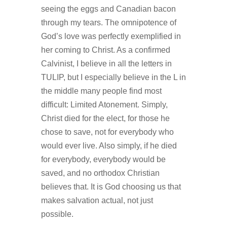
seeing the eggs and Canadian bacon
through my tears. The omnipotence of
God’s love was perfectly exemplified in
her coming to Christ. As a confirmed
Calvinist, I believe in all the letters in
TULIP, but I especially believe in the L in
the middle many people find most
difficult: Limited Atonement. Simply,
Christ died for the elect, for those he
chose to save, not for everybody who
would ever live. Also simply, if he died
for everybody, everybody would be
saved, and no orthodox Christian
believes that. It is God choosing us that
makes salvation actual, not just
possible.