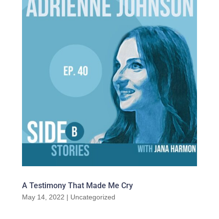
A Testimony That Made Me Cry
May 14, 2022
|
Uncategorized