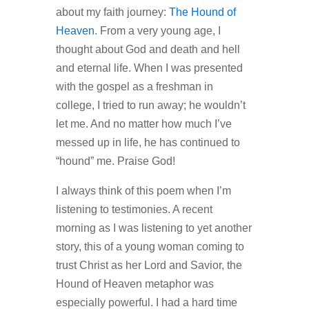
about my faith journey:
The Hound of
Heaven
. From a very young age, I
thought about God and death and hell
and eternal life. When I was presented
with the gospel as a freshman in
college, I tried to run away; he wouldn’t
let me. And no matter how much I’ve
messed up in life, he has continued to
“hound” me. Praise God!
I always think of this poem when I’m
listening to testimonies. A recent
morning as I was listening to yet another
story, this of a young woman coming to
trust Christ as her Lord and Savior, the
Hound of Heaven metaphor was
especially powerful. I had a hard time