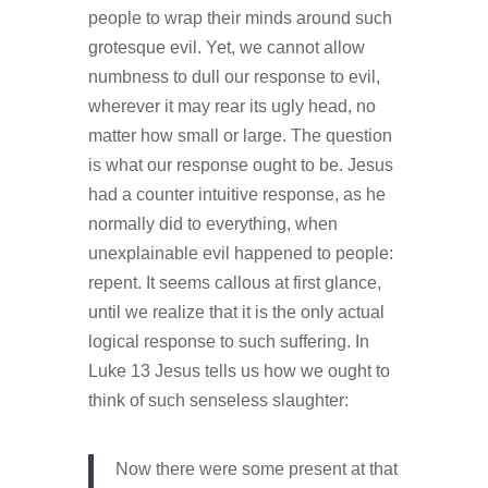
people to wrap their minds around such
grotesque evil. Yet, we cannot allow
numbness to dull our response to evil,
wherever it may rear its ugly head, no
matter how small or large. The question
is what our response ought to be. Jesus
had a counter intuitive response, as he
normally did to everything, when
unexplainable evil happened to people:
repent. It seems callous at first glance,
until we realize that it is the only actual
logical response to such suffering. In
Luke 13 Jesus tells us how we ought to
think of such senseless slaughter:
Now there were some present at that