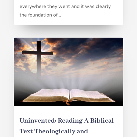
everywhere they went and it was clearly
the foundation of...
Uninvented: Reading A Biblical
Text Theologically and