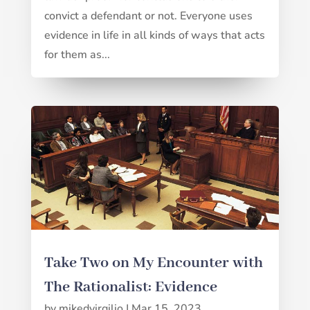
convict a defendant or not. Everyone uses
evidence in life in all kinds of ways that acts
for them as...
Take Two on My Encounter with
The Rationalist: Evidence
by
mikedvirgilio
|
Mar 15, 2023