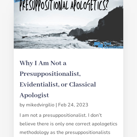
Why I Am Not a
Presuppositionalist,
Evidentialist, or Classical
Apologist
by
mikedvirgilio
|
Feb 24, 2023
I am not a presuppositionalist. I don’t
believe there is only one correct apologetics
methodology as the presuppositionalists