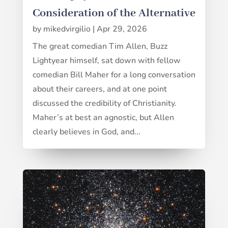
Consideration of the Alternative
by
mikedvirgilio
|
Apr 29, 2026
The great comedian Tim Allen, Buzz
Lightyear himself, sat down with fellow
comedian Bill Maher for a long conversation
about their careers, and at one point
discussed the credibility of Christianity.
Maher’s at best an agnostic, but Allen
clearly believes in God, and...