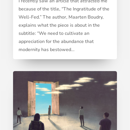
I recently saw an article that attracted me
because of the title, “The Ingratitude of the
Well-Fed.” The author, Maarten Boudry,
explains what the piece is about in the
subtitle: “We need to cultivate an
appreciation for the abundance that
modernity has bestowed...