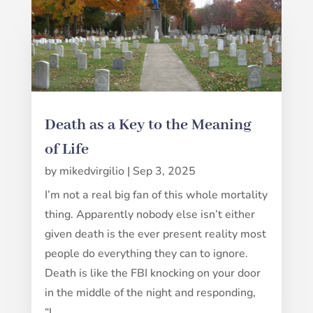
Death as a Key to the Meaning
of Life
by
mikedvirgilio
|
Sep 3, 2025
I’m not a real big fan of this whole mortality
thing. Apparently nobody else isn’t either
given death is the ever present reality most
people do everything they can to ignore.
Death is like the FBI knocking on your door
in the middle of the night and responding,
“I...