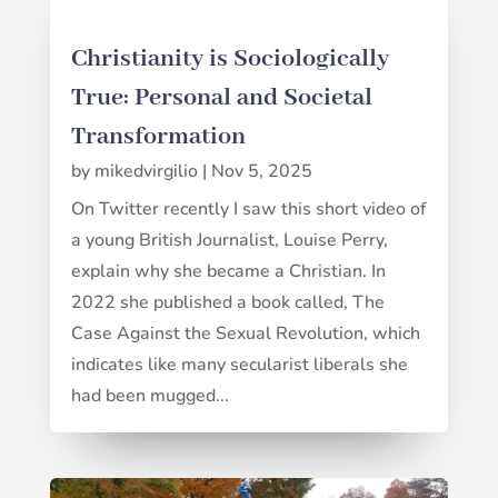
Christianity is Sociologically
True: Personal and Societal
Transformation
by
mikedvirgilio
|
Nov 5, 2025
On Twitter recently I saw this short video of
a young British Journalist, Louise Perry,
explain why she became a Christian. In
2022 she published a book called, The
Case Against the Sexual Revolution, which
indicates like many secularist liberals she
had been mugged...