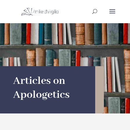
Articles on
Apologetics