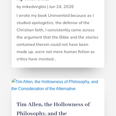
by
mikedvirgilio
|
Jun 24, 2026
I wrote my book Uninvented because as I
studied apologetics, the defense of the
Christian faith, I consistently came across
the argument that the Bible and the stories
contained therein could not have been
made up, were not mere human fiction as
critics have insisted...
Tim Allen, the Hollowness of
Philosophy, and the