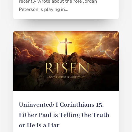
recently wrote about the role Jordan
Peterson is playing in...
Uninvented: I Corinthians 15,
Either Paul is Telling the Truth
or He is a Liar