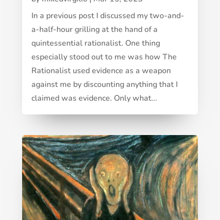
In a previous post I discussed my two-and-
a-half-hour grilling at the hand of a
quintessential rationalist. One thing
especially stood out to me was how The
Rationalist used evidence as a weapon
against me by discounting anything that I
claimed was evidence. Only what...