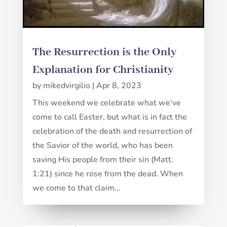
The Resurrection is the Only
Explanation for Christianity
by
mikedvirgilio
|
Apr 8, 2023
This weekend we celebrate what we’ve
come to call Easter, but what is in fact the
celebration of the death and resurrection of
the Savior of the world, who has been
saving His people from their sin (Matt.
1:21) since he rose from the dead. When
we come to that claim...