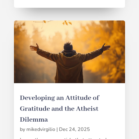
Developing an Attitude of
Gratitude and the Atheist
Dilemma
by
mikedvirgilio
|
Dec 24, 2025