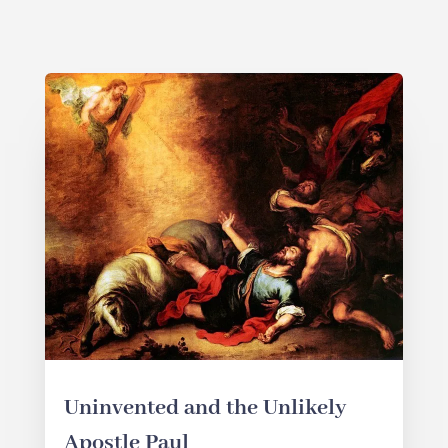
Uninvented and the Unlikely
Apostle Paul