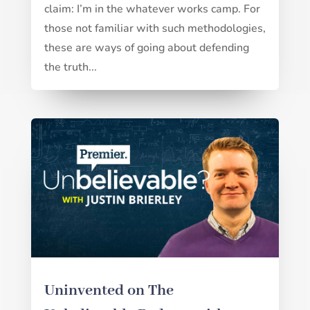
claim: I’m in the whatever works camp. For
those not familiar with such methodologies,
these are ways of going about defending
the truth...
Uninvented on The