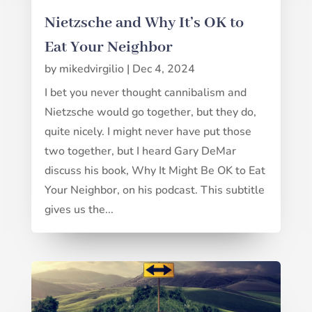
Nietzsche and Why It’s OK to
Eat Your Neighbor
by
mikedvirgilio
|
Dec 4, 2024
I bet you never thought cannibalism and
Nietzsche would go together, but they do,
quite nicely. I might never have put those
two together, but I heard Gary DeMar
discuss his book, Why It Might Be OK to Eat
Your Neighbor, on his podcast. This subtitle
gives us the...