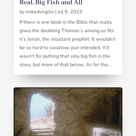
Real, Big Fish and All
by
mikedvirgilio
|
Jul 9, 2023
If there is one book in the Bible that really
gives the doubting Thomas’s among us fits
it’s Jonah, the reluctant prophet. It wouldn’t
be so hard to swallow, pun intended, if it
wasn’t for putting that silly big fish in the
story, but more of that below. As for the...