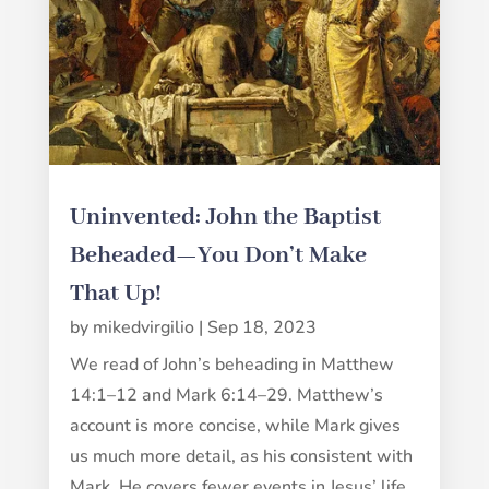
Uninvented: John the Baptist
Beheaded—You Don’t Make
That Up!
by
mikedvirgilio
|
Sep 18, 2023
We read of John’s beheading in Matthew
14:1–12 and Mark 6:14–29. Matthew’s
account is more concise, while Mark gives
us much more detail, as his consistent with
Mark. He covers fewer events in Jesus’ life,