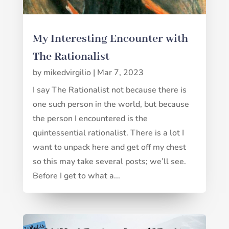
My Interesting Encounter with
The Rationalist
by
mikedvirgilio
|
Mar 7, 2023
I say The Rationalist not because there is
one such person in the world, but because
the person I encountered is the
quintessential rationalist. There is a lot I
want to unpack here and get off my chest
so this may take several posts; we’ll see.
Before I get to what a...