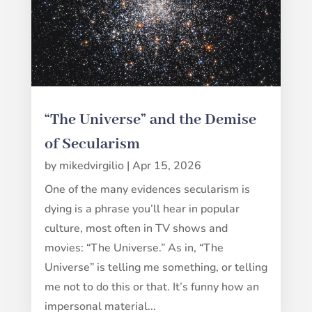
“The Universe” and the Demise
of Secularism
by
mikedvirgilio
|
Apr 15, 2026
One of the many evidences secularism is
dying is a phrase you’ll hear in popular
culture, most often in TV shows and
movies: “The Universe.” As in, “The
Universe” is telling me something, or telling
me not to do this or that. It’s funny how an
impersonal material...