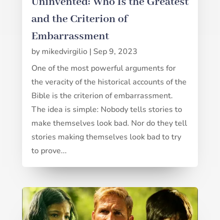
Uninvented: Who Is the Greatest
and the Criterion of
Embarrassment
by
mikedvirgilio
|
Sep 9, 2023
One of the most powerful arguments for
the veracity of the historical accounts of the
Bible is the criterion of embarrassment.
The idea is simple: Nobody tells stories to
make themselves look bad. Nor do they tell
stories making themselves look bad to try
to prove...