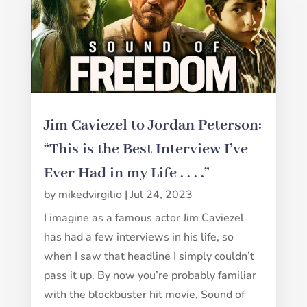
Jim Caviezel to Jordan Peterson:
“This is the Best Interview I’ve
Ever Had in my Life . . . .”
by
mikedvirgilio
|
Jul 24, 2023
I imagine as a famous actor Jim Caviezel
has had a few interviews in his life, so
when I saw that headline I simply couldn’t
pass it up. By now you’re probably familiar
with the blockbuster hit movie, Sound of