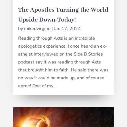
The Apostles Turning the World
Upside Down-Today!
by
mikedvirgilio
|
Jan 17, 2024
Reading through Acts is an incredible
apologetics experience. I once heard an ex-
atheist interviewed on the Side B Stories
podcast say it was reading through Acts
that brought him to faith. He said there was
no way it could be made up, and of course I
agree! One of my...