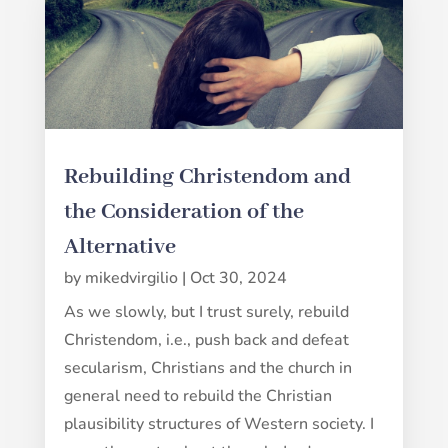
Rebuilding Christendom and
the Consideration of the
Alternative
by
mikedvirgilio
|
Oct 30, 2024
As we slowly, but I trust surely, rebuild
Christendom, i.e., push back and defeat
secularism, Christians and the church in
general need to rebuild the Christian
plausibility structures of Western society. I