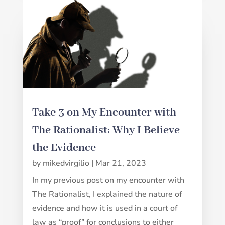
Take 3 on My Encounter with
The Rationalist: Why I Believe
the Evidence
by
mikedvirgilio
|
Mar 21, 2023
In my previous post on my encounter with
The Rationalist, I explained the nature of
evidence and how it is used in a court of
law as “proof” for conclusions to either