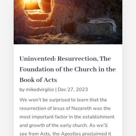
Uninvented: Resurrection, The
Foundation of the Church in the
Book of Acts
by
mikedvirgilio
|
Dec 27, 2023
We won’t be surprised to learn that the
resurrection of Jesus of Nazareth was the
most important factor in the establishment
and growth of the early church. As we’ll
see from Acts, the Apostles proclaimed it