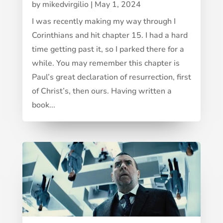
by
mikedvirgilio
|
May 1, 2024
I was recently making my way through I
Corinthians and hit chapter 15. I had a hard
time getting past it, so I parked there for a
while. You may remember this chapter is
Paul’s great declaration of resurrection, first
of Christ’s, then ours. Having written a
book...