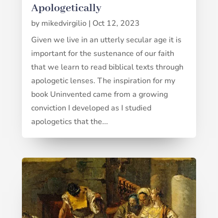
Apologetically
by
mikedvirgilio
|
Oct 12, 2023
Given we live in an utterly secular age it is
important for the sustenance of our faith
that we learn to read biblical texts through
apologetic lenses. The inspiration for my
book Uninvented came from a growing
conviction I developed as I studied
apologetics that the...