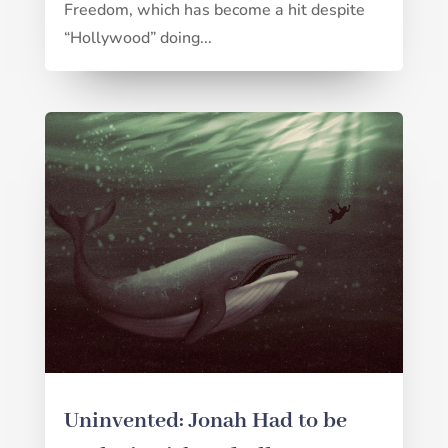
Freedom, which has become a hit despite
“Hollywood” doing...
Uninvented: Jonah Had to be