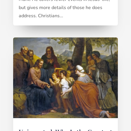
but gives more details of those he does
address. Christians...