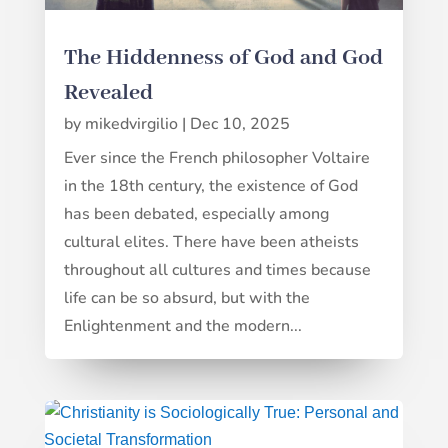
The Hiddenness of God and God
Revealed
by
mikedvirgilio
|
Dec 10, 2025
Ever since the French philosopher Voltaire
in the 18th century, the existence of God
has been debated, especially among
cultural elites. There have been atheists
throughout all cultures and times because
life can be so absurd, but with the
Enlightenment and the modern...