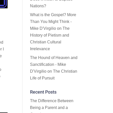
Nations?
What is the Gospel? More
Than You Might Think -
Mike D'Virgilio
on
The
History of Pietism and
Christian Cultural
ed
Irrelevance
r I
le
The Hound of Heaven and
,
Sanctification - Mike
o
D'Virgilio
on
The Christian
e
Life of Pursuit
Recent Posts
The Difference Between
Being a Parent and a