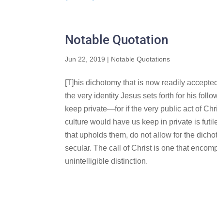
Notable Quotation
Jun 22, 2019
|
Notable Quotations
[T]his dichotomy that is now readily accepted 
the very identity Jesus sets forth for his fol
keep private—for if the very public act of Ch
culture would have us keep in private is futile
that upholds them, do not allow for the dicho
secular. The call of Christ is one that encom
unintelligible distinction.