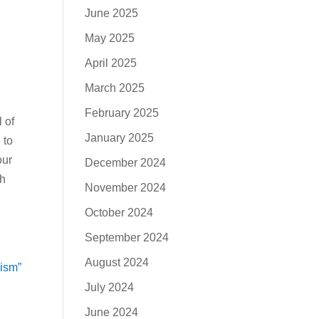
June 2025
May 2025
April 2025
March 2025
February 2025
l of
January 2025
 to
our
December 2024
th
November 2024
October 2024
September 2024
August 2024
eism”
July 2024
June 2024