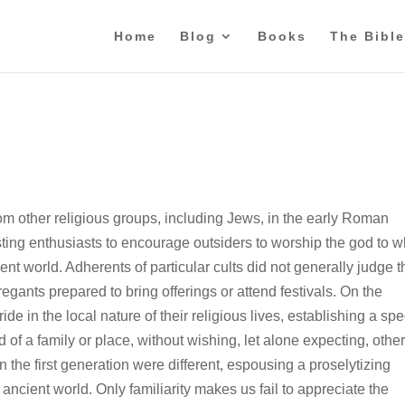
Home
Blog
Books
The Bible
rom other religious groups, including Jews, in the early Roman
xisting enthusiasts to encourage outsiders to worship the god to
nt world. Adherents of particular cults did not generally judge t
regants prepared to bring offerings or attend festivals. On the
de in the local nature of their religious lives, establishing a spe
f a family or place, without wishing, let alone expecting, other
n the first generation were different, espousing a proselytizing
ncient world. Only familiarity makes us fail to appreciate the