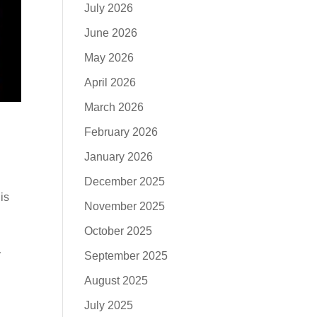
July 2026
June 2026
May 2026
April 2026
March 2026
February 2026
January 2026
December 2025
is
November 2025
:
October 2025
y
September 2025
August 2025
July 2025