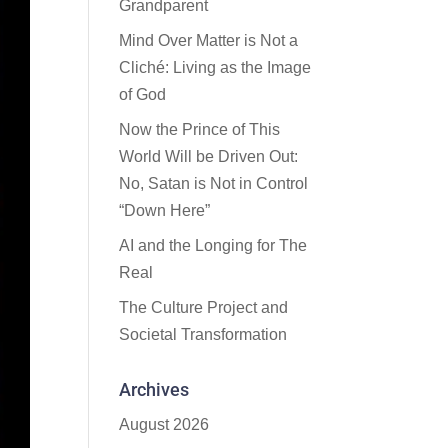
Grandparent
Mind Over Matter is Not a
Cliché: Living as the Image
of God
Now the Prince of This
World Will be Driven Out:
No, Satan is Not in Control
“Down Here”
AI and the Longing for The
Real
The Culture Project and
Societal Transformation
Archives
August 2026