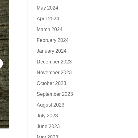
May 2024
April 2024
March 2024
February 2024
January 2024
December 2023
November 2023
October 2023
September 2023
August 2023
July 2023
June 2023
May 2023