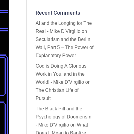
Recent Comments
AI and the Longing for The
Real - Mike D'Virgilio
on
Secularism and the Berlin
Wall, Part 5 – The Power of
Explanatory Power
God is Doing A Glorious
Work in You, and in the
World! - Mike D'Virgilio
on
The Christian Life of
Pursuit
The Black Pill and the
Psychology of Doomerism
- Mike D'Virgilio
on
What
Does It Mean to Baptize