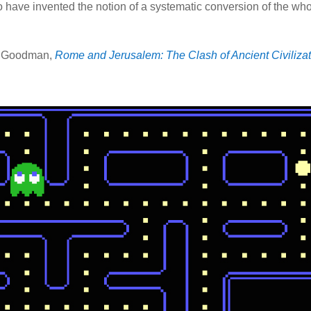
o have invented the notion of a systematic conversion of the wh
 Goodman,
Rome and Jerusalem: The Clash of Ancient Civiliza