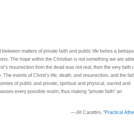
between matters of private faith and public life belies a betraya
lowers. The hope within the Christian is not something we are able
rist’s resurrection from the dead was not
real
, then the very faith 
. The events of Christ’s life, death, and resurrection, and the fai
tomies of public and private, spiritual and physical, sacred and
passes every possible realm, thus making “private faith” an
—Jill Carattini,
“Practical Ath