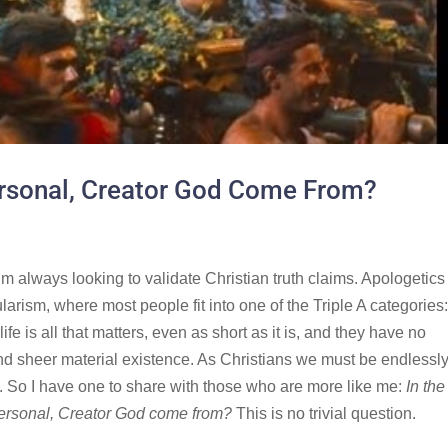
ersonal, Creator God Come From?
m always looking to validate Christian truth claims. Apologetics 
larism, where most people fit into one of the Triple A categories
life is all that matters, even as short as it is, and they have no
ond sheer material existence. As Christians we must be endlessl
me. So I have one to share with those who are more like me:
In the
a personal, Creator God come from?
This is no trivial question.