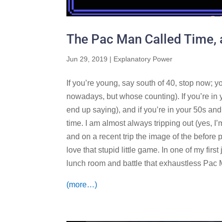
The Pac Man Called Time, 
Jun 29, 2019
|
Explanatory Power
If you’re young, say south of 40, stop now; y
nowadays, but whose counting). If you’re in yo
end up saying), and if you’re in your 50s an
time. I am almost always tripping out (yes, I’
and on a recent trip the image of the befor
love that stupid little game. In one of my firs
lunch room and battle that exhaustless Pac M
(more…)