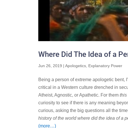
Where Did The Idea of a P
Jun 26, 2019
|
Apologetics
,
Explanatory Power
Being a person of extreme apologetic bent, I’
critical in a Western culture drenched in secu
Atheist, Agnostic, or Apathetic. For them
this
curiosity to see if there is any meaning bey
curious, asking the big questions all the ti
history of the world where did the idea of 
(more…)