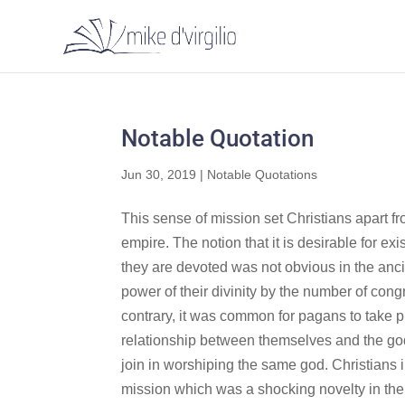
Notable Quotation
Jun 30, 2019
|
Notable Quotations
This sense of mission set Christians apart f
empire. The notion that it is desirable for e
they are devoted was not obvious in the ancie
power of their divinity by the number of cong
contrary, it was common for pagans to take pri
relationship between themselves and the god o
join in worshiping the same god. Christians i
mission which was a shocking novelty in the a