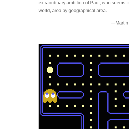
extraordinary ambition of Paul, who seems t
world, area by geographical area.
—Martin