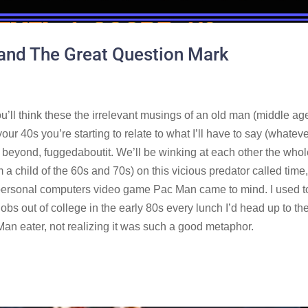
and The Great Question Mark
ou’ll think these the irrelevant musings of an old man (middle ag
ur 40s you’re starting to relate to what I’ll have to say (whateve
d beyond, fuggedaboutit. We’ll be winking at each other the who
m a child of the 60s and 70s) on this vicious predator called time
e personal computers video game Pac Man came to mind. I used t
t jobs out of college in the early 80s every lunch I’d head up to th
an eater, not realizing it was such a good metaphor.