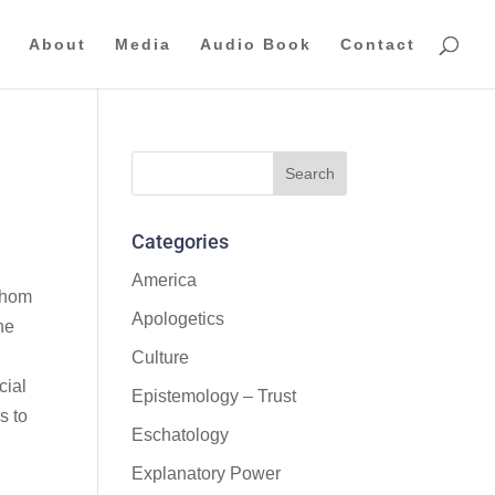
About
Media
Audio Book
Contact
Categories
America
 whom
Apologetics
he
Culture
cial
Epistemology – Trust
s to
Eschatology
Explanatory Power