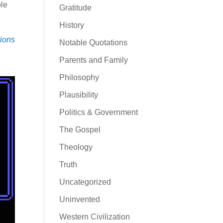
ole
Gratitude
History
tions
Notable Quotations
Parents and Family
Philosophy
Plausibility
Politics & Government
The Gospel
Theology
Truth
Uncategorized
Uninvented
Western Civilization