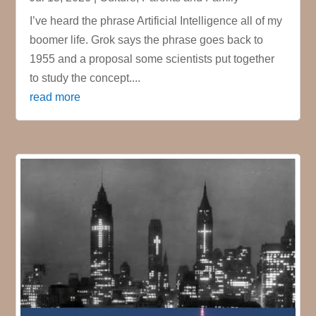
I’ve heard the phrase Artificial Intelligence all of my
boomer life. Grok says the phrase goes back to
1955 and a proposal some scientists put together
to study the concept....
read more