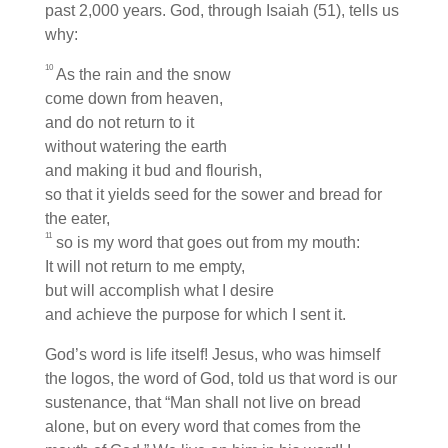
past 2,000 years. God, through Isaiah (51), tells us
why:
10
As the rain and the snow
come down from heaven,
and do not return to it
without watering the earth
and making it bud and flourish,
so that it yields seed for the sower and bread for
the eater,
11
so is my word that goes out from my mouth:
It will not return to me empty,
but will accomplish what I desire
and achieve the purpose for which I sent it.
God’s word is life itself! Jesus, who was himself
the logos, the word of God, told us that word is our
sustenance, that “Man shall not live on bread
alone, but on every word that comes from the