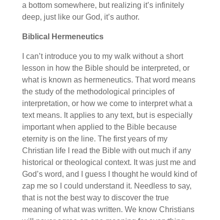
a bottom somewhere, but realizing it’s infinitely
deep, just like our God, it’s author.
Biblical Hermeneutics
I can’t introduce you to my walk without a short
lesson in how the Bible should be interpreted, or
what is known as hermeneutics. That word means
the study of the methodological principles of
interpretation, or how we come to interpret what a
text means. It applies to any text, but is especially
important when applied to the Bible because
eternity is on the line. The first years of my
Christian life I read the Bible with out much if any
historical or theological context. It was just me and
God’s word, and I guess I thought he would kind of
zap me so I could understand it. Needless to say,
that is not the best way to discover the true
meaning of what was written. We know Christians