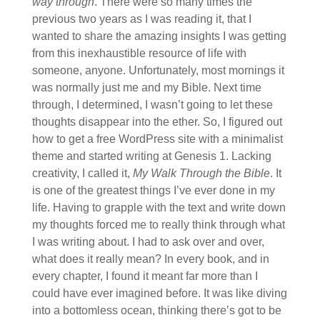
way through
. There were so many times the
previous two years as I was reading it, that I
wanted to share the amazing insights I was getting
from this inexhaustible resource of life with
someone, anyone. Unfortunately, most mornings it
was normally just me and my Bible. Next time
through, I determined, I wasn’t going to let these
thoughts disappear into the ether. So, I figured out
how to get a free WordPress site with a minimalist
theme and started writing at Genesis 1. Lacking
creativity, I called it,
My Walk Through the Bible
. It
is one of the greatest things I’ve ever done in my
life. Having to grapple with the text and write down
my thoughts forced me to really think through what
I was writing about. I had to ask over and over,
what does it really mean? In every book, and in
every chapter, I found it meant far more than I
could have ever imagined before. It was like diving
into a bottomless ocean, thinking there’s got to be