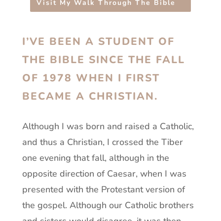
Visit My Walk Through The Bible
I’VE BEEN A STUDENT OF
THE BIBLE SINCE THE FALL
OF 1978 WHEN I FIRST
BECAME A CHRISTIAN.
Although I was born and raised a Catholic,
and thus a Christian, I crossed the Tiber
one evening that fall, although in the
opposite direction of Caesar, when I was
presented with the Protestant version of
the gospel. Although our Catholic brothers