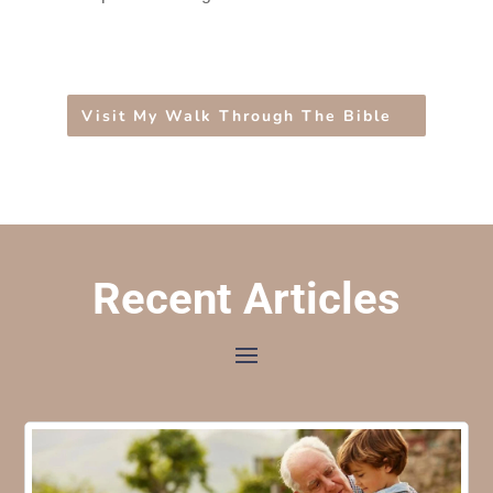
Visit My Walk Through The Bible
Recent Articles