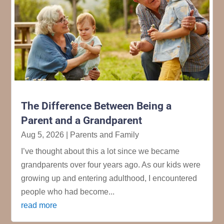
The Difference Between Being a
Parent and a Grandparent
Aug 5, 2026
|
Parents and Family
I’ve thought about this a lot since we became
grandparents over four years ago. As our kids were
growing up and entering adulthood, I encountered
people who had become...
read more