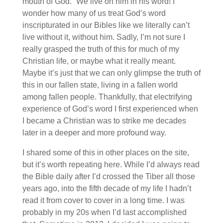
mouth of God.” We live on him in his word! I
wonder how many of us treat God’s word
inscripturated in our Bibles like we literally can’t
live without it, without him. Sadly, I’m not sure I
really grasped the truth of this for much of my
Christian life, or maybe what it really meant.
Maybe it’s just that we can only glimpse the truth of
this in our fallen state, living in a fallen world
among fallen people. Thankfully, that electrifying
experience of God’s word I first experienced when
I became a Christian was to strike me decades
later in a deeper and more profound way.
I shared some of this in other places on the site,
but it’s worth repeating here. While I’d always read
the Bible daily after I’d crossed the Tiber all those
years ago, into the fifth decade of my life I hadn’t
read it from cover to cover in a long time. I was
probably in my 20s when I’d last accomplished