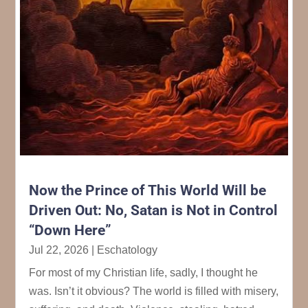
Now the Prince of This World Will be
Driven Out: No, Satan is Not in Control
“Down Here”
Jul 22, 2026
|
Eschatology
For most of my Christian life, sadly, I thought he
was. Isn’t it obvious? The world is filled with misery,