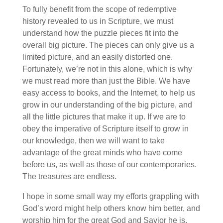
To fully benefit from the scope of redemptive
history revealed to us in Scripture, we must
understand how the puzzle pieces fit into the
overall big picture. The pieces can only give us a
limited picture, and an easily distorted one.
Fortunately, we’re not in this alone, which is why
we must read more than just the Bible. We have
easy access to books, and the Internet, to help us
grow in our understanding of the big picture, and
all the little pictures that make it up. If we are to
obey the imperative of Scripture itself to grow in
our knowledge, then we will want to take
advantage of the great minds who have come
before us, as well as those of our contemporaries.
The treasures are endless.
I hope in some small way my efforts grappling with
God’s word might help others know him better, and
worship him for the great God and Savior he is.