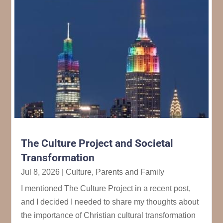
The Culture Project and Societal
Transformation
Jul 8, 2026
|
Culture
,
Parents and Family
I mentioned The Culture Project in a recent post,
and I decided I needed to share my thoughts about
the importance of Christian cultural transformation