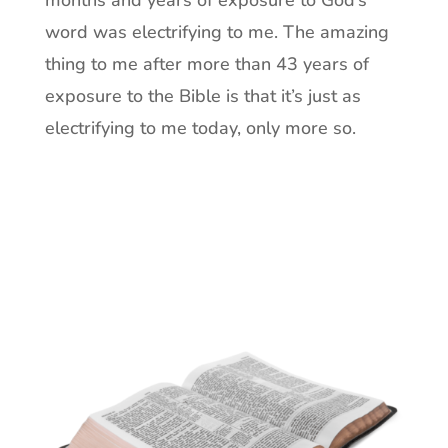
months and years of exposure to God’s
word was electrifying to me. The amazing
thing to me after more than 43 years of
exposure to the Bible is that it’s just as
electrifying to me today, only more so.