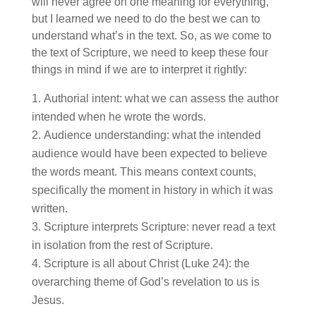
will never agree on one meaning for everything,
but I learned we need to do the best we can to
understand what’s in the text. So, as we come to
the text of Scripture, we need to keep these four
things in mind if we are to interpret it rightly:
Authorial intent: what we can assess the author
intended when he wrote the words.
Audience understanding: what the intended
audience would have been expected to believe
the words meant. This means context counts,
specifically the moment in history in which it was
written.
Scripture interprets Scripture: never read a text
in isolation from the rest of Scripture.
Scripture is all about Christ (Luke 24): the
overarching theme of God’s revelation to us is
Jesus.