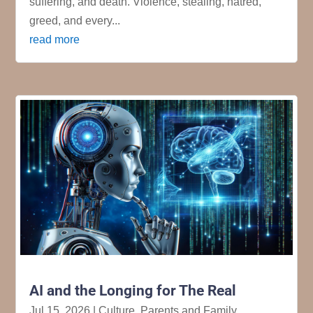
suffering, and death. Violence, stealing, hatred,
greed, and every...
read more
AI and the Longing for The Real
Jul 15, 2026
|
Culture
,
Parents and Family