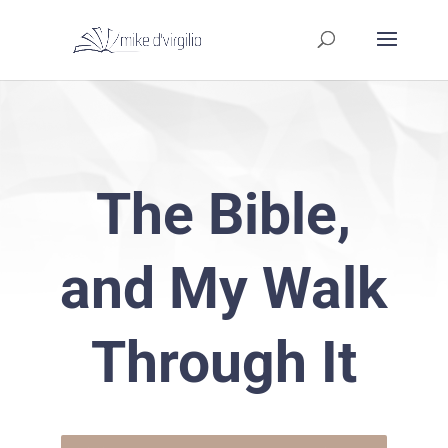
The Bible,
and My Walk
Through It