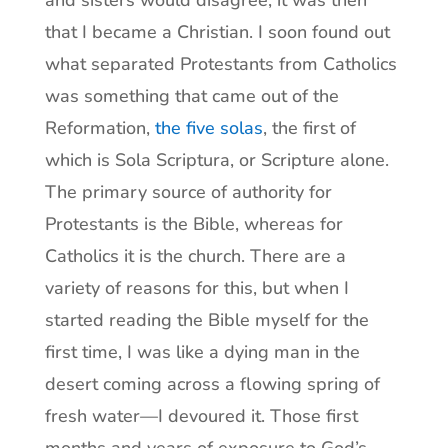
and sisters would disagree, it was then
that I became a Christian. I soon found out
what separated Protestants from Catholics
was something that came out of the
Reformation,
the five solas
, the first of
which is Sola Scriptura, or Scripture alone.
The primary source of authority for
Protestants is the Bible, whereas for
Catholics it is the church. There are a
variety of reasons for this, but when I
started reading the Bible myself for the
first time, I was like a dying man in the
desert coming across a flowing spring of
fresh water—I devoured it. Those first