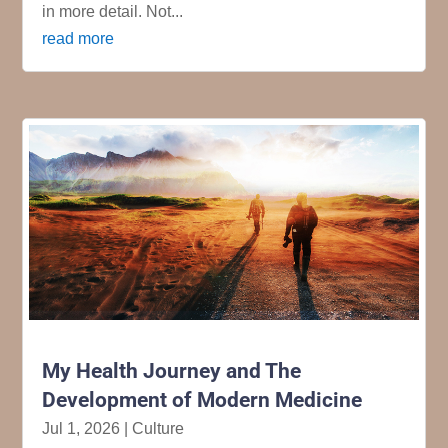
in more detail. Not...
read more
My Health Journey and The
Development of Modern Medicine
Jul 1, 2026
|
Culture