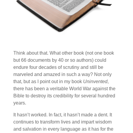
Think about that. What other book (not one book
but 66 documents by 40 or so authors) could
endure four decades of scrutiny and still be
marveled and amazed in such a way? Not only
that, but as I point out in my book
Uninvented
,
there has been a veritable World War against the
Bible to destroy its credibility for several hundred
years.
It hasn’t worked. In fact, it hasn’t made a dent. It
continues to transform lives and impart wisdom
and salvation in every language as it has for the