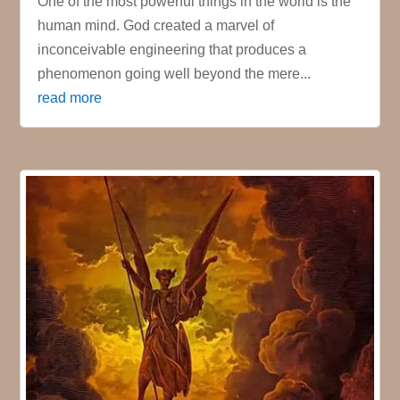
One of the most powerful things in the world is the
human mind. God created a marvel of
inconceivable engineering that produces a
phenomenon going well beyond the mere...
read more