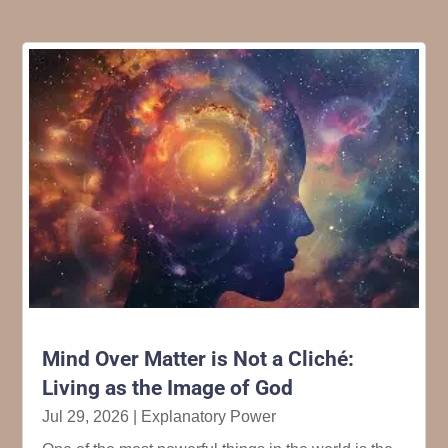
Mind Over Matter is Not a Cliché:
Living as the Image of God
Jul 29, 2026
|
Explanatory Power