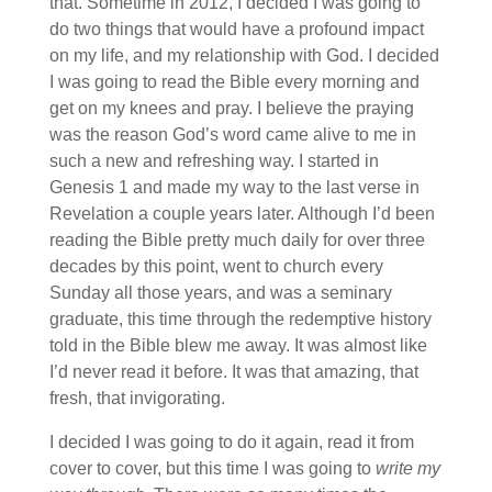
that. Sometime in 2012, I decided I was going to
do two things that would have a profound impact
on my life, and my relationship with God. I decided
I was going to read the Bible every morning and
get on my knees and pray. I believe the praying
was the reason God’s word came alive to me in
such a new and refreshing way. I started in
Genesis 1 and made my way to the last verse in
Revelation a couple years later. Although I’d been
reading the Bible pretty much daily for over three
decades by this point, went to church every
Sunday all those years, and was a seminary
graduate, this time through the redemptive history
told in the Bible blew me away. It was almost like
I’d never read it before. It was that amazing, that
fresh, that invigorating.
I decided I was going to do it again, read it from
cover to cover, but this time I was going to
write my