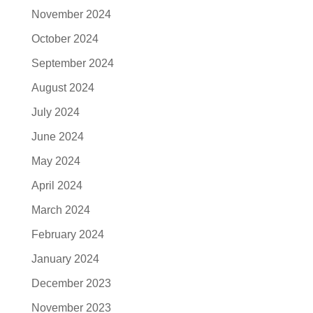
November 2024
October 2024
September 2024
August 2024
July 2024
June 2024
May 2024
April 2024
March 2024
February 2024
January 2024
December 2023
November 2023