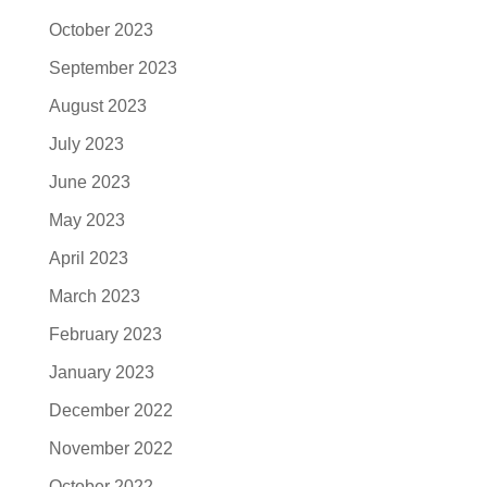
October 2023
September 2023
August 2023
July 2023
June 2023
May 2023
April 2023
March 2023
February 2023
January 2023
December 2022
November 2022
October 2022