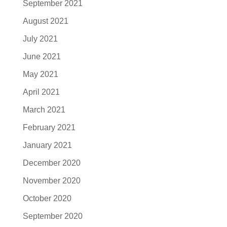
September 2021
August 2021
July 2021
June 2021
May 2021
April 2021
March 2021
February 2021
January 2021
December 2020
November 2020
October 2020
September 2020