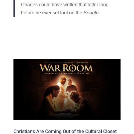
Charles could have written that letter long
before he ever set foot on the
Beagle
.
Christians Are Coming Out of the Cultural Closet