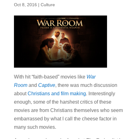
Oct 8, 2016
|
Culture
With hit “faith-based” movies like
War
Room
and
Captive
, there was much discussion
about
Christians and film making
. Interestingly
enough, some of the harshest critics of these
movies are from Christians themselves who seem
embarrassed by what I call the cheese factor in
many such movies.