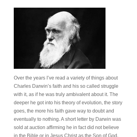
Over the years I’ve read a variety of things about
Charles Darwin’s faith and his so called struggle
with it, as if he was truly ambivalent about it. The
deeper he got into his theory of evolution, the story
goes, the more his faith gave way to doubt and
eventually to nothing. A short letter by Darwin was
sold at auction affirming he in fact did not believe
in the Bible or in Jesus Christ as the Son of God,