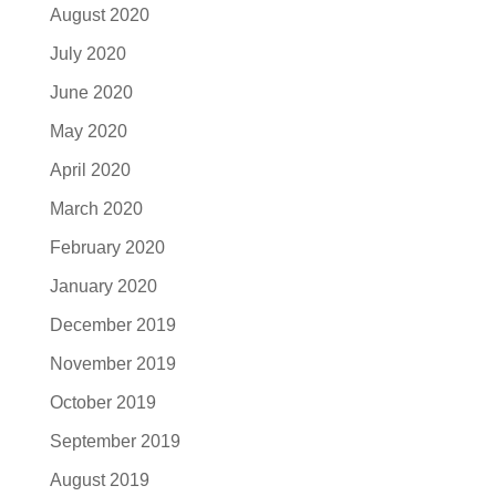
August 2020
July 2020
June 2020
May 2020
April 2020
March 2020
February 2020
January 2020
December 2019
November 2019
October 2019
September 2019
August 2019