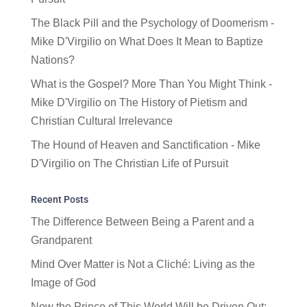
The Black Pill and the Psychology of Doomerism -
Mike D'Virgilio
on
What Does It Mean to Baptize
Nations?
What is the Gospel? More Than You Might Think -
Mike D'Virgilio
on
The History of Pietism and
Christian Cultural Irrelevance
The Hound of Heaven and Sanctification - Mike
D'Virgilio
on
The Christian Life of Pursuit
Recent Posts
The Difference Between Being a Parent and a
Grandparent
Mind Over Matter is Not a Cliché: Living as the
Image of God
Now the Prince of This World Will be Driven Out: