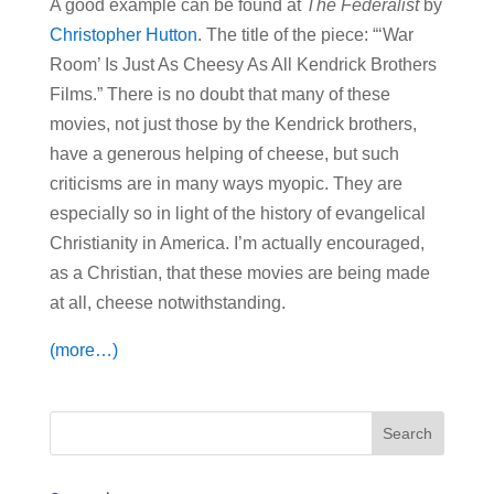
A good example can be found at
The Federalist
by
Christopher Hutton
. The title of the piece: “‘War
Room’ Is Just As Cheesy As All Kendrick Brothers
Films.” There is no doubt that many of these
movies, not just those by the Kendrick brothers,
have a generous helping of cheese, but such
criticisms are in many ways myopic. They are
especially so in light of the history of evangelical
Christianity in America. I’m actually encouraged,
as a Christian, that these movies are being made
at all, cheese notwithstanding.
(more…)