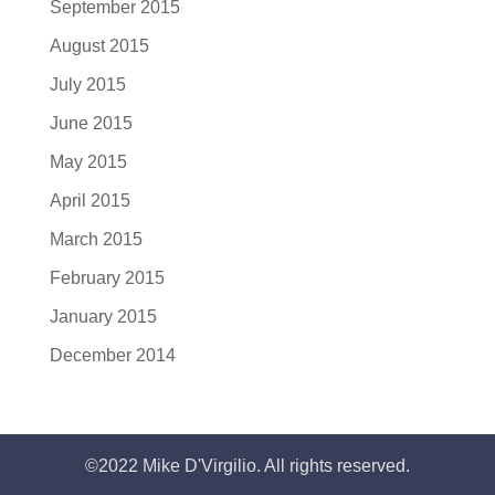
September 2015
August 2015
July 2015
June 2015
May 2015
April 2015
March 2015
February 2015
January 2015
December 2014
©2022 Mike D'Virgilio. All rights reserved.