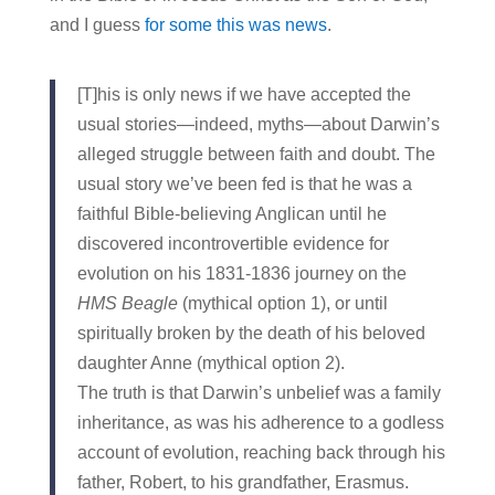
and I guess
for some this was news
.
[T]his is only news if we have accepted the
usual stories—indeed, myths—about Darwin’s
alleged struggle between faith and doubt. The
usual story we’ve been fed is that he was a
faithful Bible-believing Anglican until he
discovered incontrovertible evidence for
evolution on his 1831-1836 journey on the
HMS Beagle
(mythical option 1), or until
spiritually broken by the death of his beloved
daughter Anne (mythical option 2).
The truth is that Darwin’s unbelief was a family
inheritance, as was his adherence to a godless
account of evolution, reaching back through his
father, Robert, to his grandfather, Erasmus.