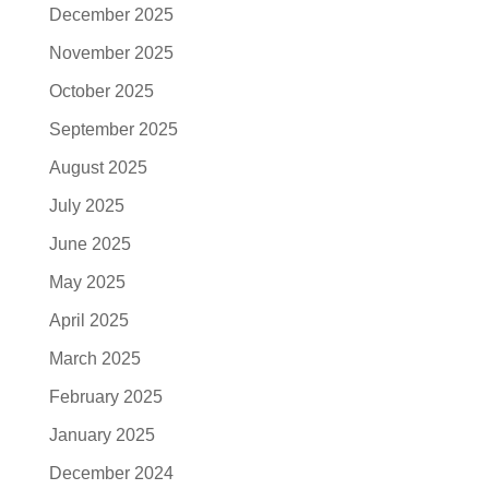
December 2025
November 2025
October 2025
September 2025
August 2025
July 2025
June 2025
May 2025
April 2025
March 2025
February 2025
January 2025
December 2024