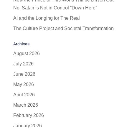
No, Satan is Not in Control “Down Here”
AI and the Longing for The Real
The Culture Project and Societal Transformation
Archives
August 2026
July 2026
June 2026
May 2026
April 2026
March 2026
February 2026
January 2026