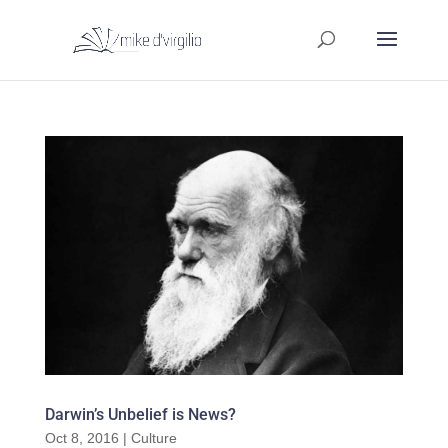
Darwin’s Unbelief is News?
Oct 8, 2016
|
Culture