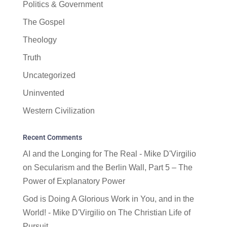
Politics & Government
The Gospel
Theology
Truth
Uncategorized
Uninvented
Western Civilization
Recent Comments
AI and the Longing for The Real - Mike D'Virgilio
on
Secularism and the Berlin Wall, Part 5 – The
Power of Explanatory Power
God is Doing A Glorious Work in You, and in the
World! - Mike D'Virgilio
on
The Christian Life of
Pursuit