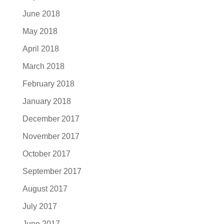
June 2018
May 2018
April 2018
March 2018
February 2018
January 2018
December 2017
November 2017
October 2017
September 2017
August 2017
July 2017
June 2017