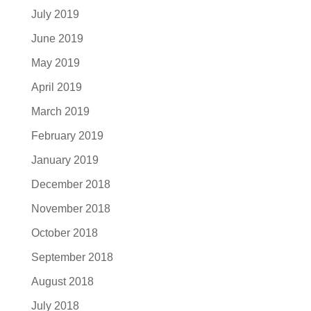
July 2019
June 2019
May 2019
April 2019
March 2019
February 2019
January 2019
December 2018
November 2018
October 2018
September 2018
August 2018
July 2018