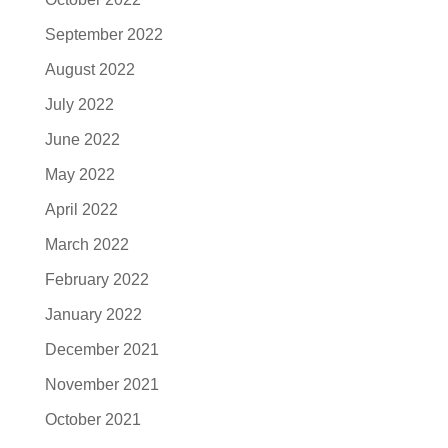
September 2022
August 2022
July 2022
June 2022
May 2022
April 2022
March 2022
February 2022
January 2022
December 2021
November 2021
October 2021