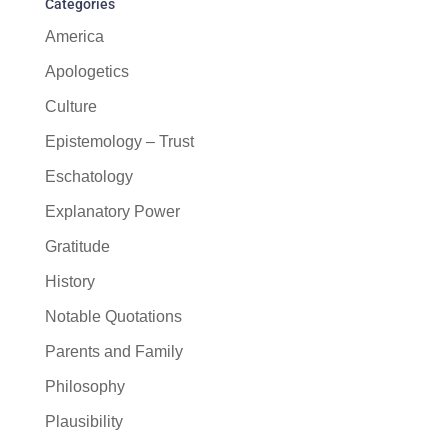
Categories
America
Apologetics
Culture
Epistemology – Trust
Eschatology
Explanatory Power
Gratitude
History
Notable Quotations
Parents and Family
Philosophy
Plausibility