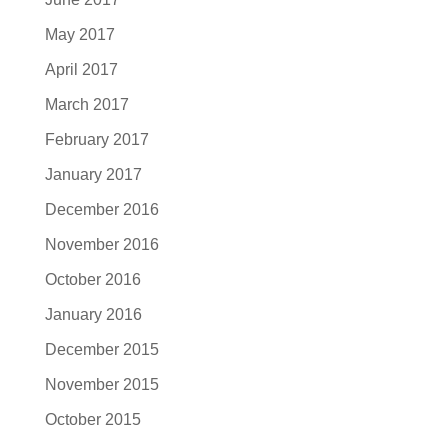
May 2017
April 2017
March 2017
February 2017
January 2017
December 2016
November 2016
October 2016
January 2016
December 2015
November 2015
October 2015