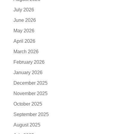
July 2026
June 2026
May 2026
April 2026
March 2026
February 2026
January 2026
December 2025
November 2025
October 2025
September 2025
August 2025