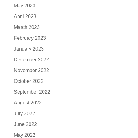
May 2023
April 2023
March 2023
February 2023
January 2023
December 2022
November 2022
October 2022
September 2022
August 2022
July 2022
June 2022
May 2022