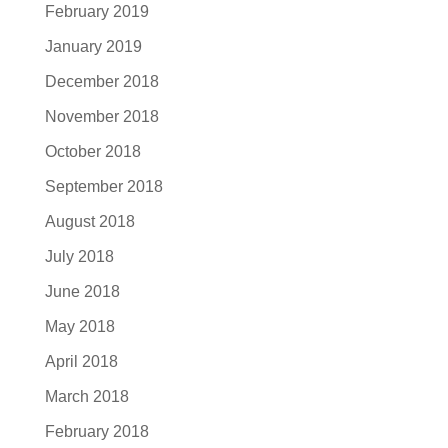
February 2019
January 2019
December 2018
November 2018
October 2018
September 2018
August 2018
July 2018
June 2018
May 2018
April 2018
March 2018
February 2018