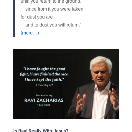
until you return to the ground,
since from it you were taken;
for dust you are
and to dust you will return.”
(more…)
Is Ravi Really With Jesus?