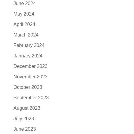
June 2024
May 2024
April 2024
March 2024
February 2024
January 2024
December 2023
November 2023
October 2023
September 2023
August 2023
July 2023
June 2023