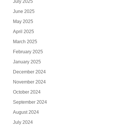
July 2025
June 2025
May 2025
April 2025
March 2025
February 2025
January 2025
December 2024
November 2024
October 2024
September 2024
August 2024
July 2024