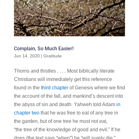
Complain, So Much Easier!
Jun 14, 2020
|
Gratitude
Thorns and thistles . . . . Most biblically literate
Christians will immediately get this reference
found in the
third chapter
of Genesis where we find
the account of the fall, and mankind’s descent into
the abyss of sin and death. Yahweh told Adam
in
chapter two
that he was free to eat of any tree in
the garden, but of one tree he must not eat,
“the tree of the knowledge of good and evil.” If he
does (the text says “when”) he “will surely die.”