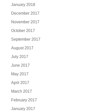
January 2018
December 2017
November 2017
October 2017
September 2017
August 2017
July 2017
June 2017
May 2017
April 2017
March 2017
February 2017
January 2017