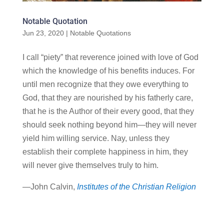
Notable Quotation
Jun 23, 2020
|
Notable Quotations
I call “piety” that reverence joined with love of God
which the knowledge of his benefits induces. For
until men recognize that they owe everything to
God, that they are nourished by his fatherly care,
that he is the Author of their every good, that they
should seek nothing beyond him—they will never
yield him willing service. Nay, unless they
establish their complete happiness in him, they
will never give themselves truly to him.
—John Calvin,
Institutes of the Christian Religion