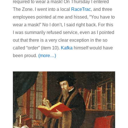
required to wear a mask! On Thursday I entered
The Zone. I went into a local
RaceTrac
, and three
employees pointed at me and hissed, “You have to
wear a mask!” No I don’t, I said right back. For this
I was summarily refused service, even as I pointed
out that there is a very clear exception in the so
called “order” (item 10).
Kafka
himself would have
been proud.
(more…)