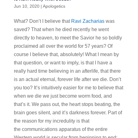
Jun 10, 2020
|
Apologetics
What? Don’t I believe that
Ravi Zacharias
was
saved? That when he died recently he went
directly to heaven, to meet the Savior he so boldly
proclaimed all over the world for 57 years? Of
course I believe that, absolutely! What I mean by
that question, or want to imply, is that I have a
really hard time believing in an afterlife, that there
is an actual eternal, forever life after we die. Don’t
you too? It’s intuitively easier for me to believe that
when we die we just become worm food, and
that’s it. We pass out, the heart stops beating, the
brain goes silent, and it’s darkness forever. Part of
the reason for my incredulity is that
the communications apparatus of the entire
Western world is secular from beginning to end: