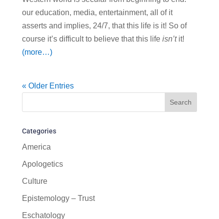
our education, media, entertainment, all of it
asserts and implies, 24/7, that this life is it! So of
course it’s difficult to believe that this life
isn’t
it!
(more…)
« Older Entries
Categories
America
Apologetics
Culture
Epistemology – Trust
Eschatology