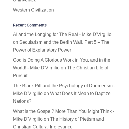
Western Civilization
Recent Comments
AI and the Longing for The Real - Mike D'Virgilio
on
Secularism and the Berlin Wall, Part 5 – The
Power of Explanatory Power
God is Doing A Glorious Work in You, and in the
World! - Mike D'Virgilio
on
The Christian Life of
Pursuit
The Black Pill and the Psychology of Doomerism -
Mike D'Virgilio
on
What Does It Mean to Baptize
Nations?
What is the Gospel? More Than You Might Think -
Mike D'Virgilio
on
The History of Pietism and
Christian Cultural Irrelevance