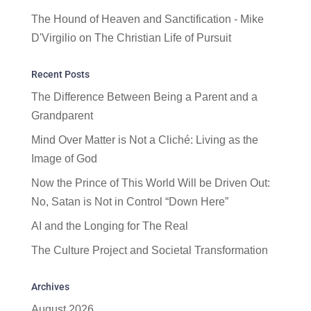
The Hound of Heaven and Sanctification - Mike
D'Virgilio
on
The Christian Life of Pursuit
Recent Posts
The Difference Between Being a Parent and a
Grandparent
Mind Over Matter is Not a Cliché: Living as the
Image of God
Now the Prince of This World Will be Driven Out:
No, Satan is Not in Control “Down Here”
AI and the Longing for The Real
The Culture Project and Societal Transformation
Archives
August 2026