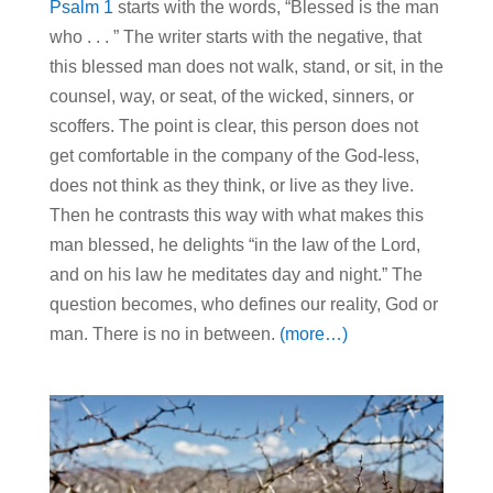
Psalm 1
starts with the words, “Blessed is the man
who . . . ” The writer starts with the negative, that
this blessed man does not walk, stand, or sit, in the
counsel, way, or seat, of the wicked, sinners, or
scoffers. The point is clear, this person does not
get comfortable in the company of the God-less,
does not think as they think, or live as they live.
Then he contrasts this way with what makes this
man blessed, he delights “in the law of the Lord,
and on his law he meditates day and night.” The
question becomes, who defines our reality, God or
man. There is no in between.
(more…)