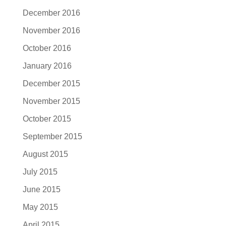
December 2016
November 2016
October 2016
January 2016
December 2015
November 2015
October 2015
September 2015
August 2015
July 2015
June 2015
May 2015
April 2015