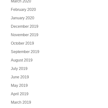
March 2020
February 2020
January 2020
December 2019
November 2019
October 2019
September 2019
August 2019
July 2019
June 2019
May 2019
April 2019
March 2019