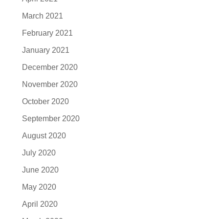
March 2021
February 2021
January 2021
December 2020
November 2020
October 2020
September 2020
August 2020
July 2020
June 2020
May 2020
April 2020