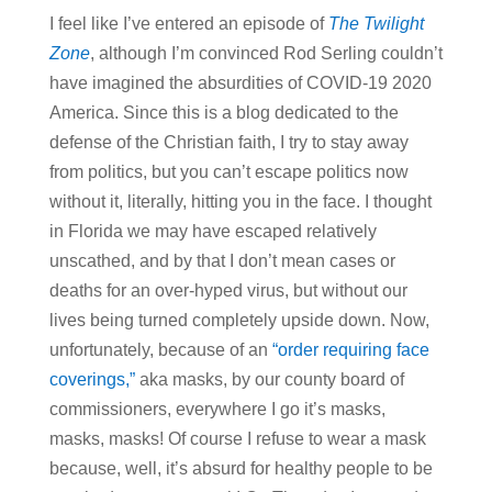
I feel like I’ve entered an episode of
The Twilight
Zone
, although I’m convinced Rod Serling couldn’t
have imagined the absurdities of COVID-19 2020
America. Since this is a blog dedicated to the
defense of the Christian faith, I try to stay away
from politics, but you can’t escape politics now
without it, literally, hitting you in the face. I thought
in Florida we may have escaped relatively
unscathed, and by that I don’t mean cases or
deaths for an over-hyped virus, but without our
lives being turned completely upside down. Now,
unfortunately, because of an
“order requiring face
coverings,”
aka masks, by our county board of
commissioners, everywhere I go it’s masks,
masks, masks! Of course I refuse to wear a mask
because, well, it’s absurd for healthy people to be