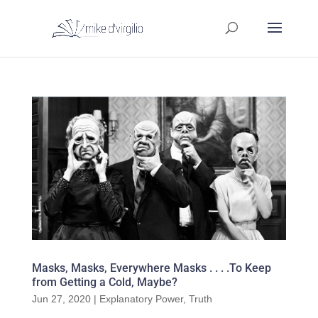
Masks, Masks, Everywhere Masks . . . .To Keep
from Getting a Cold, Maybe?
Jun 27, 2020
|
Explanatory Power
,
Truth