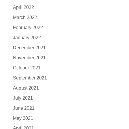
April 2022
March 2022
February 2022
January 2022
December 2021
November 2021
October 2021
September 2021
August 2021
July 2021
June 2021
May 2021
April 2021