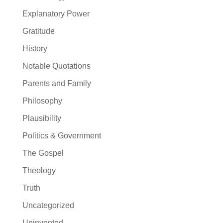
Explanatory Power
Gratitude
History
Notable Quotations
Parents and Family
Philosophy
Plausibility
Politics & Government
The Gospel
Theology
Truth
Uncategorized
Uninvented