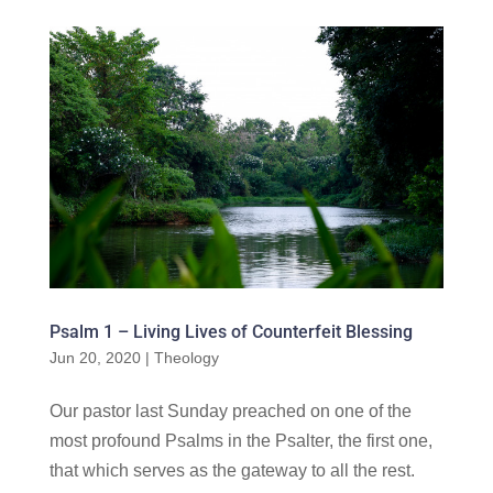
Psalm 1 – Living Lives of Counterfeit Blessing
Jun 20, 2020
|
Theology
Our pastor last Sunday preached on one of the
most profound Psalms in the Psalter, the first one,
that which serves as the gateway to all the rest.