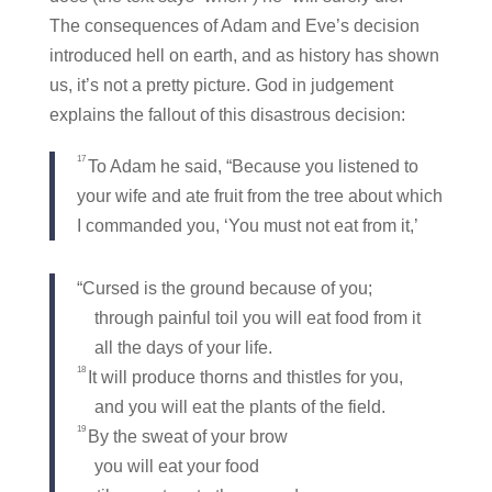
The consequences of Adam and Eve’s decision
introduced hell on earth, and as history has shown
us, it’s not a pretty picture. God in judgement
explains the fallout of this disastrous decision:
17
To Adam he said, “Because you listened to
your wife and ate fruit from the tree about which
I commanded you, ‘You must not eat from it,’
“Cursed is the ground because of you;
through painful toil you will eat food from it
all the days of your life.
18
It will produce thorns and thistles for you,
and you will eat the plants of the field.
19
By the sweat of your brow
you will eat your food