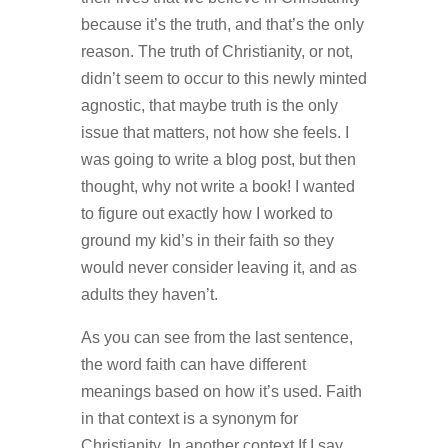
because it’s the truth, and that’s the only
reason. The truth of Christianity, or not,
didn’t seem to occur to this newly minted
agnostic, that maybe truth is the only
issue that matters, not how she feels. I
was going to write a blog post, but then
thought, why not write a book! I wanted
to figure out exactly how I worked to
ground my kid’s in their faith so they
would never consider leaving it, and as
adults they haven’t.
As you can see from the last sentence,
the word faith can have different
meanings based on how it’s used. Faith
in that context is a synonym for
Christianity. In another context If I say,