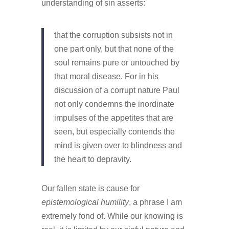
understanding of sin asserts:
that the corruption subsists not in
one part only, but that none of the
soul remains pure or untouched by
that moral disease. For in his
discussion of a corrupt nature Paul
not only condemns the inordinate
impulses of the appetites that are
seen, but especially contends the
mind is given over to blindness and
the heart to depravity.
Our fallen state is cause for
epistemological humility
, a phrase I am
extremely fond of. While our knowing is