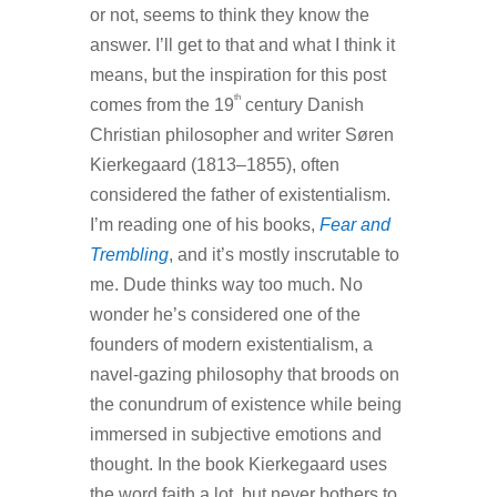
or not, seems to think they know the
answer. I’ll get to that and what I think it
means, but the inspiration for this post
th
comes from the 19
century Danish
Christian philosopher and writer Søren
Kierkegaard (1813–1855), often
considered the father of existentialism.
I’m reading one of his books,
Fear and
Trembling
, and it’s mostly inscrutable to
me. Dude thinks way too much. No
wonder he’s considered one of the
founders of modern existentialism, a
navel-gazing philosophy that broods on
the conundrum of existence while being
immersed in subjective emotions and
thought. In the book Kierkegaard uses
the word faith a lot, but never bothers to