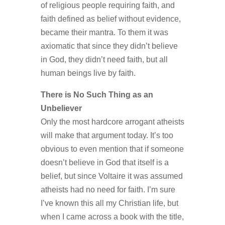
of religious people requiring faith, and
faith defined as belief without evidence,
became their mantra. To them it was
axiomatic that since they didn’t believe
in God, they didn’t need faith, but all
human beings live by faith.
There is No Such Thing as an
Unbeliever
Only the most hardcore arrogant atheists
will make that argument today. It’s too
obvious to even mention that if someone
doesn’t believe in God that itself is a
belief, but since Voltaire it was assumed
atheists had no need for faith. I’m sure
I’ve known this all my Christian life, but
when I came across a book with the title,