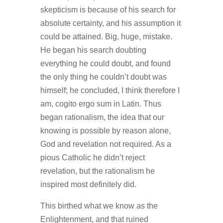
skepticism is because of his search for
absolute certainty, and his assumption it
could be attained. Big, huge, mistake.
He began his search doubting
everything he could doubt, and found
the only thing he couldn’t doubt was
himself; he concluded, I think therefore I
am, cogito ergo sum in Latin. Thus
began rationalism, the idea that our
knowing is possible by reason alone,
God and revelation not required. As a
pious Catholic he didn’t reject
revelation, but the rationalism he
inspired most definitely did.
This birthed what we know as the
Enlightenment, and that ruined