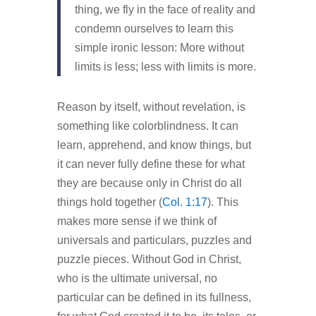
thing, we fly in the face of reality and
condemn ourselves to learn this
simple ironic lesson: More without
limits is less; less with limits is more.
Reason by itself, without revelation, is
something like colorblindness. It can
learn, apprehend, and know things, but
it can never fully define these for what
they are because only in Christ do all
things hold together (
Col. 1:17
). This
makes more sense if we think of
universals and particulars, puzzles and
puzzle pieces. Without God in Christ,
who is the ultimate universal, no
particular can be defined in its fullness,