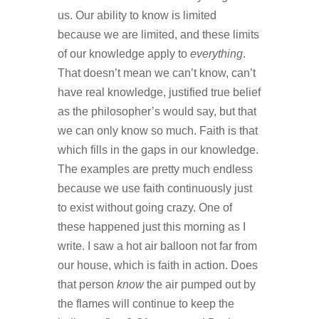
us. Our ability to know is limited
because we are limited, and these limits
of our knowledge apply to
everything
.
That doesn’t mean we can’t know, can’t
have real knowledge, justified true belief
as the philosopher’s would say, but that
we can only know so much. Faith is that
which fills in the gaps in our knowledge.
The examples are pretty much endless
because we use faith continuously just
to exist without going crazy. One of
these happened just this morning as I
write. I saw a hot air balloon not far from
our house, which is faith in action. Does
that person
know
the air pumped out by
the flames will continue to keep the