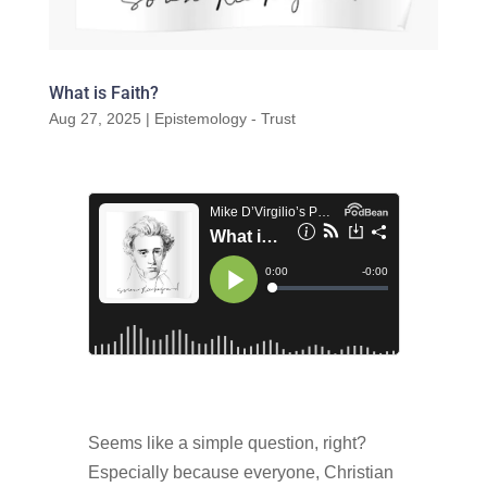
What is Faith?
Aug 27, 2025
|
Epistemology - Trust
Seems like a simple question, right?
Especially because everyone, Christian