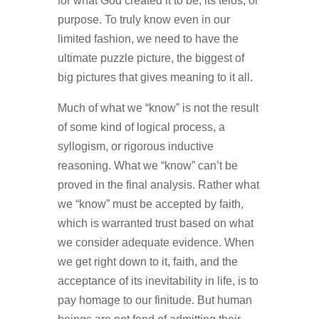
for what God created it to be, its telos, or
purpose. To truly know even in our
limited fashion, we need to have the
ultimate puzzle picture, the biggest of
big pictures that gives meaning to it all.
Much of what we “know” is not the result
of some kind of logical process, a
syllogism, or rigorous inductive
reasoning. What we “know” can’t be
proved in the final analysis. Rather what
we “know” must be accepted by faith,
which is warranted trust based on what
we consider adequate evidence. When
we get right down to it, faith, and the
acceptance of its inevitability in life, is to
pay homage to our finitude. But human