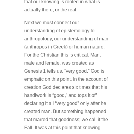
that our knowing is rooted in what is
actually there, or the real.
Next we must connect our
understanding of epistemology to
anthropology, our understanding of man
(anthropos in Greek) or human nature.
For the Christian this is critical. Man,
male and female, was created as
Genesis 1 tells us, “very good.” God is
emphatic on this point. In the account of
creation God declares six times that his
handiwork is “good,” and tops it off
declaring it all “very good” only after he
created man. But something happened
that marred that goodness; we call it the
Fall. It was at this point that knowing