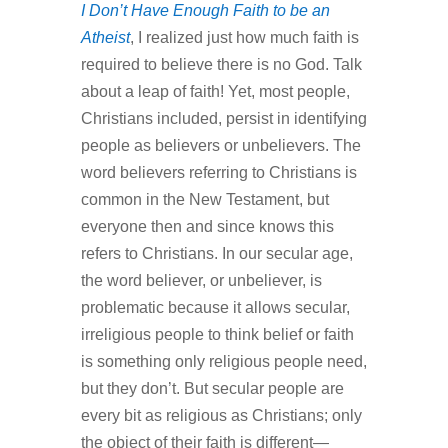
I Don’t Have Enough Faith to be an
Atheist
, I realized just how much faith is
required to believe there is no God. Talk
about a leap of faith! Yet, most people,
Christians included, persist in identifying
people as believers or unbelievers. The
word believers referring to Christians is
common in the New Testament, but
everyone then and since knows this
refers to Christians. In our secular age,
the word believer, or unbeliever, is
problematic because it allows secular,
irreligious people to think belief or faith
is something only religious people need,
but they don’t. But secular people are
every bit as religious as Christians; only
the object of their faith is different—