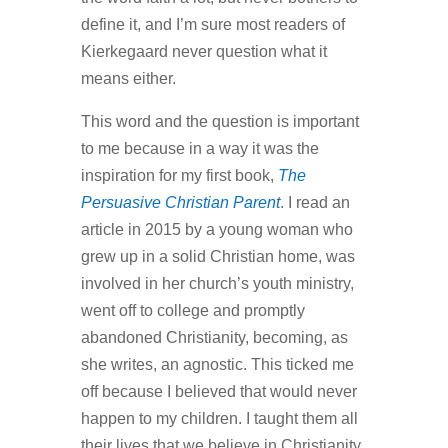
define it, and I’m sure most readers of
Kierkegaard never question what it
means either.
This word and the question is important
to me because in a way it was the
inspiration for my first book,
The
Persuasive Christian Parent
. I read an
article in 2015 by a young woman who
grew up in a solid Christian home, was
involved in her church’s youth ministry,
went off to college and promptly
abandoned Christianity, becoming, as
she writes, an agnostic. This ticked me
off because I believed that would never
happen to my children. I taught them all
their lives that we believe in Christianity