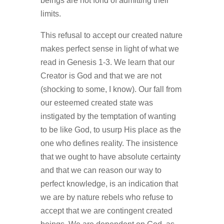
beings are not fond of admitting their
limits.
This refusal to accept our created nature
makes perfect sense in light of what we
read in Genesis 1‑3. We learn that our
Creator is God and that we are not
(shocking to some, I know). Our fall from
our esteemed created state was
instigated by the temptation of wanting
to be like God, to usurp His place as the
one who defines reality. The insistence
that we ought to have absolute certainty
and that we can reason our way to
perfect knowledge, is an indication that
we are by nature rebels who refuse to
accept that we are contingent created