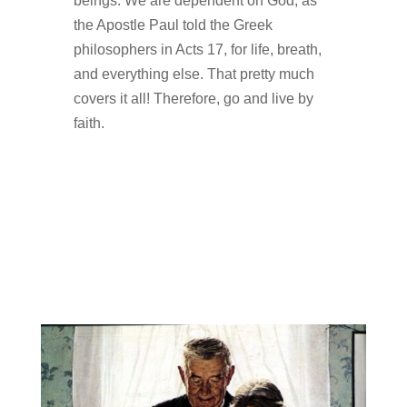
beings. We are dependent on God, as
the Apostle Paul told the Greek
philosophers in Acts 17, for life, breath,
and everything else. That pretty much
covers it all! Therefore, go and live by
faith.