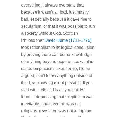
everything. I always overstate that
because it wasn’t all bad, just mostly
bad, especially because it gave rise to
secularism, or that it was possible to run
a society without God. Scottish
Philosopher
David Hume (1711-1776)
took rationalism to its logical conclusion
by proving there can be no knowledge
of anything beyond experience, what is
called empiricism. Experience, Hume
argued, can’t know anything outside of
itself, so knowing is not possible. If you
start with self, self is all you got. He
found it depressing that skepticism was
inevitable, and given he was not
religious, revelation was not an option.