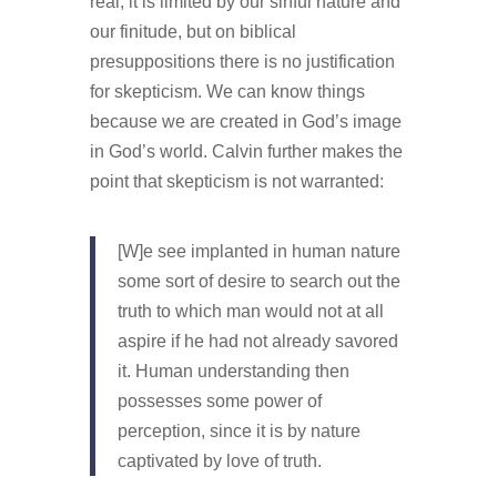
real, it is limited by our sinful nature and
our finitude, but on biblical
presuppositions there is no justification
for skepticism. We can know things
because we are created in God’s image
in God’s world. Calvin further makes the
point that skepticism is not warranted:
[W]e see implanted in human nature
some sort of desire to search out the
truth to which man would not at all
aspire if he had not already savored
it. Human understanding then
possesses some power of
perception, since it is by nature
captivated by love of truth.