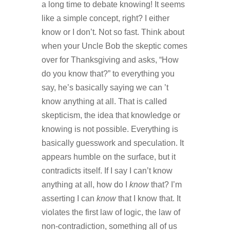
a long time to debate knowing! It seems
like a simple concept, right? I either
know or I don’t. Not so fast. Think about
when your Uncle Bob the skeptic comes
over for Thanksgiving and asks, “How
do you know that?” to everything you
say, he’s basically saying we can ’t
know anything at all. That is called
skepticism, the idea that knowledge or
knowing is not possible. Everything is
basically guesswork and speculation. It
appears humble on the surface, but it
contradicts itself. If I say I can’t know
anything at all, how do I
know
that? I’m
asserting I can
know
that I know that. It
violates the first law of logic, the law of
non-contradiction, something all of us