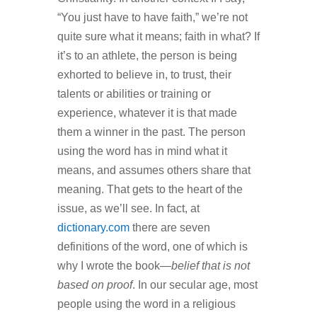
“You just have to have faith,” we’re not
quite sure what it means; faith in what? If
it’s to an athlete, the person is being
exhorted to believe in, to trust, their
talents or abilities or training or
experience, whatever it is that made
them a winner in the past. The person
using the word has in mind what it
means, and assumes others share that
meaning. That gets to the heart of the
issue, as we’ll see. In fact, at
dictionary.com
there are seven
definitions of the word, one of which is
why I wrote the book—
belief that is not
based on proof
. In our secular age, most
people using the word in a religious