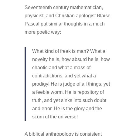
Seventeenth century mathematician,
physicist, and Christian apologist Blaise
Pascal put similar thoughts in a much
more poetic way:
What kind of freak is man? What a
novelty he is, how absurd he is, how
chaotic and what a mass of
contradictions, and yet what a
prodigy! He is judge of all things, yet
a feeble worm. He is repository of
truth, and yet sinks into such doubt
and error. He is the glory and the
scum of the universe!
A biblical anthropology is consistent