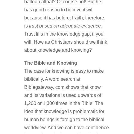
balloon afloat? Of course not! But he
has good reason to believe it will
because it has before. Faith, therefore,
is
trust based on adequate evidence.
Trust fills in the knowledge gap, if you
will. How as Christians should we think
about knowledge and knowing?
The Bible and Knowing
The case for knowing is easy to make
biblically. A word search at
Biblegateway. com shows that know
and its variations is used upwards of
1,200 or 1,300 times in the Bible. The
idea that knowledge is problematic for
human beings is foreign to the biblical
worldview. And we can have confidence