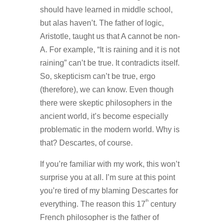
should have learned in middle school,
but alas haven’t. The father of logic,
Aristotle, taught us that A cannot be non-
A. For example, “It is raining and it is not
raining” can’t be true. It contradicts itself.
So, skepticism can’t be true, ergo
(therefore), we can know. Even though
there were skeptic philosophers in the
ancient world, it’s become especially
problematic in the modern world. Why is
that? Descartes, of course.
If you’re familiar with my work, this won’t
surprise you at all. I’m sure at this point
you’re tired of my blaming Descartes for
th
everything. The reason this 17
century
French philosopher is the father of