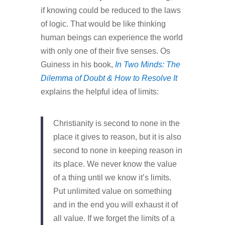
if knowing could be reduced to the laws
of logic. That would be like thinking
human beings can experience the world
with only one of their five senses. Os
Guiness in his book,
In Two Minds: The
Dilemma of Doubt & How to Resolve It
explains the helpful idea of limits:
Christianity is second to none in the
place it gives to reason, but it is also
second to none in keeping reason in
its place. We never know the value
of a thing until we know it’s limits.
Put unlimited value on something
and in the end you will exhaust it of
all value. If we forget the limits of a