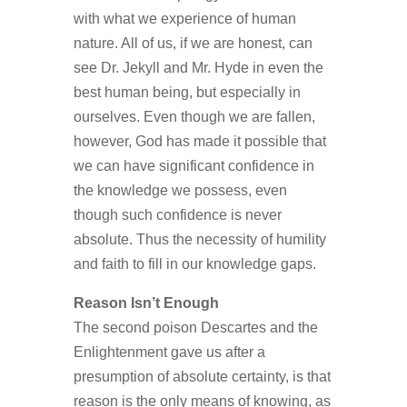
with what we experience of human
nature. All of us, if we are honest, can
see Dr. Jekyll and Mr. Hyde in even the
best human being, but especially in
ourselves. Even though we are fallen,
however, God has made it possible that
we can have significant confidence in
the knowledge we possess, even
though such confidence is never
absolute. Thus the necessity of humility
and faith to fill in our knowledge gaps.
Reason Isn’t Enough
The second poison Descartes and the
Enlightenment gave us after a
presumption of absolute certainty, is that
reason is the only means of knowing, as