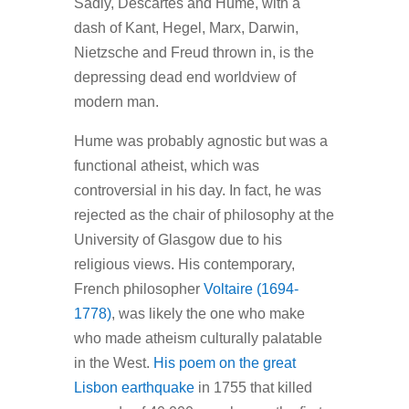
Sadly, Descartes and Hume, with a
dash of Kant, Hegel, Marx, Darwin,
Nietzsche and Freud thrown in, is the
depressing dead end worldview of
modern man.
Hume was probably agnostic but was a
functional atheist, which was
controversial in his day. In fact, he was
rejected as the chair of philosophy at the
University of Glasgow due to his
religious views. His contemporary,
French philosopher
Voltaire (1694-
1778)
, was likely the one who make
who made atheism culturally palatable
in the West.
His poem on the great
Lisbon earthquake
in 1755 that killed