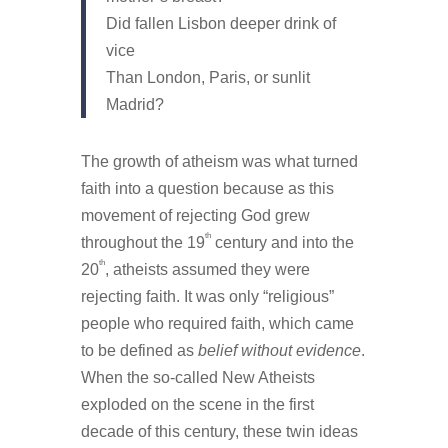
Did fallen Lisbon deeper drink of
vice
Than London, Paris, or sunlit
Madrid?
The growth of atheism was what turned
faith into a question because as this
movement of rejecting God grew
th
throughout the 19
century and into the
th
20
, atheists assumed they were
rejecting faith. It was only “religious”
people who required faith, which came
to be defined as
belief without evidence
.
When the so-called New Atheists
exploded on the scene in the first
decade of this century, these twin ideas