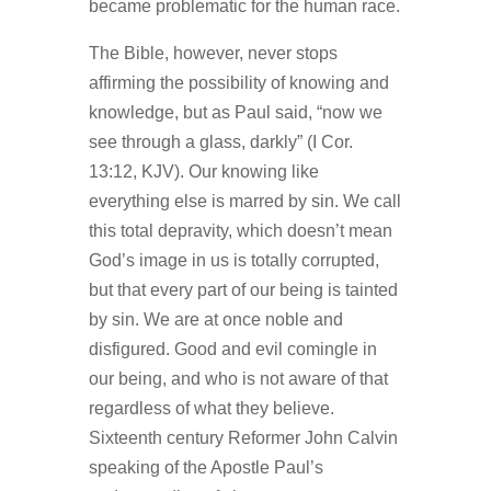
became problematic for the human race.
The Bible, however, never stops
affirming the possibility of knowing and
knowledge, but as Paul said, “now we
see through a glass, darkly” (I Cor.
13:12, KJV). Our knowing like
everything else is marred by sin. We call
this total depravity, which doesn’t mean
God’s image in us is totally corrupted,
but that every part of our being is tainted
by sin. We are at once noble and
disfigured. Good and evil comingle in
our being, and who is not aware of that
regardless of what they believe.
Sixteenth century Reformer John Calvin
speaking of the Apostle Paul’s