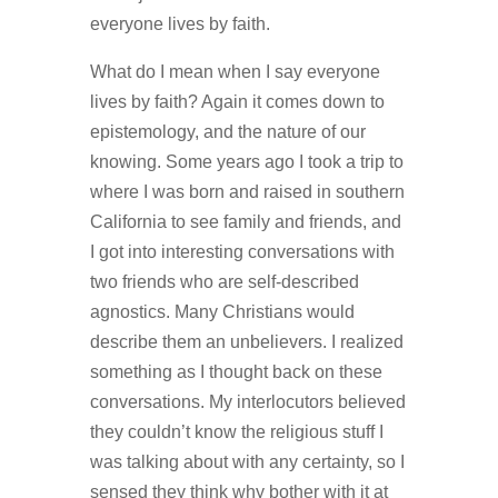
everyone lives by faith.
What do I mean when I say everyone
lives by faith? Again it comes down to
epistemology, and the nature of our
knowing. Some years ago I took a trip to
where I was born and raised in southern
California to see family and friends, and
I got into interesting conversations with
two friends who are self-described
agnostics. Many Christians would
describe them an unbelievers. I realized
something as I thought back on these
conversations. My interlocutors believed
they couldn’t know the religious stuff I
was talking about with any certainty, so I
sensed they think why bother with it at