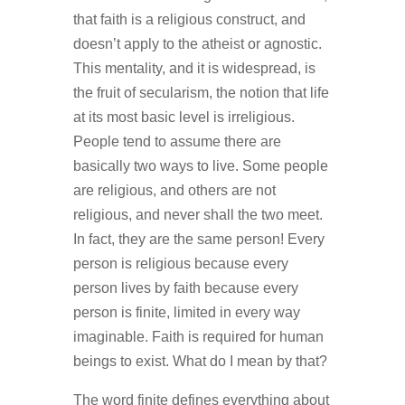
that faith is a religious construct, and
doesn’t apply to the atheist or agnostic.
This mentality, and it is widespread, is
the fruit of secularism, the notion that life
at its most basic level is irreligious.
People tend to assume there are
basically two ways to live. Some people
are religious, and others are not
religious, and never shall the two meet.
In fact, they are the same person! Every
person is religious because every
person lives by faith because every
person is finite, limited in every way
imaginable. Faith is required for human
beings to exist. What do I mean by that?
The word finite defines everything about