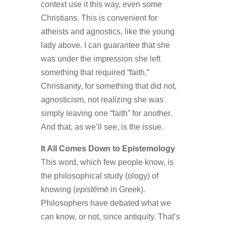
context use it this way, even some
Christians. This is convenient for
atheists and agnostics, like the young
lady above. I can guarantee that she
was under the impression she left
something that required “faith,”
Christianity, for something that did not,
agnosticism, not realizing she was
simply leaving one “faith” for another.
And that, as we’ll see, is the issue.
It All Comes Down to Epistemology
This word, which few people know, is
the philosophical study (ology) of
knowing (
epistēmē
in Greek).
Philosophers have debated what we
can know, or not, since antiquity. That’s