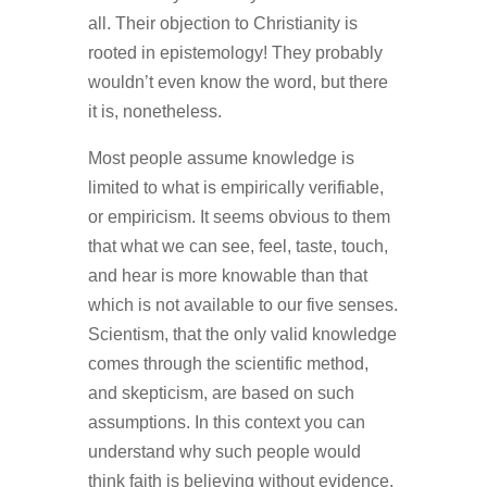
all. Their objection to Christianity is
rooted in epistemology! They probably
wouldn’t even know the word, but there
it is, nonetheless.
Most people assume knowledge is
limited to what is empirically verifiable,
or empiricism. It seems obvious to them
that what we can see, feel, taste, touch,
and hear is more knowable than that
which is not available to our five senses.
Scientism, that the only valid knowledge
comes through the scientific method,
and skepticism, are based on such
assumptions. In this context you can
understand why such people would
think faith is believing without evidence,