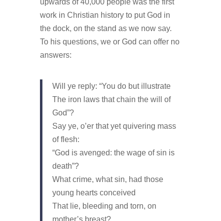
upwards of 40,000 people was the first
work in Christian history to put God in
the dock, on the stand as we now say.
To his questions, we or God can offer no
answers:
Will ye reply: “You do but illustrate
The iron laws that chain the will of
God”?
Say ye, o’er that yet quivering mass
of flesh:
“God is avenged: the wage of sin is
death”?
What crime, what sin, had those
young hearts conceived
That lie, bleeding and torn, on
mother’s breast?