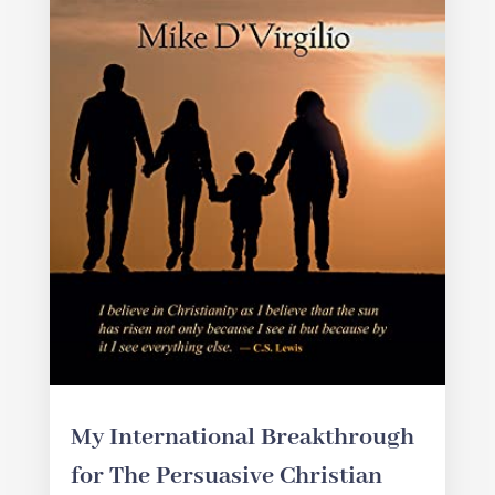
My International Breakthrough
for The Persuasive Christian