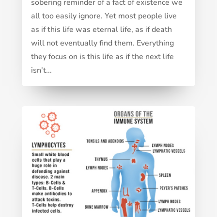
sobering reminder of a fact of existence we
all too easily ignore. Yet most people live
as if this life was eternal life, as if death
will not eventually find them. Everything
they focus on is this life as if the next life
isn't...