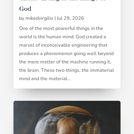
God
by
mikedvirgilio
|
Jul 29, 2026
One of the most powerful things in the
world is the human mind. God created a
marvel of inconceivable engineering that
produces a phenomenon going well beyond
the mere matter of the machine running it,
the brain. These two things, the immaterial
mind and the material...