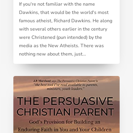
If you're not familiar with the name
Dawkins, that would be the world's most
famous atheist, Richard Dawkins. He along
with several others earlier in the century
were Christened (pun intended) by the
media as the New Atheists. There was
nothing new about them, just...