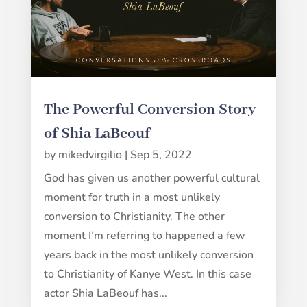
The Powerful Conversion Story
of Shia LaBeouf
by
mikedvirgilio
|
Sep 5, 2022
God has given us another powerful cultural
moment for truth in a most unlikely
conversion to Christianity. The other
moment I’m referring to happened a few
years back in the most unlikely conversion
to Christianity of Kanye West. In this case
actor Shia LaBeouf has...