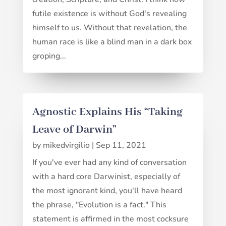
futile existence is without God's revealing
himself to us. Without that revelation, the
human race is like a blind man in a dark box
groping...
Agnostic Explains His “Taking
Leave of Darwin”
by
mikedvirgilio
|
Sep 11, 2021
If you've ever had any kind of conversation
with a hard core Darwinist, especially of
the most ignorant kind, you'll have heard
the phrase, "Evolution is a fact." This
statement is affirmed in the most cocksure