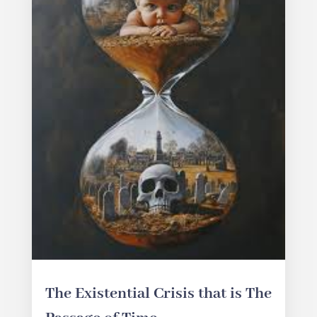
The Existential Crisis that is The