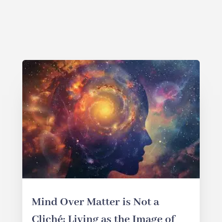
Mind Over Matter is Not a
Cliché: Living as the Image of