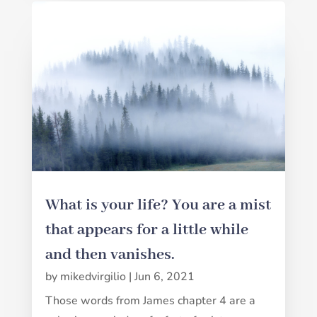
What is your life? You are a mist
that appears for a little while
and then vanishes.
by
mikedvirgilio
|
Jun 6, 2021
Those words from James chapter 4 are a