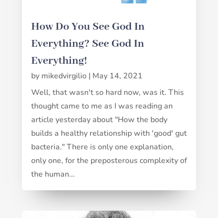
How Do You See God In
Everything? See God In
Everything!
by
mikedvirgilio
|
May 14, 2021
Well, that wasn't so hard now, was it. This
thought came to me as I was reading an
article yesterday about "How the body
builds a healthy relationship with 'good' gut
bacteria." There is only one explanation,
only one, for the preposterous complexity of
the human...