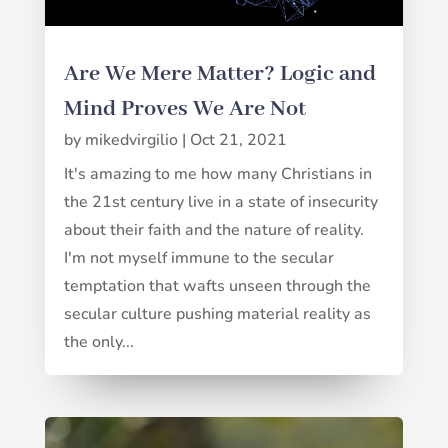
Are We Mere Matter? Logic and
Mind Proves We Are Not
by
mikedvirgilio
|
Oct 21, 2021
It's amazing to me how many Christians in
the 21st century live in a state of insecurity
about their faith and the nature of reality.
I'm not myself immune to the secular
temptation that wafts unseen through the
secular culture pushing material reality as
the only...