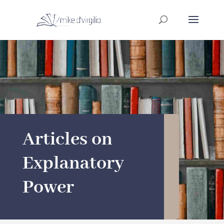
Articles on
Explanatory
Power