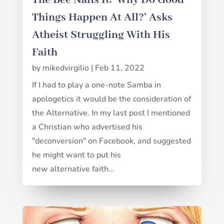
Things Happen At All?’ Asks
Atheist Struggling With His
Faith
by
mikedvirgilio
|
Feb 11, 2022
If I had to play a one-note Samba in
apologetics it would be the consideration of
the Alternative. In my last post I mentioned
a Christian who advertised his
"deconversion" on Facebook, and suggested
he might want to put his
new alternative faith...