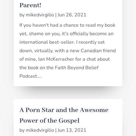
Parent!
by
mikedvirgilio
|
Jun 26, 2021
If you haven't had a chance to read my book
yet, shame on you, it's officially become an
international best-seller. I recently sat
down, virtually, with a new Canadian friend
of mine, Ian McKerracher for a chat about
the book on the Faith Beyond Belief
Podcast....
A Porn Star and the Awesome
Power of the Gospel
by
mikedvirgilio
|
Jun 13, 2021