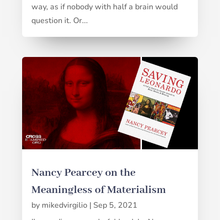
way, as if nobody with half a brain would
question it. Or...
Nancy Pearcey on the
Meaningless of Materialism
by
mikedvirgilio
|
Sep 5, 2021