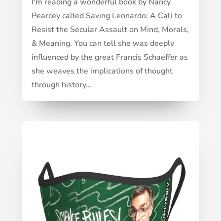
I'm reading a wonderful book by Nancy
Pearcey called Saving Leonardo: A Call to
Resist the Secular Assault on Mind, Morals,
& Meaning. You can tell she was deeply
influenced by the great Francis Schaeffer as
she weaves the implications of thought
through history...