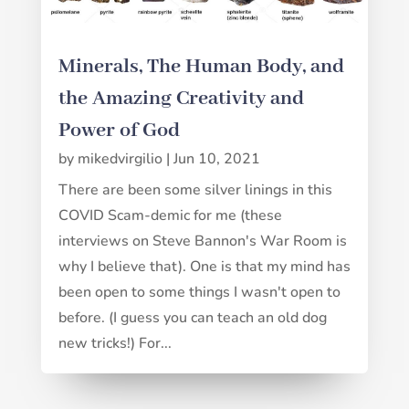
Minerals, The Human Body, and
the Amazing Creativity and
Power of God
by
mikedvirgilio
|
Jun 10, 2021
There are been some silver linings in this
COVID Scam-demic for me (these
interviews on Steve Bannon's War Room is
why I believe that). One is that my mind has
been open to some things I wasn't open to
before. (I guess you can teach an old dog
new tricks!) For...