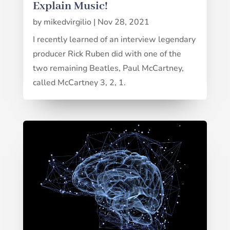
Explain Music!
by
mikedvirgilio
|
Nov 28, 2021
I recently learned of an interview legendary
producer Rick Ruben did with one of the
two remaining Beatles, Paul McCartney,
called McCartney 3, 2, 1.