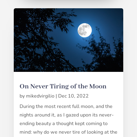
On Never Tiring of the Moon
by
mikedvirgilio
|
Dec 10, 2022
During the most recent full moon, and the
nights around it, as I gazed upon its never-
ending beauty a thought kept coming to
mind: why do we never tire of looking at the