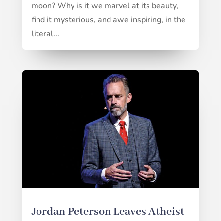
moon? Why is it we marvel at its beauty,
find it mysterious, and awe inspiring, in the
literal...
Jordan Peterson Leaves Atheist