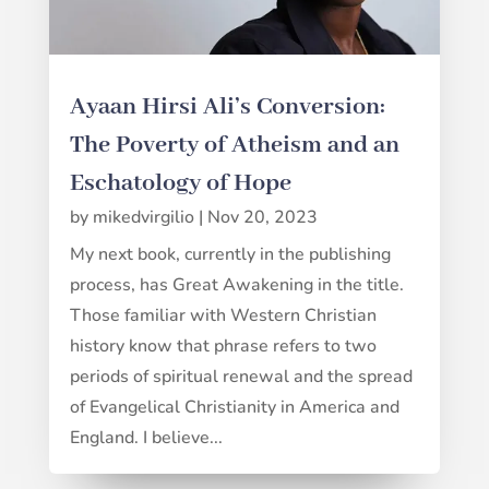
Ayaan Hirsi Ali’s Conversion:
The Poverty of Atheism and an
Eschatology of Hope
by
mikedvirgilio
|
Nov 20, 2023
My next book, currently in the publishing
process, has Great Awakening in the title.
Those familiar with Western Christian
history know that phrase refers to two
periods of spiritual renewal and the spread
of Evangelical Christianity in America and
England. I believe...