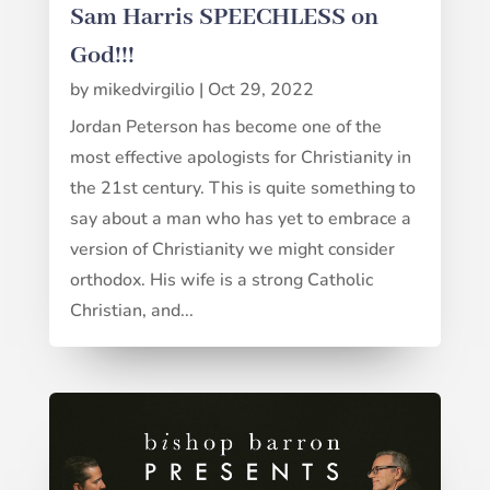
Sam Harris SPEECHLESS on
God!!!
by
mikedvirgilio
|
Oct 29, 2022
Jordan Peterson has become one of the
most effective apologists for Christianity in
the 21st century. This is quite something to
say about a man who has yet to embrace a
version of Christianity we might consider
orthodox. His wife is a strong Catholic
Christian, and...