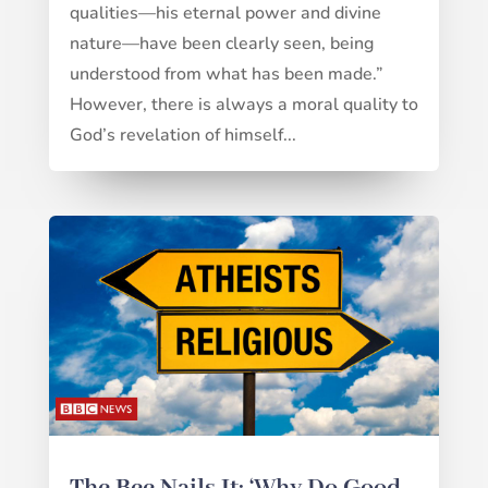
qualities—his eternal power and divine
nature—have been clearly seen, being
understood from what has been made.”
However, there is always a moral quality to
God’s revelation of himself...
The Bee Nails It: ‘Why Do Good