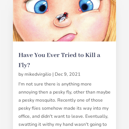
Have You Ever Tried to Kill a
Fly?
by
mikedvirgilio
|
Dec 9, 2021
I'm not sure there is anything more
annoying then a pesky fly, other than maybe
a pesky mosquito. Recently one of those
pesky flies somehow made its way into my
office, and didn't want to leave. Eventually,
swatting it withy my hand wasn't going to