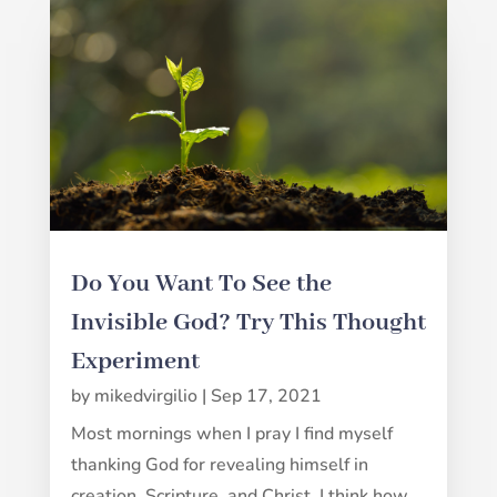
Do You Want To See the
Invisible God? Try This Thought
Experiment
by
mikedvirgilio
|
Sep 17, 2021
Most mornings when I pray I find myself
thanking God for revealing himself in
creation, Scripture, and Christ. I think how