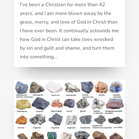
I've been a Christian for more than 42
years, and I am more blown away by the
grace, mercy, and love of God in Christ than
I have ever been. It continually astounds me
how God in Christ can take lives wrecked
by sin and guilt and shame, and turn them
into something...