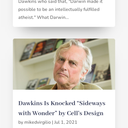
Dawkins who said that, "Darwin made it
possible to be an intellectually fulfilled
atheist." What Darwin...
Dawkins Is Knocked “Sideways
with Wonder” by Cell’s Design
by
mikedvirgilio
|
Jul 1, 2021