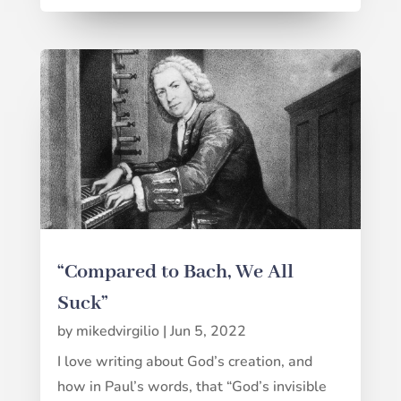
“Compared to Bach, We All
Suck”
by
mikedvirgilio
|
Jun 5, 2022
I love writing about God’s creation, and
how in Paul’s words, that “God’s invisible