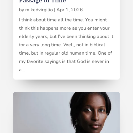
Passage of Time
by
mikedvirgilio
|
Apr 1, 2026
I think about time all the time. You might
think this happens more as you enter your
elderly years, but I’ve been thinking about it
for a very long time. Well, not in biblical
time, but in regular old human time. One of
my favorite sayings is that God is never in
a...