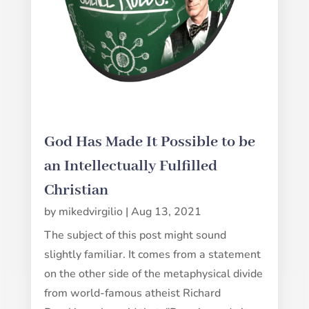
God Has Made It Possible to be
an Intellectually Fulfilled
Christian
by
mikedvirgilio
|
Aug 13, 2021
The subject of this post might sound
slightly familiar. It comes from a statement
on the other side of the metaphysical divide
from world-famous atheist Richard