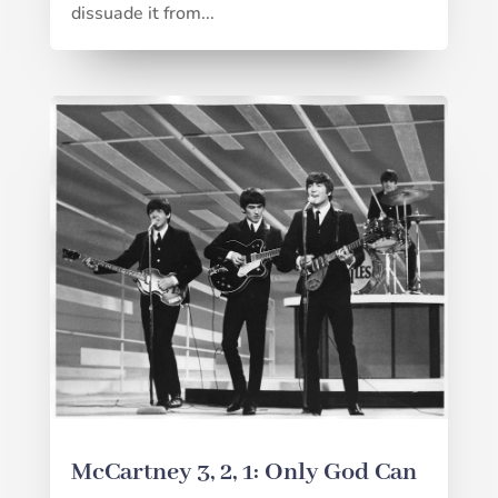
dissuade it from...
McCartney 3, 2, 1: Only God Can