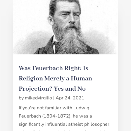
Was Feuerbach Right: Is
Religion Merely a Human
Projection? Yes and No
by
mikedvirgilio
|
Apr 24, 2021
If you're not familiar with Ludwig
Feuerbach (1804-1872), he was a
significantly influential atheist philosopher,