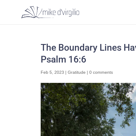
The Boundary Lines Hav
Psalm 16:6
Feb 5, 2023
|
Gratitude
|
0 comments