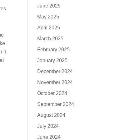
June 2025
ves
May 2025
April 2025
he
March 2025
ake
February 2025
 it
at
January 2025
December 2024
November 2024
October 2024
September 2024
August 2024
July 2024
June 2024