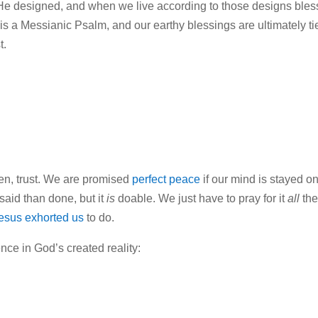
 He designed, and when we live according to those designs bles
is is a Messianic Psalm, and our earthy blessings are ultimately ti
t.
ten, trust. We are promised
perfect peace
if our mind is stayed o
said than done, but it
is
doable. We just have to pray for it
all
th
esus exhorted us
to do.
nce in God’s created reality: