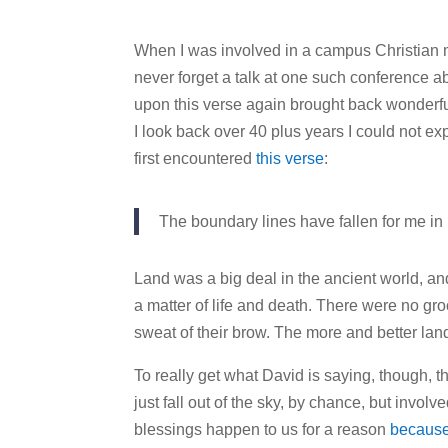
When I was involved in a campus Christian min
never forget a talk at one such conference 
upon this verse again brought back wonderful 
I look back over 40 plus years I could not ex
first encountered
this verse
:
The boundary lines have fallen for me in 
Land was a big deal in the ancient world, a
a matter of life and death. There were no gro
sweat of their brow. The more and better land
To really get what David is saying, though, th
just fall out of the sky, by chance, but invol
blessings happen to us for a reason
because