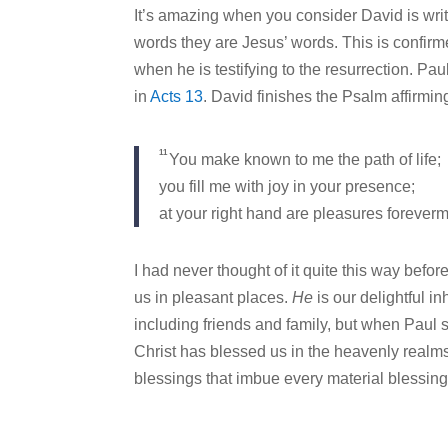
It’s amazing when you consider David is wri
words they are Jesus’ words. This is confirme
when he is testifying to the resurrection. Pa
in
Acts 13
. David finishes the Psalm affirmi
11
You make known to me the path of life;
you fill me with joy in your presence;
at your right hand are pleasures forever
I had never thought of it quite this way before 
us in pleasant places.
He
is our delightful i
including friends and family, but when Paul 
Christ has blessed us in the heavenly realms wi
blessings that imbue every material blessing