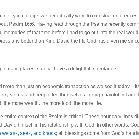
istry in college, we periodically went to ministry conferences. I
about Psalm 16:6. Having read through the Psalms recently comi
memories of that time before I had to go out into the real world
press any better than King David the life God has given me since
pleasant places; surely I have a delightful inheritance.
nd more than just an economic transaction as we see it today—It
cery stores, and people fed themselves through painful toil and 
, the more wealth, the more food, the more life.
e entire context of the Psalm is critical. These boundary lines di
ved David himself in his relationship with God. In other words, Go
 we ask, seek, and knock
; all blessings come from God’s hands