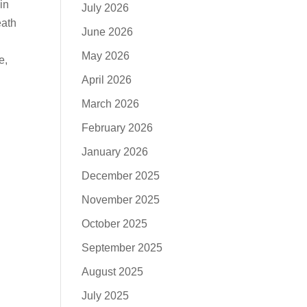
in
July 2026
eath
June 2026
May 2026
e,
April 2026
March 2026
February 2026
January 2026
December 2025
November 2025
October 2025
September 2025
August 2025
July 2025