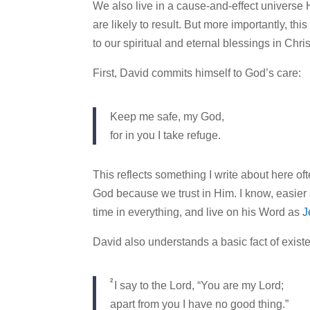
We also live in a cause-and-effect universe
are likely to result. But more importantly, th
to our spiritual and eternal blessings in Chris
First, David commits himself to God’s care:
Keep me safe, my God,
for in you I take refuge.
This reflects something I write about here of
God because we trust in Him. I know, easier 
time in everything, and live on his Word as
J
David also understands a basic fact of existe
2
I say to the Lord, “You are my Lord;
apart from you I have no good thing.”