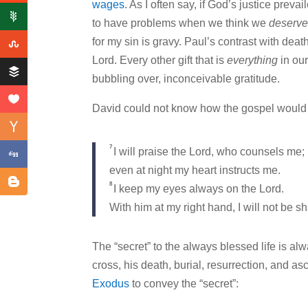
wages
. As I often say, if God’s justice pre
to have problems when we think we
deserv
for my sin is gravy. Paul’s contrast with deat
Lord. Every other gift that is
everything
in our
bubbling over, inconceivable gratitude.
David could not know how the gospel would 
7
I will praise the Lord, who counsels me;
even at night my heart instructs me.
8
I keep my eyes always on the Lord.
With him at my right hand, I will not be s
The “secret” to the always blessed life is a
cross, his death, burial, resurrection, and a
Exodus
to convey the “secret”: