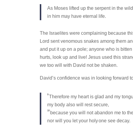
As Moses lifted up the serpent in the wil
in him may have eternal life.
The Israelites were complaining because this
Lord sent venomous snakes among them and 
and put it up on a pole; anyone who is bitten 
hurts, look up and live! Jesus used this strang
we too will with David not be shaken.
David’s confidence was in looking forward t
9
Therefore my heart is glad and my tongu
my body also will rest secure,
10
because you will not abandon me to the
nor will you let your holy
one see decay.