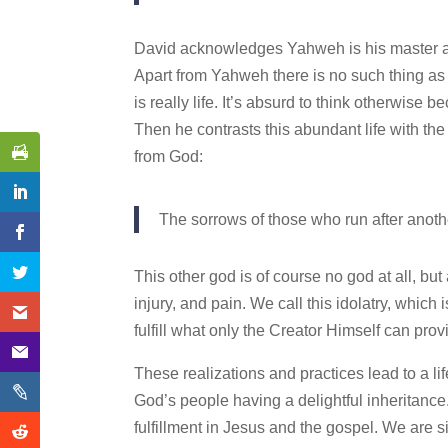
David acknowledges Yahweh is his master and
Apart from Yahweh there is no such thing as go
is really life. It’s absurd to think otherwise 
Then he contrasts this abundant life with the
from God:
The sorrows of those who run after another
This other god is of course no god at all, bu
injury, and pain. We call this idolatry, which 
fulfill what only the Creator Himself can prov
These realizations and practices lead to a lif
God’s people having a delightful inheritance. 
fulfillment in Jesus and the gospel. We are 