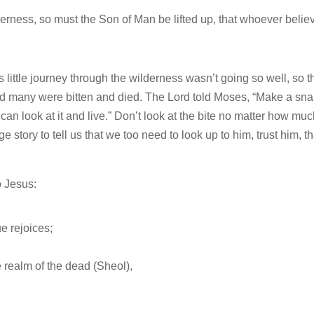
derness, so must the Son of Man be lifted up, that whoever belie
 little journey through the wilderness wasn’t going so well, so t
many were bitten and died. The Lord told Moses, “Make a sn
can look at it and live.” Don’t look at the bite no matter how much
e story to tell us that we too need to look up to him, trust him, th
o Jesus:
e rejoices;
 realm of the dead (Sheol),