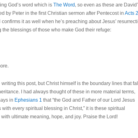
ting God’s word which is
The Word
, so even as these are David
d by Peter in the first Christian sermon after Pentecost in
Acts 
ul confirms it as well when he’s preaching about Jesus’ resurrect
ng the blessings of those who make God their refuge:
more.
writing this post, but Christ himself is the boundary lines that fal
nheritance. I had always thought of these in more material terms,
says in
Ephesians 1
that “the God and Father of our Lord Jesus
th every spiritual blessing in Christ,” it is these spiritual
 with ultimate meaning, hope, and joy. Praise the Lord!