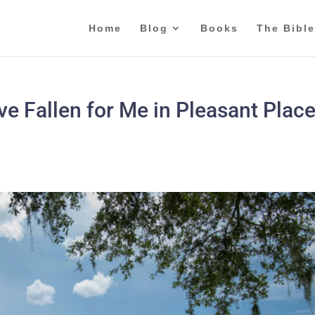
Home
Blog
Books
The Bible
e Fallen for Me in Pleasant Place