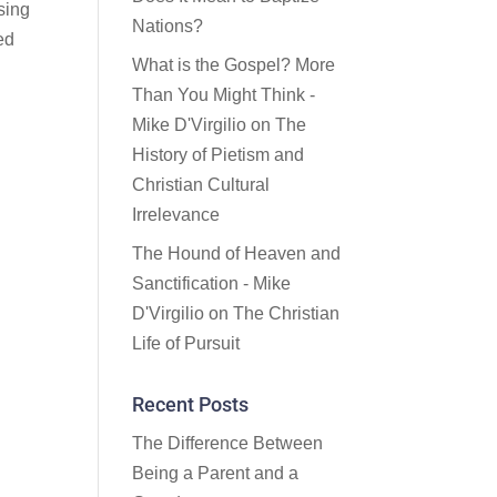
sing
Nations?
ed
What is the Gospel? More
Than You Might Think -
Mike D'Virgilio
on
The
History of Pietism and
Christian Cultural
Irrelevance
The Hound of Heaven and
n
Sanctification - Mike
e
D'Virgilio
on
The Christian
Life of Pursuit
Recent Posts
The Difference Between
Being a Parent and a