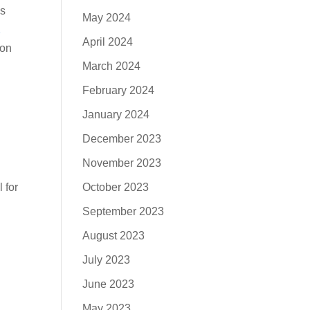
’s
May 2024
2
April 2024
ion
March 2024
February 2024
January 2024
December 2023
November 2023
l for
October 2023
September 2023
August 2023
July 2023
June 2023
May 2023