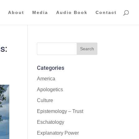
About
Media
Audio Book
Contact
s:
Categories
America
Apologetics
Culture
Epistemology – Trust
Eschatology
Explanatory Power