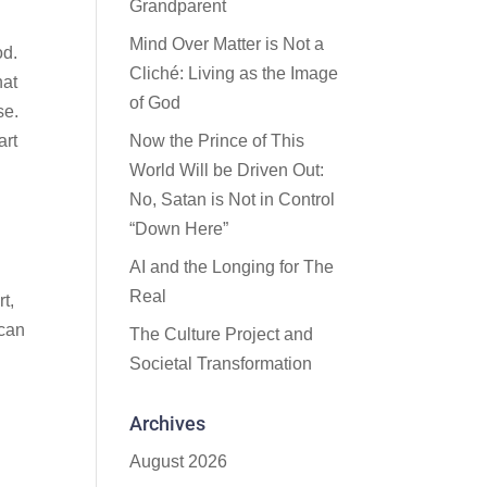
Grandparent
Mind Over Matter is Not a
od.
Cliché: Living as the Image
hat
of God
se.
art
Now the Prince of This
World Will be Driven Out:
No, Satan is Not in Control
“Down Here”
AI and the Longing for The
Real
t,
 can
The Culture Project and
Societal Transformation
Archives
August 2026