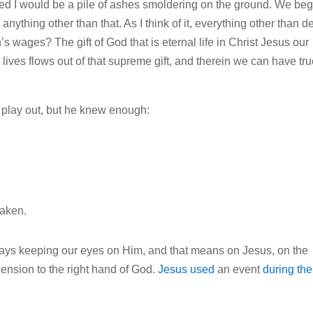
vailed I would be a pile of ashes smoldering on the ground. We beg
e
anything other than that. As I think of it, everything other than d
h’s wages? The gift of God that is eternal life in Christ Jesus our
 lives flows out of that supreme gift, and therein we can have tru
play out, but he knew enough:
haken.
lways keeping our eyes on Him, and that means on Jesus, on the
scension to the right hand of God.
Jesus used
an event
during the