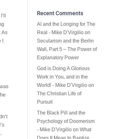
Recent Comments
’ll
ng
AI and the Longing for The
. As
Real - Mike D'Virgilio
on
 I
Secularism and the Berlin
Wall, Part 5 – The Power of
Explanatory Power
God is Doing A Glorious
Work in You, and in the
World! - Mike D'Virgilio
on
 was
The Christian Life of
the
Pursuit
The Black Pill and the
dn’t
Psychology of Doomerism
d’s
- Mike D'Virgilio
on
What
.
Does It Mean to Baptize