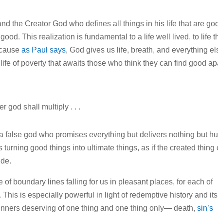
 the Creator God who defines all things in his life that are go
od. This realization is fundamental to a life well lived, to life t
because
as Paul says
, God gives us life, breath, and everything el
 life of poverty that awaits those who think they can find good ap
 god shall multiply . . .
t a false god who promises everything but delivers nothing but hur
is turning good things into ultimate things, as if the created thing
ide.
e of boundary lines falling for us in pleasant places, for each of
This is especially powerful in light of redemptive history and its
sinners deserving of one thing and one thing only— death,
sin’s