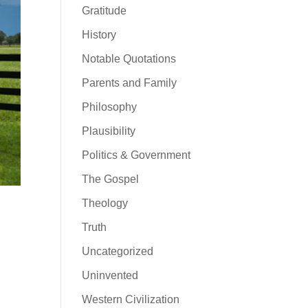
Gratitude
History
Notable Quotations
Parents and Family
Philosophy
Plausibility
Politics & Government
The Gospel
Theology
Truth
Uncategorized
Uninvented
Western Civilization