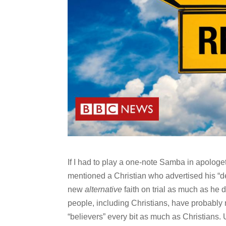
If I had to play a one-note Samba in apologe
mentioned a Christian who advertised his “
new
alternative
faith on trial as much as he d
people, including Christians, have probably 
“believers” every bit as much as Christians. 