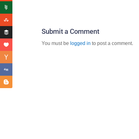
Submit a Comment
You must be
logged in
to post a comment.