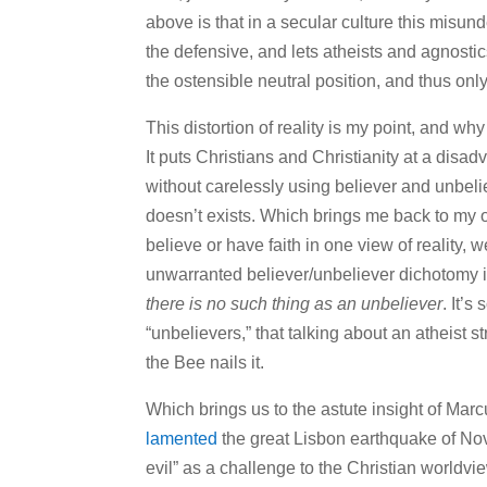
above is that in a secular culture this misun
the defensive, and lets atheists and agnostics
the ostensible neutral position, and thus only
This distortion of reality is my point, and wh
It puts Christians and Christianity at a dis
without carelessly using believer and unbeli
doesn’t exists. Which brings me back to my
believe or have faith in one view of reality, 
unwarranted believer/unbeliever dichotomy is
there is no such thing as an unbeliever
. It’
“unbelievers,” that talking about an atheist s
the Bee nails it.
Which brings us to the astute insight of M
lamented
the great Lisbon earthquake of No
evil” as a challenge to the Christian worldv