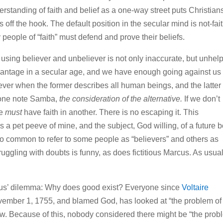
derstanding of faith and belief as a one-way street puts Christian
 off the hook. The default position in the secular mind is not-fait
 people of “faith” must defend and prove their beliefs.
y using believer and unbeliever is not only inaccurate, but unhelp
advantage in a secular age, and we have enough going against us
ever when the former describes all human beings, and the latter
 one note Samba,
the consideration of the alternative.
If we don’t
we
must
have faith in another. There is no escaping it. This
 a pet peeve of mine, and the subject, God willing, of a future 
s so common to refer to some people as “believers” and others as
truggling with doubts is funny, as does fictitious Marcus. As usual
arcus’ dilemma: Why does good exist? Everyone since
Voltaire
vember 1, 1755, and blamed God, has looked at “the problem of
iew. Because of this, nobody considered there might be “the pro