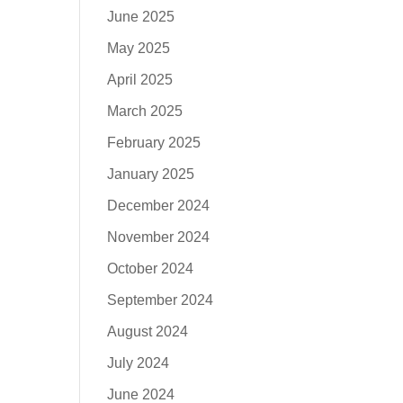
June 2025
May 2025
April 2025
March 2025
February 2025
January 2025
December 2024
November 2024
October 2024
September 2024
August 2024
July 2024
June 2024