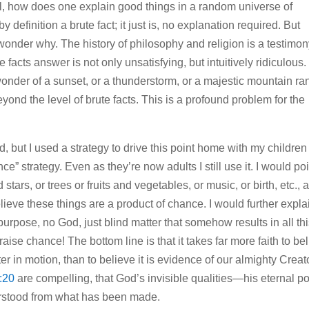
l, how does one explain good things in a random universe of
y definition a brute fact; it just is, no explanation required. But
wonder why. The history of philosophy and religion is a testimon
 facts answer is not only unsatisfying, but intuitively ridiculous.
onder of a sunset, or a thunderstorm, or a majestic mountain ra
ond the level of brute facts. This is a profound problem for the
 but I used a strategy to drive this point home with my children
ce” strategy. Even as they’re now adults I still use it. I would po
tars, or trees or fruits and vegetables, or music, or birth, etc., a
ieve these things are a product of chance. I would further expla
purpose, no God, just blind matter that somehow results in all th
se chance! The bottom line is that it takes far more faith to be
er in motion, than to believe it is evidence of our almighty Creat
:20
are compelling, that God’s invisible qualities—his eternal p
erstood from what has been made.