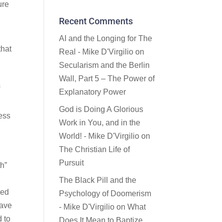
ure
Recent Comments
AI and the Longing for The
that
Real - Mike D'Virgilio
on
Secularism and the Berlin
Wall, Part 5 – The Power of
f
Explanatory Power
God is Doing A Glorious
ess
Work in You, and in the
World! - Mike D'Virgilio
on
The Christian Life of
Pursuit
th”
The Black Pill and the
eed
Psychology of Doomerism
have
- Mike D'Virgilio
on
What
d to
Does It Mean to Baptize