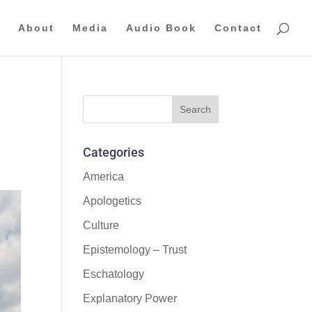
About
Media
Audio Book
Contact
Categories
America
Apologetics
Culture
Epistemology – Trust
Eschatology
Explanatory Power