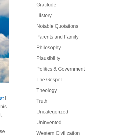
Gratitude
History
Notable Quotations
Parents and Family
Philosophy
Plausibility
Politics & Government
The Gospel
Theology
st
I
Truth
 his
Uncategorized
t
Uninvented
ose
Western Civilization