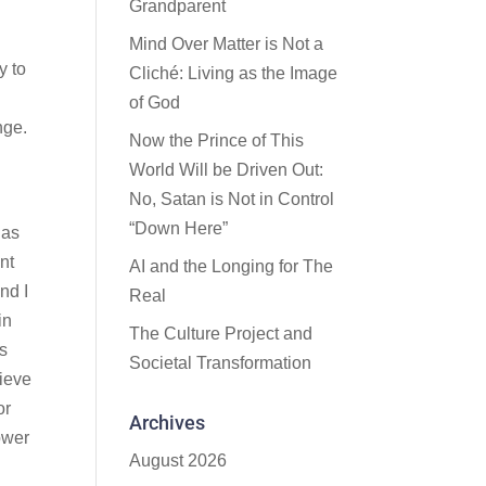
Grandparent
Mind Over Matter is Not a
y to
Cliché: Living as the Image
of God
nge.
Now the Prince of This
World Will be Driven Out:
No, Satan is Not in Control
“Down Here”
 as
int
AI and the Longing for The
nd I
Real
in
The Culture Project and
is
Societal Transformation
lieve
or
Archives
ower
August 2026