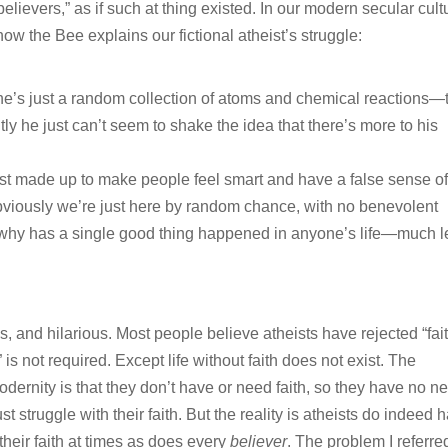
elievers,” as if such at thing existed. In our modern secular cult
 how the Bee explains our fictional atheist’s struggle:
he’s just a random collection of atoms and chemical reactions—
ly he just can’t seem to shake the idea that there’s more to his
s just made up to make people feel smart and have a false sense o
obviously we’re just here by random chance, with no benevolent
 why has a single good thing happened in anyone’s life—much l
s, and hilarious. Most people believe atheists have rejected “fai
is not required. Except life without faith does not exist. The
odernity is that they don’t have or need faith, so they have no n
ust struggle with their faith. But the reality is atheists do indeed 
 their faith at times as does every
believer
. The problem I referre