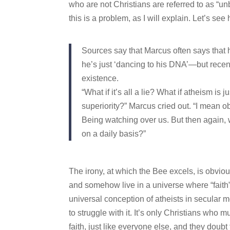
who are not Christians are referred to as “unb
this is a problem, as I will explain. Let’s see
Sources say that Marcus often says that 
he’s just ‘dancing to his DNA’—but recent
existence.
“What if it’s all a lie? What if atheism i
superiority?” Marcus cried out. “I mean 
Being watching over us. But then again,
on a daily basis?”
The irony, at which the Bee excels, is obviou
and somehow live in a universe where “faith” 
universal conception of atheists in secular m
to struggle with it. It’s only Christians who m
faith, just like everyone else, and they doubt