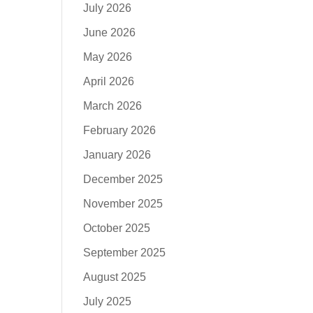
July 2026
June 2026
May 2026
April 2026
March 2026
February 2026
January 2026
December 2025
November 2025
October 2025
September 2025
August 2025
July 2025