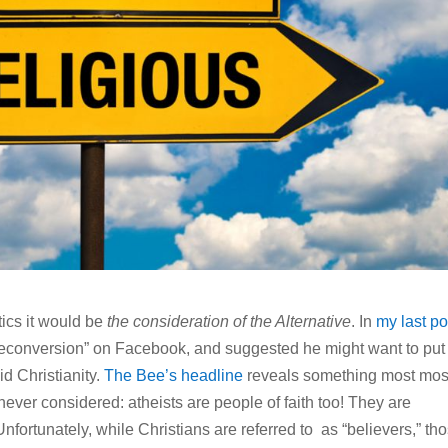
tics it would be
the consideration of the Alternative
. In
my last po
deconversion” on Facebook, and suggested he might want to put
id Christianity.
The Bee’s headline
reveals something most mos
never considered: atheists are people of faith too! They are
Unfortunately, while Christians are referred to as “believers,” th