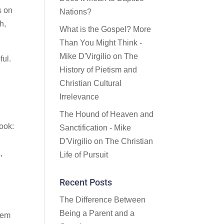
s on
Nations?
h,
What is the Gospel? More
Than You Might Think -
Mike D'Virgilio
on
The
ful.
History of Pietism and
Christian Cultural
Irrelevance
The Hound of Heaven and
book:
Sanctification - Mike
D'Virgilio
on
The Christian
,
Life of Pursuit
Recent Posts
The Difference Between
Being a Parent and a
blem