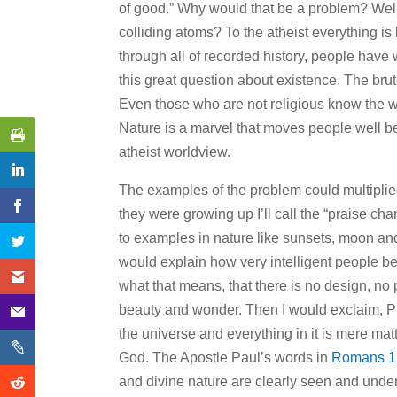
of good.” Why would that be a problem? Wel
colliding atoms? To the atheist everything is b
through all of recorded history, people have 
this great question about existence. The brute
Even those who are not religious know the w
Nature is a marvel that moves people well bey
atheist worldview.
The examples of the problem could multiplied,
they were growing up I’ll call the “praise chan
to examples in nature like sunsets, moon and s
would explain how very intelligent people bel
what that means, that there is no design, no 
beauty and wonder. Then I would exclaim, Prai
the universe and everything in it is mere matt
God. The Apostle Paul’s words in
Romans 1
and divine nature are clearly seen and und