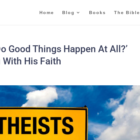
Home
Blog
Books
The Bible
Do Good Things Happen At All?’
 With His Faith