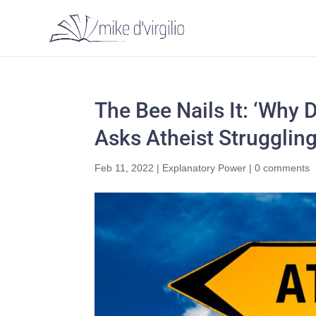
The Bee Nails It: ‘Why 
Asks Atheist Struggling
Feb 11, 2022
|
Explanatory Power
|
0 comments