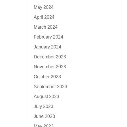
May 2024
April 2024
March 2024
February 2024
January 2024
December 2023
November 2023
October 2023
September 2023
August 2023
July 2023
June 2023
May 2023