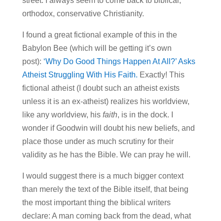
street. I always seem to come back to biblical,
orthodox, conservative Christianity.
I found a great fictional example of this in the
Babylon Bee (which will be getting it’s own
post):
‘Why Do Good Things Happen At All?’ Asks
Atheist Struggling With His Faith.
Exactly! This
fictional atheist (I doubt such an atheist exists
unless it is an ex-atheist) realizes his worldview,
like any worldview, his
faith
, is in the dock. I
wonder if Goodwin will doubt his new beliefs, and
place those under as much scrutiny for their
validity as he has the Bible. We can pray he will.
I would suggest there is a much bigger context
than merely the text of the Bible itself, that being
the most important thing the biblical writers
declare: A man coming back from the dead, what