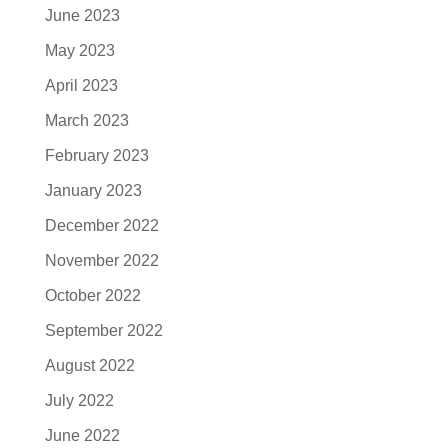
June 2023
May 2023
April 2023
March 2023
February 2023
January 2023
December 2022
November 2022
October 2022
September 2022
August 2022
July 2022
June 2022