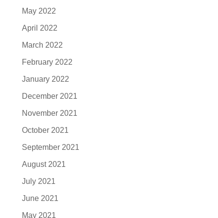
May 2022
April 2022
March 2022
February 2022
January 2022
December 2021
November 2021
October 2021
September 2021
August 2021
July 2021
June 2021
May 2021