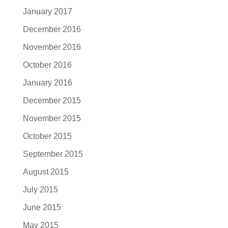
January 2017
December 2016
November 2016
October 2016
January 2016
December 2015
November 2015
October 2015
September 2015
August 2015
July 2015
June 2015
May 2015