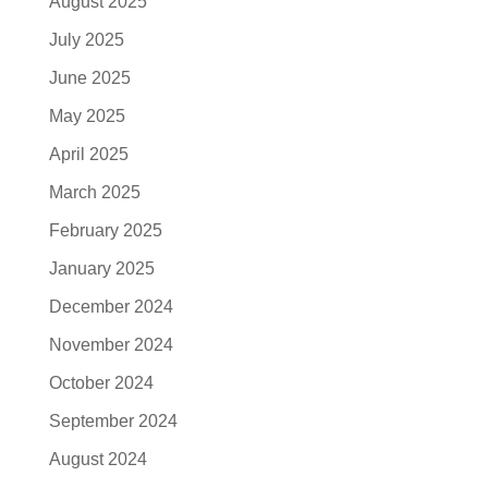
August 2025
July 2025
June 2025
May 2025
April 2025
March 2025
February 2025
January 2025
December 2024
November 2024
October 2024
September 2024
August 2024