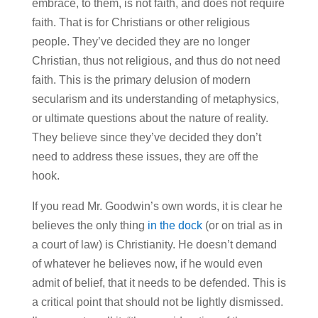
embrace, to them, is not faith, and does not require
faith. That is for Christians or other religious
people. They’ve decided they are no longer
Christian, thus not religious, and thus do not need
faith. This is the primary delusion of modern
secularism and its understanding of metaphysics,
or ultimate questions about the nature of reality.
They believe since they’ve decided they don’t
need to address these issues, they are off the
hook.
If you read Mr. Goodwin’s own words, it is clear he
believes the only thing
in the dock
(or on trial as in
a court of law) is Christianity. He doesn’t demand
of whatever he believes now, if he would even
admit of belief, that it needs to be defended. This is
a critical point that should not be lightly dismissed.