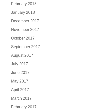
February 2018
January 2018
December 2017
November 2017
October 2017
September 2017
August 2017
July 2017
June 2017
May 2017
April 2017
March 2017
February 2017