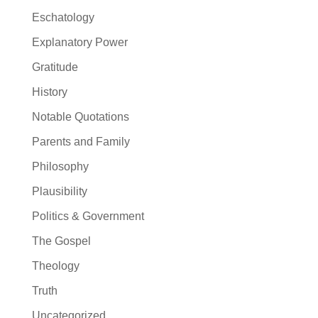
Eschatology
Explanatory Power
Gratitude
History
Notable Quotations
Parents and Family
Philosophy
Plausibility
Politics & Government
The Gospel
Theology
Truth
Uncategorized