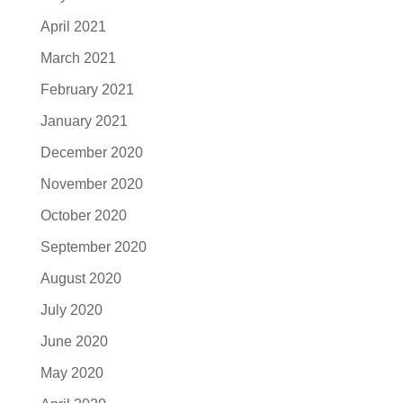
April 2021
March 2021
February 2021
January 2021
December 2020
November 2020
October 2020
September 2020
August 2020
July 2020
June 2020
May 2020