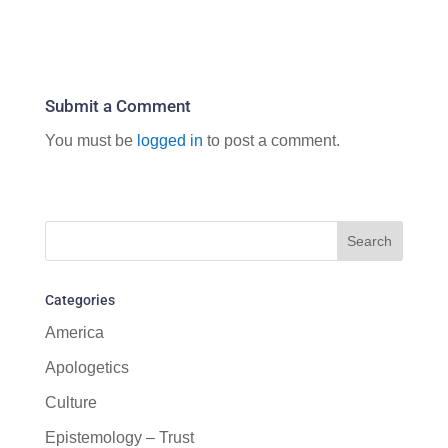
Submit a Comment
You must be
logged in
to post a comment.
Categories
America
Apologetics
Culture
Epistemology – Trust