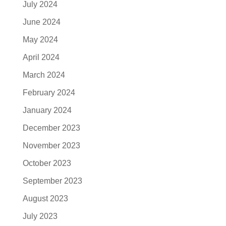
July 2024
June 2024
May 2024
April 2024
March 2024
February 2024
January 2024
December 2023
November 2023
October 2023
September 2023
August 2023
July 2023