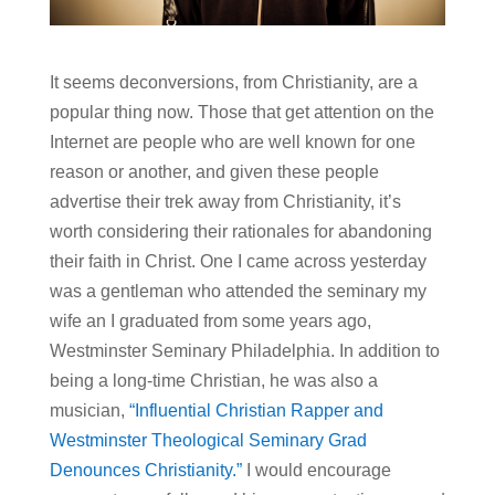
It seems deconversions, from Christianity, are a
popular thing now. Those that get attention on the
Internet are people who are well known for one
reason or another, and given these people
advertise their trek away from Christianity, it’s
worth considering their rationales for abandoning
their faith in Christ. One I came across yesterday
was a gentleman who attended the seminary my
wife an I graduated from some years ago,
Westminster Seminary Philadelphia. In addition to
being a long-time Christian, he was also a
musician,
“Influential Christian Rapper and
Westminster Theological Seminary Grad
Denounces Christianity.”
I would encourage