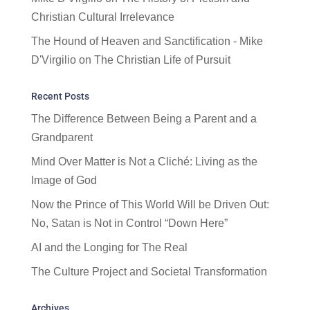
Christian Cultural Irrelevance
The Hound of Heaven and Sanctification - Mike
D'Virgilio
on
The Christian Life of Pursuit
Recent Posts
The Difference Between Being a Parent and a
Grandparent
Mind Over Matter is Not a Cliché: Living as the
Image of God
Now the Prince of This World Will be Driven Out:
No, Satan is Not in Control “Down Here”
AI and the Longing for The Real
The Culture Project and Societal Transformation
Archives