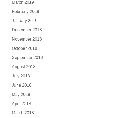
March 2019
February 2019
January 2019
December 2018
November 2018
October 2018
September 2018
August 2018
July 2018
June 2018
May 2018
April 2018
March 2018