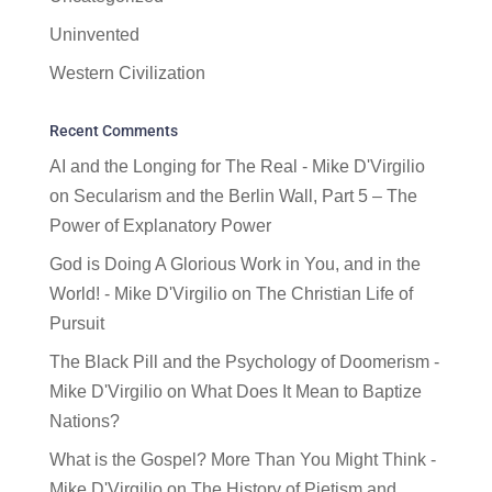
Uninvented
Western Civilization
Recent Comments
AI and the Longing for The Real - Mike D'Virgilio
on
Secularism and the Berlin Wall, Part 5 – The
Power of Explanatory Power
God is Doing A Glorious Work in You, and in the
World! - Mike D'Virgilio
on
The Christian Life of
Pursuit
The Black Pill and the Psychology of Doomerism -
Mike D'Virgilio
on
What Does It Mean to Baptize
Nations?
What is the Gospel? More Than You Might Think -
Mike D'Virgilio
on
The History of Pietism and