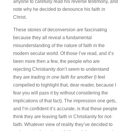
anyone to carefully read his reverse testimony, and
note why he decided to denounce his faith in
Christ.
These stories of deconversion are fascinating
because they all reveal a fundamental
misunderstanding of the nature of faith in the
modern secular world. Of those I’ve read, and it’s
been more then a few, the people who are
rejecting Christianity don’t seem to understand
they are
trading in one faith for another
(I feel
compelled to highlight that, dear reader, because I
fear you will pass it by without considering the
implications of that fact). The impression one gets,
and I’m confident it’s accurate, is that these people
think they are leaving faith in Christianity for
not
-
faith. Whatever view of reality they’ve decided to