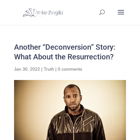
Another “Deconversion” Story:
What About the Resurrection?
Jan 30, 2022
|
Truth
|
0 comments