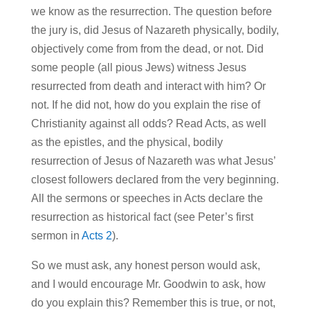
we know as the resurrection. The question before
the jury is, did Jesus of Nazareth physically, bodily,
objectively come from from the dead, or not. Did
some people (all pious Jews) witness Jesus
resurrected from death and interact with him? Or
not. If he did not, how do you explain the rise of
Christianity against all odds? Read Acts, as well
as the epistles, and the physical, bodily
resurrection of Jesus of Nazareth was what Jesus’
closest followers declared from the very beginning.
All the sermons or speeches in Acts declare the
resurrection as historical fact (see Peter’s first
sermon in
Acts 2
).
So we must ask, any honest person would ask,
and I would encourage Mr. Goodwin to ask, how
do you explain this? Remember this is true, or not,