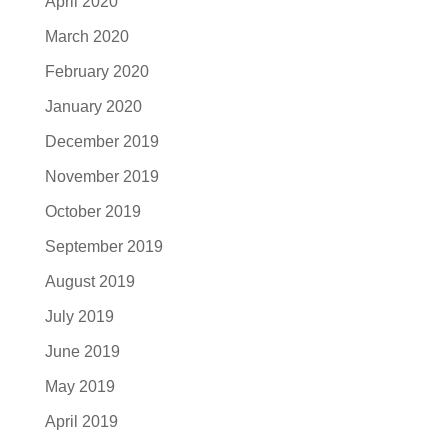
April 2020
March 2020
February 2020
January 2020
December 2019
November 2019
October 2019
September 2019
August 2019
July 2019
June 2019
May 2019
April 2019