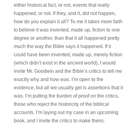
either historical fact, or not, events that really
happened, or not. If they, and it, did not happen,
how do you explain it all? To me it takes more faith
to believe it was invented, made up, fiction to one
degree or another, than that it all happened pretty
much the way the Bible says it happened. If it
could have been invented, made up, merely fiction
(which didn’t exist in the ancient world), I would
invite Mr. Goodwin and the Bible’s critics to tell me
exactly why and how was. I’m open to the
evidence, but all we usually get is assertions that it
was. I’m putting the burden of proof on the critics,
those who reject the historicity of the biblical
accounts. I’m laying out my case in an upcoming
book, and I invite the critics to make theirs.