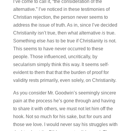
I’ve come to call it, “the consideration of the
alternative.” I’ve noticed in these testimonies of
Christian rejection, the person never seems to
address the issue of truth. As in, since I’ve decided
Christianity isn’t true, then what alternative
is
true.
Something else
has
to be true if Christianity is not.
This seems to have never occurred to these
people. Those influenced, uncritically, by
secularism simply think this way. It seems self-
evident to them that that the burden of proof for
validity rests primarily, even solely, on Christianity.
As you consider Mr. Goodwin’s seemingly sincere
pain at the process he’s gone through and having
to share it with others, we must not let him off the
hook. Not so much for his sake, but for ours and
those we love. I would never say his struggles with