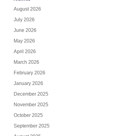
August 2026
July 2026
June 2026
May 2026
April 2026
March 2026
February 2026
January 2026
December 2025
November 2025
October 2025
September 2025