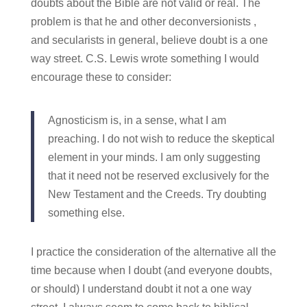
doubts about the Bible are not valid or real. The
problem is that he and other deconversionists ,
and secularists in general, believe doubt is a one
way street. C.S. Lewis wrote something I would
encourage these to consider:
Agnosticism is, in a sense, what I am
preaching. I do not wish to reduce the skeptical
element in your minds. I am only suggesting
that it need not be reserved exclusively for the
New Testament and the Creeds. Try doubting
something else.
I practice the consideration of the alternative all the
time because when I doubt (and everyone doubts,
or should) I understand doubt it not a one way