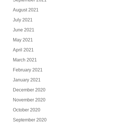
August 2021
July 2021
June 2021
May 2021
April 2021
March 2021
February 2021
January 2021
December 2020
November 2020
October 2020
September 2020