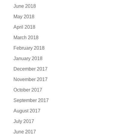
June 2018
May 2018
April 2018
March 2018
February 2018
January 2018
December 2017
November 2017
October 2017
September 2017
August 2017
July 2017
June 2017