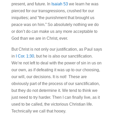
present, and future. In
Isaiah 53
we learn he was
pierced for our transgressions, crushed for our
iniquities; and “the punishment that brought us
peace was on him.” So absolutely nothing we do
or don’t do can make us any more acceptable to
God than we are in Christ, ever.
But Christ is not only our justification, as Paul says
in
I Cor. 1:30
, but he is also our sanctification.
We’re not left to deal with the power of sin in us on
our own, as if defeating it was up to our choosing,
our will, our decisions. It is not! These are
obviously part of the process of our sanctification,
but they do not determine it. We tend to think we
just need to try harder. Then I can finally live, as it
used to be called, the victorious Christian life.
Technically we call that hooey.