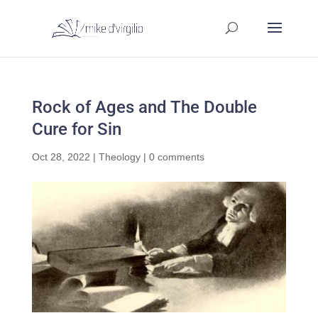
Rock of Ages and The Double
Cure for Sin
Oct 28, 2022
|
Theology
|
0 comments