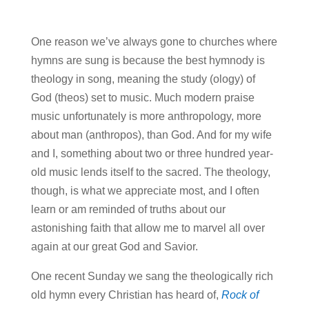
One reason we’ve always gone to churches where
hymns are sung is because the best hymnody is
theology in song, meaning the study (ology) of
God (theos) set to music. Much modern praise
music unfortunately is more anthropology, more
about man (anthropos), than God. And for my wife
and I, something about two or three hundred year-
old music lends itself to the sacred. The theology,
though, is what we appreciate most, and I often
learn or am reminded of truths about our
astonishing faith that allow me to marvel all over
again at our great God and Savior.
One recent Sunday we sang the theologically rich
old hymn every Christian has heard of,
Rock of