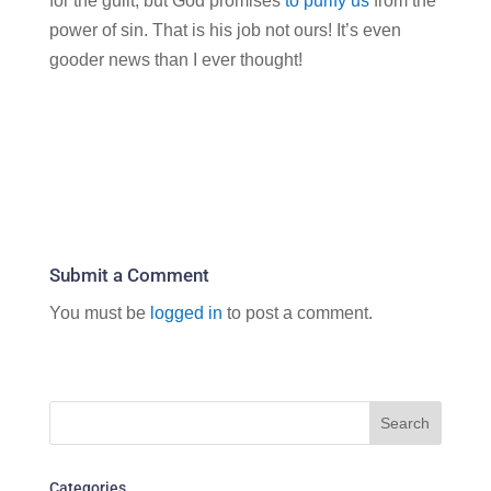
for the guilt, but God promises
to purify us
from the
power of sin. That is his job not ours! It’s even
gooder news than I ever thought!
Submit a Comment
You must be
logged in
to post a comment.
Categories