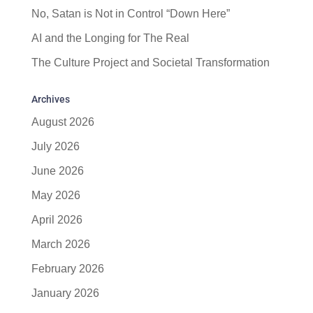
No, Satan is Not in Control “Down Here”
AI and the Longing for The Real
The Culture Project and Societal Transformation
Archives
August 2026
July 2026
June 2026
May 2026
April 2026
March 2026
February 2026
January 2026