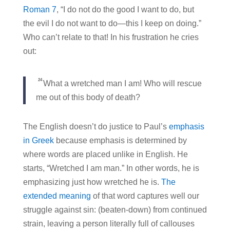
Roman 7
, “I do not do the good I want to do, but
the evil I do not want to do—this I keep on doing.”
Who can’t relate to that! In his frustration he cries
out:
24
What a wretched man I am! Who will rescue
me out of this body of death?
The English doesn’t do justice to Paul’s
emphasis
in Greek
because emphasis is determined by
where words are placed unlike in English. He
starts, “Wretched I am man.” In other words, he is
emphasizing just how wretched he is.
The
extended meaning
of that word captures well our
struggle against sin: (beaten-down) from continued
strain, leaving a person literally full of callouses