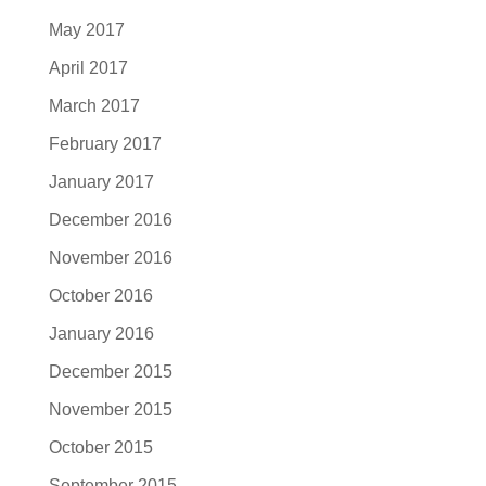
May 2017
April 2017
March 2017
February 2017
January 2017
December 2016
November 2016
October 2016
January 2016
December 2015
November 2015
October 2015
September 2015