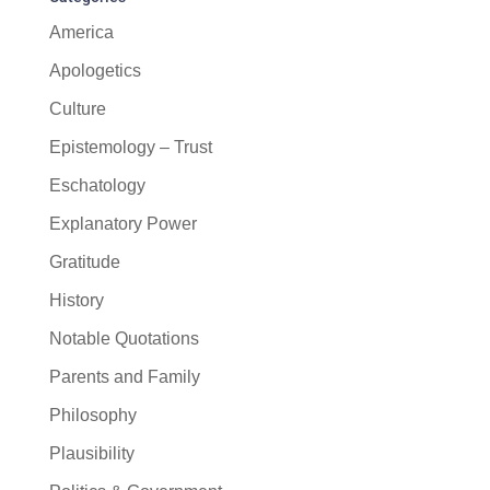
America
Apologetics
Culture
Epistemology – Trust
Eschatology
Explanatory Power
Gratitude
History
Notable Quotations
Parents and Family
Philosophy
Plausibility