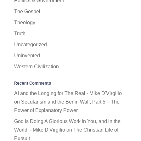
Politics & Government
The Gospel
Theology
Truth
Uncategorized
Uninvented
Western Civilization
Recent Comments
AI and the Longing for The Real - Mike D'Virgilio
on
Secularism and the Berlin Wall, Part 5 – The
Power of Explanatory Power
God is Doing A Glorious Work in You, and in the
World! - Mike D'Virgilio
on
The Christian Life of
Pursuit