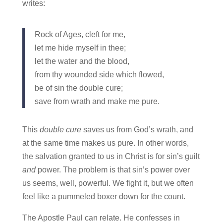
writes:
Rock of Ages, cleft for me,
let me hide myself in thee;
let the water and the blood,
from thy wounded side which flowed,
be of sin the double cure;
save from wrath and make me pure.
This
double cure
saves us from God’s wrath, and
at the same time makes us pure. In other words,
the salvation granted to us in Christ is for sin’s guilt
and
power. The problem is that sin’s power over
us seems, well, powerful. We fight it, but we often
feel like a pummeled boxer down for the count.
The Apostle Paul can relate. He confesses in