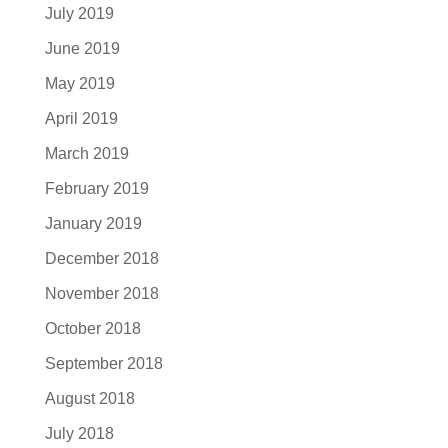
July 2019
June 2019
May 2019
April 2019
March 2019
February 2019
January 2019
December 2018
November 2018
October 2018
September 2018
August 2018
July 2018