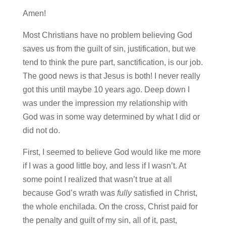
Amen!
Most Christians have no problem believing God
saves us from the guilt of sin, justification, but we
tend to think the pure part, sanctification, is our job.
The good news is that Jesus is both! I never really
got this until maybe 10 years ago. Deep down I
was under the impression my relationship with
God was in some way determined by what I did or
did not do.
First, I seemed to believe God would like me more
if I was a good little boy, and less if I wasn’t. At
some point I realized that wasn’t true at all
because God’s wrath was
fully
satisfied in Christ,
the whole enchilada. On the cross, Christ paid for
the penalty and guilt of my sin, all of it, past,