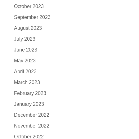
October 2023
September 2023
August 2023
July 2023
June 2023
May 2023
April 2023
March 2023
February 2023
January 2023
December 2022
November 2022
October 2022