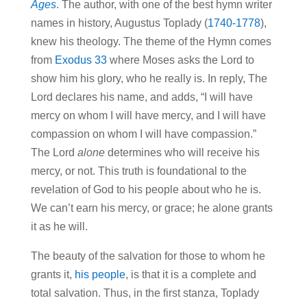
Ages
. The author, with one of the best hymn writer
names in history, Augustus Toplady (
1740-1778
),
knew his theology. The theme of the Hymn comes
from
Exodus 33
where Moses asks the Lord to
show him his glory, who he really is. In reply, The
Lord declares his name, and adds, “I will have
mercy on whom I will have mercy, and I will have
compassion on whom I will have compassion.”
The Lord
alone
determines who will receive his
mercy, or not. This truth is foundational to the
revelation of God to his people about who he is.
We can’t earn his mercy, or grace; he alone grants
it as he will.
The beauty of the salvation for those to whom he
grants it,
his people
, is that it is a complete and
total salvation. Thus, in the first stanza, Toplady