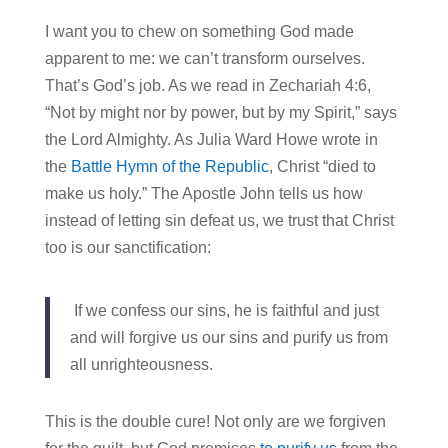
I want you to chew on something God made
apparent to me: we can’t transform ourselves.
That’s God’s job. As we read in Zechariah 4:6,
“Not by might nor by power, but by my Spirit,” says
the Lord Almighty. As Julia Ward Howe wrote in
the
Battle Hymn of the Republic
, Christ “died to
make us holy.” The Apostle John tells us how
instead of letting sin defeat us, we trust that Christ
too is our sanctification:
If we confess our sins, he is faithful and just
and will forgive us our sins and purify us from
all unrighteousness.
This is the double cure! Not only are we forgiven