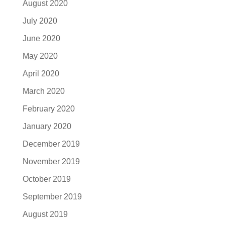
August 2020
July 2020
June 2020
May 2020
April 2020
March 2020
February 2020
January 2020
December 2019
November 2019
October 2019
September 2019
August 2019