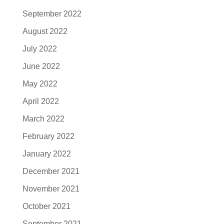
September 2022
August 2022
July 2022
June 2022
May 2022
April 2022
March 2022
February 2022
January 2022
December 2021
November 2021
October 2021
September 2021