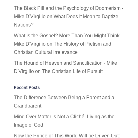
The Black Pill and the Psychology of Doomerism -
Mike D'Virgilio
on
What Does It Mean to Baptize
Nations?
What is the Gospel? More Than You Might Think -
Mike D'Virgilio
on
The History of Pietism and
Christian Cultural Irrelevance
The Hound of Heaven and Sanctification - Mike
D'Virgilio
on
The Christian Life of Pursuit
Recent Posts
The Difference Between Being a Parent and a
Grandparent
Mind Over Matter is Not a Cliché: Living as the
Image of God
Now the Prince of This World Will be Driven Out: