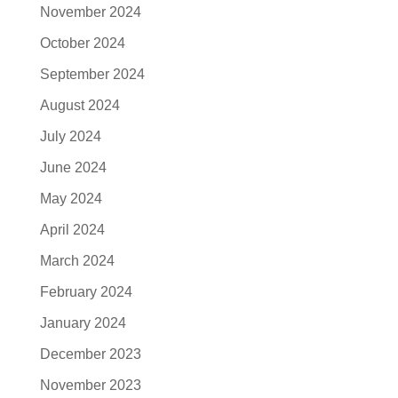
November 2024
October 2024
September 2024
August 2024
July 2024
June 2024
May 2024
April 2024
March 2024
February 2024
January 2024
December 2023
November 2023