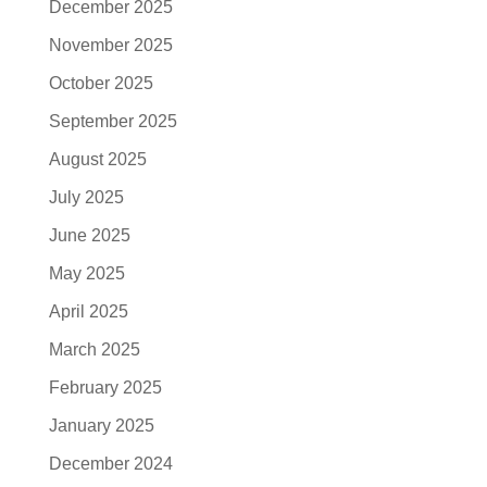
December 2025
November 2025
October 2025
September 2025
August 2025
July 2025
June 2025
May 2025
April 2025
March 2025
February 2025
January 2025
December 2024