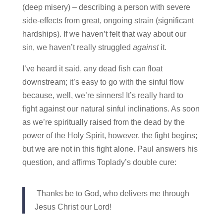
(deep misery) – describing a person with severe
side-effects from great, ongoing strain (significant
hardships). If we haven’t felt that way about our
sin, we haven’t really struggled
against
it.
I’ve heard it said, any dead fish can float
downstream; it’s easy to go with the sinful flow
because, well, we’re sinners! It’s really hard to
fight against our natural sinful inclinations. As soon
as we’re spiritually raised from the dead by the
power of the Holy Spirit, however, the fight begins;
but we are not in this fight alone. Paul answers his
question, and affirms Toplady’s double cure:
Thanks be to God, who delivers me through
Jesus Christ our Lord!