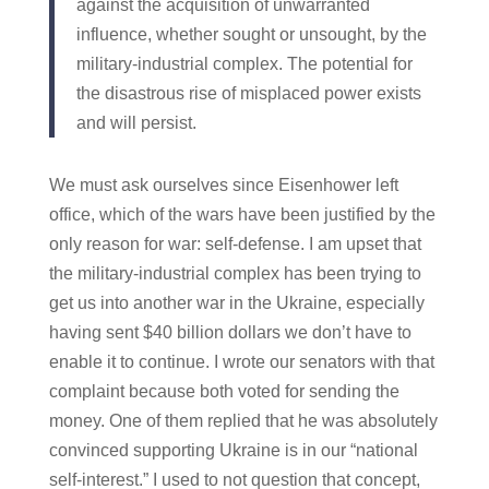
against the acquisition of unwarranted
influence, whether sought or unsought, by the
military-industrial complex. The potential for
the disastrous rise of misplaced power exists
and will persist.
We must ask ourselves since Eisenhower left
office, which of the wars have been justified by the
only reason for war: self-defense. I am upset that
the military-industrial complex has been trying to
get us into another war in the Ukraine, especially
having sent $40 billion dollars we don’t have to
enable it to continue. I wrote our senators with that
complaint because both voted for sending the
money. One of them replied that he was absolutely
convinced supporting Ukraine is in our “national
self-interest.” I used to not question that concept,