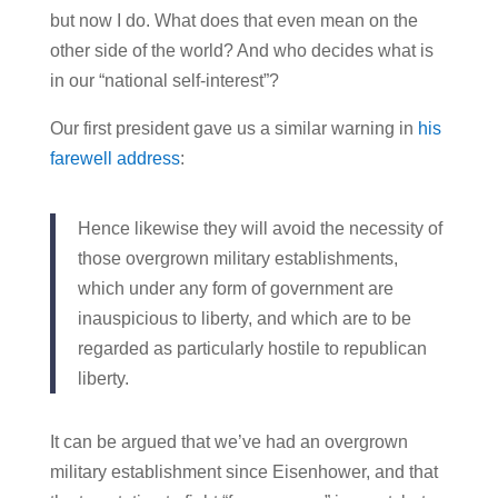
but now I do. What does that even mean on the
other side of the world? And who decides what is
in our “national self-interest”?
Our first president gave us a similar warning in
his
farewell address
:
Hence likewise they will avoid the necessity of
those overgrown military establishments,
which under any form of government are
inauspicious to liberty, and which are to be
regarded as particularly hostile to republican
liberty.
It can be argued that we’ve had an overgrown
military establishment since Eisenhower, and that