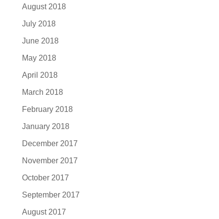
August 2018
July 2018
June 2018
May 2018
April 2018
March 2018
February 2018
January 2018
December 2017
November 2017
October 2017
September 2017
August 2017