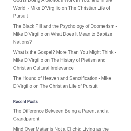
God is Doing A Glorious Work in You, and in the
World! - Mike D'Virgilio
on
The Christian Life of
Pursuit
The Black Pill and the Psychology of Doomerism -
Mike D'Virgilio
on
What Does It Mean to Baptize
Nations?
What is the Gospel? More Than You Might Think -
Mike D'Virgilio
on
The History of Pietism and
Christian Cultural Irrelevance
The Hound of Heaven and Sanctification - Mike
D'Virgilio
on
The Christian Life of Pursuit
Recent Posts
The Difference Between Being a Parent and a
Grandparent
Mind Over Matter is Not a Cliché: Living as the