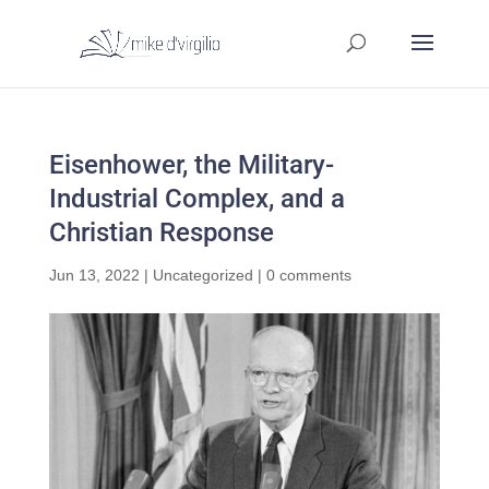
Eisenhower, the Military-
Industrial Complex, and a
Christian Response
Jun 13, 2022
|
Uncategorized
|
0 comments