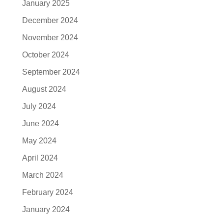
January 2025
December 2024
November 2024
October 2024
September 2024
August 2024
July 2024
June 2024
May 2024
April 2024
March 2024
February 2024
January 2024