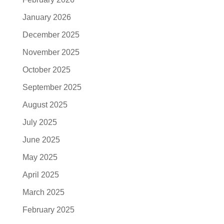
January 2026
December 2025
November 2025
October 2025
September 2025
August 2025
July 2025
June 2025
May 2025
April 2025
March 2025
February 2025