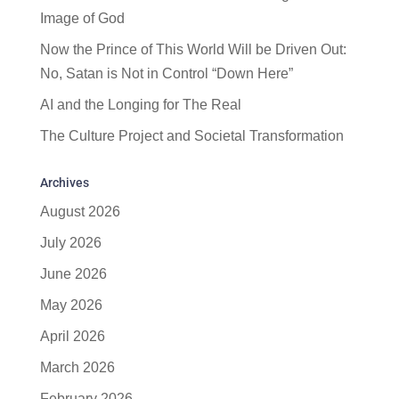
Image of God
Now the Prince of This World Will be Driven Out:
No, Satan is Not in Control “Down Here”
AI and the Longing for The Real
The Culture Project and Societal Transformation
Archives
August 2026
July 2026
June 2026
May 2026
April 2026
March 2026
February 2026