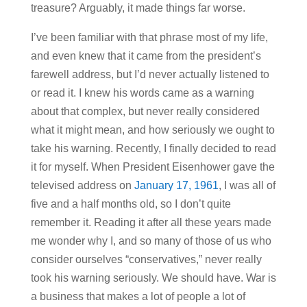
treasure? Arguably, it made things far worse.
I’ve been familiar with that phrase most of my life,
and even knew that it came from the president’s
farewell address, but I’d never actually listened to
or read it. I knew his words came as a warning
about that complex, but never really considered
what it might mean, and how seriously we ought to
take his warning. Recently, I finally decided to read
it for myself. When President Eisenhower gave the
televised address on
January 17, 1961
, I was all of
five and a half months old, so I don’t quite
remember it. Reading it after all these years made
me wonder why I, and so many of those of us who
consider ourselves “conservatives,” never really
took his warning seriously. We should have. War is
a business that makes a lot of people a lot of