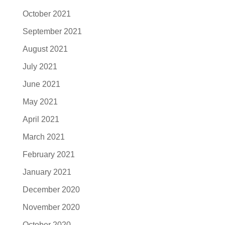
October 2021
September 2021
August 2021
July 2021
June 2021
May 2021
April 2021
March 2021
February 2021
January 2021
December 2020
November 2020
October 2020