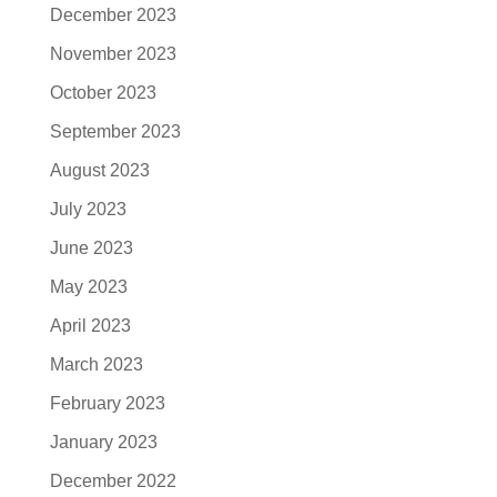
December 2023
November 2023
October 2023
September 2023
August 2023
July 2023
June 2023
May 2023
April 2023
March 2023
February 2023
January 2023
December 2022