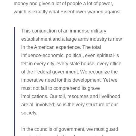
money and gives a lot of people a lot of power,
which is exactly what Eisenhower warned against:
This conjunction of an immense military
establishment and a large arms industry is new
in the American experience. The total
influence-economic, political, even spiritual-is
felt in every city, every state house, every office
of the Federal government. We recognize the
imperative need for this development. Yet we
must not fail to comprehend its grave
implications. Our toil, resources and livelihood
are all involved; so is the very structure of our
society.
In the councils of government, we must guard