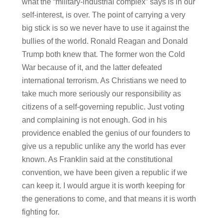
what the “military-industrial complex” says is in our
self-interest, is over. The point of carrying a very
big stick is so we never have to use it against the
bullies of the world. Ronald Reagan and Donald
Trump both knew that. The former won the Cold
War because of it, and the latter defeated
international terrorism. As Christians we need to
take much more seriously our responsibility as
citizens of a self-governing republic. Just voting
and complaining is not enough. God in his
providence enabled the genius of our founders to
give us a republic unlike any the world has ever
known. As Franklin said at the constitutional
convention, we have been given a republic if we
can keep it. I would argue it is worth keeping for
the generations to come, and that means it is worth
fighting for.