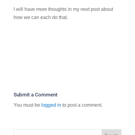
I will have more thoughts in my next post about
how we can each do that.
Submit a Comment
You must be
logged in
to post a comment.