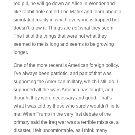
red pill, he will go down an Alice in Wonderland-
like rabbit hole called The Matrix and learn about a
simulated reality in which everyone is trapped but
doesn’t know it. Things are
not
what they seem.
The list of the things that were not what they
seemed to me is long and seems to be growing
longer.
One of the more recent is American foreign policy.
I’ve always been patriotic, and part of that was
supporting the American military, which I still do. I
supported all the wars America has fought, and
thought they were necessary and good. That’s
what I was told by those who surely wouldn’t lie to
me. When Trump in the very first debate of the
primary said the Iraq war was a terrible mistake, a
disaster, I felt uncomfortable, as I think many