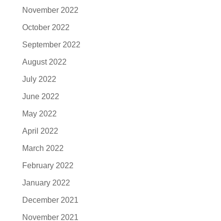
November 2022
October 2022
September 2022
August 2022
July 2022
June 2022
May 2022
April 2022
March 2022
February 2022
January 2022
December 2021
November 2021