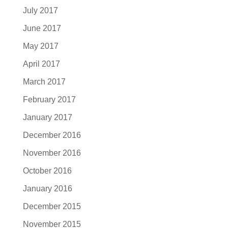
July 2017
June 2017
May 2017
April 2017
March 2017
February 2017
January 2017
December 2016
November 2016
October 2016
January 2016
December 2015
November 2015