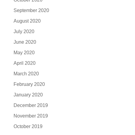
September 2020
August 2020
July 2020
June 2020
May 2020
April 2020
March 2020
February 2020
January 2020
December 2019
November 2019
October 2019