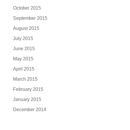
October 2015
September 2015
August 2015
July 2015
June 2015
May 2015
April 2015
March 2015
February 2015
January 2015
December 2014