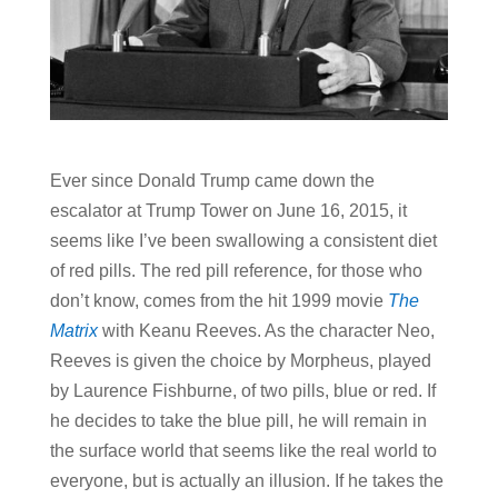
Ever since Donald Trump came down the
escalator at Trump Tower on June 16, 2015, it
seems like I’ve been swallowing a consistent diet
of red pills. The red pill reference, for those who
don’t know, comes from the hit 1999 movie
The
Matrix
with Keanu Reeves. As the character Neo,
Reeves is given the choice by Morpheus, played
by Laurence Fishburne, of two pills, blue or red. If
he decides to take the blue pill, he will remain in
the surface world that seems like the real world to
everyone, but is actually an illusion. If he takes the