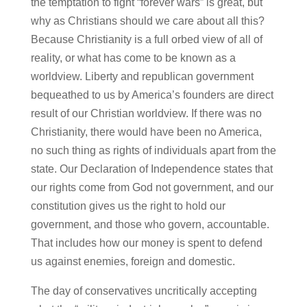
the temptation to fight “forever wars” is great, but
why as Christians should we care about all this?
Because Christianity is a full orbed view of all of
reality, or what has come to be known as a
worldview. Liberty and republican government
bequeathed to us by America’s founders are direct
result of our Christian worldview. If there was no
Christianity, there would have been no America,
no such thing as rights of individuals apart from the
state. Our Declaration of Independence states that
our rights come from God not government, and our
constitution gives us the right to hold our
government, and those who govern, accountable.
That includes how our money is spent to defend
us against enemies, foreign and domestic.
The day of conservatives uncritically accepting