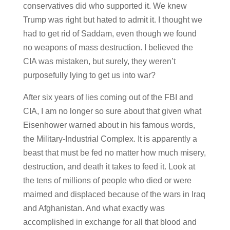
conservatives did who supported it. We knew
Trump was right but hated to admit it. I thought we
had to get rid of Saddam, even though we found
no weapons of mass destruction. I believed the
CIA was mistaken, but surely, they weren’t
purposefully lying to get us into war?
After six years of lies coming out of the FBI and
CIA, I am no longer so sure about that given what
Eisenhower warned about in his famous words,
the Military-Industrial Complex. It is apparently a
beast that must be fed no matter how much misery,
destruction, and death it takes to feed it. Look at
the tens of millions of people who died or were
maimed and displaced because of the wars in Iraq
and Afghanistan. And what exactly was
accomplished in exchange for all that blood and