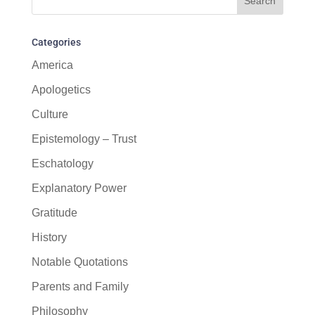
Categories
America
Apologetics
Culture
Epistemology – Trust
Eschatology
Explanatory Power
Gratitude
History
Notable Quotations
Parents and Family
Philosophy