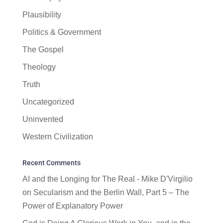
Plausibility
Politics & Government
The Gospel
Theology
Truth
Uncategorized
Uninvented
Western Civilization
Recent Comments
AI and the Longing for The Real - Mike D'Virgilio
on
Secularism and the Berlin Wall, Part 5 – The
Power of Explanatory Power