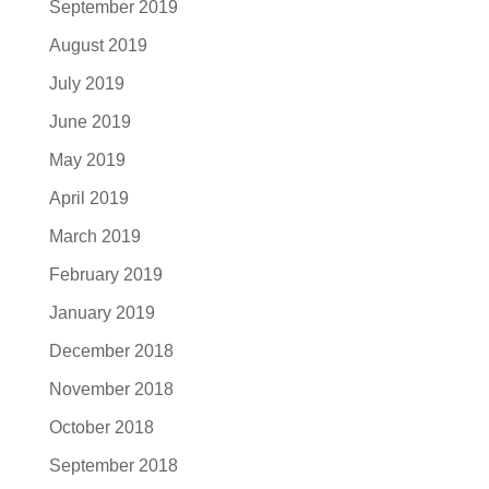
September 2019
August 2019
July 2019
June 2019
May 2019
April 2019
March 2019
February 2019
January 2019
December 2018
November 2018
October 2018
September 2018