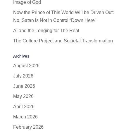
Image of God
Now the Prince of This World Will be Driven Out:
No, Satan is Not in Control “Down Here”
AI and the Longing for The Real
The Culture Project and Societal Transformation
Archives
August 2026
July 2026
June 2026
May 2026
April 2026
March 2026
February 2026