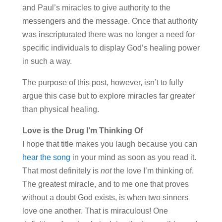
and Paul’s miracles to give authority to the
messengers and the message. Once that authority
was inscripturated there was no longer a need for
specific individuals to display God’s healing power
in such a way.
The purpose of this post, however, isn’t to fully
argue this case but to explore miracles far greater
than physical healing.
Love is the Drug I’m Thinking Of
I hope that title makes you laugh because you can
hear the song
in your mind as soon as you read it.
That most definitely is
not
the love I’m thinking of.
The greatest miracle, and to me one that proves
without a doubt God exists, is when two sinners
love one another. That is miraculous! One