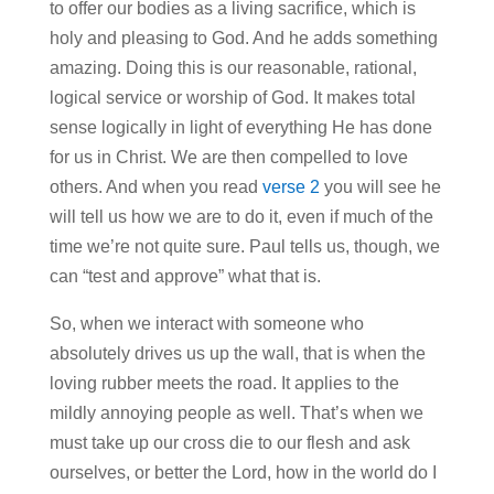
to offer our bodies as a living sacrifice, which is
holy and pleasing to God. And he adds something
amazing. Doing this is our reasonable, rational,
logical service or worship of God. It makes total
sense logically in light of everything He has done
for us in Christ. We are then compelled to love
others. And when you read
verse 2
you will see he
will tell us how we are to do it, even if much of the
time we’re not quite sure. Paul tells us, though, we
can “test and approve” what that is.
So, when we interact with someone who
absolutely drives us up the wall, that is when the
loving rubber meets the road. It applies to the
mildly annoying people as well. That’s when we
must take up our cross die to our flesh and ask
ourselves, or better the Lord, how in the world do I