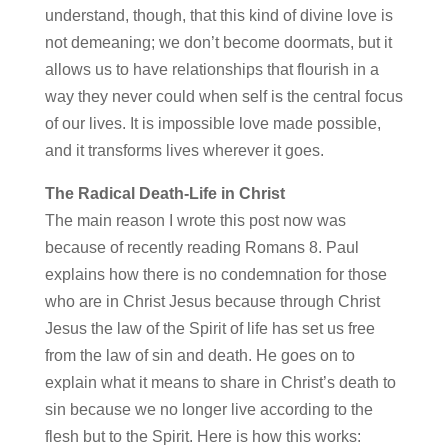
understand, though, that this kind of divine love is
not demeaning; we don’t become doormats, but it
allows us to have relationships that flourish in a
way they never could when self is the central focus
of our lives. It is impossible love made possible,
and it transforms lives wherever it goes.
The Radical Death-Life in Christ
The main reason I wrote this post now was
because of recently reading Romans 8. Paul
explains how there is no condemnation for those
who are in Christ Jesus because through Christ
Jesus the law of the Spirit of life has set us free
from the law of sin and death. He goes on to
explain what it means to share in Christ’s death to
sin because we no longer live according to the
flesh but to the Spirit. Here is how this works: