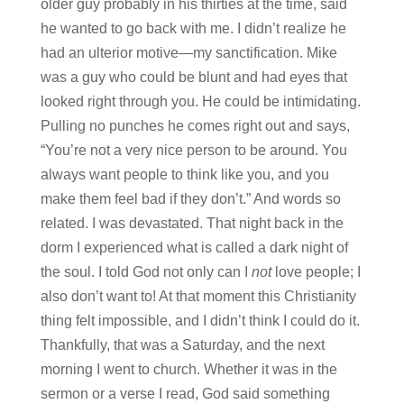
older guy probably in his thirties at the time, said
he wanted to go back with me. I didn’t realize he
had an ulterior motive—my sanctification. Mike
was a guy who could be blunt and had eyes that
looked right through you. He could be intimidating.
Pulling no punches he comes right out and says,
“You’re not a very nice person to be around. You
always want people to think like you, and you
make them feel bad if they don’t.” And words so
related. I was devastated. That night back in the
dorm I experienced what is called a dark night of
the soul. I told God not only can I
not
love people; I
also don’t want to! At that moment this Christianity
thing felt impossible, and I didn’t think I could do it.
Thankfully, that was a Saturday, and the next
morning I went to church. Whether it was in the
sermon or a verse I read, God said something