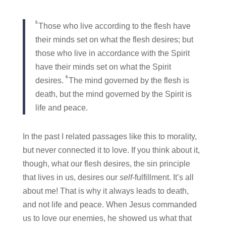
5
Those who live according to the flesh have
their minds set on what the flesh desires; but
those who live in accordance with the Spirit
have their minds set on what the Spirit
6
desires.
The mind governed by the flesh is
death, but the mind governed by the Spirit is
life and peace.
In the past I related passages like this to morality,
but never connected it to love. If you think about it,
though, what our flesh desires, the sin principle
that lives in us, desires our
self
-fulfillment. It’s all
about me! That is why it always leads to death,
and not life and peace. When Jesus commanded
us to love our enemies, he showed us what that