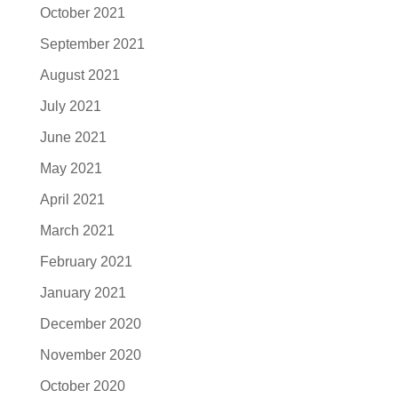
October 2021
September 2021
August 2021
July 2021
June 2021
May 2021
April 2021
March 2021
February 2021
January 2021
December 2020
November 2020
October 2020