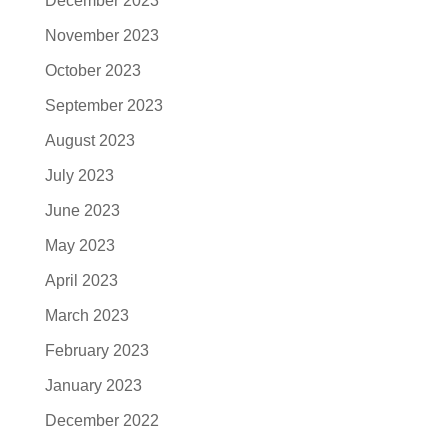
December 2023
November 2023
October 2023
September 2023
August 2023
July 2023
June 2023
May 2023
April 2023
March 2023
February 2023
January 2023
December 2022