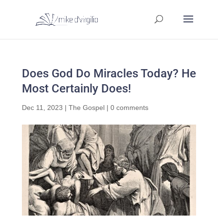
Does God Do Miracles Today? He
Most Certainly Does!
Dec 11, 2023
|
The Gospel
|
0 comments