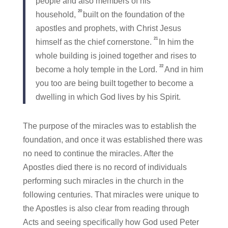
people and also members of his
20
household,
built on the foundation of the
apostles and prophets, with Christ Jesus
21
himself as the chief cornerstone.
In him the
whole building is joined together and rises to
22
become a holy temple in the Lord.
And in him
you too are being built together to become a
dwelling in which God lives by his Spirit.
The purpose of the miracles was to establish the
foundation, and once it was established there was
no need to continue the miracles. After the
Apostles died there is no record of individuals
performing such miracles in the church in the
following centuries. That miracles were unique to
the Apostles is also clear from reading through
Acts and seeing specifically how God used Peter