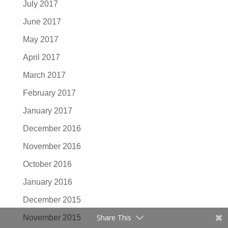
July 2017
June 2017
May 2017
April 2017
March 2017
February 2017
January 2017
December 2016
November 2016
October 2016
January 2016
December 2015
Share This
November 2015