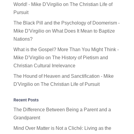
World! - Mike D'Virgilio
on
The Christian Life of
Pursuit
The Black Pill and the Psychology of Doomerism -
Mike D'Virgilio
on
What Does It Mean to Baptize
Nations?
What is the Gospel? More Than You Might Think -
Mike D'Virgilio
on
The History of Pietism and
Christian Cultural Irrelevance
The Hound of Heaven and Sanctification - Mike
D'Virgilio
on
The Christian Life of Pursuit
Recent Posts
The Difference Between Being a Parent and a
Grandparent
Mind Over Matter is Not a Cliché: Living as the