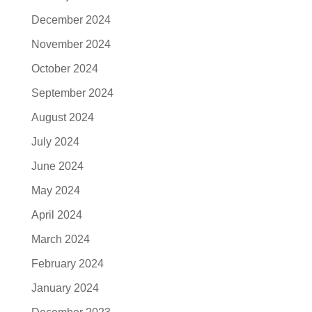
December 2024
November 2024
October 2024
September 2024
August 2024
July 2024
June 2024
May 2024
April 2024
March 2024
February 2024
January 2024