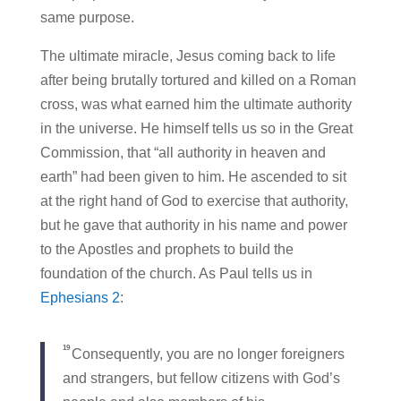
same purpose.
The ultimate miracle, Jesus coming back to life
after being brutally tortured and killed on a Roman
cross, was what earned him the ultimate authority
in the universe. He himself tells us so in the Great
Commission, that “all authority in heaven and
earth” had been given to him. He ascended to sit
at the right hand of God to exercise that authority,
but he gave that authority in his name and power
to the Apostles and prophets to build the
foundation of the church. As Paul tells us in
Ephesians 2
:
19
Consequently, you are no longer foreigners
and strangers, but fellow citizens with God’s