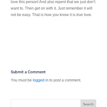
love this person! And also repent that we just don’t
want to. Then get on with it. Just remember it will
not be easy. That is how you know it is
true
love.
Submit a Comment
You must be
logged in
to post a comment.