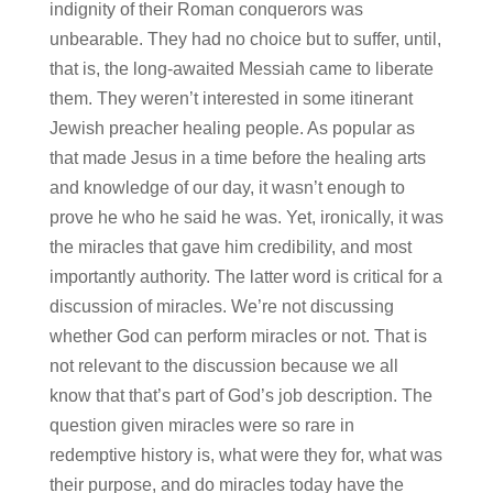
indignity of their Roman conquerors was
unbearable. They had no choice but to suffer, until,
that is, the long-awaited Messiah came to liberate
them. They weren’t interested in some itinerant
Jewish preacher healing people. As popular as
that made Jesus in a time before the healing arts
and knowledge of our day, it wasn’t enough to
prove he who he said he was. Yet, ironically, it was
the miracles that gave him credibility, and most
importantly authority. The latter word is critical for a
discussion of miracles. We’re not discussing
whether God can perform miracles or not. That is
not relevant to the discussion because we all
know that that’s part of God’s job description. The
question given miracles were so rare in
redemptive history is, what were they for, what was
their purpose, and do miracles today have the