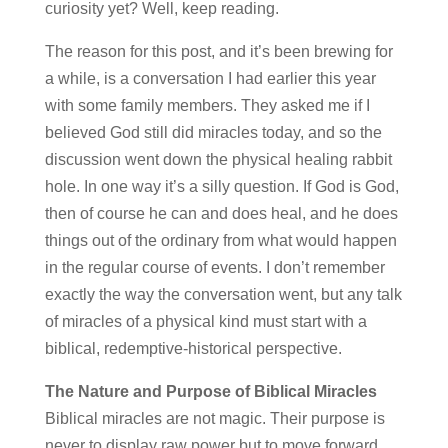
curiosity yet? Well, keep reading.
The reason for this post, and it’s been brewing for
a while, is a conversation I had earlier this year
with some family members. They asked me if I
believed God still did miracles today, and so the
discussion went down the physical healing rabbit
hole. In one way it’s a silly question. If God is God,
then of course he can and does heal, and he does
things out of the ordinary from what would happen
in the regular course of events. I don’t remember
exactly the way the conversation went, but any talk
of miracles of a physical kind must start with a
biblical, redemptive-historical perspective.
The Nature and Purpose of Biblical Miracles
Biblical miracles are not magic. Their purpose is
never to display raw power but to move forward