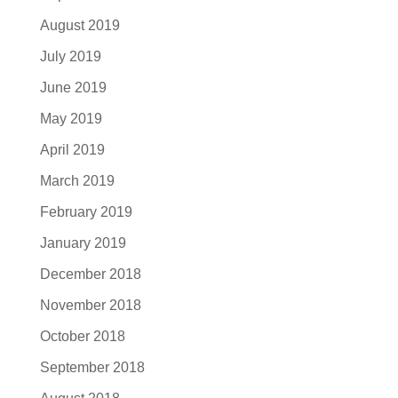
August 2019
July 2019
June 2019
May 2019
April 2019
March 2019
February 2019
January 2019
December 2018
November 2018
October 2018
September 2018