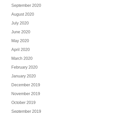
September 2020
August 2020
July 2020
June 2020
May 2020
April 2020
March 2020
February 2020
January 2020
December 2019
November 2019
October 2019
September 2019