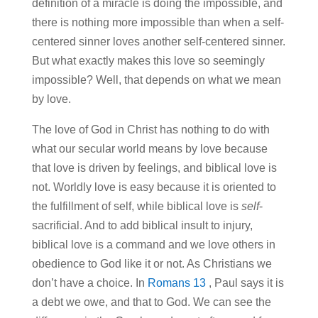
definition of a miracle is doing the impossible, and
there is nothing more impossible than when a self-
centered sinner loves another self-centered sinner.
But what exactly makes this love so seemingly
impossible? Well, that depends on what we mean
by love.
The love of God in Christ has nothing to do with
what our secular world means by love because
that love is driven by feelings, and biblical love is
not. Worldly love is easy because it is oriented to
the fulfillment of self, while biblical love is
self
-
sacrificial. And to add biblical insult to injury,
biblical love is a command and we love others in
obedience to God like it or not. As Christians we
don’t have a choice. In
Romans 13
, Paul says it is
a debt we owe, and that to God. We can see the