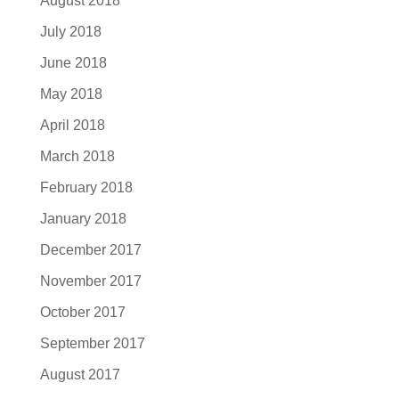
August 2018
July 2018
June 2018
May 2018
April 2018
March 2018
February 2018
January 2018
December 2017
November 2017
October 2017
September 2017
August 2017