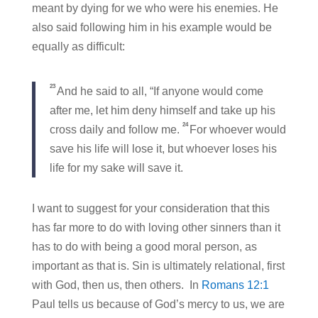
meant by dying for we who were his enemies. He
also said following him in his example would be
equally as difficult:
23
And he said to all, “If anyone would come
after me, let him deny himself and take up his
24
cross daily and follow me.
For whoever would
save his life will lose it, but whoever loses his
life for my sake will save it.
I want to suggest for your consideration that this
has far more to do with loving other sinners than it
has to do with being a good moral person, as
important as that is. Sin is ultimately relational, first
with God, then us, then others. In
Romans 12:1
Paul tells us because of God’s mercy to us, we are