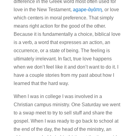
difference in the Greek word most often used for
love in the New Testament,
agape-ἀγάπη
, or love
which centers in moral preference. That simply
means right action for the good of the other.
Because it is fundamentally a choice, biblical love
is a verb, a word that expresses an action, an
occurrence, or a state of being. The feeling is
ultimately irrelevant. In fact, true love happens
when we don’t feel like it and don’t want to do it. I
have a couple stories from my past about how I
learned that the hard way.
When I was in college I was involved in a
Christian campus ministry. One Saturday we went
to a swap meet to try to sell stuff and share the
gospel. When I was ready to go back to school at
the end of the day, the head of the ministry, an