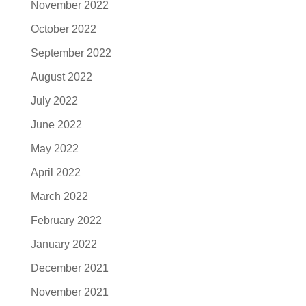
November 2022
October 2022
September 2022
August 2022
July 2022
June 2022
May 2022
April 2022
March 2022
February 2022
January 2022
December 2021
November 2021