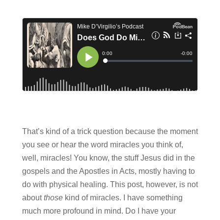
That’s kind of a trick question because the moment
you see or hear the word miracles you think of,
well, miracles! You know, the stuff Jesus did in the
gospels and the Apostles in Acts, mostly having to
do with physical healing. This post, however, is not
about
those
kind of miracles. I have something
much more profound in mind. Do I have your