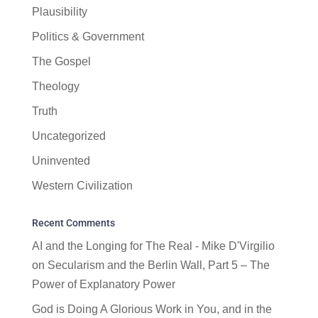
Plausibility
Politics & Government
The Gospel
Theology
Truth
Uncategorized
Uninvented
Western Civilization
Recent Comments
AI and the Longing for The Real - Mike D'Virgilio
on
Secularism and the Berlin Wall, Part 5 – The
Power of Explanatory Power
God is Doing A Glorious Work in You, and in the