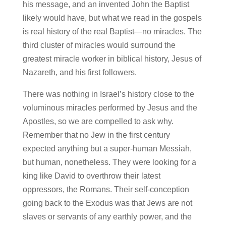
his message, and an invented John the Baptist
likely would have, but what we read in the gospels
is real history of the real Baptist—no miracles. The
third cluster of miracles would surround the
greatest miracle worker in biblical history, Jesus of
Nazareth, and his first followers.
There was nothing in Israel’s history close to the
voluminous miracles performed by Jesus and the
Apostles, so we are compelled to ask why.
Remember that no Jew in the first century
expected anything but a super-human Messiah,
but human, nonetheless. They were looking for a
king like David to overthrow their latest
oppressors, the Romans. Their self-conception
going back to the Exodus was that Jews are not
slaves or servants of any earthly power, and the