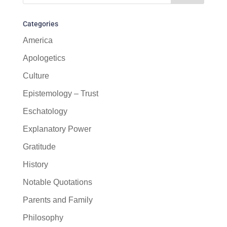
Categories
America
Apologetics
Culture
Epistemology – Trust
Eschatology
Explanatory Power
Gratitude
History
Notable Quotations
Parents and Family
Philosophy