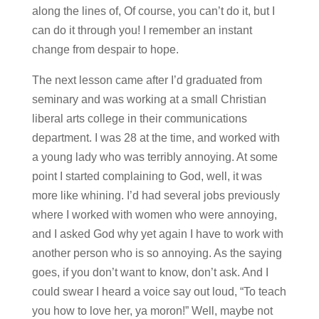
along the lines of, Of course, you can’t do it, but I
can do it through you! I remember an instant
change from despair to hope.
The next lesson came after I’d graduated from
seminary and was working at a small Christian
liberal arts college in their communications
department. I was 28 at the time, and worked with
a young lady who was terribly annoying. At some
point I started complaining to God, well, it was
more like whining. I’d had several jobs previously
where I worked with women who were annoying,
and I asked God why yet again I have to work with
another person who is so annoying. As the saying
goes, if you don’t want to know, don’t ask. And I
could swear I heard a voice say out loud, “To teach
you how to love her, ya moron!” Well, maybe not