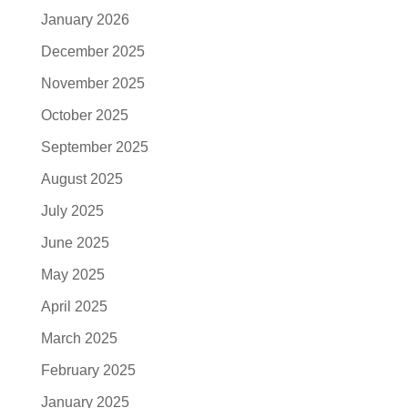
January 2026
December 2025
November 2025
October 2025
September 2025
August 2025
July 2025
June 2025
May 2025
April 2025
March 2025
February 2025
January 2025