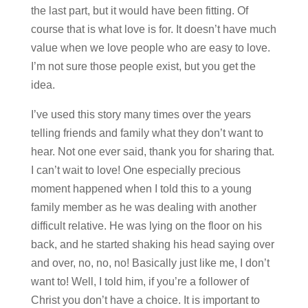
the last part, but it would have been fitting. Of
course that is what love is for. It doesn’t have much
value when we love people who are easy to love.
I’m not sure those people exist, but you get the
idea.
I’ve used this story many times over the years
telling friends and family what they don’t want to
hear. Not one ever said, thank you for sharing that.
I can’t wait to love! One especially precious
moment happened when I told this to a young
family member as he was dealing with another
difficult relative. He was lying on the floor on his
back, and he started shaking his head saying over
and over, no, no, no! Basically just like me, I don’t
want to! Well, I told him, if you’re a follower of
Christ you don’t have a choice. It is important to