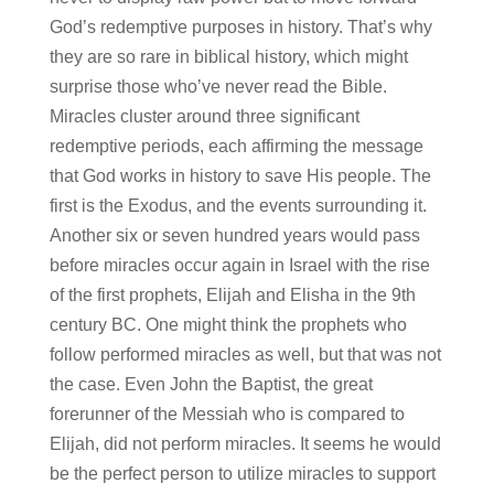
God’s redemptive purposes in history. That’s why
they are so rare in biblical history, which might
surprise those who’ve never read the Bible.
Miracles cluster around three significant
redemptive periods, each affirming the message
that God works in history to save His people. The
first is the Exodus, and the events surrounding it.
Another six or seven hundred years would pass
before miracles occur again in Israel with the rise
of the first prophets, Elijah and Elisha in the 9th
century BC. One might think the prophets who
follow performed miracles as well, but that was not
the case. Even John the Baptist, the great
forerunner of the Messiah who is compared to
Elijah, did not perform miracles. It seems he would
be the perfect person to utilize miracles to support