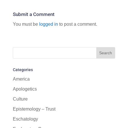
Submit a Comment
You must be
logged in
to post a comment.
Categories
America
Apologetics
Culture
Epistemology – Trust
Eschatology