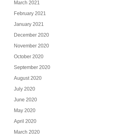
March 2021
February 2021
January 2021
December 2020
November 2020
October 2020
September 2020
August 2020
July 2020
June 2020
May 2020
April 2020
March 2020