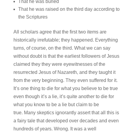
That he was buried
That he was raised on the third day according to
the Scriptures
All scholars agree that the first two items are
historically irrefutable; they happened. Everything
turns, of course, on the third. What we can say
without doubt is that the earliest followers of Jesus
claimed they they were eyewitnesses of the
resurrected Jesus of Nazareth, and they taught it
from the very beginning. They even suffered for it.
It’s one thing to die for what you believe to be true
even though it’s a lie, it’s quite another to die for
what you know to be a lie but claim to be
true. Many skeptics ignorantly assert that all this is
a fairy tale that developed over decades and even
hundreds of years. Wrong. It was a well