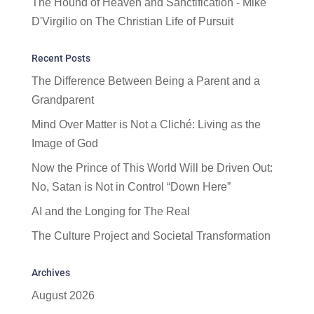
The Hound of Heaven and Sanctification - Mike
D'Virgilio
on
The Christian Life of Pursuit
Recent Posts
The Difference Between Being a Parent and a
Grandparent
Mind Over Matter is Not a Cliché: Living as the
Image of God
Now the Prince of This World Will be Driven Out:
No, Satan is Not in Control “Down Here”
AI and the Longing for The Real
The Culture Project and Societal Transformation
Archives
August 2026