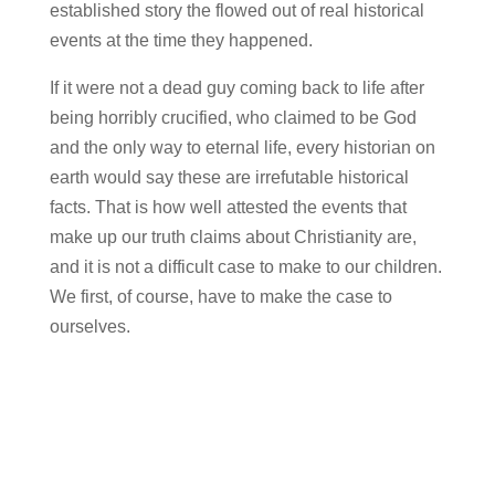
established story the flowed out of real historical
events at the time they happened.
If it were not a dead guy coming back to life after
being horribly crucified, who claimed to be God
and the only way to eternal life, every historian on
earth would say these are irrefutable historical
facts. That is how well attested the events that
make up our truth claims about Christianity are,
and it is not a difficult case to make to our children.
We first, of course, have to make the case to
ourselves.