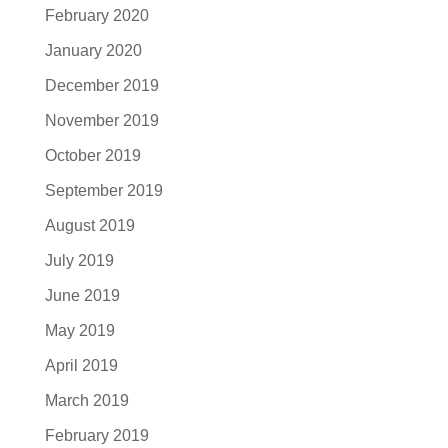
February 2020
January 2020
December 2019
November 2019
October 2019
September 2019
August 2019
July 2019
June 2019
May 2019
April 2019
March 2019
February 2019