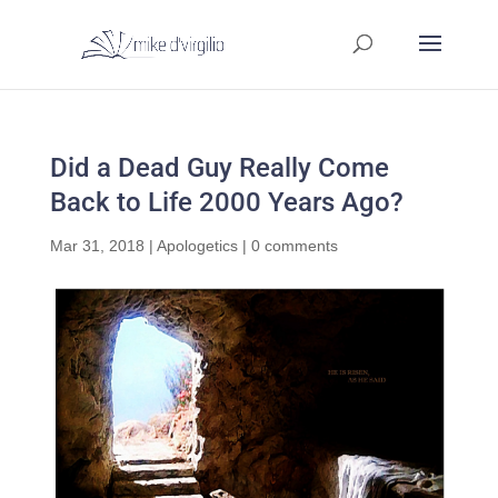
Did a Dead Guy Really Come
Back to Life 2000 Years Ago?
Mar 31, 2018
|
Apologetics
|
0 comments