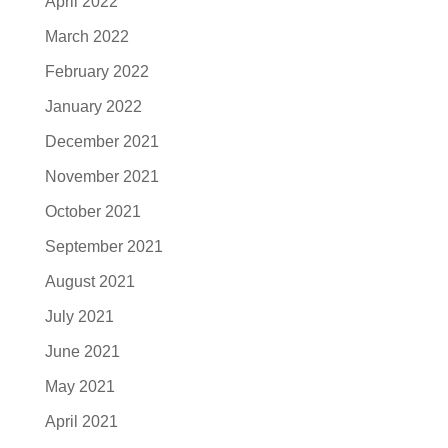
April 2022
March 2022
February 2022
January 2022
December 2021
November 2021
October 2021
September 2021
August 2021
July 2021
June 2021
May 2021
April 2021