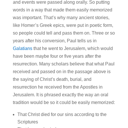
and events were passed along orally. So putting
words in a way that made them easily memorized
was important. That’s why many ancient stories,
like Homer’s Greek epics, were put in poetic form,
so people could tell and pass them on. Three or so
years after his conversion, Paul tells us in
Galatians
that he went to Jerusalem, which would
have been maybe four or five years after the
resurrection. Many scholars believe that what Paul
received and passed on in the passage above is
the saying of Christ’s death, burial, and
resurrection he received from the Apostles in
Jerusalem. It is phrased exactly the way an oral
tradition would be so it could be easily memorized:
That Christ died for our sins according to the
Scriptures