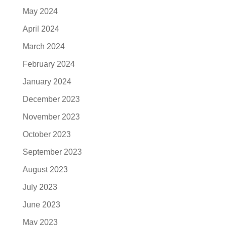
May 2024
April 2024
March 2024
February 2024
January 2024
December 2023
November 2023
October 2023
September 2023
August 2023
July 2023
June 2023
May 2023