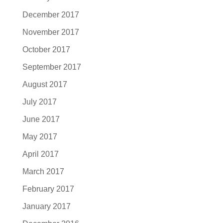
December 2017
November 2017
October 2017
September 2017
August 2017
July 2017
June 2017
May 2017
April 2017
March 2017
February 2017
January 2017