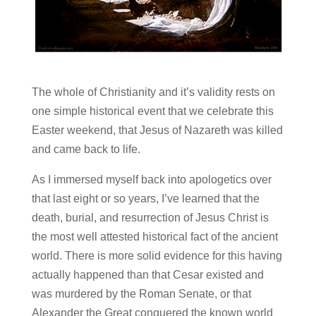
The whole of Christianity and it’s validity rests on
one simple historical event that we celebrate this
Easter weekend, that Jesus of Nazareth was killed
and came back to life.
As I immersed myself back into apologetics over
that last eight or so years, I’ve learned that the
death, burial, and resurrection of Jesus Christ is
the most well attested historical fact of the ancient
world. There is more solid evidence for this having
actually happened than that Cesar existed and
was murdered by the Roman Senate, or that
Alexander the Great conquered the known world