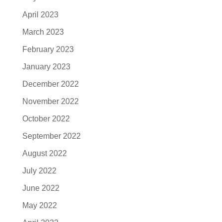
April 2023
March 2023
February 2023
January 2023
December 2022
November 2022
October 2022
September 2022
August 2022
July 2022
June 2022
May 2022