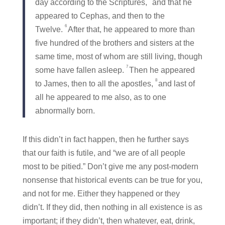
day according to the Scriptures,
and that he
appeared to Cephas, and then to the
6
Twelve.
After that, he appeared to more than
five hundred of the brothers and sisters at the
same time, most of whom are still living, though
7
some have fallen asleep.
Then he appeared
8
to James, then to all the apostles,
and last of
all he appeared to me also, as to one
abnormally born.
If this didn’t in fact happen, then he further says
that our faith is futile, and “we are of all people
most to be pitied.” Don’t give me any post-modern
nonsense that historical events can be true for you,
and not for me. Either they happened or they
didn’t. If they did, then nothing in all existence is as
important; if they didn’t, then whatever, eat, drink,