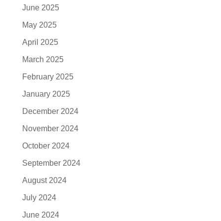
June 2025
May 2025
April 2025
March 2025
February 2025
January 2025
December 2024
November 2024
October 2024
September 2024
August 2024
July 2024
June 2024