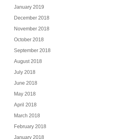
January 2019
December 2018
November 2018
October 2018
September 2018
August 2018
July 2018
June 2018
May 2018
April 2018
March 2018
February 2018
January 2018