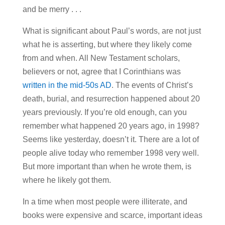
and be merry . . .
What is significant about Paul’s words, are not just
what he is asserting, but where they likely come
from and when. All New Testament scholars,
believers or not, agree that I Corinthians was
written in the mid-50s AD
. The events of Christ’s
death, burial, and resurrection happened about 20
years previously. If you’re old enough, can you
remember what happened 20 years ago, in 1998?
Seems like yesterday, doesn’t it. There are a lot of
people alive today who remember 1998 very well.
But more important than when he wrote them, is
where he likely got them.
In a time when most people were illiterate, and
books were expensive and scarce, important ideas