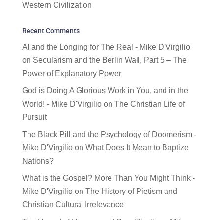
Western Civilization
Recent Comments
AI and the Longing for The Real - Mike D'Virgilio
on
Secularism and the Berlin Wall, Part 5 – The
Power of Explanatory Power
God is Doing A Glorious Work in You, and in the
World! - Mike D'Virgilio
on
The Christian Life of
Pursuit
The Black Pill and the Psychology of Doomerism -
Mike D'Virgilio
on
What Does It Mean to Baptize
Nations?
What is the Gospel? More Than You Might Think -
Mike D'Virgilio
on
The History of Pietism and
Christian Cultural Irrelevance