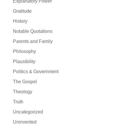
Explanatory Power
Gratitude
History
Notable Quotations
Parents and Family
Philosophy
Plausibility
Politics & Government
The Gospel
Theology
Truth
Uncategorized
Uninvented