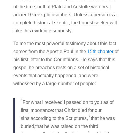
of the time, or that Plato and Aristotle were real
ancient Greek philosophers. Unless a person is a
complete historical skeptic, the honest seeker will
take this evidence seriously.
To me the most powerful testimony about this fact
comes from the Apostle Paul in the
15th chapter
of
his first letter to the Corinthians. He says that this
gospel he preaches rests on a set of historical
events that actually happened, and were
witnessed by a large number of people:
3
For what I received I passed on to you as of
first importance: that Christ died for our
4
sins according to the Scriptures,
that he was
buried,that he was raised on the third
5