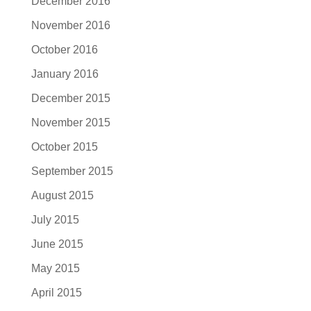
December 2016
November 2016
October 2016
January 2016
December 2015
November 2015
October 2015
September 2015
August 2015
July 2015
June 2015
May 2015
April 2015