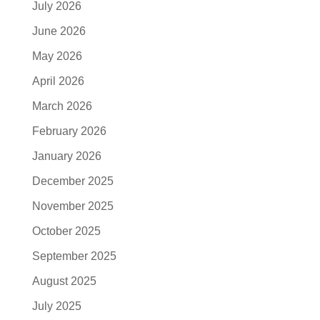
July 2026
June 2026
May 2026
April 2026
March 2026
February 2026
January 2026
December 2025
November 2025
October 2025
September 2025
August 2025
July 2025