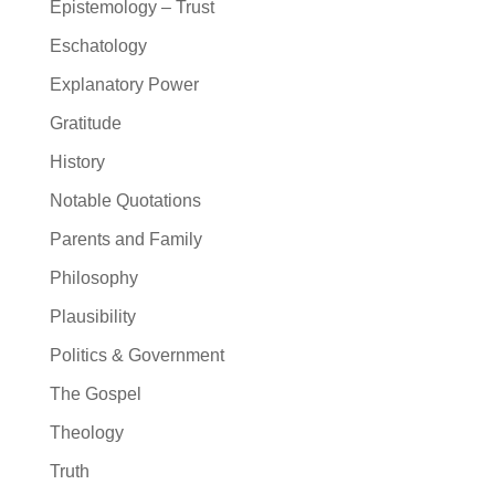
Epistemology – Trust
Eschatology
Explanatory Power
Gratitude
History
Notable Quotations
Parents and Family
Philosophy
Plausibility
Politics & Government
The Gospel
Theology
Truth