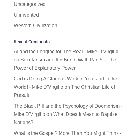
Uncategorized
Uninvented
Western Civilization
Recent Comments
AI and the Longing for The Real - Mike D'Virgilio
on
Secularism and the Berlin Wall, Part 5 – The
Power of Explanatory Power
God is Doing A Glorious Work in You, and in the
World! - Mike D'Virgilio
on
The Christian Life of
Pursuit
The Black Pill and the Psychology of Doomerism -
Mike D'Virgilio
on
What Does It Mean to Baptize
Nations?
What is the Gospel? More Than You Might Think -