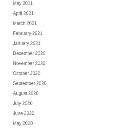
May 2021
April 2021
March 2021
February 2021
January 2021
December 2020
November 2020
October 2020
September 2020
August 2020
July 2020
June 2020
May 2020