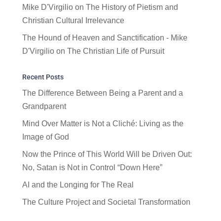
Mike D'Virgilio
on
The History of Pietism and
Christian Cultural Irrelevance
The Hound of Heaven and Sanctification - Mike
D'Virgilio
on
The Christian Life of Pursuit
Recent Posts
The Difference Between Being a Parent and a
Grandparent
Mind Over Matter is Not a Cliché: Living as the
Image of God
Now the Prince of This World Will be Driven Out:
No, Satan is Not in Control “Down Here”
AI and the Longing for The Real
The Culture Project and Societal Transformation