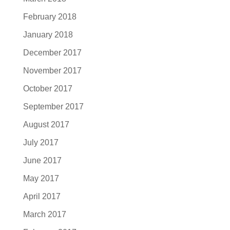
February 2018
January 2018
December 2017
November 2017
October 2017
September 2017
August 2017
July 2017
June 2017
May 2017
April 2017
March 2017