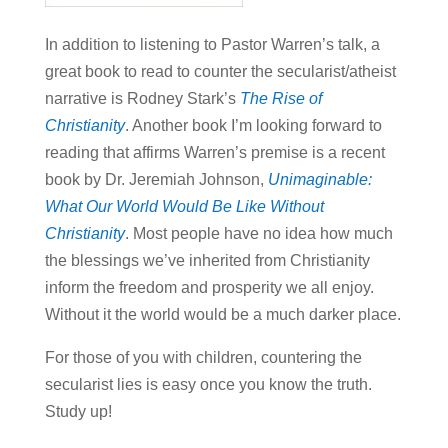
In addition to listening to Pastor Warren’s talk, a
great book to read to counter the secularist/atheist
narrative is Rodney Stark’s
The Rise of
Christianity
. Another book I’m looking forward to
reading that affirms Warren’s premise is a recent
book by Dr. Jeremiah Johnson,
Unimaginable:
What Our World Would Be Like Without
Christianity
. Most people have no idea how much
the blessings we’ve inherited from Christianity
inform the freedom and prosperity we all enjoy.
Without it the world would be a much darker place.
For those of you with children, countering the
secularist lies is easy once you know the truth.
Study up!