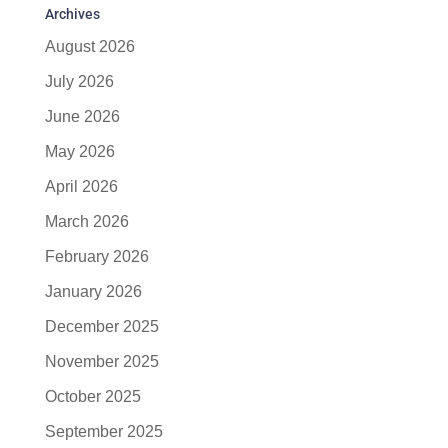
Archives
August 2026
July 2026
June 2026
May 2026
April 2026
March 2026
February 2026
January 2026
December 2025
November 2025
October 2025
September 2025