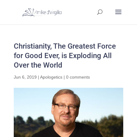
Christianity, The Greatest Force
for Good Ever, is Exploding All
Over the World
Jun 6, 2019
|
Apologetics
|
0 comments