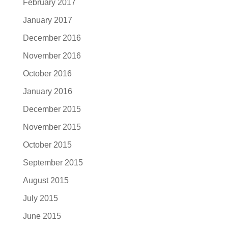
February 2017
January 2017
December 2016
November 2016
October 2016
January 2016
December 2015
November 2015
October 2015
September 2015
August 2015
July 2015
June 2015