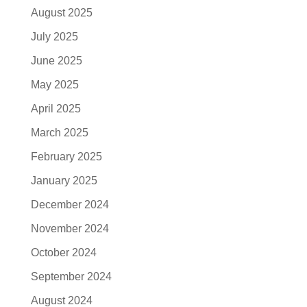
August 2025
July 2025
June 2025
May 2025
April 2025
March 2025
February 2025
January 2025
December 2024
November 2024
October 2024
September 2024
August 2024