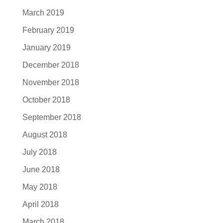
March 2019
February 2019
January 2019
December 2018
November 2018
October 2018
September 2018
August 2018
July 2018
June 2018
May 2018
April 2018
March 2018