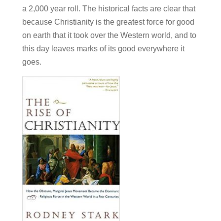
a 2,000 year roll. The historical facts are clear that
because Christianity is the greatest force for good
on earth that it took over the Western world, and to
this day leaves marks of its good everywhere it
goes.