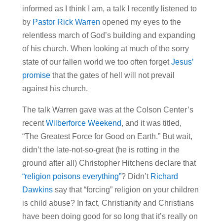
informed as I think I am, a talk I recently listened to
by
Pastor Rick Warren
opened my eyes to the
relentless march of God’s building and expanding
of his church. When looking at much of the sorry
state of our fallen world we too often forget
Jesus’
promise
that the gates of hell will not prevail
against his church.
The talk Warren gave was at the Colson Center’s
recent
Wilberforce Weekend
, and it was titled,
“The Greatest Force for Good on Earth.” But wait,
didn’t the late-not-so-great (he is rotting in the
ground after all) Christopher Hitchens declare that
“religion poisons everything”
? Didn’t
Richard
Dawkins
say that “forcing” religion on your children
is child abuse? In fact, Christianity and Christians
have been doing good for so long that it’s really on