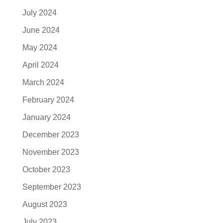
July 2024
June 2024
May 2024
April 2024
March 2024
February 2024
January 2024
December 2023
November 2023
October 2023
September 2023
August 2023
July 2023