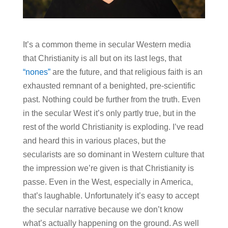
It’s a common theme in secular Western media
that Christianity is all but on its last legs, that
“nones”
are the future, and that religious faith is an
exhausted remnant of a benighted, pre-scientific
past. Nothing could be further from the truth. Even
in the secular West it’s only partly true, but in the
rest of the world Christianity is exploding. I’ve read
and heard this in various places, but the
secularists are so dominant in Western culture that
the impression we’re given is that Christianity is
passe. Even in the West, especially in America,
that’s laughable. Unfortunately it’s easy to accept
the secular narrative because we don’t know
what’s actually happening on the ground. As well