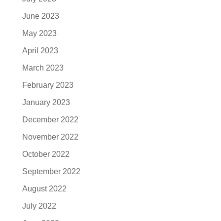
June 2023
May 2023
April 2023
March 2023
February 2023
January 2023
December 2022
November 2022
October 2022
September 2022
August 2022
July 2022