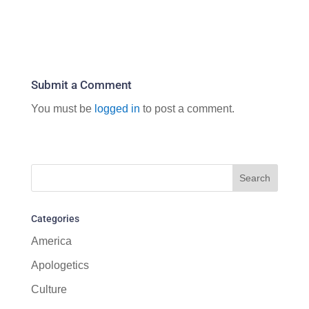
Submit a Comment
You must be
logged in
to post a comment.
Categories
America
Apologetics
Culture