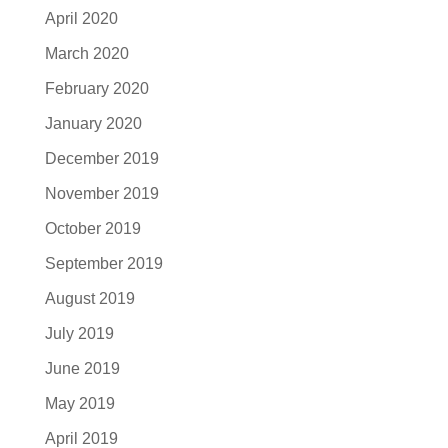
April 2020
March 2020
February 2020
January 2020
December 2019
November 2019
October 2019
September 2019
August 2019
July 2019
June 2019
May 2019
April 2019