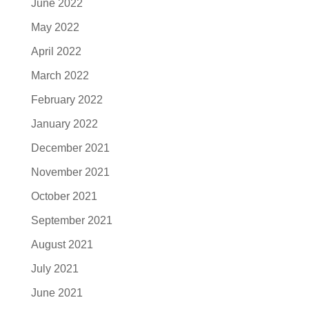
June 2022
May 2022
April 2022
March 2022
February 2022
January 2022
December 2021
November 2021
October 2021
September 2021
August 2021
July 2021
June 2021