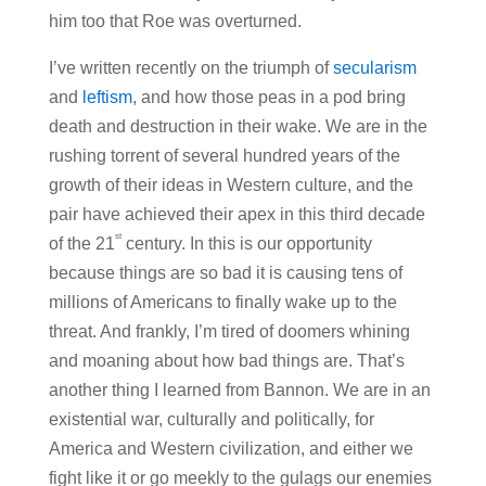
him too that Roe was overturned.
I’ve written recently on the triumph of
secularism
and
leftism
, and how those peas in a pod bring
death and destruction in their wake. We are in the
rushing torrent of several hundred years of the
growth of their ideas in Western culture, and the
pair have achieved their apex in this third decade
st
of the 21
century. In this is our opportunity
because things are so bad it is causing tens of
millions of Americans to finally wake up to the
threat. And frankly, I’m tired of doomers whining
and moaning about how bad things are. That’s
another thing I learned from Bannon. We are in an
existential war, culturally and politically, for
America and Western civilization, and either we
fight like it or go meekly to the gulags our enemies