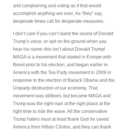
and complaining and voting as if that would
accomplish
anything
are over
.
As “they” say,
desperate times call for desperate measures.
I don’t care if you can’t stand the sound of Donald
Trump’s voice, or spit on the ground when you
hear his name: this isn’t about Donald Trump!
MAGA is a movement that started in Europe with
Brexit prior to his election, and began earlier in
America with the Tea Party movement in 2009 in
response to the election of Barack Obama and the
Uniparty destruction of our economy. That
movement was stillborn, but became MAGA and
Trump was the right man at the right place at the
right time to ride the wave. All the conservative
Trump haters must at least thank God he saved
America from Hillary Clinton, and they can thank