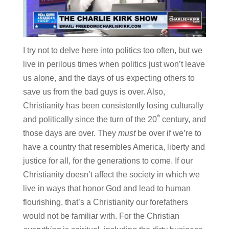
I try not to delve here into politics too often, but we
live in perilous times when politics just won’t leave
us alone, and the days of us expecting others to
save us from the bad guys is over. Also,
Christianity has been consistently losing culturally
th
and politically since the turn of the 20
century, and
those days are over. They
must
be over if we’re to
have a country that resembles America, liberty and
justice for all, for the generations to come. If our
Christianity doesn’t affect the society in which we
live in ways that honor God and lead to human
flourishing, that’s a Christianity our forefathers
would not be familiar with. For the Christian