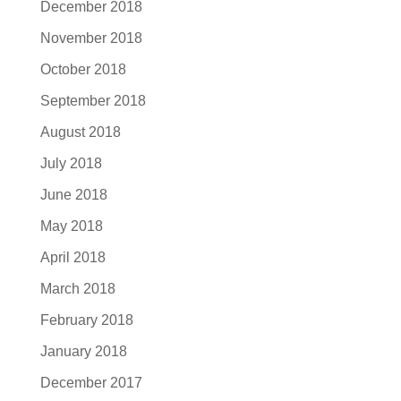
December 2018
November 2018
October 2018
September 2018
August 2018
July 2018
June 2018
May 2018
April 2018
March 2018
February 2018
January 2018
December 2017