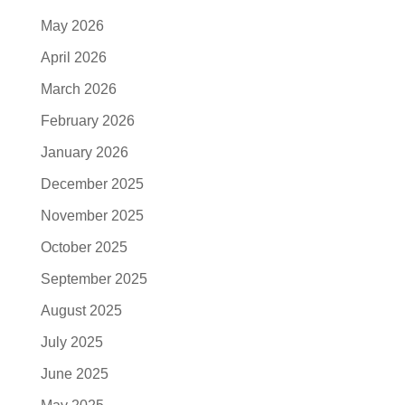
May 2026
April 2026
March 2026
February 2026
January 2026
December 2025
November 2025
October 2025
September 2025
August 2025
July 2025
June 2025