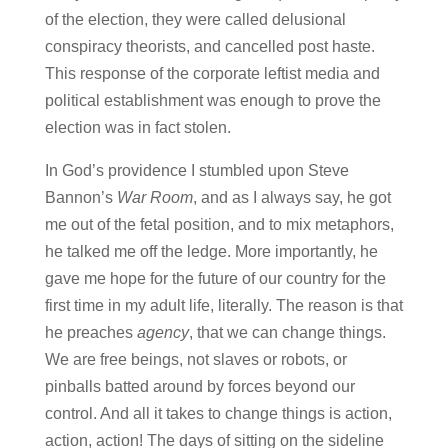
of the election, they were called delusional
conspiracy theorists, and cancelled post haste.
This response of the corporate leftist media and
political establishment was enough to prove the
election was in fact stolen.
In God’s providence I stumbled upon Steve
Bannon’s
War Room
, and as I always say, he got
me out of the fetal position, and to mix metaphors,
he talked me off the ledge. More importantly, he
gave me hope for the future of our country for the
first time in my adult life, literally. The reason is that
he preaches
agency
, that we can change things.
We are free beings, not slaves or robots, or
pinballs batted around by forces beyond our
control. And all it takes to change things is action,
action, action! The days of sitting on the sideline