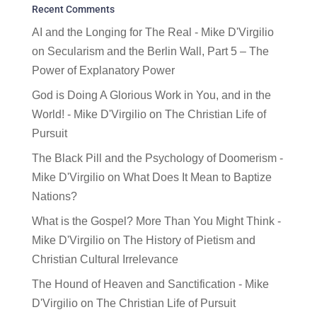
Recent Comments
AI and the Longing for The Real - Mike D'Virgilio
on
Secularism and the Berlin Wall, Part 5 – The
Power of Explanatory Power
God is Doing A Glorious Work in You, and in the
World! - Mike D'Virgilio
on
The Christian Life of
Pursuit
The Black Pill and the Psychology of Doomerism -
Mike D'Virgilio
on
What Does It Mean to Baptize
Nations?
What is the Gospel? More Than You Might Think -
Mike D'Virgilio
on
The History of Pietism and
Christian Cultural Irrelevance
The Hound of Heaven and Sanctification - Mike
D'Virgilio
on
The Christian Life of Pursuit