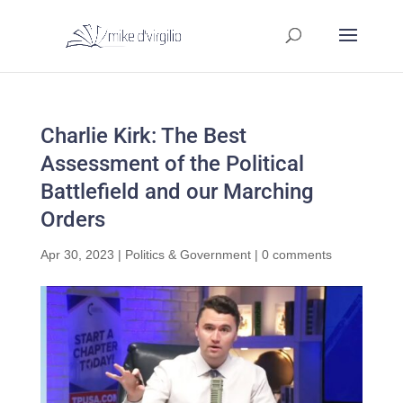
Charlie Kirk: The Best
Assessment of the Political
Battlefield and our Marching
Orders
Apr 30, 2023
|
Politics & Government
|
0 comments