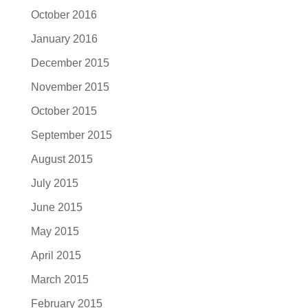
October 2016
January 2016
December 2015
November 2015
October 2015
September 2015
August 2015
July 2015
June 2015
May 2015
April 2015
March 2015
February 2015