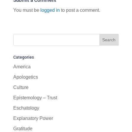
You must be
logged in
to post a comment.
Categories
America
Apologetics
Culture
Epistemology – Trust
Eschatology
Explanatory Power
Gratitude