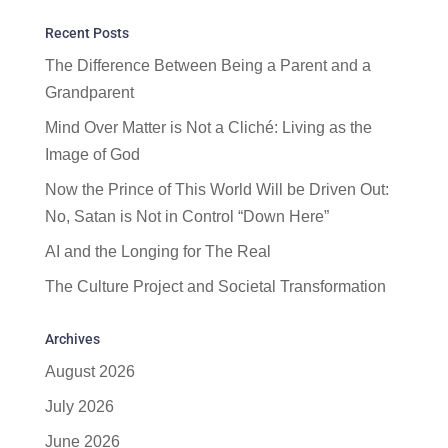
Recent Posts
The Difference Between Being a Parent and a
Grandparent
Mind Over Matter is Not a Cliché: Living as the
Image of God
Now the Prince of This World Will be Driven Out:
No, Satan is Not in Control “Down Here”
AI and the Longing for The Real
The Culture Project and Societal Transformation
Archives
August 2026
July 2026
June 2026