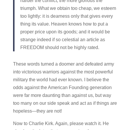
harder the conflict, the more glorious the
triumph. What we obtain too cheap, we esteem
too lightly: it is dearness only that gives every
thing its value. Heaven knows how to put a
proper price upon its goods; and it would be
strange indeed if so celestial an article as
FREEDOM should not be highly rated.
These words turned a doomer and defeated army
into victorious warriors against the most powerful
military the world had ever known. I believe the
odds against the American Founding generation
were far more daunting than against us, but way
too many on our side speak and act as if things are
hopeless—they are not!
Now to Charlie Kirk. Again, please watch it. He