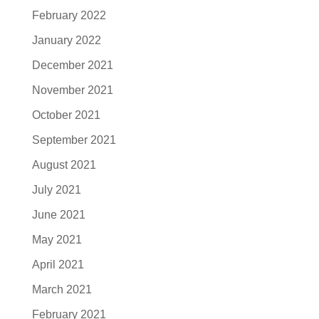
February 2022
January 2022
December 2021
November 2021
October 2021
September 2021
August 2021
July 2021
June 2021
May 2021
April 2021
March 2021
February 2021