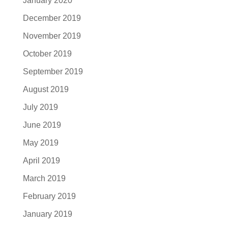
January 2020
December 2019
November 2019
October 2019
September 2019
August 2019
July 2019
June 2019
May 2019
April 2019
March 2019
February 2019
January 2019