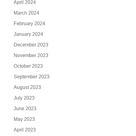
April 2024
March 2024
February 2024
January 2024
December 2023
November 2023
October 2023
September 2023
August 2023
July 2023
June 2023
May 2023
April 2023