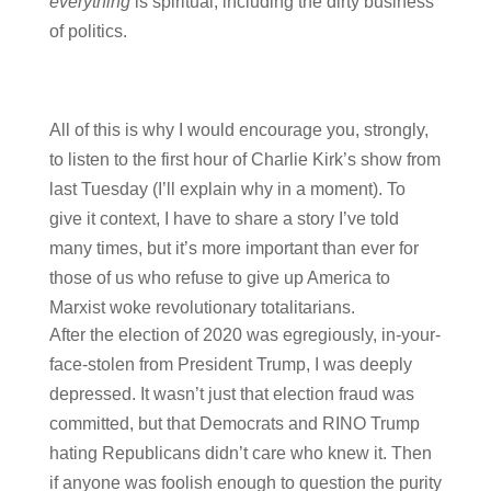
everything
is spiritual, including the dirty business
of politics.
All of this is why I would encourage you, strongly,
to listen to the first hour of Charlie Kirk’s show from
last Tuesday (I’ll explain why in a moment). To
give it context, I have to share a story I’ve told
many times, but it’s more important than ever for
those of us who refuse to give up America to
Marxist woke revolutionary totalitarians.
After the election of 2020 was egregiously, in-your-
face-stolen from President Trump, I was deeply
depressed. It wasn’t just that election fraud was
committed, but that Democrats and RINO Trump
hating Republicans didn’t care who knew it. Then
if anyone was foolish enough to question the purity