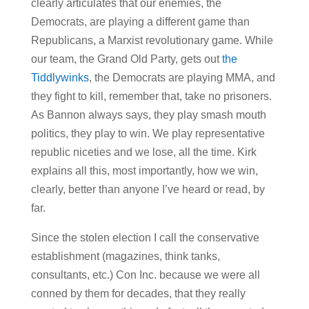
clearly articulates that our enemies, the
Democrats, are playing a different game than
Republicans, a Marxist revolutionary game. While
our team, the Grand Old Party, gets out
the
Tiddlywinks
, the Democrats are playing MMA, and
they fight to kill, remember that, take no prisoners.
As Bannon always says, they play smash mouth
politics, they play to win. We play representative
republic niceties and we lose, all the time. Kirk
explains all this, most importantly, how we win,
clearly, better than anyone I’ve heard or read, by
far.
Since the stolen election I call the conservative
establishment (magazines, think tanks,
consultants, etc.) Con Inc. because we were all
conned by them for decades, that they really