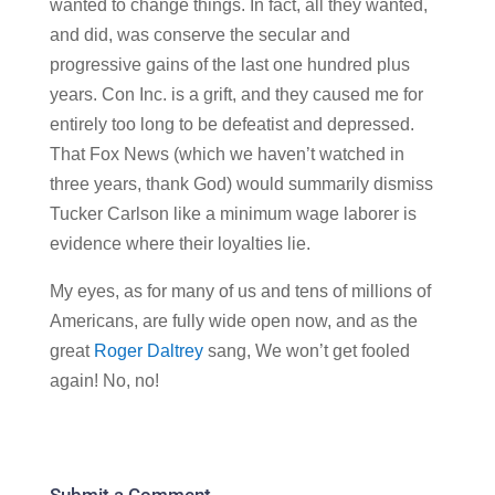
wanted to change things. In fact, all they wanted,
and did, was conserve the secular and
progressive gains of the last one hundred plus
years. Con Inc. is a grift, and they caused me for
entirely too long to be defeatist and depressed.
That Fox News (which we haven’t watched in
three years, thank God) would summarily dismiss
Tucker Carlson like a minimum wage laborer is
evidence where their loyalties lie.
My eyes, as for many of us and tens of millions of
Americans, are fully wide open now, and as the
great
Roger Daltrey
sang, We won’t get fooled
again! No, no!
Submit a Comment