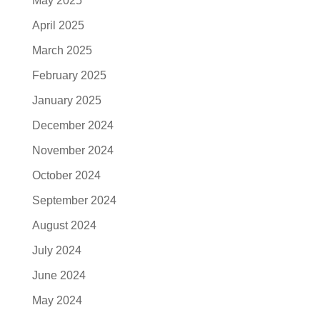
May 2025
April 2025
March 2025
February 2025
January 2025
December 2024
November 2024
October 2024
September 2024
August 2024
July 2024
June 2024
May 2024