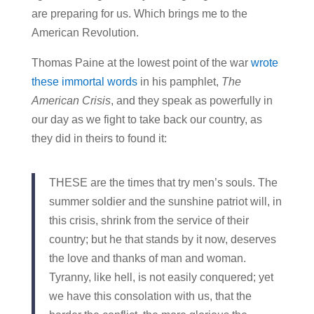
are preparing for us. Which brings me to the
American Revolution.
Thomas Paine at the lowest point of the war
wrote
these immortal words
in his pamphlet,
The
American Crisis
, and they speak as powerfully in
our day as we fight to take back our country, as
they did in theirs to found it:
THESE are the times that try men’s souls. The
summer soldier and the sunshine patriot will, in
this crisis, shrink from the service of their
country; but he that stands by it now, deserves
the love and thanks of man and woman.
Tyranny, like hell, is not easily conquered; yet
we have this consolation with us, that the