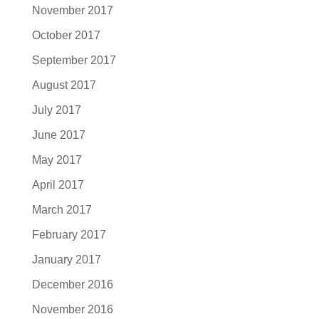
November 2017
October 2017
September 2017
August 2017
July 2017
June 2017
May 2017
April 2017
March 2017
February 2017
January 2017
December 2016
November 2016