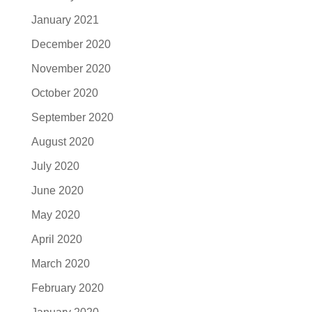
January 2021
December 2020
November 2020
October 2020
September 2020
August 2020
July 2020
June 2020
May 2020
April 2020
March 2020
February 2020