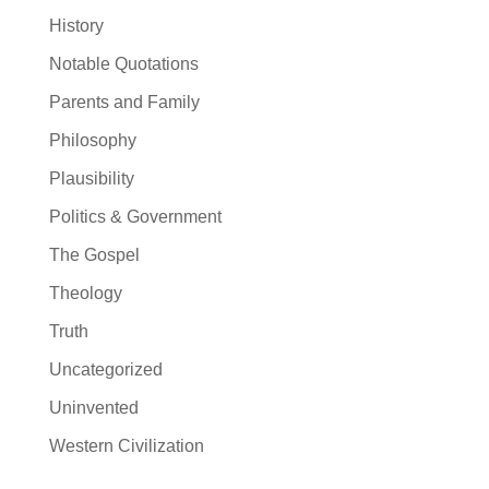
History
Notable Quotations
Parents and Family
Philosophy
Plausibility
Politics & Government
The Gospel
Theology
Truth
Uncategorized
Uninvented
Western Civilization