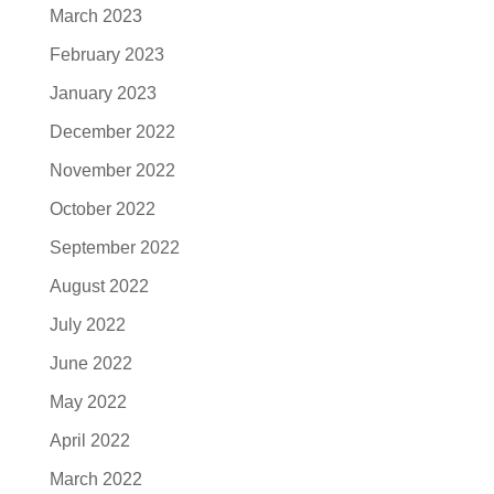
March 2023
February 2023
January 2023
December 2022
November 2022
October 2022
September 2022
August 2022
July 2022
June 2022
May 2022
April 2022
March 2022