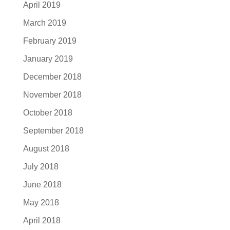
April 2019
March 2019
February 2019
January 2019
December 2018
November 2018
October 2018
September 2018
August 2018
July 2018
June 2018
May 2018
April 2018