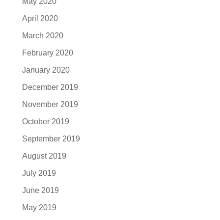
May 2020
April 2020
March 2020
February 2020
January 2020
December 2019
November 2019
October 2019
September 2019
August 2019
July 2019
June 2019
May 2019