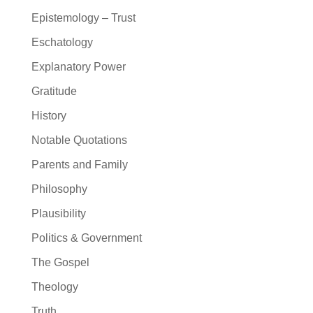
Epistemology – Trust
Eschatology
Explanatory Power
Gratitude
History
Notable Quotations
Parents and Family
Philosophy
Plausibility
Politics & Government
The Gospel
Theology
Truth