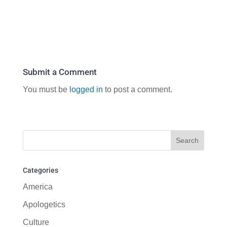
Submit a Comment
You must be
logged in
to post a comment.
Categories
America
Apologetics
Culture