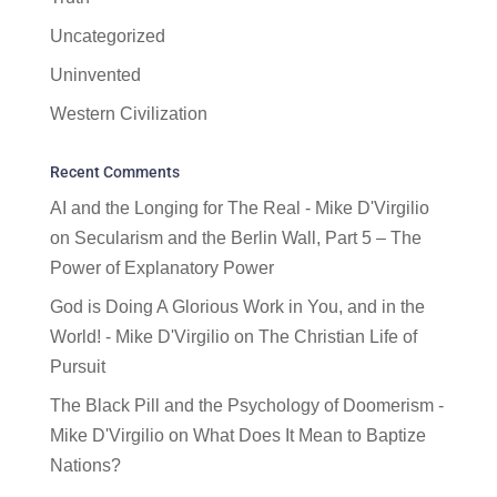
Uncategorized
Uninvented
Western Civilization
Recent Comments
AI and the Longing for The Real - Mike D'Virgilio
on
Secularism and the Berlin Wall, Part 5 – The
Power of Explanatory Power
God is Doing A Glorious Work in You, and in the
World! - Mike D'Virgilio
on
The Christian Life of
Pursuit
The Black Pill and the Psychology of Doomerism -
Mike D'Virgilio
on
What Does It Mean to Baptize
Nations?