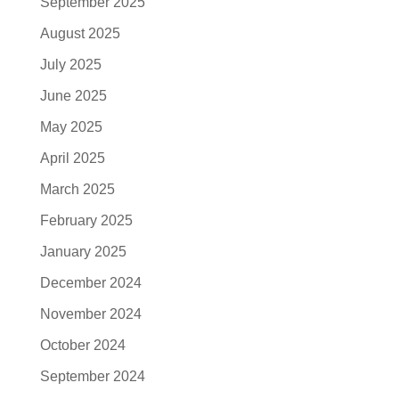
September 2025
August 2025
July 2025
June 2025
May 2025
April 2025
March 2025
February 2025
January 2025
December 2024
November 2024
October 2024
September 2024