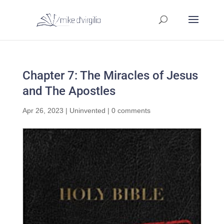
Chapter 7: The Miracles of Jesus
and The Apostles
Apr 26, 2023
|
Uninvented
|
0 comments