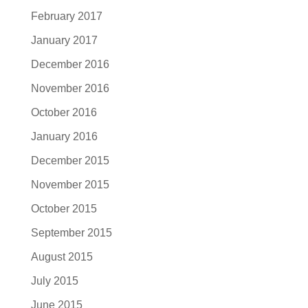
February 2017
January 2017
December 2016
November 2016
October 2016
January 2016
December 2015
November 2015
October 2015
September 2015
August 2015
July 2015
June 2015