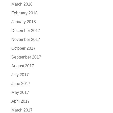
March 2018
February 2018
January 2018
December 2017
November 2017
October 2017
September 2017
August 2017
July 2017
June 2017
May 2017
April 2017
March 2017