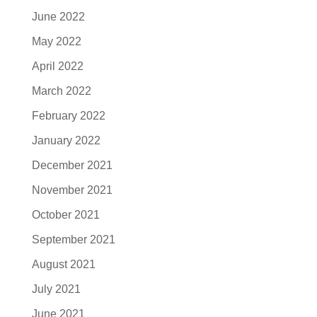
June 2022
May 2022
April 2022
March 2022
February 2022
January 2022
December 2021
November 2021
October 2021
September 2021
August 2021
July 2021
June 2021