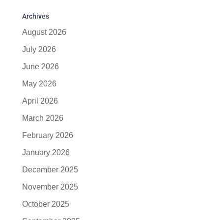
Archives
August 2026
July 2026
June 2026
May 2026
April 2026
March 2026
February 2026
January 2026
December 2025
November 2025
October 2025