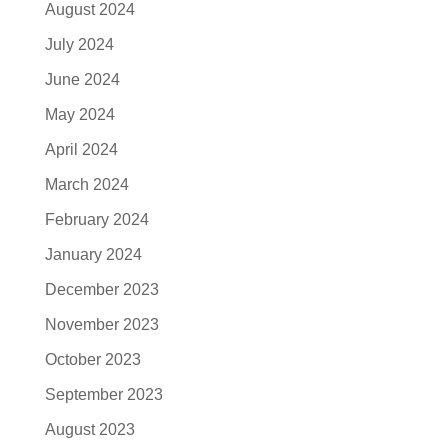
August 2024
July 2024
June 2024
May 2024
April 2024
March 2024
February 2024
January 2024
December 2023
November 2023
October 2023
September 2023
August 2023