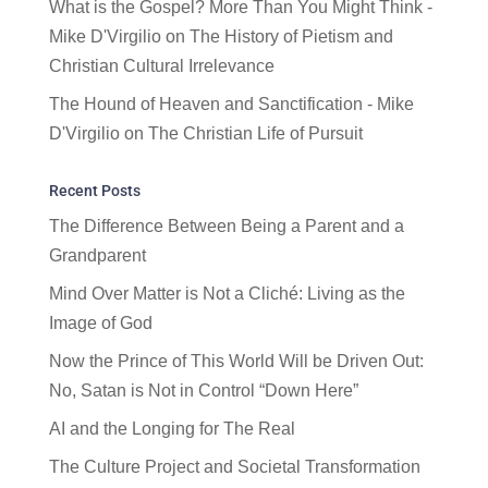
What is the Gospel? More Than You Might Think -
Mike D'Virgilio
on
The History of Pietism and
Christian Cultural Irrelevance
The Hound of Heaven and Sanctification - Mike
D'Virgilio
on
The Christian Life of Pursuit
Recent Posts
The Difference Between Being a Parent and a
Grandparent
Mind Over Matter is Not a Cliché: Living as the
Image of God
Now the Prince of This World Will be Driven Out:
No, Satan is Not in Control “Down Here”
AI and the Longing for The Real
The Culture Project and Societal Transformation