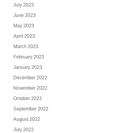
July 2023
June 2023
May 2023
April 2023
March 2023
February 2023
January 2023
December 2022
November 2022
October 2022
September 2022
August 2022
July 2022