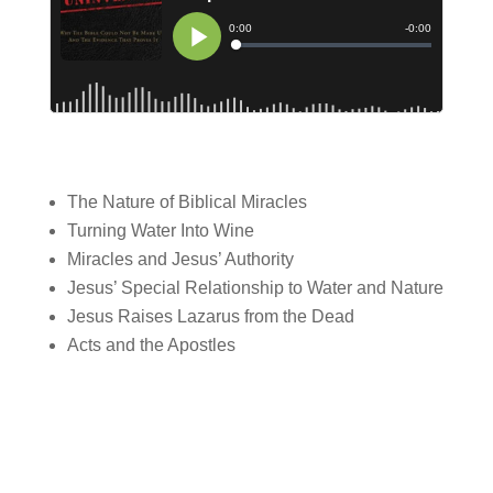
The Nature of Biblical Miracles
Turning Water Into Wine
Miracles and Jesus’ Authority
Jesus’ Special Relationship to Water and Nature
Jesus Raises Lazarus from the Dead
Acts and the Apostles