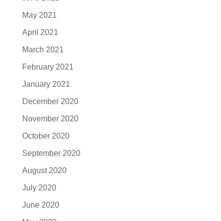
May 2021
April 2021
March 2021
February 2021
January 2021
December 2020
November 2020
October 2020
September 2020
August 2020
July 2020
June 2020