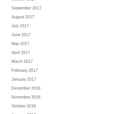
September 2017
August 2017
July 2017
June 2017
May 2017
April 2017
March 2017
February 2017
January 2017
December 2016
November 2016
October 2016