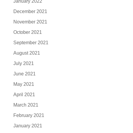
January 2022
December 2021
November 2021
October 2021
September 2021
August 2021
July 2021
June 2021
May 2021
April 2021
March 2021
February 2021
January 2021