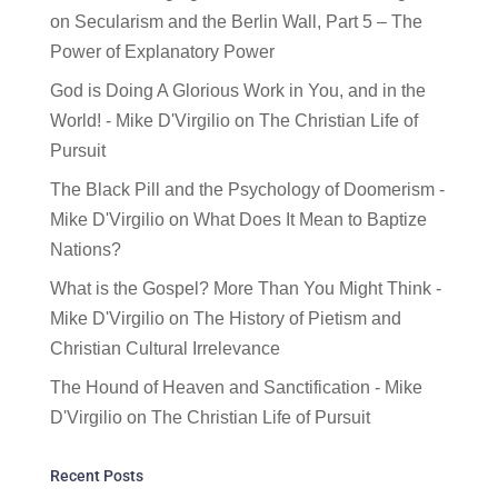
on
Secularism and the Berlin Wall, Part 5 – The
Power of Explanatory Power
God is Doing A Glorious Work in You, and in the
World! - Mike D'Virgilio
on
The Christian Life of
Pursuit
The Black Pill and the Psychology of Doomerism -
Mike D'Virgilio
on
What Does It Mean to Baptize
Nations?
What is the Gospel? More Than You Might Think -
Mike D'Virgilio
on
The History of Pietism and
Christian Cultural Irrelevance
The Hound of Heaven and Sanctification - Mike
D'Virgilio
on
The Christian Life of Pursuit
Recent Posts