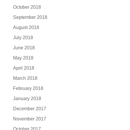
October 2018
September 2018
August 2018
July 2018
June 2018
May 2018
April 2018
March 2018
February 2018
January 2018
December 2017
November 2017
October 2017