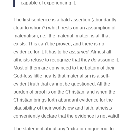
capable of experiencing it.
The first sentence is a bald assertion (abundantly
clear to whom?) which rests on an assumption of
materialism, i.e., the material, matter, is all that
exists. This can’t be proved, and there is no
evidence for it. It has to be
assumed
. Almost all
atheists refuse to recognize that they
do
assume it.
Most of them are convinced to the bottom of their
God-less little hearts that materialism is a self-
evident truth that cannot be questioned. All the
burden of proof is on the Christian, and when the
Christian brings forth abundant evidence for the
plausibility of their worldview and faith, atheists
conveniently declare that the evidence is not valid!
The statement about any “extra or unique rout to