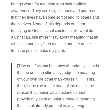
beings yearn for meaning from their earliest
awareness. They seek significance and purpose
that their lives have some sort of end, to others and
themselves. None of this depends on them
believing in God’s actual existence. So what does
a Christian, like myself, say about meaning that an
atheist cannot say? Let me take another quote
from the post to make my point:
[T]he one fact that becomes abundantly clear is
that no one can ultimately judge the meaning
of your own life other than yourself. . . . . This,
then, is the existential heart of the matter, the
reason that theism as a doctrine cannot
provide any extra or unique route to meaning
that is not already present in any being