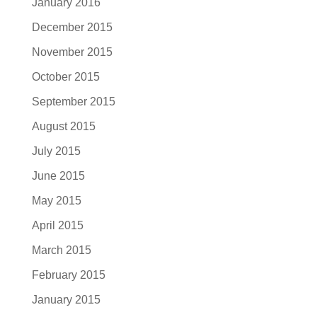
January 2016
December 2015
November 2015
October 2015
September 2015
August 2015
July 2015
June 2015
May 2015
April 2015
March 2015
February 2015
January 2015