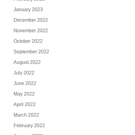
January 2023
December 2022
November 2022
October 2022
September 2022
August 2022
July 2022
June 2022
May 2022
April 2022
March 2022
February 2022