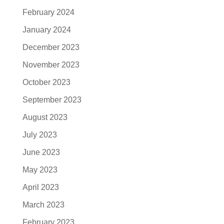
February 2024
January 2024
December 2023
November 2023
October 2023
September 2023
August 2023
July 2023
June 2023
May 2023
April 2023
March 2023
February 2023