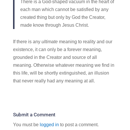
There is a God-shaped vacuum in the heart of
each man which cannot be satisfied by any
created thing but only by God the Creator,
made know through Jesus Christ.
If there is any
ultimate
meaning to reality and our
existence, it can only be a forever meaning,
grounded in the Creator and source of all
meaning. Otherwise whatever meaning we find in
this life, will be shortly extinguished, an illusion
that never really had any meaning at all.
Submit a Comment
You must be
logged in
to post a comment.