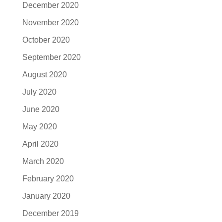
December 2020
November 2020
October 2020
September 2020
August 2020
July 2020
June 2020
May 2020
April 2020
March 2020
February 2020
January 2020
December 2019