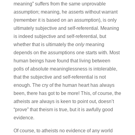
meaning” suffers from the same unprovable
assumption; meaning, he asserts without warrant
(remember it is based on an assumption), is only
ultimately subjective and self-referential. Meaning
is indeed subjective and self-referential, but
whether that is ultimately the
only
meaning
depends on the assumptions one starts with. Most
human beings have found that living between
polls of absolute meaninglessness is intolerable,
that the subjective and self-referential is not
enough. The cry of the human heart has always
been, there has got to be more! This, of course, the
atheists are always is keen to point out, doesn’t
“prove” that theism is true, but it is awfully good
evidence.
Of course, to atheists no evidence of any world