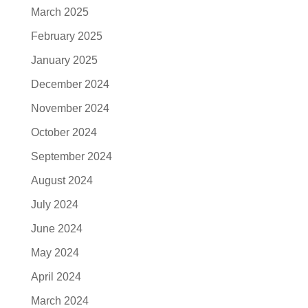
March 2025
February 2025
January 2025
December 2024
November 2024
October 2024
September 2024
August 2024
July 2024
June 2024
May 2024
April 2024
March 2024