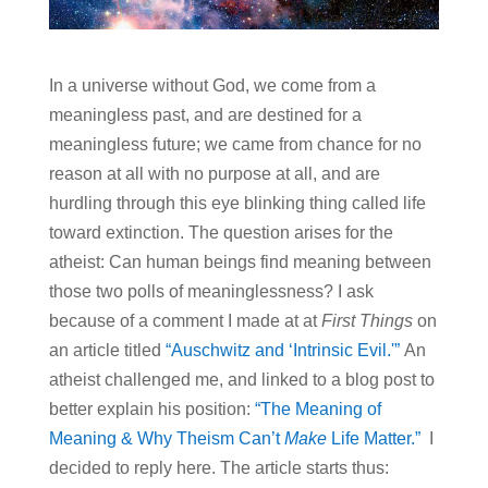
In a universe without God, we come from a
meaningless past, and are destined for a
meaningless future; we came from chance for no
reason at all with no purpose at all, and are
hurdling through this eye blinking thing called life
toward extinction. The question arises for the
atheist: Can human beings find meaning between
those two polls of meaninglessness? I ask
because of a comment I made at at
First Things
on
an article titled
“Auschwitz and ‘Intrinsic Evil.'”
An
atheist challenged me, and linked to a blog post to
better explain his position:
“The Meaning of
Meaning & Why Theism Can’t
Make
Life Matter.”
I
decided to reply here. The article starts thus: