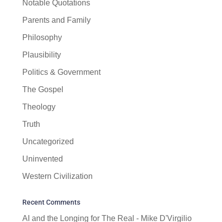
Notable Quotations
Parents and Family
Philosophy
Plausibility
Politics & Government
The Gospel
Theology
Truth
Uncategorized
Uninvented
Western Civilization
Recent Comments
AI and the Longing for The Real - Mike D'Virgilio