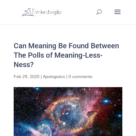
Can Meaning Be Found Between
The Polls of Meaning-Less-
Ness?
Feb 29, 2020
|
Apologetics
|
0 comments