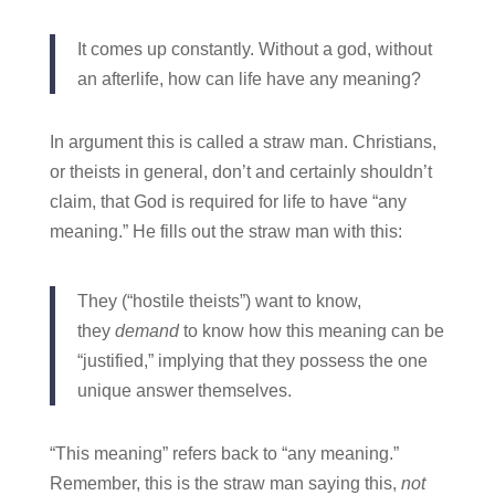
It comes up constantly. Without a god, without
an afterlife, how can life have any meaning?
In argument this is called a straw man. Christians,
or theists in general, don’t and certainly shouldn’t
claim, that God is required for life to have “any
meaning.” He fills out the straw man with this:
They (“hostile theists”) want to know,
they
demand
to know how this meaning can be
“justified,” implying that they possess the one
unique answer themselves.
“This meaning” refers back to “any meaning.”
Remember, this is the straw man saying this,
not