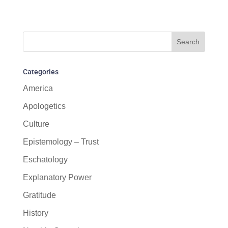
Categories
America
Apologetics
Culture
Epistemology – Trust
Eschatology
Explanatory Power
Gratitude
History