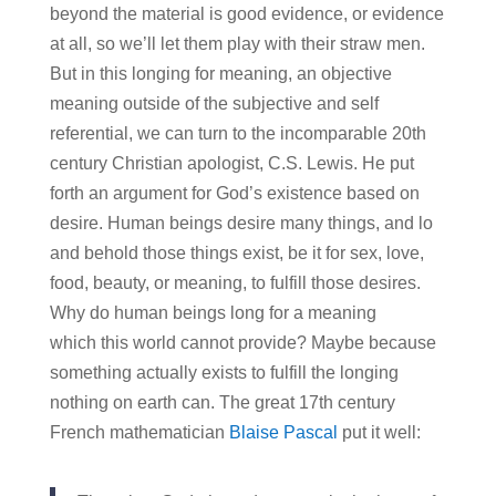
beyond the material is good evidence, or evidence
at all, so we’ll let them play with their straw men.
But in this longing for meaning, an objective
meaning outside of the subjective and self
referential, we can turn to the incomparable 20th
century Christian apologist, C.S. Lewis. He put
forth an argument for God’s existence based on
desire. Human beings desire many things, and lo
and behold those things exist, be it for sex, love,
food, beauty, or meaning, to fulfill those desires.
Why do human beings long for a meaning
which this world cannot provide? Maybe because
something actually exists to fulfill the longing
nothing on earth can. The great 17th century
French mathematician
Blaise Pascal
put it well: