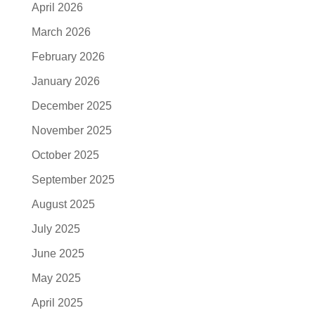
April 2026
March 2026
February 2026
January 2026
December 2025
November 2025
October 2025
September 2025
August 2025
July 2025
June 2025
May 2025
April 2025