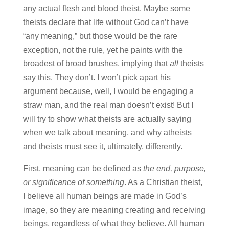
any actual flesh and blood theist. Maybe some
theists declare that life without God can’t have
“any meaning,” but those would be the rare
exception, not the rule, yet he paints with the
broadest of broad brushes, implying that
all
theists
say this. They don’t. I won’t pick apart his
argument because, well, I would be engaging a
straw man, and the real man doesn’t exist! But I
will try to show what theists are actually saying
when we talk about meaning, and why atheists
and theists must see it, ultimately, differently.
First, meaning can be defined as
the end, purpose,
or significance of something
. As a Christian theist,
I believe all human beings are made in God’s
image, so they are meaning creating and receiving
beings, regardless of what they believe. All human