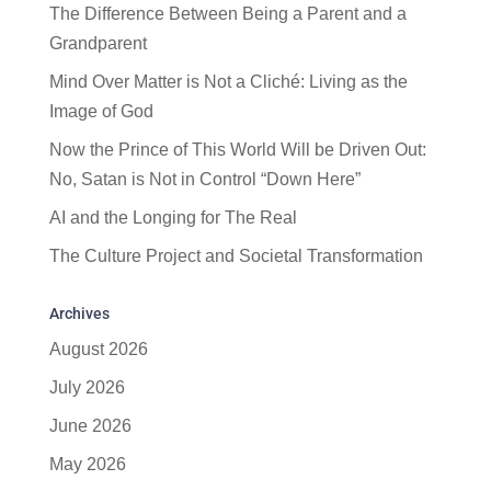
The Difference Between Being a Parent and a
Grandparent
Mind Over Matter is Not a Cliché: Living as the
Image of God
Now the Prince of This World Will be Driven Out:
No, Satan is Not in Control “Down Here”
AI and the Longing for The Real
The Culture Project and Societal Transformation
Archives
August 2026
July 2026
June 2026
May 2026