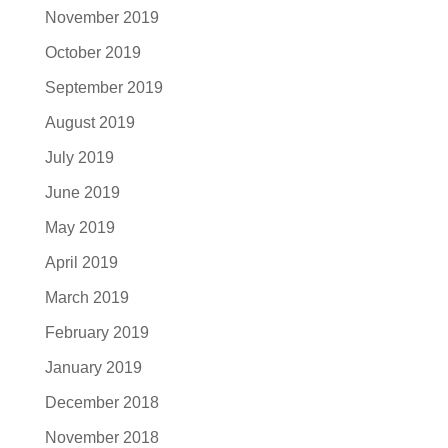
November 2019
October 2019
September 2019
August 2019
July 2019
June 2019
May 2019
April 2019
March 2019
February 2019
January 2019
December 2018
November 2018