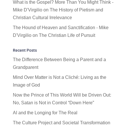
What is the Gospel? More Than You Might Think -
Mike D'Virgilio
on
The History of Pietism and
Christian Cultural Irrelevance
The Hound of Heaven and Sanctification - Mike
D'Virgilio
on
The Christian Life of Pursuit
Recent Posts
The Difference Between Being a Parent and a
Grandparent
Mind Over Matter is Not a Cliché: Living as the
Image of God
Now the Prince of This World Will be Driven Out:
No, Satan is Not in Control “Down Here”
AI and the Longing for The Real
The Culture Project and Societal Transformation