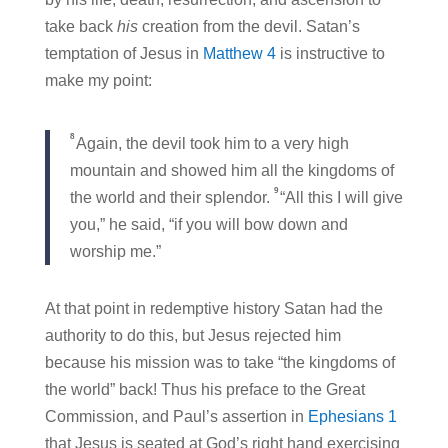
take back
his
creation from the devil. Satan’s
temptation of Jesus in
Matthew 4
is instructive to
make my point:
8
Again, the devil took him to a very high
mountain and showed him all the kingdoms of
9
the world and their splendor.
“All this I will give
you,” he said, “if you will bow down and
worship me.”
At that point in redemptive history Satan had the
authority to do this, but Jesus rejected him
because his mission was to take “the kingdoms of
the world” back! Thus his preface to the Great
Commission, and Paul’s assertion in
Ephesians 1
that Jesus is seated at God’s right hand exercising