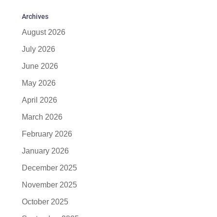
Archives
August 2026
July 2026
June 2026
May 2026
April 2026
March 2026
February 2026
January 2026
December 2025
November 2025
October 2025