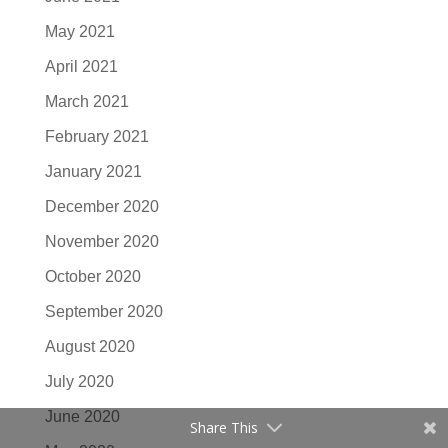
May 2021
April 2021
March 2021
February 2021
January 2021
December 2020
November 2020
October 2020
September 2020
August 2020
July 2020
June 2020
Share This