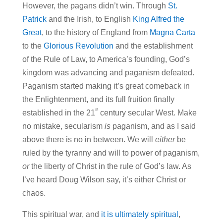
However, the pagans didn’t win. Through
St.
Patrick
and the Irish, to English
King Alfred the
Great
, to the history of England from
Magna Carta
to the
Glorious Revolution
and the establishment
of the Rule of Law, to America’s founding, God’s
kingdom was advancing and paganism defeated.
Paganism started making it’s great comeback in
the Enlightenment, and its full fruition finally
st
established in the 21
century secular West. Make
no mistake, secularism
is
paganism, and as I said
above there is no in between. We will
either
be
ruled by the tyranny and will to power of paganism,
or
the liberty of Christ in the rule of God’s law. As
I’ve heard Doug Wilson say, it’s either Christ or
chaos.
This spiritual war, and
it is ultimately spiritual
,