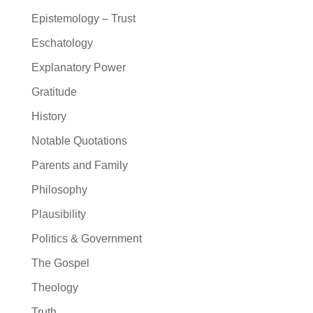
Epistemology – Trust
Eschatology
Explanatory Power
Gratitude
History
Notable Quotations
Parents and Family
Philosophy
Plausibility
Politics & Government
The Gospel
Theology
Truth