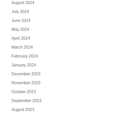
August 2024
July 2024
June 2024
May 2024
April 2024
March 2024
February 2024
January 2024
December 2023
November 2023
October 2023
September 2023
August 2023