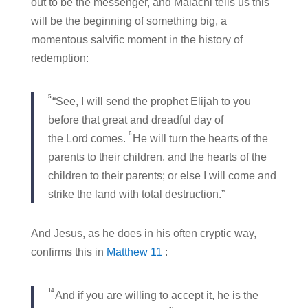
out to be the messenger, and Malachi tells us this
will be the beginning of something big, a
momentous salvific moment in the history of
redemption:
5
“See, I will send the prophet Elijah to you
before that great and dreadful day of
6
the Lord comes.
He will turn the hearts of the
parents to their children, and the hearts of the
children to their parents; or else I will come and
strike the land with total destruction.”
And Jesus, as he does in his often cryptic way,
confirms this in
Matthew 11
:
14
And if you are willing to accept it, he is the