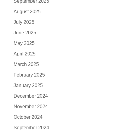
September 2025
August 2025
July 2025
June 2025
May 2025
April 2025
March 2025
February 2025
January 2025
December 2024
November 2024
October 2024
September 2024