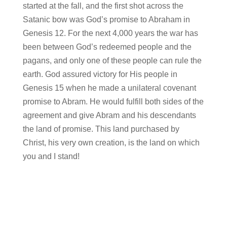
started at the fall, and the first shot across the
Satanic bow was God’s promise to Abraham in
Genesis 12. For the next 4,000 years the war has
been between God’s redeemed people and the
pagans, and only one of these people can rule the
earth. God assured victory for His people in
Genesis 15 when he made a unilateral covenant
promise to Abram. He would fulfill both sides of the
agreement and give Abram and his descendants
the land of promise. This land purchased by
Christ, his very own creation, is the land on which
you and I stand!