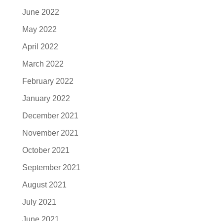
June 2022
May 2022
April 2022
March 2022
February 2022
January 2022
December 2021
November 2021
October 2021
September 2021
August 2021
July 2021
June 2021