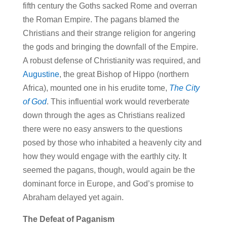
fifth century the Goths sacked Rome and overran
the Roman Empire. The pagans blamed the
Christians and their strange religion for angering
the gods and bringing the downfall of the Empire.
A robust defense of Christianity was required, and
Augustine
, the great Bishop of Hippo (northern
Africa), mounted one in his erudite tome,
The City
of God
. This influential work would reverberate
down through the ages as Christians realized
there were no easy answers to the questions
posed by those who inhabited a heavenly city and
how they would engage with the earthly city. It
seemed the pagans, though, would again be the
dominant force in Europe, and God’s promise to
Abraham delayed yet again.
The Defeat of Paganism