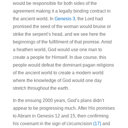
would be responsible for both sides of the
agreement making it a legally binding contract in
the ancient world. In
Genesis 3
, the Lord had
promised the seed of the woman would bruise or
strike the serpent’s head, and we see here the
beginnings of the fulfillment of that promise. Amid
a heathen world, God would use one man to
create a people for Himself. In due course, this
people would defeat the dominant pagan religions
of the ancient world to create a modern world
where the knowledge of God would one day
stretch throughout the earth.
In the ensuing 2000 years, God’s plans didn’t
appear to be progressing much. After His promises
to Abram in Genesis 12 and 15, then confirming
his covenant in the sign of circumcision
(17)
and