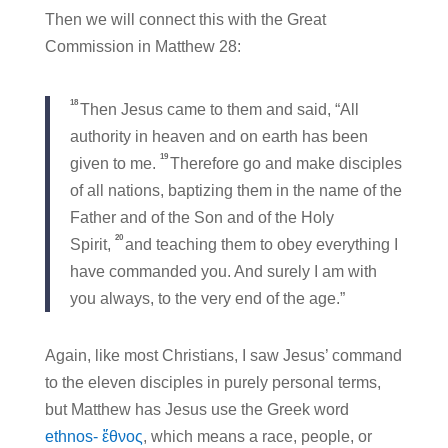
Then we will connect this with the Great
Commission in Matthew 28:
18
Then Jesus came to them and said, “All
authority in heaven and on earth has been
19
given to me.
Therefore go and make disciples
of all nations, baptizing them in the name of the
Father and of the Son and of the Holy
20
Spirit,
and teaching them to obey everything I
have commanded you. And surely I am with
you always, to the very end of the age.”
Again, like most Christians, I saw Jesus’ command
to the eleven disciples in purely personal terms,
but Matthew has Jesus use the Greek word
ethnos- ἔθνος
, which means a race, people, or