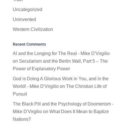
Uncategorized
Uninvented
Western Civilization
Recent Comments
AI and the Longing for The Real - Mike D'Virgilio
on
Secularism and the Berlin Wall, Part 5 – The
Power of Explanatory Power
God is Doing A Glorious Work in You, and in the
World! - Mike D'Virgilio
on
The Christian Life of
Pursuit
The Black Pill and the Psychology of Doomerism -
Mike D'Virgilio
on
What Does It Mean to Baptize
Nations?