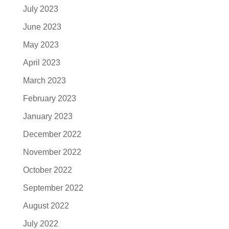
July 2023
June 2023
May 2023
April 2023
March 2023
February 2023
January 2023
December 2022
November 2022
October 2022
September 2022
August 2022
July 2022