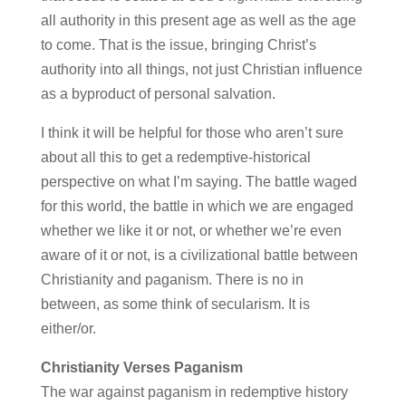
all authority in this present age as well as the age
to come. That is the issue, bringing Christ’s
authority into all things, not just Christian influence
as a byproduct of personal salvation.
I think it will be helpful for those who aren’t sure
about all this to get a redemptive-historical
perspective on what I’m saying. The battle waged
for this world, the battle in which we are engaged
whether we like it or not, or whether we’re even
aware of it or not, is a civilizational battle between
Christianity and paganism. There is no in
between, as some think of secularism. It is
either/or.
Christianity Verses Paganism
The war against paganism in redemptive history