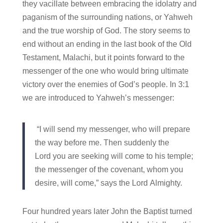
they vacillate between embracing the idolatry and
paganism of the surrounding nations, or Yahweh
and the true worship of God. The story seems to
end without an ending in the last book of the Old
Testament, Malachi, but it points forward to the
messenger of the one who would bring ultimate
victory over the enemies of God’s people. In 3:1
we are introduced to Yahweh’s messenger:
“I will send my messenger, who will prepare
the way before me. Then suddenly the
Lord you are seeking will come to his temple;
the messenger of the covenant, whom you
desire, will come,” says the Lord Almighty.
Four hundred years later John the Baptist turned