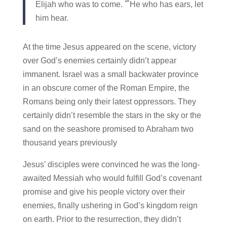
15
Elijah who was to come.
He who has ears, let
him hear.
At the time Jesus appeared on the scene, victory
over God’s enemies certainly didn’t appear
immanent. Israel was a small backwater province
in an obscure corner of the Roman Empire, the
Romans being only their latest oppressors. They
certainly didn’t resemble the stars in the sky or the
sand on the seashore promised to Abraham two
thousand years previously
Jesus’ disciples were convinced he was the long-
awaited Messiah who would fulfill God’s covenant
promise and give his people victory over their
enemies, finally ushering in God’s kingdom reign
on earth. Prior to the resurrection, they didn’t