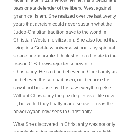
Muslim, after 9/11 she lost her faith and became a
passionate defender of the liberal West against
tyrannical Islam. She realized over the last twenty
years that atheism could never sustain what the
Judeo-Christian tradition gave to the world in
Christian Western civilization. She also found that
living in a God-less universe without any spiritual
solace unendurable. I think she could relate to the
reason C.S. Lewis rejected atheism for
Christianity. He said he believed in Christianity as
he believed the sun had risen, not because he
saw it but because by it he saw everything else.
Without Christianity the puzzle pieces of life never
fit, but with it they finally made sense. This is the
power Ayaan now sees in Christianity
What She discovered in Christianity was not only