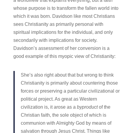
a worldview that explains everything, but a faith
whose purpose is to transform the fallen world into
which it was born. Davidson like most Christians
sees Christianity as primarily personal with
spiritual implications for the individual, and only
secondarily with implications for society.
Davidson’s assessment of her conversion is a
good example of this myopic view of Christianity:
She’s also right about that but wrong to think
Christianity is primarily about countering those
forces or preserving a particular civilizational or
political project. As great as Western
civilization is, it arose as a
byproduct
of the
Christian faith, the sole object of which is
communion with Almighty God by means of
salvation through Jesus Christ. Things like