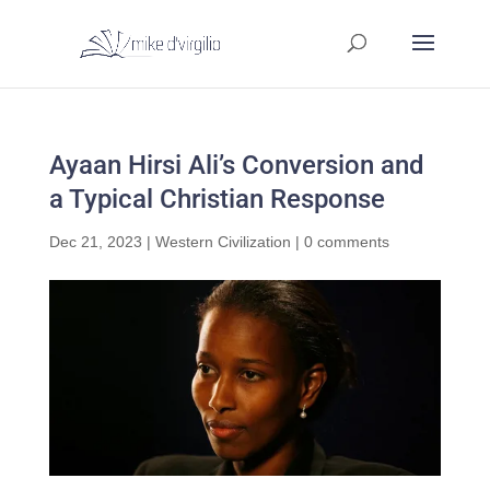
Ayaan Hirsi Ali’s Conversion and
a Typical Christian Response
Dec 21, 2023
|
Western Civilization
|
0 comments