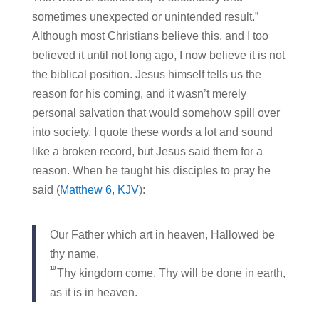
sometimes unexpected or unintended result.”
Although most Christians believe this, and I too
believed it until not long ago, I now believe it is not
the biblical position. Jesus himself tells us the
reason for his coming, and it wasn’t merely
personal salvation that would somehow spill over
into society. I quote these words a lot and sound
like a broken record, but Jesus said them for a
reason. When he taught his disciples to pray he
said (
Matthew 6, KJV
):
Our Father which art in heaven, Hallowed be
thy name.
10
Thy kingdom come, Thy will be done in earth,
as it is in heaven.