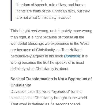
freedom of speech, rule of law, and human
rights are fruits of the Christian faith, but they
are not what Christianity is
about
.
This is right
and
wrong, unfortunately more wrong
than right. It is right because
of course
all the
wonderful blessings we experience in the West
are because of Christianity, as Tom Holland
persuasively argues in his book
Dominion
. It is
wrong because the fruit he speaks of is most
definitely what Christianity is about.
Societal Transformation is Not a Byproduct of
Christianity
Davidson uses the word “byproduct” for the
blessings that Christianity brought to the world.
That word is defined as, “a secondary and