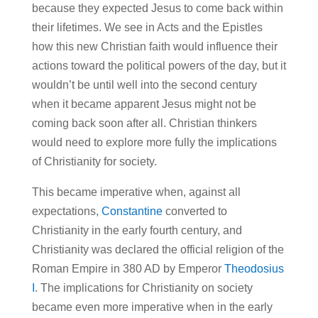
because they expected Jesus to come back within
their lifetimes. We see in Acts and the Epistles
how this new Christian faith would influence their
actions toward the political powers of the day, but it
wouldn’t be until well into the second century
when it became apparent Jesus might not be
coming back soon after all. Christian thinkers
would need to explore more fully the implications
of Christianity for society.
This became imperative when, against all
expectations,
Constantine
converted to
Christianity in the early fourth century, and
Christianity was declared the official religion of the
Roman Empire in 380 AD by Emperor
Theodosius
I
. The implications for Christianity on society
became even more imperative when in the early