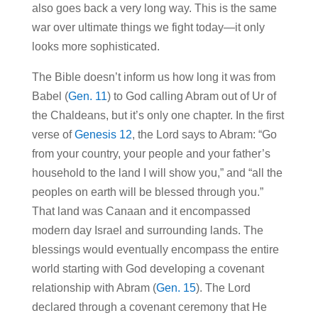
also goes back a very long way. This is the same
war over ultimate things we fight today—it only
looks more sophisticated.
The Bible doesn’t inform us how long it was from
Babel (
Gen. 11
) to God calling Abram out of Ur of
the Chaldeans, but it’s only one chapter. In the first
verse of
Genesis 12
, the Lord says to Abram: “Go
from your country, your people and your father’s
household to the land I will show you,” and “all the
peoples on earth will be blessed through you.”
That land was Canaan and it encompassed
modern day Israel and surrounding lands. The
blessings would eventually encompass the entire
world starting with God developing a covenant
relationship with Abram (
Gen. 15
). The Lord
declared through a covenant ceremony that He