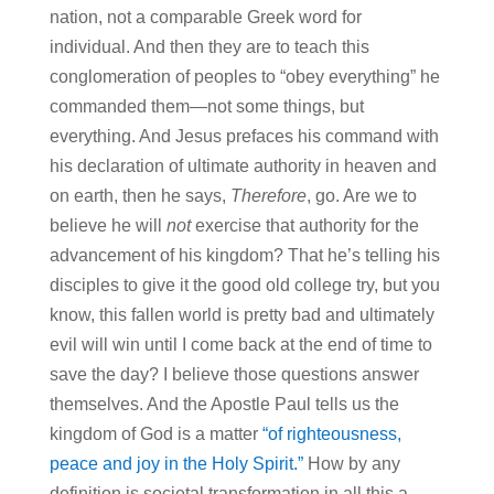
nation, not a comparable Greek word for
individual. And then they are to teach this
conglomeration of peoples to “obey everything” he
commanded them—not some things, but
everything. And Jesus prefaces his command with
his declaration of ultimate authority in heaven and
on earth, then he says,
Therefore
, go. Are we to
believe he will
not
exercise that authority for the
advancement of his kingdom? That he’s telling his
disciples to give it the good old college try, but you
know, this fallen world is pretty bad and ultimately
evil will win until I come back at the end of time to
save the day? I believe those questions answer
themselves. And the Apostle Paul tells us the
kingdom of God is a matter
“of righteousness,
peace and joy in the Holy Spirit.”
How by any
definition is societal transformation in all this a