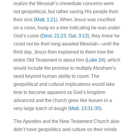
realize the Messiah’s immediate concerns were
not geopolitical, but rather saving His people from
their sins (
Matt. 1:21
). When Jesus was crucified
on a cross, hung on a tree indicating he was under
God’s curse (
Deut. 21:23
,
Gal. 3:13
), they
knew
he
could not be their long-awaited Messiah—until the
third day. Jesus then explained to them how the
entire Old Testament is about him (
Luke 24
), which
would include the promise to multiply Abraham’s
seed beyond human ability to count. The
geopolitical and cultural implications would take
time to become apparent as God’s kingdom
advanced and the church grew like leaven in a
very large batch of dough (
Matt. 13:31-35
).
The Apostles and the New Testament Church also
didn’t have geopolitics and culture on their minds