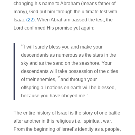
changing his name to Abraham (means father of
many), God put him through the ultimate test with
Isaac
(22)
. When Abraham passed the test, the
Lord confirmed His promise yet again:
17
I will surely bless you and make your
descendants as numerous as the stars in the
sky and as the sand on the seashore. Your
descendants will take possession of the cities
18
of their enemies,
and through your
offspring all nations on earth will be blessed,
because you have obeyed me.”
The entire history of Israel is the story of one battle
after another in this religious i.e., spiritual, war.
From the beginning of Israel’s identity as a people,