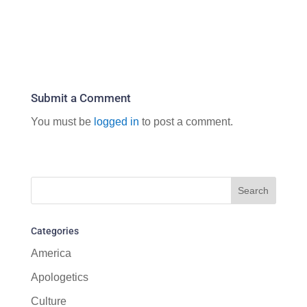
Submit a Comment
You must be
logged in
to post a comment.
Categories
America
Apologetics
Culture