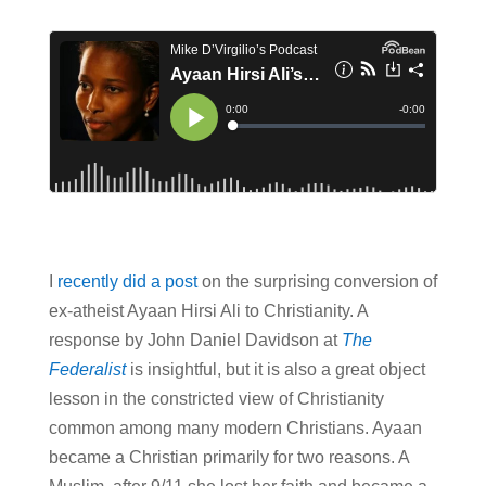
I
recently did a post
on the surprising conversion of
ex-atheist Ayaan Hirsi Ali to Christianity. A
response by John Daniel Davidson at
The
Federalist
is insightful, but it is also a great object
lesson in the constricted view of Christianity
common among many modern Christians. Ayaan
became a Christian primarily for two reasons. A