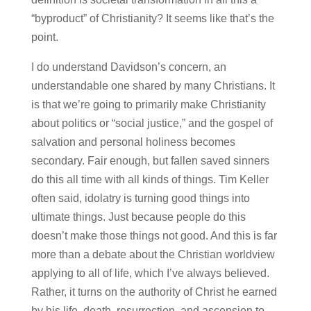
“byproduct” of Christianity? It seems like that’s the
point.
I do understand Davidson’s concern, an
understandable one shared by many Christians. It
is that we’re going to primarily make Christianity
about politics or “social justice,” and the gospel of
salvation and personal holiness becomes
secondary. Fair enough, but fallen saved sinners
do this all time with all kinds of things. Tim Keller
often said, idolatry is turning good things into
ultimate things. Just because people do this
doesn’t make those things not good. And this is far
more than a debate about the Christian worldview
applying to all of life, which I’ve always believed.
Rather, it turns on the authority of Christ he earned
by his life, death, resurrection, and ascension to