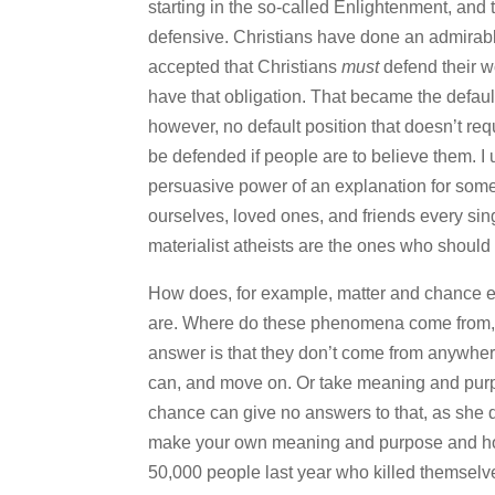
starting in the so-called Enlightenment, and 
defensive. Christians have done an admirab
accepted that Christians
must
defend their wo
have that obligation. That became the default
however, no default position that doesn’t re
be defended if people are to believe them. 
persuasive power of an explanation for some
ourselves, loved ones, and friends every singl
materialist atheists are the ones who should
How does, for example, matter and chance expl
are. Where do these phenomena come from, 
answer is that they don’t come from anywhere
can, and move on. Or take meaning and purpo
chance can give no answers to that, as she di
make your own meaning and purpose and hope
50,000 people last year who killed themsel