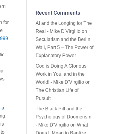
ern
Recent Comments
n for
AI and the Longing for The
ce
Real - Mike D'Virgilio
on
1999
Secularism and the Berlin
Wall, Part 5 – The Power of
ic.
Explanatory Power
God is Doing A Glorious
mp,
Work in You, and in the
eys
World! - Mike D'Virgilio
on
The Christian Life of
Pursuit
 a
The Black Pill and the
ing
Psychology of Doomerism
is
- Mike D'Virgilio
on
What
 to
Does It Mean to Baptize