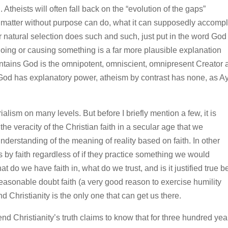
 Atheists will often fall back on the “evolution of the gaps”
e matter without purpose can do, what it can supposedly accompl
 natural selection does such and such, just put in the word God
oing or causing something is a far more plausible explanation
intains God is the omnipotent, omniscient, omnipresent Creator 
ty. God has explanatory power, atheism by contrast has none, as 
alism on many levels. But before I briefly mention a few, it is
he veracity of the Christian faith in a secular age that we
erstanding of the meaning of reality based on faith. In other
es by faith regardless of if they practice something we would
t do we have faith in, what do we trust, and is it justified true be
reasonable doubt faith (a very good reason to exercise humility
d Christianity is the only one that can get us there.
efend Christianity’s truth claims to know that for three hundred yea