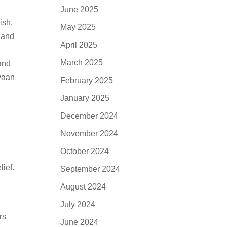
June 2025
ish.
May 2025
 and
April 2025
March 2025
and
Ayaan
February 2025
January 2025
December 2024
November 2024
October 2024
lief.
September 2024
August 2024
July 2024
rs
June 2024