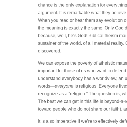
chance is the only explanation for everything.
argument. It is remarkable what they believ
When you read or hear them say evolution or
the meaning is exactly the same. Only God d
because, well, he’s God! Biblical theism ma
sustainer of the world, of all material reali
discovered.
We can expose the poverty of atheistic materi
important for those of us who want to defend t
understand everybody has a worldview, an und
words—
everyone
is religious. Everyone liv
recognize as a “religion.” The question is, wha
The best we can get in this life is beyond-a-
toward people who do not share our faith), an
It is also imperative if we’re to effectively d