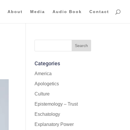
About
Media
Audio Book
Contact
d
Categories
America
Apologetics
Culture
Epistemology – Trust
Eschatology
Explanatory Power