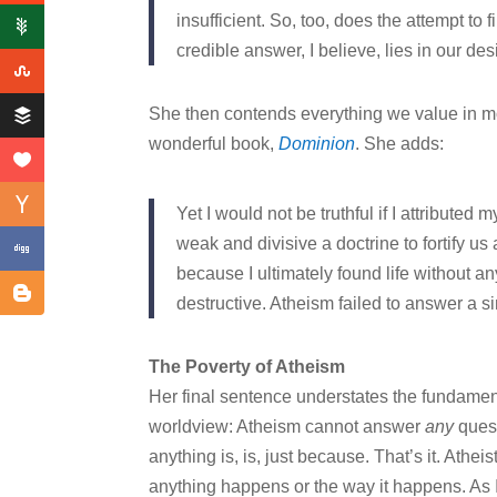
insufficient. So, too, does the attempt to 
credible answer, I believe, lies in our de
She then contends everything we value in mo
wonderful book,
Dominion
. She adds:
Yet I would not be truthful if I attributed 
weak and divisive a doctrine to fortify us
because I ultimately found life without a
destructive. Atheism failed to answer a s
The Poverty of Atheism
Her final sentence understates the fundamenta
worldview: Atheism cannot answer
any
quest
anything is, is, just because. That’s it. Athe
anything happens or the way it happens. As I o