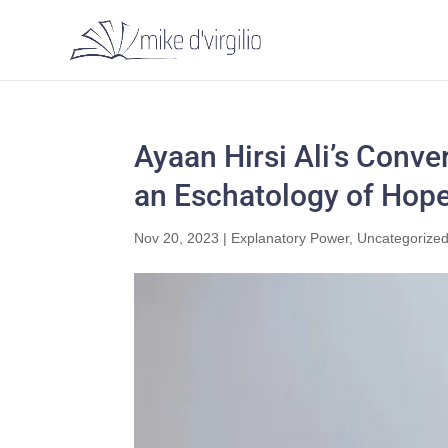
Ayaan Hirsi Ali’s Conve
an Eschatology of Hop
Nov 20, 2023
|
Explanatory Power
,
Uncategorize