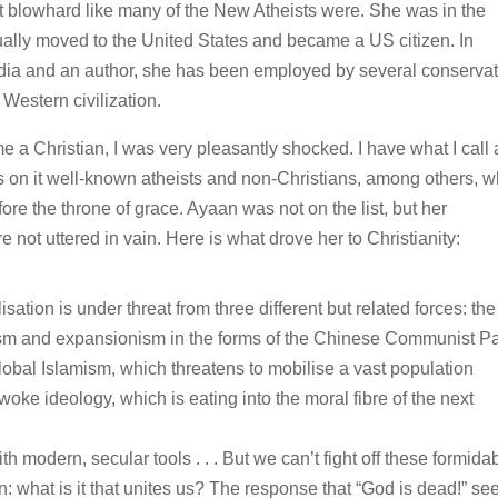
t blowhard like many of the New Atheists were. She was in the
ually moved to the United States and became a US citizen. In
edia and an author, she has been employed by several conservat
Western civilization.
a Christian, I was very pleasantly shocked. I have what I call 
has on it well-known atheists and non-Christians, among others, 
ore the throne of grace. Ayaan was not on the list, but her
not uttered in vain. Here is what drove her to Christianity:
isation is under threat from three different but related forces: the
ism and expansionism in the forms of the Chinese Communist Pa
global Islamism, which threatens to mobilise a vast population
woke ideology, which is eating into the moral fibre of the next
h modern, secular tools . . . But we can’t fight off these formida
: what is it that unites us? The response that “God is dead!” s