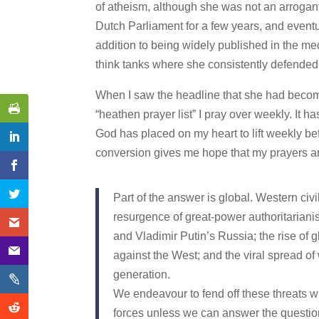
of atheism, although she was not an arrogan
Dutch Parliament for a few years, and event
addition to being widely published in the m
think tanks where she consistently defended 
When I saw the headline that she had become 
“heathen prayer list” I pray over weekly. It 
God has placed on my heart to lift weekly bef
conversion gives me hope that my prayers are 
Part of the answer is global. Western civil
resurgence of great-power authoritarian
and Vladimir Putin’s Russia; the rise of 
against the West; and the viral spread of 
generation.
We endeavour to fend off these threats wit
forces unless we can answer the question