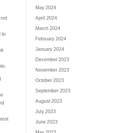
May 2024
April 2024
 not
March 2024
 to
February 2024
January 2024
sk
December 2023
le.
November 2023
t
October 2023
y
September 2023
we
August 2023
and
July 2023
most
June 2023
May 2023