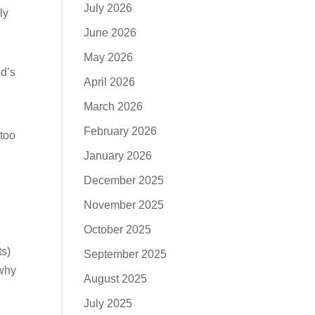
July 2026
ly
June 2026
May 2026
nd’s
April 2026
March 2026
February 2026
 too
January 2026
December 2025
November 2025
October 2025
ts)
September 2025
 why
August 2025
y
July 2025