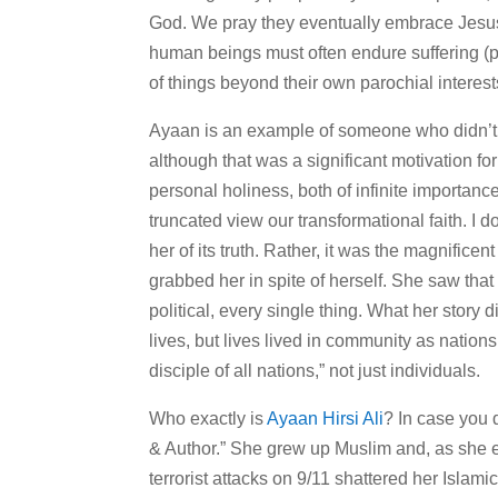
God. We pray they eventually embrace Jesus 
human beings must often endure suffering (phys
of things beyond their own parochial interest
Ayaan is an example of someone who didn’t 
although that was a significant motivation f
personal holiness, both of infinite importance,
truncated view our transformational faith. I 
her of its truth. Rather, it was the magnifice
grabbed her in spite of herself. She saw that it
political, every single thing. What her story d
lives, but lives lived in community as nati
disciple of all nations,” not just individuals.
Who exactly is
Ayaan Hirsi Ali
? In case you 
& Author.” She grew up Muslim and, as she ex
terrorist attacks on 9/11 shattered her Isla