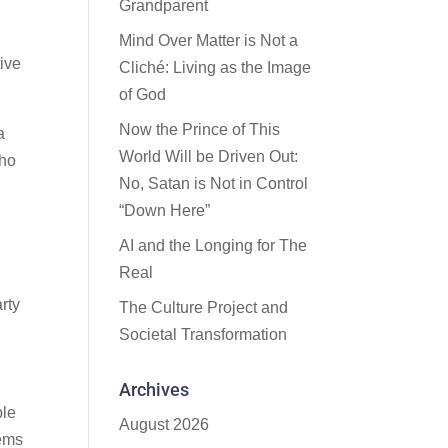
Grandparent
Mind Over Matter is Not a
ive
Cliché: Living as the Image
of God
Now the Prince of This
a
World Will be Driven Out:
who
No, Satan is Not in Control
“Down Here”
AI and the Longing for The
Real
rty
The Culture Project and
Societal Transformation
Archives
ble
August 2026
eems