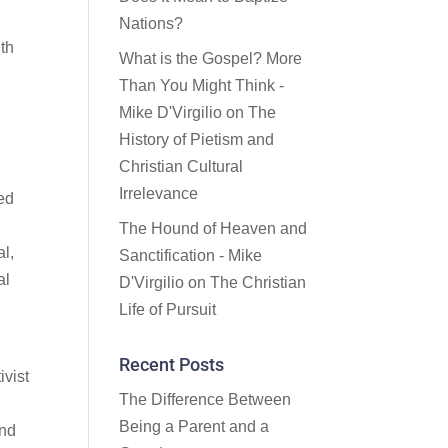
Nations?
uth
What is the Gospel? More
Than You Might Think -
Mike D'Virgilio
on
The
History of Pietism and
Christian Cultural
Irrelevance
ded
The Hound of Heaven and
al,
Sanctification - Mike
al
D'Virgilio
on
The Christian
Life of Pursuit
Recent Posts
ivist
The Difference Between
Being a Parent and a
ind