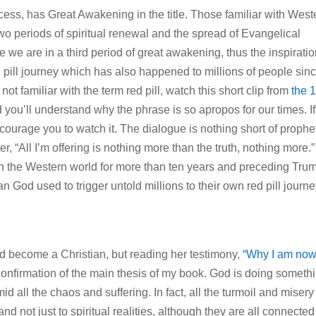
ocess, has Great Awakening in the title. Those familiar with West
two periods of spiritual renewal and the spread of Evangelical
e we are in a third period of great awakening, thus the inspiratio
d pill journey which has also happened to millions of people sin
t familiar with the term red pill, watch this short clip from
the 
ou’ll understand why the phrase is so apropos for our times. If
ncourage you to watch it. The dialogue is nothing short of prophet
 “All I’m offering is nothing more than the truth, nothing more.”
in the Western world for more than ten years and preceding Tru
 God used to trigger untold millions to their own red pill journ
had become a Christian, but reading her testimony,
“Why I am now
nfirmation of the main thesis of my book. God is doing someth
 all the chaos and suffering. In fact, all the turmoil and misery 
 not just to spiritual realities, although they are all connected