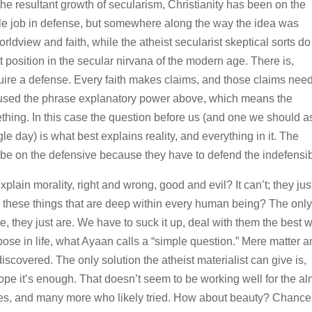
the resultant growth of secularism, Christianity has been on the
le job in defense, but somewhere along the way the idea was
rldview and faith, while the atheist secularist skeptical sorts do
 position in the secular nirvana of the modern age. There is,
quire a defense. Every faith makes claims, and those claims need
I used the phrase explanatory power above, which means the
thing. In this case the question before us (and one we should a
e day) is what best explains reality, and everything in it. The
 be on the defensive because they have to defend the indefensib
ain morality, right and wrong, good and evil? It can’t; they jus
these things that are deep within every human being? The onl
, they just are. We have to suck it up, deal with them the best 
se in life, what Ayaan calls a “simple question.” Mere matter 
scovered. The only solution the atheist materialist can give is,
 it’s enough. That doesn’t seem to be working well for the al
ves, and many more who likely tried. How about beauty? Chance