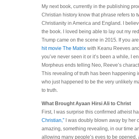
My next book, currently in the publishing pr
Christian history know that phrase refers to 
Christianity in America and England. I believ
the book. I loved being able to lay out my re
Trump came on the scene in 2015. If you are no
hit movie The Matrix
with Keanu Reeves and y
you’ve never seen it or it’s been a while, I e
Morpheus ends telling Neo, Reeve’s character,
This revealing of truth has been happening 
who just happened to be the very unlikely man
to truth.
What Brought Ayaan Hirsi Ali to Christ
First, I was surprise this confirmed atheist 
Christian,”
I was doubly blown away by her co
amazing, something revealing, in our time amid
allowing many people’s eyes to be opened, and