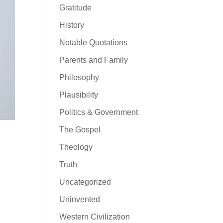
Gratitude
History
Notable Quotations
Parents and Family
Philosophy
Plausibility
Politics & Government
The Gospel
Theology
Truth
Uncategorized
Uninvented
Western Civilization