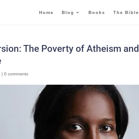
Home
Blog
Books
The Bible
rsion: The Poverty of Atheism an
e
d
|
0 comments