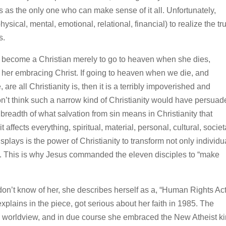
as the only one who can make sense of it all. Unfortunately,
ical, mental, emotional, relational, financial) to realize the tr
s.
become a Christian merely to go to heaven when she dies,
or her embracing Christ. If going to heaven when we die, and
 are all Christianity is, then it is a terribly impoverished and
don’t think such a narrow kind of Christianity would have persua
nt breadth of what salvation from sin means in Christianity that
 affects everything, spiritual, material, personal, cultural, societ
isplays is the power of Christianity to transform not only individu
ons. This is why Jesus commanded the eleven disciples to “make
don’t know of her, she describes herself as a, “Human Rights Act
plains in the piece, got serious about her faith in 1985. The
mic worldview, and in due course she embraced the New Atheist k