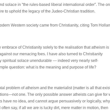
find solace in “the rules-based liberal international order”. The on
sire to uphold the legacy of the Judeo-Christian tradition.
dern Western society came from Christianity, citing Tom Holla
my embrace of Christianity solely to the realisation that atheism is
 against our menacing foes. I have also turned to Christianity
ny spiritual solace unendurable — indeed very nearly self-
imple question: what is the meaning and purpose of life?
l problem of atheism and the materialist (matter is all that exis
ions—not one. The only possible answer atheists can give for
ists have no idea, and cannot argue persuasively or logically, wh
ften say, if all we are is lucky dirt, mere matter in motion, then