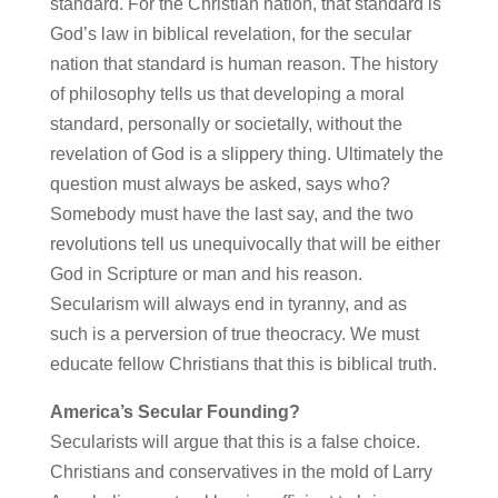
standard. For the Christian nation, that standard is
God’s law in biblical revelation, for the secular
nation that standard is human reason. The history
of philosophy tells us that developing a moral
standard, personally or societally, without the
revelation of God is a slippery thing. Ultimately the
question must always be asked, says who?
Somebody must have the last say, and the two
revolutions tell us unequivocally that will be either
God in Scripture or man and his reason.
Secularism will always end in tyranny, and as
such is a perversion of true theocracy. We must
educate fellow Christians that this is biblical truth.
America’s Secular Founding?
Secularists will argue that this is a false choice.
Christians and conservatives in the mold of Larry