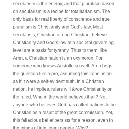
secularism is the enemy, and that pluralism based
on secularism is a recipe for totalitarianism. The
only basis for real liberty of conscience and true
pluralism is Christianity and God’s law. Most
secularists, Christian or non-Christian, believe
Christianity and God’s law at a societal governing
level are a basis for tyranny. Thus to them, like
Arnn, a Christian nation is an oxymoron. For
someone who knows Aristotle so well, Arnn begs
the question like a pro, assuming this conclusion
as if it were a self-evident truth. In a Christian
nation, he implies, rulers will
force
Christianity on
the ruled. Who in the world believes that!? Not
anyone who believes God has called nations to be
Christian as a result of the great commission. Yet,
this fallacious belief persists for a reason, even in
the minds of intelligent people. Why?