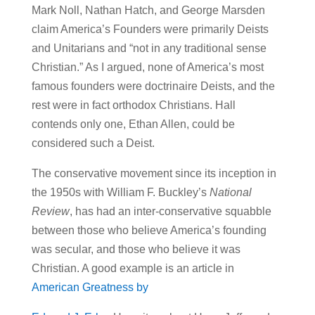
Mark Noll, Nathan Hatch, and George Marsden
claim America’s Founders were primarily Deists
and Unitarians and “not in any traditional sense
Christian.” As I argued, none of America’s most
famous founders were doctrinaire Deists, and the
rest were in fact orthodox Christians. Hall
contends only one, Ethan Allen, could be
considered such a Deist.
The conservative movement since its inception in
the 1950s with William F. Buckley’s
National
Review
, has had an inter-conservative squabble
between those who believe America’s founding
was secular, and those who believe it was
Christian. A good example is an article in
American Greatness by