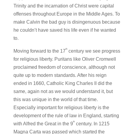
Trinity and the incarnation of Christ were capital
offenses throughout Europe in the Middle Ages. To
make Calvin the bad guy is disingenuous because
he couldn’t have saved his life even if he wanted
to.
th
Moving forward to the 17
century we see progress
for religious liberty. Puritans like Oliver Cromwell
proclaimed freedom of conscience, although not
quite up to modern standards. After his reign
ended in 1660, Catholic King Charles II did the
same, again not as we would understand it, but
this was unique in the world of that time.
Especially important for religious liberty is the
development of the rule of law in England, starting
th
with Alfred the Great in the 9
century. In 1215
Magna Carta was passed which started the