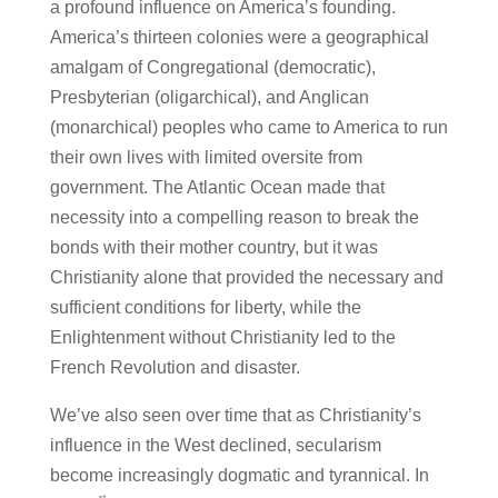
a profound influence on America’s founding.
America’s thirteen colonies were a geographical
amalgam of Congregational (democratic),
Presbyterian (oligarchical), and Anglican
(monarchical) peoples who came to America to run
their own lives with limited oversite from
government. The Atlantic Ocean made that
necessity into a compelling reason to break the
bonds with their mother country, but it was
Christianity alone that provided the necessary and
sufficient conditions for liberty, while the
Enlightenment without Christianity led to the
French Revolution and disaster.
We’ve also seen over time that as Christianity’s
influence in the West declined, secularism
become increasingly dogmatic and tyrannical. In
st