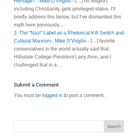
Heritage? - Mike D'Virgilio
- […] no religion,
including Christianity, gets privileged status. I’ll
briefly address this below, but I’ve dismantled this
myth here previously,…
The “Nazi” Label as a Rhetorical Kill Switch and
Cultural Marxism - Mike D'Virgilio
- […] favorite
conservatives in the world actually said that,
Hillsdale College President Larry Arnn, and I
challenged that in a…
Submit a Comment
You must be
logged in
to post a comment.