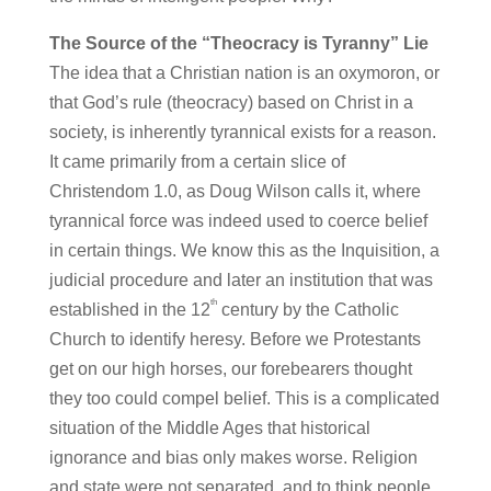
The Source of the “Theocracy is Tyranny” Lie
The idea that a Christian nation is an oxymoron, or
that God’s rule (theocracy) based on Christ in a
society, is inherently tyrannical exists for a reason.
It came primarily from a certain slice of
Christendom 1.0, as Doug Wilson calls it, where
tyrannical force was indeed used to coerce belief
in certain things. We know this as the Inquisition, a
judicial procedure and later an institution that was
th
established in the 12
century by the Catholic
Church to identify heresy. Before we Protestants
get on our high horses, our forebearers thought
they too could compel belief. This is a complicated
situation of the Middle Ages that historical
ignorance and bias only makes worse. Religion
and state were not separated, and to think people