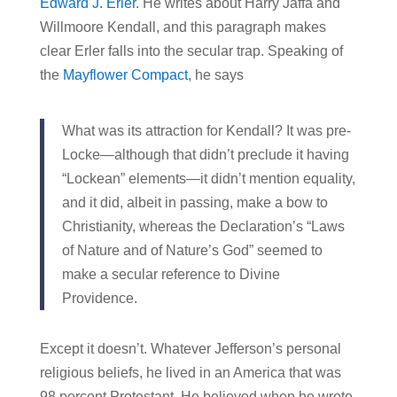
Edward J. Erler
. He writes about Harry Jaffa and
Willmoore Kendall, and this paragraph makes
clear Erler falls into the secular trap. Speaking of
the
Mayflower Compact
, he says
What was its attraction for Kendall? It was pre-
Locke—although that didn’t preclude it having
“Lockean” elements—it didn’t mention equality,
and it did, albeit in passing, make a bow to
Christianity, whereas the Declaration’s “Laws
of Nature and of Nature’s God” seemed to
make a secular reference to Divine
Providence.
Except it doesn’t. Whatever Jefferson’s personal
religious beliefs, he lived in an America that was
98 percent Protestant. He believed when he wrote