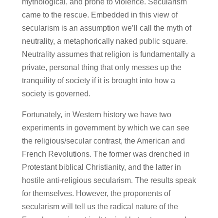
mythological, and prone to violence. Secularism
came to the rescue. Embedded in this view of
secularism is an assumption we’ll call the myth of
neutrality, a metaphorically naked public square.
Neutrality assumes that religion is fundamentally a
private, personal thing that only messes up the
tranquility of society if it is brought into how a
society is governed.
Fortunately, in Western history we have two
experiments in government by which we can see
the religious/secular contrast, the American and
French Revolutions. The former was drenched in
Protestant biblical Christianity, and the latter in
hostile anti-religious secularism. The results speak
for themselves. However, the proponents of
secularism will tell us the radical nature of the