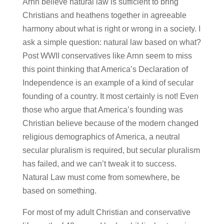
Arnn believe natural law is sufficient to bring
Christians and heathens together in agreeable
harmony about what is right or wrong in a society. I
ask a simple question: natural law based on what?
Post WWII conservatives like Arnn seem to miss
this point thinking that America’s Declaration of
Independence is an example of a kind of secular
founding of a country. It most certainly is not! Even
those who argue that America’s founding was
Christian believe because of the modern changed
religious demographics of America, a neutral
secular pluralism is required, but secular pluralism
has failed, and we can’t tweak it to success.
Natural Law must come from somewhere, be
based on something.
For most of my adult Christian and conservative