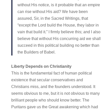
without His notice, is it probable that an empire
can rise without His aid? We have been
assured, Sir, in the Sacred Writings, that
“except the Lord build the House, they labor in
vain that build it.” I firmly believe this; and I also
believe that without His concurring aid we shall
succeed in this political building no better than
the Builders of Babel.
Liberty Depends on Christianity
This is the fundamental fact of human political
existence that secular conservatives and
Christians miss, and the founders understood. It
seems obvious to me, but it is not obvious to many
brilliant people who should know better. The
Puritans gave us the Great awakening which had