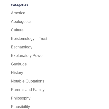
Categories
America
Apologetics
Culture
Epistemology – Trust
Eschatology
Explanatory Power
Gratitude
History
Notable Quotations
Parents and Family
Philosophy
Plausibility