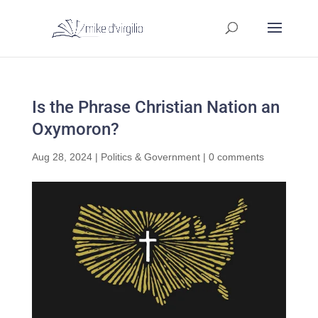
Is the Phrase Christian Nation an
Oxymoron?
Aug 28, 2024
|
Politics & Government
|
0 comments