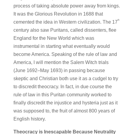
process of taking absolute power away from kings.
It was the Glorious Revolution in 1688 that
th
cemented the idea in Western civilization. The 17
century also saw Puritans, called dissenters, flee
England for the New World which was
instrumental in starting what eventually would
become America. Speaking of the rule of law and
America, I will mention the Salem Witch trials
(June 1692–May 1693) in passing because
skeptic and Christian both use it as a cudgel to try
to discredit theocracy. In fact, in due course the
rule of law in this Puritan community worked to
finally discredit the injustice and hysteria just as it
was supposed to, the fruit of almost 800 years of
English history.
Theocracy is Inescapable Because Neutrality