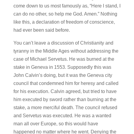
come down to us most famously as, “Here I stand, I
can do no other, so help me God. Amen.” Nothing
like this, a declaration of freedom of conscience,
had ever been said before.
You can’t leave a discussion of Christianity and
tyranny in the Middle Ages without addressing the
case of Michael Servetus. He was burned at the
stake in Geneva in 1553. Supposedly this was
John Calvin’s doing, but it was the Geneva city
council that condemned him for heresy and called
for his execution. Calvin agreed, but tried to have
him executed by sword rather than burning at the
stake, a more merciful death. The council refused
and Servetus was executed. He was a wanted
man all over Europe, so this would have
happened no matter where he went. Denying the