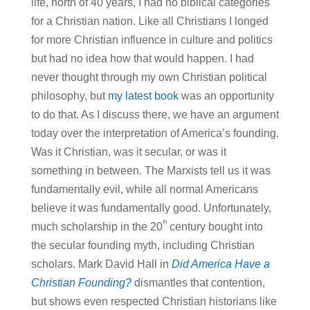
life, north of 40 years, I had no biblical categories
for a Christian nation. Like all Christians I longed
for more Christian influence in culture and politics
but had no idea how that would happen. I had
never thought through my own Christian political
philosophy, but
my latest book
was an opportunity
to do that. As I discuss there, we have an argument
today over the interpretation of America’s founding.
Was it Christian, was it secular, or was it
something in between. The Marxists tell us it was
fundamentally evil, while all normal Americans
believe it was fundamentally good. Unfortunately,
th
much scholarship in the 20
century bought into
the secular founding myth, including Christian
scholars. Mark David Hall in
Did America Have a
Christian Founding?
dismantles that contention,
but shows even respected Christian historians like