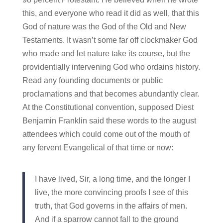
this, and everyone who read it did as well, that this
God of nature was the God of the Old and New
Testaments. It wasn’t some far off clockmaker God
who made and let nature take its course, but the
providentially intervening God who ordains history.
Read any founding documents or public
proclamations and that becomes abundantly clear.
At the Constitutional convention, supposed Diest
Benjamin Franklin said these words to the august
attendees which could come out of the mouth of
any fervent Evangelical of that time or now:
I have lived, Sir, a long time, and the longer I
live, the more convincing proofs I see of this
truth, that God governs in the affairs of men.
And if a sparrow cannot fall to the ground