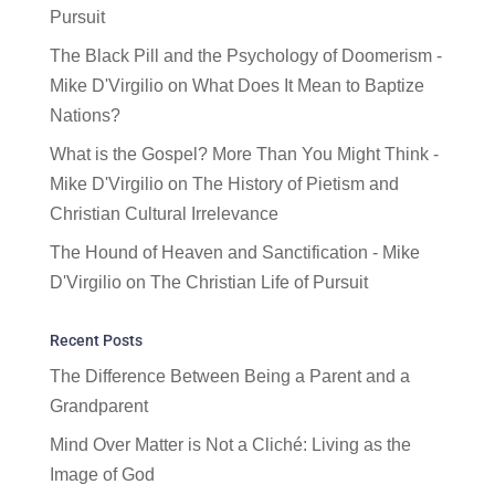
Pursuit
The Black Pill and the Psychology of Doomerism -
Mike D'Virgilio
on
What Does It Mean to Baptize
Nations?
What is the Gospel? More Than You Might Think -
Mike D'Virgilio
on
The History of Pietism and
Christian Cultural Irrelevance
The Hound of Heaven and Sanctification - Mike
D'Virgilio
on
The Christian Life of Pursuit
Recent Posts
The Difference Between Being a Parent and a
Grandparent
Mind Over Matter is Not a Cliché: Living as the
Image of God