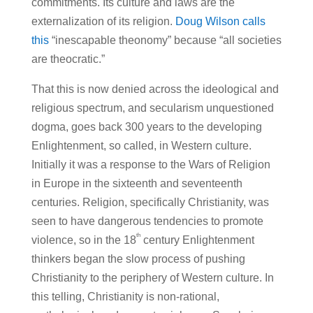
commitments. Its culture and laws are the
externalization of its religion.
Doug Wilson calls
this
“inescapable theonomy” because “all societies
are theocratic.”
That this is now denied across the ideological and
religious spectrum, and secularism unquestioned
dogma, goes back 300 years to the developing
Enlightenment, so called, in Western culture.
Initially it was a response to the Wars of Religion
in Europe in the sixteenth and seventeenth
centuries. Religion, specifically Christianity, was
seen to have dangerous tendencies to promote
th
violence, so in the 18
century Enlightenment
thinkers began the slow process of pushing
Christianity to the periphery of Western culture. In
this telling, Christianity is non-rational,