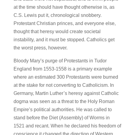
at the time should have thought otherwise is, as
C.S. Lewis put it, chronological snobbery.
Protestant Christian princes, and everyone else,
thought that heresy would create societal
instability, and it must be stopped. Catholics get
the worst press, however.
Bloody Mary’s purge of Protestants in Tudor
England from 1553-1558 is a primary example
where an estimated 300 Protestants were burned
at the stake for not converting to Catholicism. In
Germany, Martin Luther’s heresy against Catholic
dogma was seen as a threat to the Holy Roman
Empire’s political authorities. He was called to
stand before the Diet (Assembly) of Worms in
1521 and recant. When he declared his freedom of
conscience it changed the direction of Western