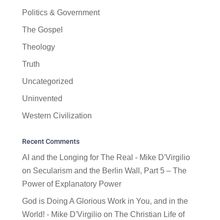
Politics & Government
The Gospel
Theology
Truth
Uncategorized
Uninvented
Western Civilization
Recent Comments
AI and the Longing for The Real - Mike D'Virgilio
on
Secularism and the Berlin Wall, Part 5 – The
Power of Explanatory Power
God is Doing A Glorious Work in You, and in the
World! - Mike D'Virgilio
on
The Christian Life of