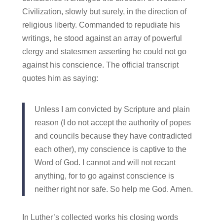
Civilization, slowly but surely, in the direction of
religious liberty. Commanded to repudiate his
writings, he stood against an array of powerful
clergy and statesmen asserting he could not go
against his conscience. The official transcript
quotes him as saying:
Unless I am convicted by Scripture and plain
reason (I do not accept the authority of popes
and councils because they have contradicted
each other), my conscience is captive to the
Word of God. I cannot and will not recant
anything, for to go against conscience is
neither right nor safe. So help me God. Amen.
In Luther’s collected works his closing words