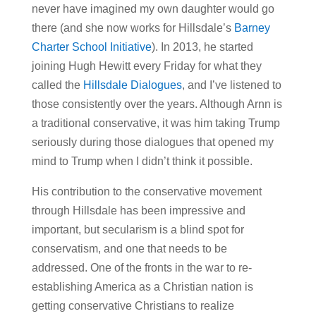
never have imagined my own daughter would go
there (and she now works for Hillsdale’s
Barney
Charter School Initiative
). In 2013, he started
joining Hugh Hewitt every Friday for what they
called the
Hillsdale Dialogues
, and I’ve listened to
those consistently over the years. Although Arnn is
a traditional conservative, it was him taking Trump
seriously during those dialogues that opened my
mind to Trump when I didn’t think it possible.
His contribution to the conservative movement
through Hillsdale has been impressive and
important, but secularism is a blind spot for
conservatism, and one that needs to be
addressed. One of the fronts in the war to re-
establishing America as a Christian nation is
getting conservative Christians to realize