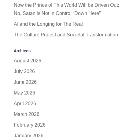
Now the Prince of This World Will be Driven Out:
No, Satan is Not in Control “Down Here”
AI and the Longing for The Real
The Culture Project and Societal Transformation
Archives
August 2026
July 2026
June 2026
May 2026
April 2026
March 2026
February 2026
January 2026