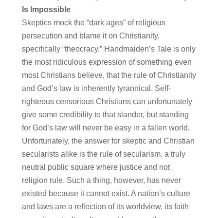
Is Impossible
Skeptics mock the “dark ages” of religious
persecution and blame it on Christianity,
specifically “theocracy.” Handmaiden’s Tale is only
the most ridiculous expression of something even
most Christians believe, that the rule of Christianity
and God’s law is inherently tyrannical. Self-
righteous censorious Christians can unfortunately
give some credibility to that slander, but standing
for God’s law will never be easy in a fallen world.
Unfortunately, the answer for skeptic and Christian
secularists alike is the rule of secularism, a truly
neutral public square where justice and not
religion rule. Such a thing, however, has never
existed because it cannot exist. A nation’s culture
and laws are a reflection of its worldview, its faith