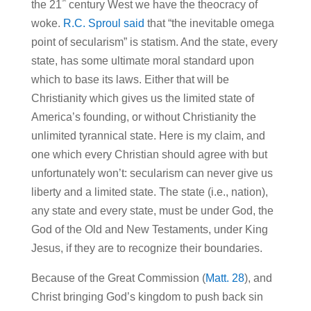
the 21
century West we have the theocracy of
woke.
R.C. Sproul said
that “the inevitable omega
point of secularism” is statism. And the state, every
state, has some ultimate moral standard upon
which to base its laws. Either that will be
Christianity which gives us the limited state of
America’s founding, or without Christianity the
unlimited tyrannical state. Here is my claim, and
one which every Christian should agree with but
unfortunately won’t: secularism can never give us
liberty and a limited state. The state (i.e., nation),
any state and every state, must be under God, the
God of the Old and New Testaments, under King
Jesus, if they are to recognize their boundaries.
Because of the Great Commission (
Matt. 28
), and
Christ bringing God’s kingdom to push back sin