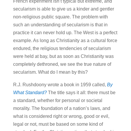
French experiment isn’t typical but extreme, and
secularism is able to give us a kinder and gentler
non-religious public square. The problem with
such an understanding of secularism is that in
practice it can never hold up. The West is a perfect
example. As long as Christianity as a cultural force
endured, the religious tendencies of secularism
were held at bay, but as soon as Christianity was
completely dethroned, we see the true nature of
secularism. What do I mean by this?
R.J. Rushdoony wrote a book in 1959 called,
By
What Standard?
The title says it all: there must be
a standard, whether for personal or societal
morality. The foundation of a nation’s laws, and
what is considered right or wrong, good or evil,
legal or not, must be based on some kind of