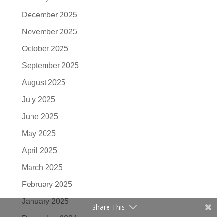
December 2025
November 2025
October 2025
September 2025
August 2025
July 2025
June 2025
May 2025
April 2025
March 2025
February 2025
January 2025
Share This