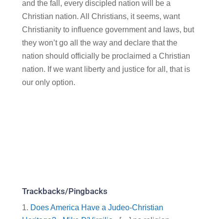
and the fall, every discipled nation will be a
Christian nation. All Christians, it seems, want
Christianity to influence government and laws, but
they won’t go all the way and declare that the
nation should officially be proclaimed a Christian
nation. If we want liberty and justice for all, that is
our only option.
Trackbacks/Pingbacks
Does America Have a Judeo-Christian