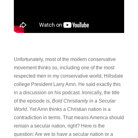
Unfortunately, most of the modern conservative
movement thinks so, including one of the most
respected men in my conservative world, Hillsdale
college President Larry Arnn. He said exactly this
in a discussion on his podcast. Ironically, the title
of the episode is,
Bold Christianity in a Secular
World
. Yet Arnn thinks a Christian nation is a
contradiction in terms. That means America should
remain a secular nation, right? Here is the
question: Are we to have a secular nation or a