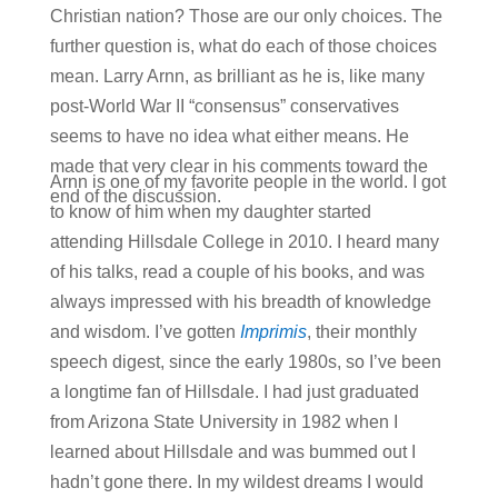
Christian nation? Those are our only choices. The
further question is, what do each of those choices
mean. Larry Arnn, as brilliant as he is, like many
post-World War II “consensus” conservatives
seems to have no idea what either means. He
made that very clear in his comments toward the
Arnn is one of my favorite people in the world. I got
end of the discussion.
to know of him when my daughter started
attending Hillsdale College in 2010. I heard many
of his talks, read a couple of his books, and was
always impressed with his breadth of knowledge
and wisdom. I’ve gotten
Imprimis
, their monthly
speech digest, since the early 1980s, so I’ve been
a longtime fan of Hillsdale. I had just graduated
from Arizona State University in 1982 when I
learned about Hillsdale and was bummed out I
hadn’t gone there. In my wildest dreams I would