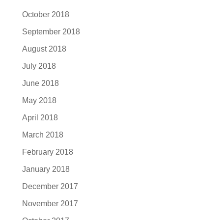
October 2018
September 2018
August 2018
July 2018
June 2018
May 2018
April 2018
March 2018
February 2018
January 2018
December 2017
November 2017