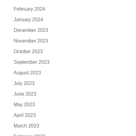
February 2024
January 2024
December 2023
November 2023
October 2023
September 2023
August 2023
July 2023
June 2023
May 2023
April 2023
March 2023