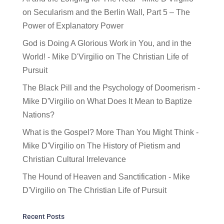
on
Secularism and the Berlin Wall, Part 5 – The
Power of Explanatory Power
God is Doing A Glorious Work in You, and in the
World! - Mike D'Virgilio
on
The Christian Life of
Pursuit
The Black Pill and the Psychology of Doomerism -
Mike D'Virgilio
on
What Does It Mean to Baptize
Nations?
What is the Gospel? More Than You Might Think -
Mike D'Virgilio
on
The History of Pietism and
Christian Cultural Irrelevance
The Hound of Heaven and Sanctification - Mike
D'Virgilio
on
The Christian Life of Pursuit
Recent Posts