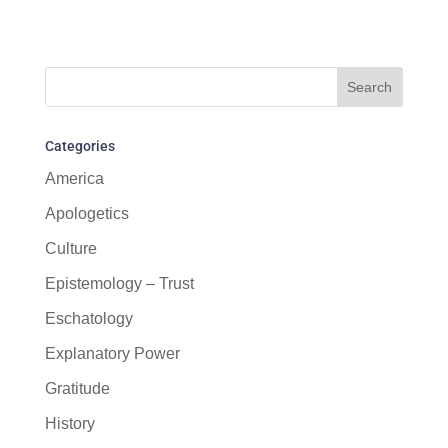
Categories
America
Apologetics
Culture
Epistemology – Trust
Eschatology
Explanatory Power
Gratitude
History