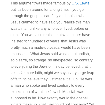
This argument was made famous by
C.S. Lewis
,
but it’s been around for a long time. If you go
through the gospels carefully and look at what
Jesus claimed to have said you realize this man
was a man unlike any who ever lived, before or
since. You will also realize that what critics have
insisted for hundreds of years, that Jesus was
pretty much a made-up Jesus, would have been
impossible. What Jesus said was so outlandish,
so bizarre, so strange, so unexpected, so contrary
to everything the Jews of his day believed, that it
takes far more faith, might we say a very large leap
of faith, to believe they just made it all up. He was
a man who spoke and lived contrary to every
expectation of what the Jewish Messiah was
supposed to be. How exactly would the gospel
writers make up what they could not conceive? Yet