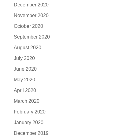
December 2020
November 2020
October 2020
September 2020
August 2020
July 2020
June 2020
May 2020
April 2020
March 2020
February 2020
January 2020
December 2019