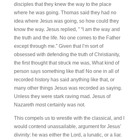
disciples that they knew the way to the place
where he was going. Thomas said they had no
idea where Jesus was going, so how could they
know the way. Jesus replied, ” “I am the way and
the truth and the life. No one comes to the Father
except through me.” Given that I’m sort of
obsessed with defending the truth of Christianity,
the first thought that struck me was, What kind of
person says something like that! No one in all of
recorded history has said anything like that, or
many other things Jesus was recorded as saying.
Unless they were stark raving mad. Jesus of
Nazareth most certainly was not.
This compels us to wrestle with the classical, and I
would contend unassailable, argument for Jesus’
divinity: he was either the Lord, a lunatic, or a liar.