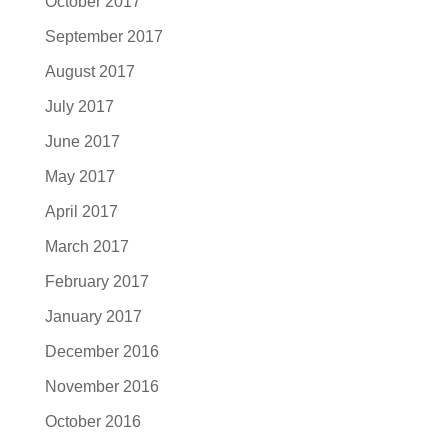
October 2017
September 2017
August 2017
July 2017
June 2017
May 2017
April 2017
March 2017
February 2017
January 2017
December 2016
November 2016
October 2016