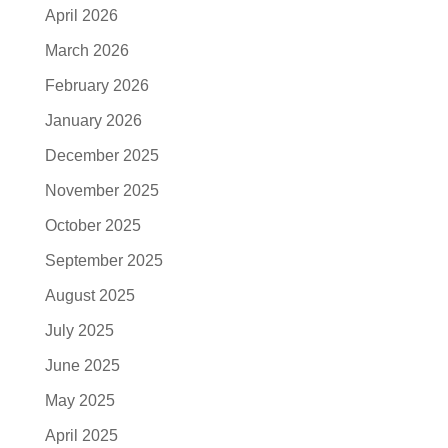
April 2026
March 2026
February 2026
January 2026
December 2025
November 2025
October 2025
September 2025
August 2025
July 2025
June 2025
May 2025
April 2025