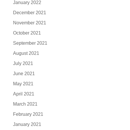
January 2022
December 2021
November 2021
October 2021
September 2021
August 2021
July 2021
June 2021
May 2021
April 2021
March 2021
February 2021
January 2021