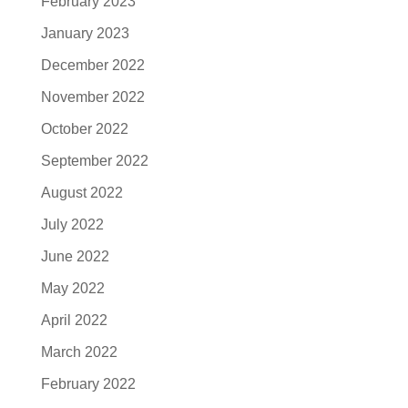
February 2023
January 2023
December 2022
November 2022
October 2022
September 2022
August 2022
July 2022
June 2022
May 2022
April 2022
March 2022
February 2022