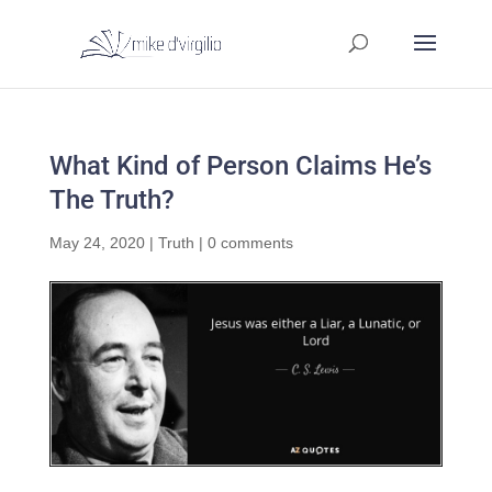
What Kind of Person Claims He’s
The Truth?
May 24, 2020
|
Truth
|
0 comments