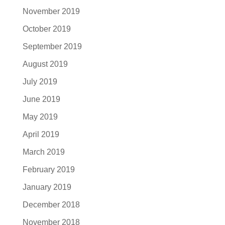
November 2019
October 2019
September 2019
August 2019
July 2019
June 2019
May 2019
April 2019
March 2019
February 2019
January 2019
December 2018
November 2018