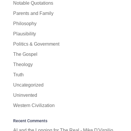
Notable Quotations
Parents and Family
Philosophy
Plausibility
Politics & Government
The Gospel
Theology
Truth
Uncategorized
Uninvented
Western Civilization
Recent Comments
AI and the Longing for The Real - Mike D'Virgilio