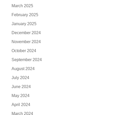
March 2025
February 2025
January 2025
December 2024
November 2024
October 2024
September 2024
August 2024
July 2024
June 2024
May 2024
April 2024
March 2024