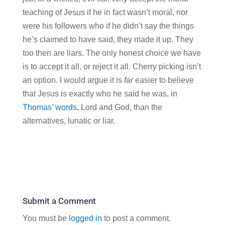
teaching of Jesus if he in fact wasn’t moral, nor
were his followers who if he didn’t say the things
he’s claimed to have said, they made it up. They
too then are liars. The only honest choice we have
is to accept it all, or reject it all. Cherry picking isn’t
an option. I would argue it is
far
easier to believe
that Jesus is exactly who he said he was, in
Thomas’ words
, Lord and God, than the
alternatives, lunatic or liar.
Submit a Comment
You must be
logged in
to post a comment.