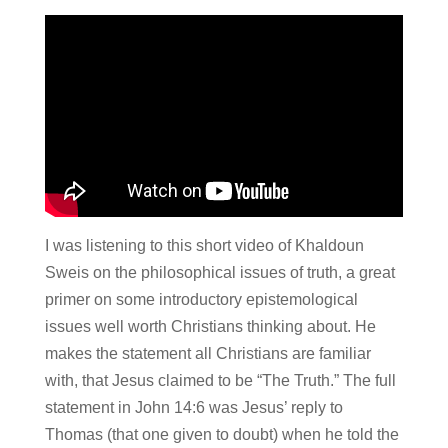
I was listening to this short video of Khaldoun
Sweis on the philosophical issues of truth, a great
primer on some introductory epistemological
issues well worth Christians thinking about. He
makes the statement all Christians are familiar
with, that Jesus claimed to be “The Truth.” The full
statement in John 14:6 was Jesus’ reply to
Thomas (that one given to doubt) when he told the