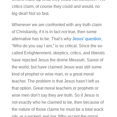
critics claim, of course they could and would, no
big deal! Not so fast.
Whenever we are confronted with any truth claim
of Christianity, if it is in fact
not
true, then some
alternative
has
to be. That’s why
Jesus’ question
,
“Who do you say I am,” is so critical. Since the so-
called Enlightenment, skeptics, critics, and liberals
have rejected Jesus the divine Messiah, Savior of
the world, but have claimed Jesus was still some
kind of prophet or wise man, or a great moral
teacher. The problem is that Jesus hasn’t left us
that option. Great moral teachers or prophets or
wise men don’t say they
are
truth. So if Jesus is
not exactly who he claimed to be, then because of
the nature of those claims he must be a total wack
job, or a wicked, evil liar. Why accept the moral