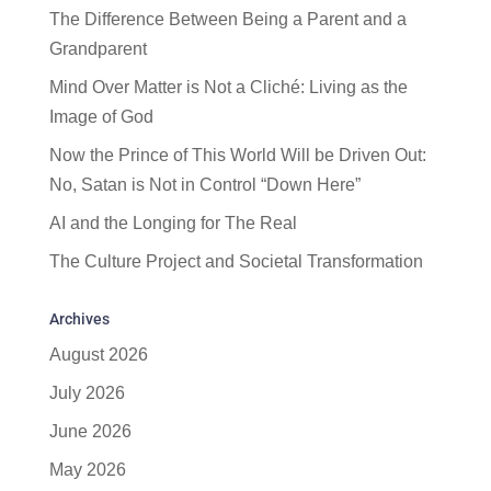
The Difference Between Being a Parent and a
Grandparent
Mind Over Matter is Not a Cliché: Living as the
Image of God
Now the Prince of This World Will be Driven Out:
No, Satan is Not in Control “Down Here”
AI and the Longing for The Real
The Culture Project and Societal Transformation
Archives
August 2026
July 2026
June 2026
May 2026