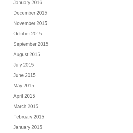
January 2016
December 2015
November 2015
October 2015
September 2015
August 2015
July 2015
June 2015
May 2015
April 2015
March 2015
February 2015
January 2015