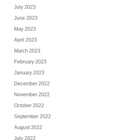
July 2023
June 2023
May 2023
April 2023
March 2023
February 2023
January 2023
December 2022
November 2022
October 2022
September 2022
August 2022
July 2022