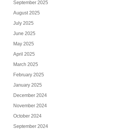
September 2025
August 2025
July 2025
June 2025
May 2025
April 2025
March 2025
February 2025
January 2025
December 2024
November 2024
October 2024
September 2024