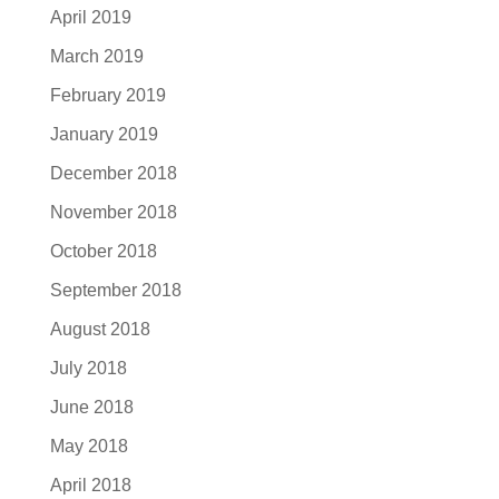
April 2019
March 2019
February 2019
January 2019
December 2018
November 2018
October 2018
September 2018
August 2018
July 2018
June 2018
May 2018
April 2018