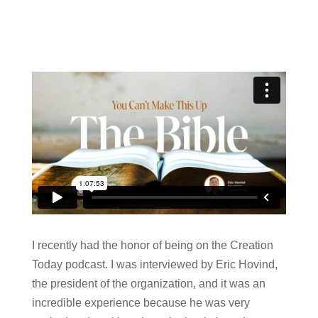
I recently had the honor of being on the Creation
Today podcast. I was interviewed by Eric Hovind,
the president of the organization, and it was an
incredible experience because he was very