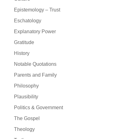
Epistemology – Trust
Eschatology
Explanatory Power
Gratitude
History
Notable Quotations
Parents and Family
Philosophy
Plausibility
Politics & Government
The Gospel
Theology