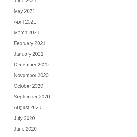
June 2021
May 2021
April 2021
March 2021
February 2021
January 2021
December 2020
November 2020
October 2020
September 2020
August 2020
July 2020
June 2020