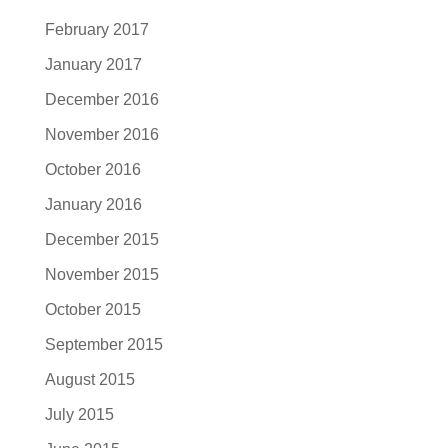
February 2017
January 2017
December 2016
November 2016
October 2016
January 2016
December 2015
November 2015
October 2015
September 2015
August 2015
July 2015