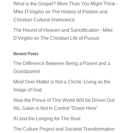
What is the Gospel? More Than You Might Think -
Mike D'Virgilio
on
The History of Pietism and
Christian Cultural Irrelevance
The Hound of Heaven and Sanctification - Mike
D'Virgilio
on
The Christian Life of Pursuit
Recent Posts
The Difference Between Being a Parent and a
Grandparent
Mind Over Matter is Not a Cliché: Living as the
Image of God
Now the Prince of This World Will be Driven Out:
No, Satan is Not in Control “Down Here”
AI and the Longing for The Real
The Culture Project and Societal Transformation