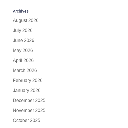
Archives
August 2026
July 2026
June 2026
May 2026
April 2026
March 2026
February 2026
January 2026
December 2025
November 2025
October 2025