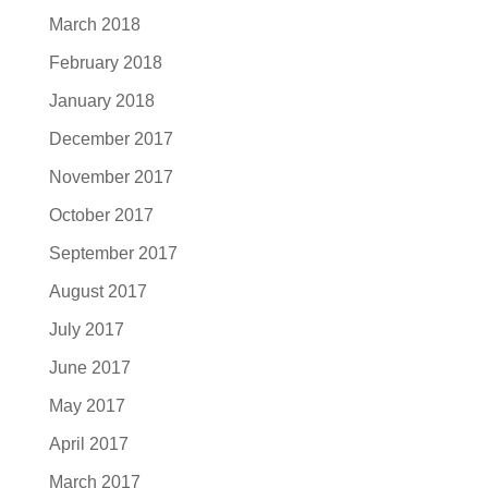
March 2018
February 2018
January 2018
December 2017
November 2017
October 2017
September 2017
August 2017
July 2017
June 2017
May 2017
April 2017
March 2017