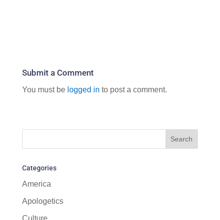
Submit a Comment
You must be
logged in
to post a comment.
Categories
America
Apologetics
Culture