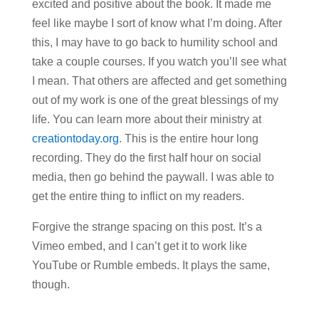
excited and positive about the book. It made me
feel like maybe I sort of know what I’m doing. After
this, I may have to go back to humility school and
take a couple courses. If you watch you’ll see what
I mean. That others are affected and get something
out of my work is one of the great blessings of my
life. You can learn more about their ministry at
creationtoday.org
. This is the entire hour long
recording. They do the first half hour on social
media, then go behind the paywall. I was able to
get the entire thing to inflict on my readers.
Forgive the strange spacing on this post. It’s a
Vimeo embed, and I can’t get it to work like
YouTube or Rumble embeds. It plays the same,
though.