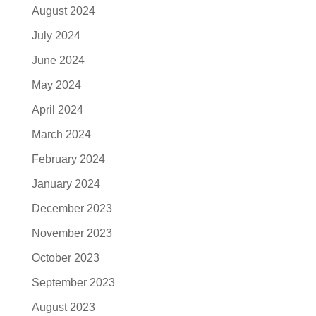
August 2024
July 2024
June 2024
May 2024
April 2024
March 2024
February 2024
January 2024
December 2023
November 2023
October 2023
September 2023
August 2023