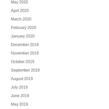
May 2020
April 2020
March 2020
February 2020
January 2020
December 2019
November 2019
October 2019
September 2019
August 2019
July 2019
June 2019
May 2019