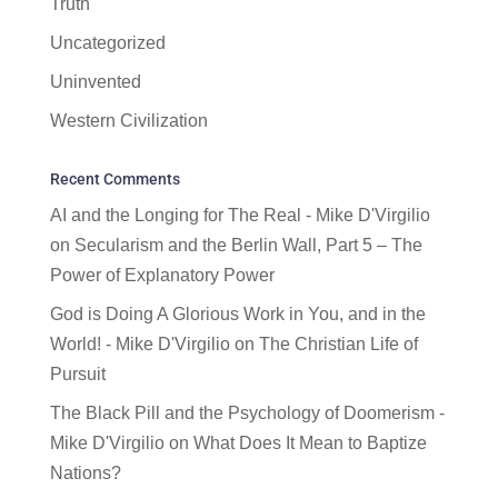
Truth
Uncategorized
Uninvented
Western Civilization
Recent Comments
AI and the Longing for The Real - Mike D'Virgilio
on
Secularism and the Berlin Wall, Part 5 – The
Power of Explanatory Power
God is Doing A Glorious Work in You, and in the
World! - Mike D'Virgilio
on
The Christian Life of
Pursuit
The Black Pill and the Psychology of Doomerism -
Mike D'Virgilio
on
What Does It Mean to Baptize
Nations?