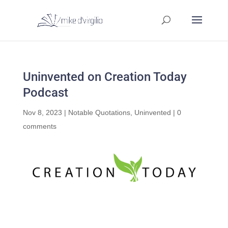
Uninvented on Creation Today
Podcast
Nov 8, 2023
|
Notable Quotations
,
Uninvented
|
0
comments