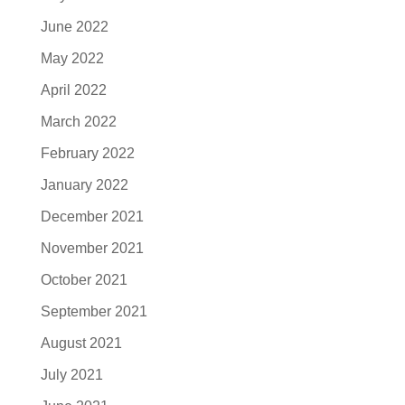
June 2022
May 2022
April 2022
March 2022
February 2022
January 2022
December 2021
November 2021
October 2021
September 2021
August 2021
July 2021