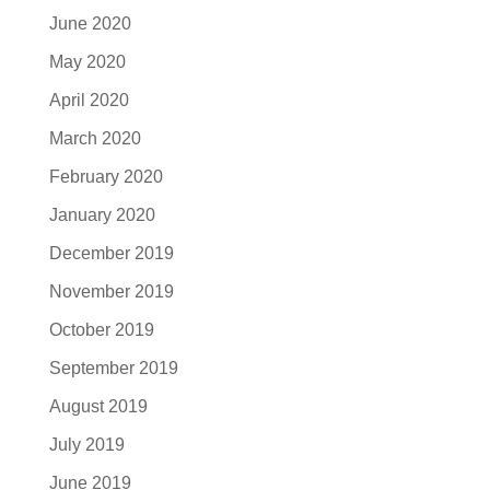
June 2020
May 2020
April 2020
March 2020
February 2020
January 2020
December 2019
November 2019
October 2019
September 2019
August 2019
July 2019
June 2019