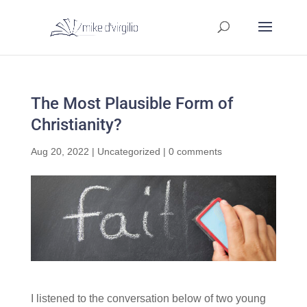
The Most Plausible Form of
Christianity?
Aug 20, 2022
|
Uncategorized
|
0 comments
I listened to the conversation below of two young