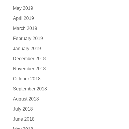
May 2019
April 2019
March 2019
February 2019
January 2019
December 2018
November 2018
October 2018
September 2018
August 2018
July 2018
June 2018