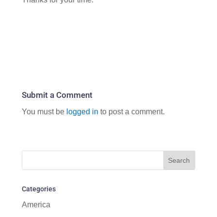
Submit a Comment
You must be
logged in
to post a comment.
Categories
America