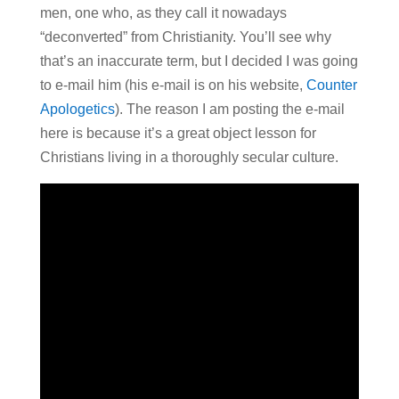
men, one who, as they call it nowadays
“deconverted” from Christianity. You’ll see why
that’s an inaccurate term, but I decided I was going
to e-mail him (his e-mail is on his website,
Counter
Apologetics
). The reason I am posting the e-mail
here is because it’s a great object lesson for
Christians living in a thoroughly secular culture.