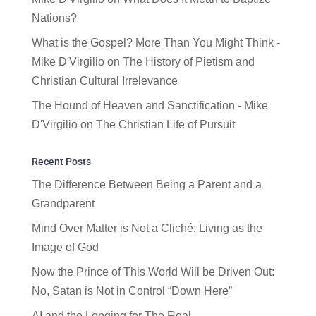
Nations?
What is the Gospel? More Than You Might Think -
Mike D'Virgilio
on
The History of Pietism and
Christian Cultural Irrelevance
The Hound of Heaven and Sanctification - Mike
D'Virgilio
on
The Christian Life of Pursuit
Recent Posts
The Difference Between Being a Parent and a
Grandparent
Mind Over Matter is Not a Cliché: Living as the
Image of God
Now the Prince of This World Will be Driven Out:
No, Satan is Not in Control “Down Here”
AI and the Longing for The Real