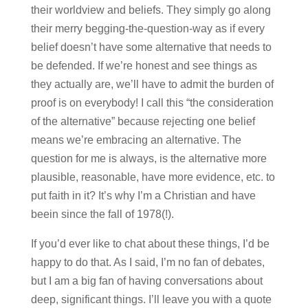
their worldview and beliefs. They simply go along
their merry begging-the-question-way as if every
belief doesn’t have some alternative that needs to
be defended. If we’re honest and see things as
they actually are, we’ll have to admit the burden of
proof is on everybody! I call this “the consideration
of the alternative” because rejecting one belief
means we’re embracing an alternative. The
question for me is always, is the alternative more
plausible, reasonable, have more evidence, etc. to
put faith in it? It’s why I’m a Christian and have
beein since the fall of 1978(!).
If you’d ever like to chat about these things, I’d be
happy to do that. As I said, I’m no fan of debates,
but I am a big fan of having conversations about
deep, significant things. I’ll leave you with a quote