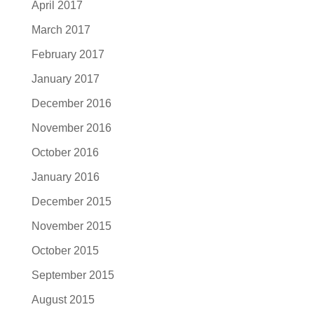
April 2017
March 2017
February 2017
January 2017
December 2016
November 2016
October 2016
January 2016
December 2015
November 2015
October 2015
September 2015
August 2015