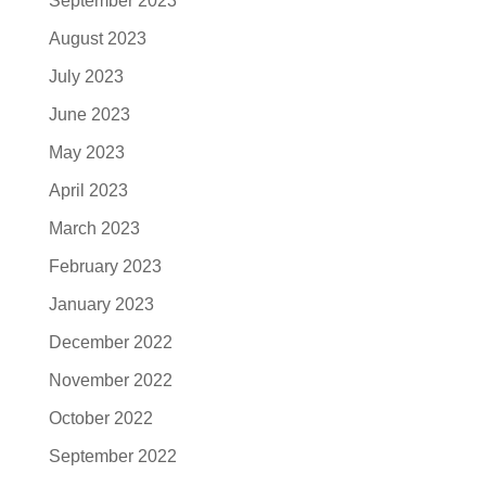
September 2023
August 2023
July 2023
June 2023
May 2023
April 2023
March 2023
February 2023
January 2023
December 2022
November 2022
October 2022
September 2022