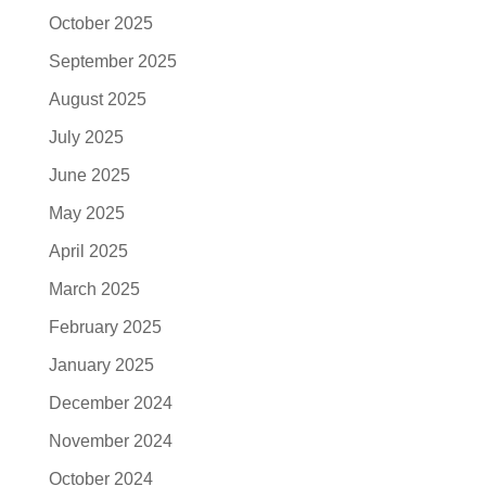
October 2025
September 2025
August 2025
July 2025
June 2025
May 2025
April 2025
March 2025
February 2025
January 2025
December 2024
November 2024
October 2024