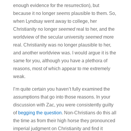
enough evidence for the resurrection), but
because it no longer
seems
plausible to them. So,
when Lyndsay went away to college, her
Christianity no longer
seemed
real to her, and the
worldview of the secular university
seemed
more
real. Christianity was no longer plausible to her,
and another worldview was. I would argue it is the
same for you, although you have a plethora of
reasons, most of which appear to me extremely
weak.
I’m quite certain you haven’t fully examined the
assumptions that go into those reasons. In your
discussion with Zac, you were consistently guilty
of
begging the question
. Non-Christians do this all
the time as from their high horse they pronounced
imperial judgment on Christianity and find it