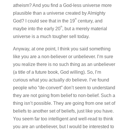
atheism? And you find a God-less universe more
plausible than a universe created by Almighty
th
God? I could see that in the 19
century, and
th
maybe into the early 20
, but a merely material
universe is a much tougher sell today.
Anyway, at one point, I think you said something
like you are a non-believer or unbeliever. I’m sure
you realize there is no such thing as an unbeliever
(a title of a future book, God willing). So, I’m
curious what you actually
do
believe. I’ve found
people who “de-convert” don’t seem to understand
they are not going from belief to non-belief. Such a
thing isn’t possible. They are going from one set of
beliefs to another set of beliefs, just like you have.
You seem far too intelligent and well-read to think
you are an unbeliever, but I would be interested to