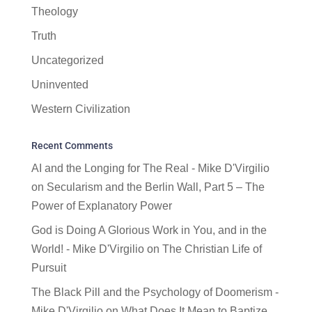
Theology
Truth
Uncategorized
Uninvented
Western Civilization
Recent Comments
AI and the Longing for The Real - Mike D'Virgilio
on
Secularism and the Berlin Wall, Part 5 – The
Power of Explanatory Power
God is Doing A Glorious Work in You, and in the
World! - Mike D'Virgilio
on
The Christian Life of
Pursuit
The Black Pill and the Psychology of Doomerism -
Mike D'Virgilio
on
What Does It Mean to Baptize