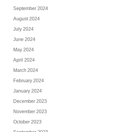
September 2024
August 2024
July 2024
June 2024
May 2024
April 2024
March 2024
February 2024
January 2024
December 2023
November 2023
October 2023