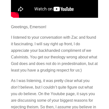
Greetings, Emerson!
I listened to your conversation with Zac and found
it fascinating. I will say right up front, I do
appreciate your backhanded compliment of we
Calvinists. You get our theology wrong about what
God does and does not do in predestination, but at
least you have a grudging respect for us:)
As I was listening, it was pretty clear what you
don’t
believe, but I couldn’t quite figure out what
you
do
believe. On the Youtube page, it says you
are discussing some of your biggest reasons for
rejecting theism. So then, I assume you believe in