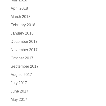
May 2018
April 2018
March 2018
February 2018
January 2018
December 2017
November 2017
October 2017
September 2017
August 2017
July 2017
June 2017
May 2017