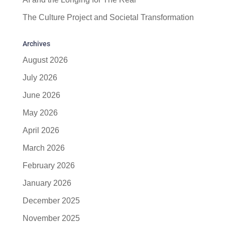
The Culture Project and Societal Transformation
Archives
August 2026
July 2026
June 2026
May 2026
April 2026
March 2026
February 2026
January 2026
December 2025
November 2025