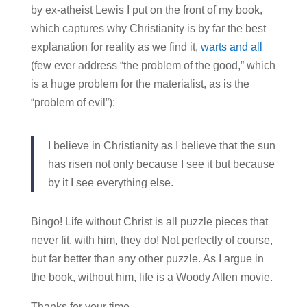
by ex-atheist Lewis I put on the front of my book,
which captures why Christianity is by far the best
explanation for reality as we find it,
warts and all
(few ever address “the problem of the good,” which
is a huge problem for the materialist, as is the
“problem of evil”):
I believe in Christianity as I believe that the sun
has risen not only because I see it but because
by it I see everything else.
Bingo! Life without Christ is all puzzle pieces that
never fit, with him, they do! Not perfectly of course,
but far better than any other puzzle. As I argue in
the book, without him, life is a Woody Allen movie.
Thanks for your time.