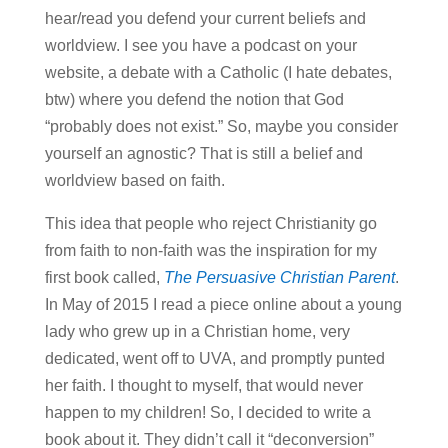
hear/read you defend your current beliefs and
worldview. I see you have a podcast on your
website, a debate with a Catholic (I hate debates,
btw) where you defend the notion that God
“probably does not exist.” So, maybe you consider
yourself an agnostic? That is still a belief and
worldview based on faith.
This idea that people who reject Christianity go
from faith to non-faith was the inspiration for my
first book called,
The Persuasive Christian Parent
.
In May of 2015 I read a piece online about a young
lady who grew up in a Christian home, very
dedicated, went off to UVA, and promptly punted
her faith. I thought to myself, that would never
happen to my children! So, I decided to write a
book about it. They didn’t call it “deconversion”