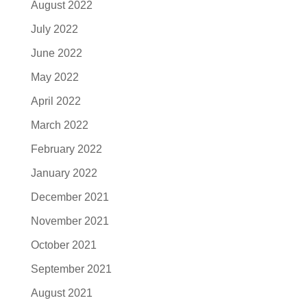
August 2022
July 2022
June 2022
May 2022
April 2022
March 2022
February 2022
January 2022
December 2021
November 2021
October 2021
September 2021
August 2021