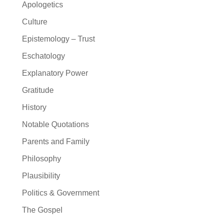
Apologetics
Culture
Epistemology – Trust
Eschatology
Explanatory Power
Gratitude
History
Notable Quotations
Parents and Family
Philosophy
Plausibility
Politics & Government
The Gospel