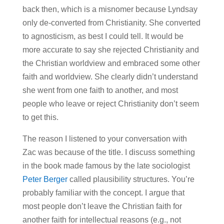
back then, which is a misnomer because Lyndsay
only de-converted from Christianity. She converted
to agnosticism, as best I could tell. It would be
more accurate to say she rejected Christianity and
the Christian worldview and embraced some other
faith and worldview. She clearly didn’t understand
she went from one faith to another, and most
people who leave or reject Christianity don’t seem
to get this.
The reason I listened to your conversation with
Zac was because of the title. I discuss something
in the book made famous by the late sociologist
Peter Berger
called plausibility structures. You’re
probably familiar with the concept. I argue that
most people don’t leave the Christian faith for
another faith for intellectual reasons (e.g., not