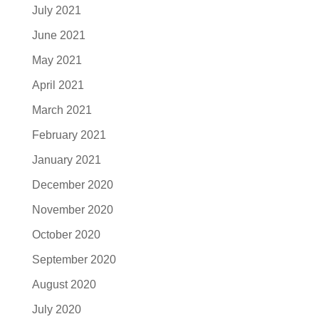
July 2021
June 2021
May 2021
April 2021
March 2021
February 2021
January 2021
December 2020
November 2020
October 2020
September 2020
August 2020
July 2020