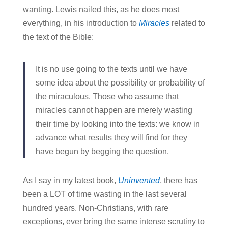
wanting. Lewis nailed this, as he does most
everything, in his introduction to
Miracles
related to
the text of the Bible:
It is no use going to the texts until we have
some idea about the possibility or probability of
the miraculous. Those who assume that
miracles cannot happen are merely wasting
their time by looking into the texts: we know in
advance what results they will find for they
have begun by begging the question.
As I say in my latest book,
Uninvented
, there has
been a LOT of time wasting in the last several
hundred years. Non-Christians, with rare
exceptions, ever bring the same intense scrutiny to