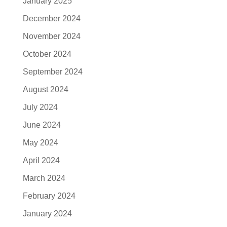
January 2025
December 2024
November 2024
October 2024
September 2024
August 2024
July 2024
June 2024
May 2024
April 2024
March 2024
February 2024
January 2024