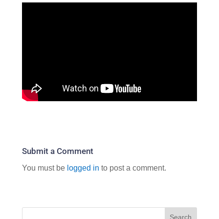
Submit a Comment
You must be
logged in
to post a comment.