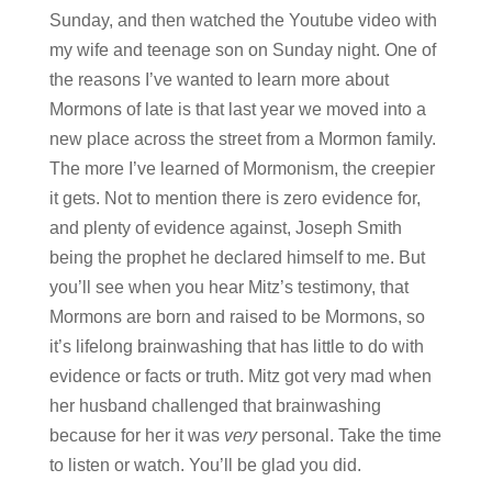
Sunday, and then watched the Youtube video with
my wife and teenage son on Sunday night. One of
the reasons I’ve wanted to learn more about
Mormons of late is that last year we moved into a
new place across the street from a Mormon family.
The more I’ve learned of Mormonism, the creepier
it gets. Not to mention there is zero evidence for,
and plenty of evidence against, Joseph Smith
being the prophet he declared himself to me. But
you’ll see when you hear Mitz’s testimony, that
Mormons are born and raised to be Mormons, so
it’s lifelong brainwashing that has little to do with
evidence or facts or truth. Mitz got very mad when
her husband challenged that brainwashing
because for her it was
very
personal. Take the time
to listen or watch. You’ll be glad you did.