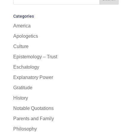
Categories
America
Apologetics
Culture
Epistemology – Trust
Eschatology
Explanatory Power
Gratitude
History
Notable Quotations
Parents and Family
Philosophy