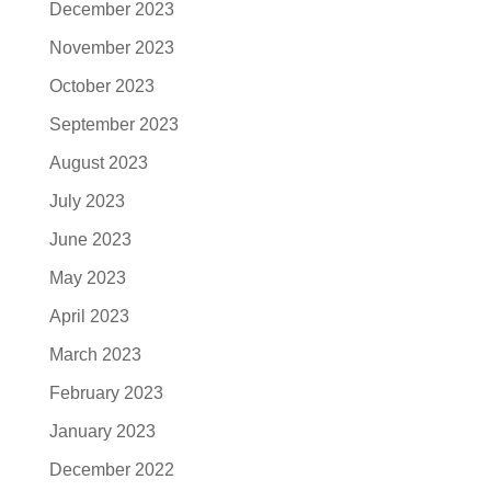
December 2023
November 2023
October 2023
September 2023
August 2023
July 2023
June 2023
May 2023
April 2023
March 2023
February 2023
January 2023
December 2022