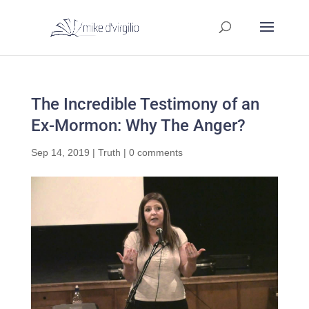
The Incredible Testimony of an
Ex-Mormon: Why The Anger?
Sep 14, 2019
|
Truth
|
0 comments