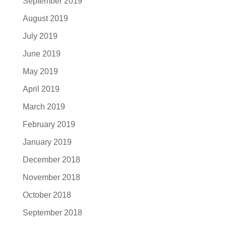
September 2019
August 2019
July 2019
June 2019
May 2019
April 2019
March 2019
February 2019
January 2019
December 2018
November 2018
October 2018
September 2018