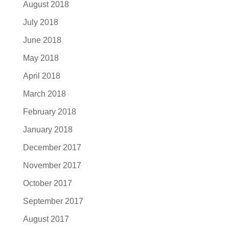
August 2018
July 2018
June 2018
May 2018
April 2018
March 2018
February 2018
January 2018
December 2017
November 2017
October 2017
September 2017
August 2017