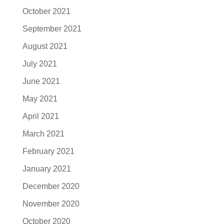
October 2021
September 2021
August 2021
July 2021
June 2021
May 2021
April 2021
March 2021
February 2021
January 2021
December 2020
November 2020
October 2020