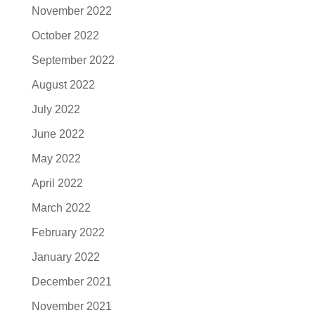
November 2022
October 2022
September 2022
August 2022
July 2022
June 2022
May 2022
April 2022
March 2022
February 2022
January 2022
December 2021
November 2021