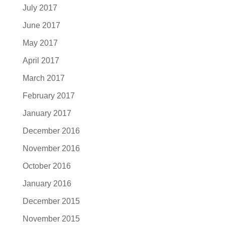
July 2017
June 2017
May 2017
April 2017
March 2017
February 2017
January 2017
December 2016
November 2016
October 2016
January 2016
December 2015
November 2015