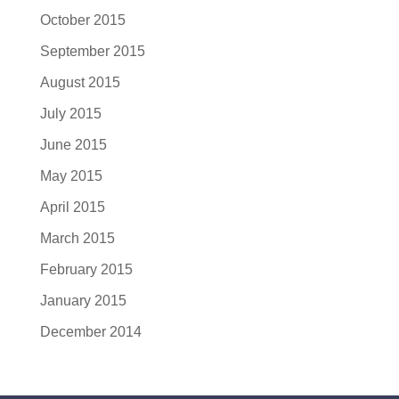
October 2015
September 2015
August 2015
July 2015
June 2015
May 2015
April 2015
March 2015
February 2015
January 2015
December 2014