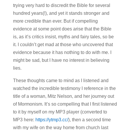
trying very hard to discredit the Bible for several
hundred years(!), and yet it stands stronger and
more credible than ever. But if compelling
evidence at some point does arise that the Bible
is, as it’s critics insist, myths and fairy tales, so be
it. I couldn’t get mad at those who uncovered that
evidence because it has nothing to do with me. I
might be sad, but I have no interest in believing
lies.
These thoughts came to mind as I listened and
watched the incredible testimony I reference in the
title of a woman, Mitz Nelson, and her journey out
of Mormonism. It’s so compelling that I first listened
to it by myself on my MP3 player (converted to
MP3 here:
https://ytmp3.cc/
), then a second time
with my wife on the way home from church last