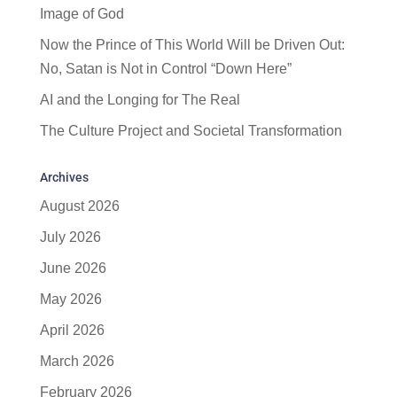
Image of God
Now the Prince of This World Will be Driven Out:
No, Satan is Not in Control “Down Here”
AI and the Longing for The Real
The Culture Project and Societal Transformation
Archives
August 2026
July 2026
June 2026
May 2026
April 2026
March 2026
February 2026