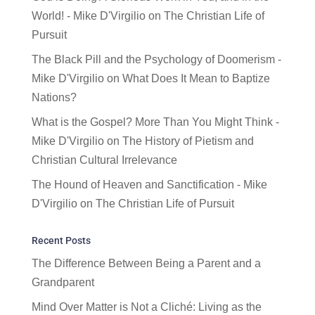
World! - Mike D'Virgilio
on
The Christian Life of
Pursuit
The Black Pill and the Psychology of Doomerism -
Mike D'Virgilio
on
What Does It Mean to Baptize
Nations?
What is the Gospel? More Than You Might Think -
Mike D'Virgilio
on
The History of Pietism and
Christian Cultural Irrelevance
The Hound of Heaven and Sanctification - Mike
D'Virgilio
on
The Christian Life of Pursuit
Recent Posts
The Difference Between Being a Parent and a
Grandparent
Mind Over Matter is Not a Cliché: Living as the