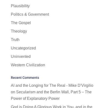
Plausibility
Politics & Government
The Gospel
Theology
Truth
Uncategorized
Uninvented
Western Civilization
Recent Comments
AI and the Longing for The Real - Mike D'Virgilio
on
Secularism and the Berlin Wall, Part 5 – The
Power of Explanatory Power
God is Doing A Glorious Work in You, and in the