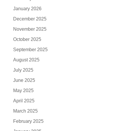
January 2026
December 2025
November 2025
October 2025
September 2025
August 2025
July 2025
June 2025
May 2025
April 2025
March 2025
February 2025