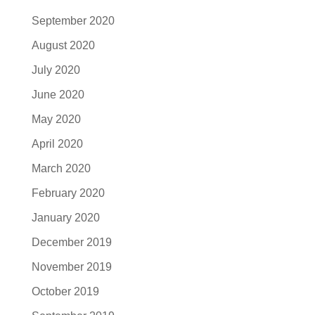
September 2020
August 2020
July 2020
June 2020
May 2020
April 2020
March 2020
February 2020
January 2020
December 2019
November 2019
October 2019