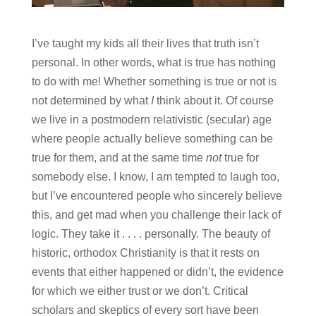
I’ve taught my kids all their lives that truth isn’t
personal. In other words, what is true has nothing
to do with me! Whether something is true or not is
not determined by what
I
think about it. Of course
we live in a postmodern relativistic (secular) age
where people actually believe something can be
true for them, and at the same time
not
true for
somebody else. I know, I am tempted to laugh too,
but I’ve encountered people who sincerely believe
this, and get mad when you challenge their lack of
logic. They take it . . . . personally. The beauty of
historic, orthodox Christianity is that it rests on
events that either happened or didn’t, the evidence
for which we either trust or we don’t. Critical
scholars and skeptics of every sort have been