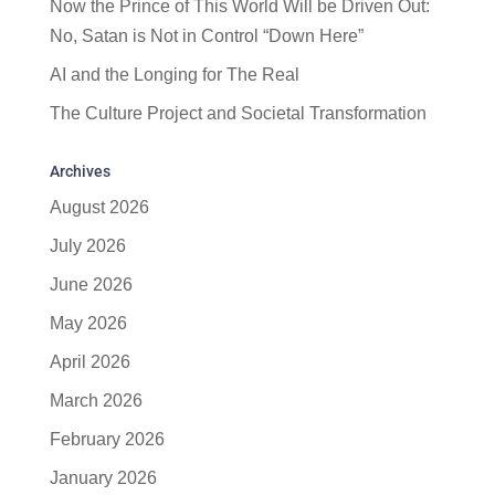
Now the Prince of This World Will be Driven Out:
No, Satan is Not in Control “Down Here”
AI and the Longing for The Real
The Culture Project and Societal Transformation
Archives
August 2026
July 2026
June 2026
May 2026
April 2026
March 2026
February 2026
January 2026