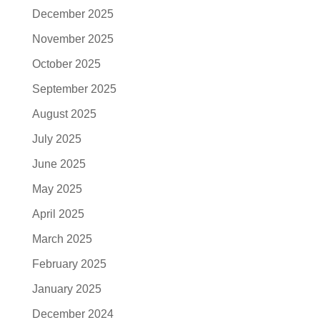
December 2025
November 2025
October 2025
September 2025
August 2025
July 2025
June 2025
May 2025
April 2025
March 2025
February 2025
January 2025
December 2024