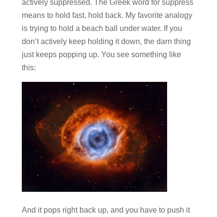
actively suppressed. The Greek word for suppress
means to hold fast, hold back. My favorite analogy
is trying to hold a beach ball under water. If you
don’t actively keep holding it down, the darn thing
just keeps popping up. You see something like
this:
And it pops right back up, and you have to push it