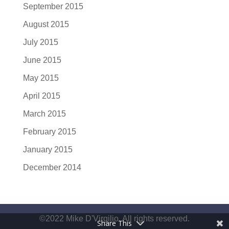
September 2015
August 2015
July 2015
June 2015
May 2015
April 2015
March 2015
February 2015
January 2015
December 2014
©2022 Mike D'Virgilio. All rights reserved.
Share This