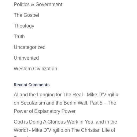
Politics & Government
The Gospel
Theology
Truth
Uncategorized
Uninvented
Western Civilization
Recent Comments
AI and the Longing for The Real - Mike D'Virgilio
on
Secularism and the Berlin Wall, Part 5 – The
Power of Explanatory Power
God is Doing A Glorious Work in You, and in the
World! - Mike D'Virgilio
on
The Christian Life of