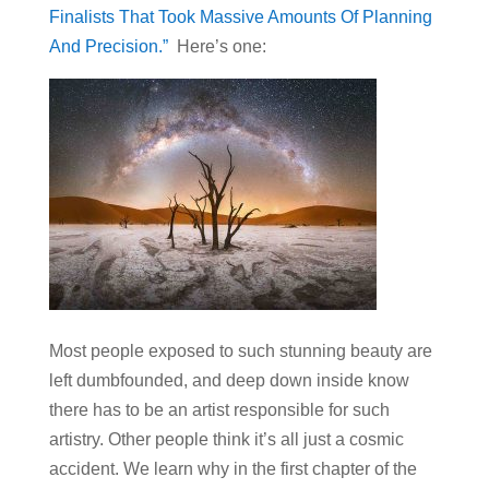
Finalists That Took Massive Amounts Of Planning
And Precision.”
Here’s one:
Most people exposed to such stunning beauty are
left dumbfounded, and deep down inside know
there has to be an artist responsible for such
artistry. Other people think it’s all just a cosmic
accident. We learn why in the first chapter of the