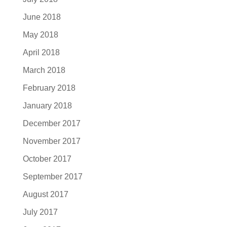
June 2018
May 2018
April 2018
March 2018
February 2018
January 2018
December 2017
November 2017
October 2017
September 2017
August 2017
July 2017