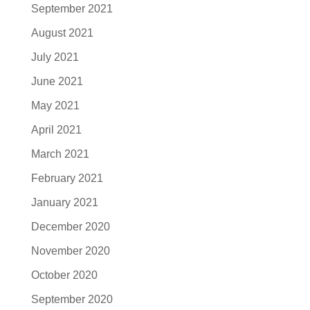
September 2021
August 2021
July 2021
June 2021
May 2021
April 2021
March 2021
February 2021
January 2021
December 2020
November 2020
October 2020
September 2020