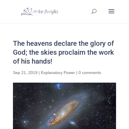
The heavens declare the glory of
God; the skies proclaim the work
of his hands!
Sep 21, 2019
|
Explanatory Power
|
0 comments