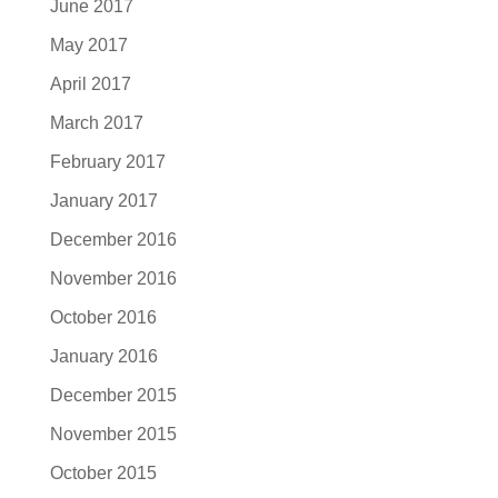
June 2017
May 2017
April 2017
March 2017
February 2017
January 2017
December 2016
November 2016
October 2016
January 2016
December 2015
November 2015
October 2015