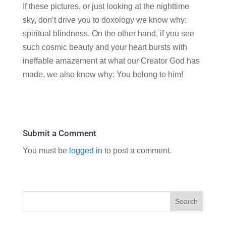
If these pictures, or just looking at the nighttime
sky, don’t drive you to doxology we know why:
spiritual blindness. On the other hand, if you see
such cosmic beauty and your heart bursts with
ineffable amazement at what our Creator God has
made, we also know why: You belong to him!
Submit a Comment
You must be
logged in
to post a comment.