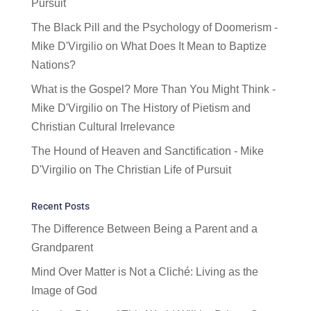
Pursuit
The Black Pill and the Psychology of Doomerism -
Mike D'Virgilio
on
What Does It Mean to Baptize
Nations?
What is the Gospel? More Than You Might Think -
Mike D'Virgilio
on
The History of Pietism and
Christian Cultural Irrelevance
The Hound of Heaven and Sanctification - Mike
D'Virgilio
on
The Christian Life of Pursuit
Recent Posts
The Difference Between Being a Parent and a
Grandparent
Mind Over Matter is Not a Cliché: Living as the
Image of God