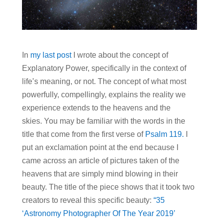
In
my last post
I wrote about the concept of
Explanatory Power, specifically in the context of
life’s meaning, or not. The concept of what most
powerfully, compellingly, explains the reality we
experience extends to the heavens and the
skies. You may be familiar with the words in the
title that come from the first verse of
Psalm 119.
I
put an exclamation point at the end because I
came across an article of pictures taken of the
heavens that are simply mind blowing in their
beauty. The title of the piece shows that it took two
creators to reveal this specific beauty:
“35
‘Astronomy Photographer Of The Year 2019’