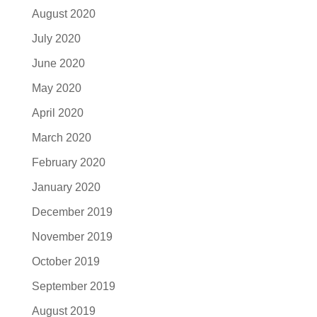
August 2020
July 2020
June 2020
May 2020
April 2020
March 2020
February 2020
January 2020
December 2019
November 2019
October 2019
September 2019
August 2019