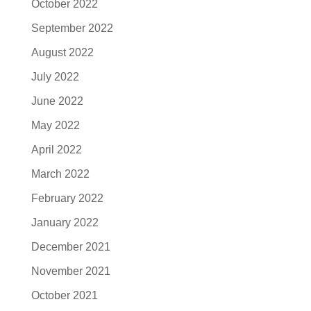
October 2022
September 2022
August 2022
July 2022
June 2022
May 2022
April 2022
March 2022
February 2022
January 2022
December 2021
November 2021
October 2021