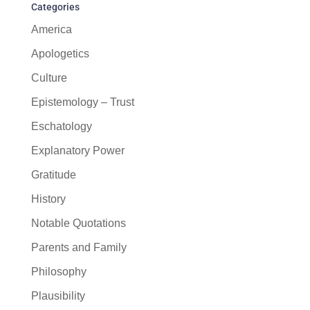
Categories
America
Apologetics
Culture
Epistemology – Trust
Eschatology
Explanatory Power
Gratitude
History
Notable Quotations
Parents and Family
Philosophy
Plausibility