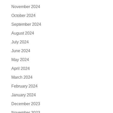
November 2024
October 2024
September 2024
August 2024
July 2024
June 2024
May 2024
April 2024
March 2024
February 2024
January 2024
December 2023
November 2023