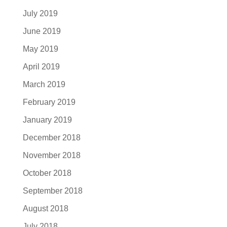
July 2019
June 2019
May 2019
April 2019
March 2019
February 2019
January 2019
December 2018
November 2018
October 2018
September 2018
August 2018
July 2018