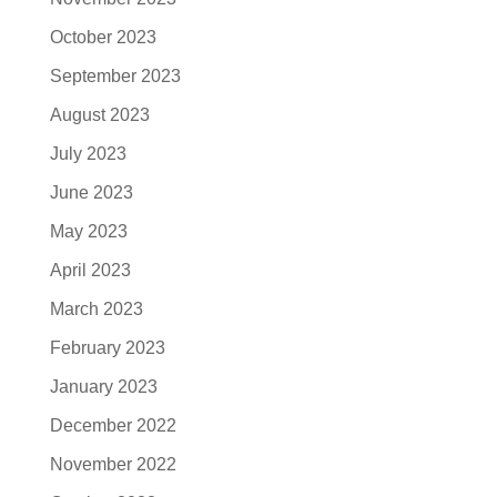
October 2023
September 2023
August 2023
July 2023
June 2023
May 2023
April 2023
March 2023
February 2023
January 2023
December 2022
November 2022