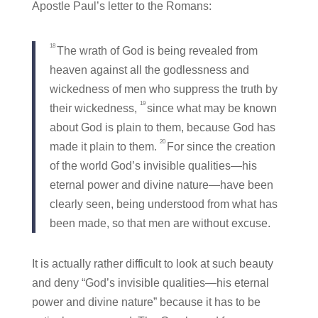
Apostle Paul’s letter to the Romans:
18
The wrath of God is being revealed from
heaven against all the godlessness and
wickedness of men who suppress the truth by
19
their wickedness,
since what may be known
about God is plain to them, because God has
20
made it plain to them.
For since the creation
of the world God’s invisible qualities—his
eternal power and divine nature—have been
clearly seen, being understood from what has
been made, so that men are without excuse.
It is actually rather difficult to look at such beauty
and deny “God’s invisible qualities
—his eternal
power and divine nature” because it has to be