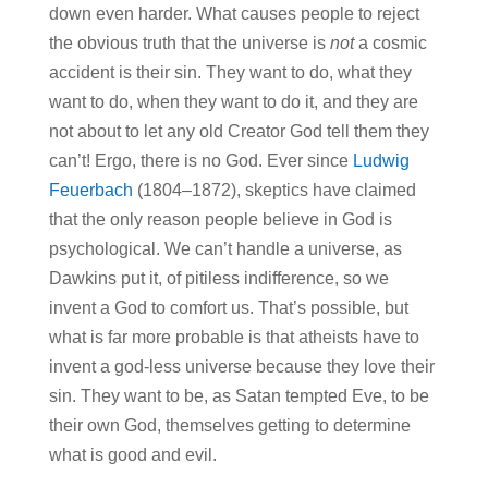
down even harder. What causes people to reject
the obvious truth that the universe is
not
a cosmic
accident is their sin. They want to do, what they
want to do, when they want to do it, and they are
not about to let any old Creator God tell them they
can’t! Ergo, there is no God. Ever since
Ludwig
Feuerbach
(1804–1872), skeptics have claimed
that the only reason people believe in God is
psychological. We can’t handle a universe, as
Dawkins put it, of pitiless indifference, so we
invent a God to comfort us. That’s possible, but
what is far more probable is that atheists have to
invent a god-less universe because they love their
sin. They want to be, as Satan tempted Eve, to be
their own God, themselves getting to determine
what is good and evil.