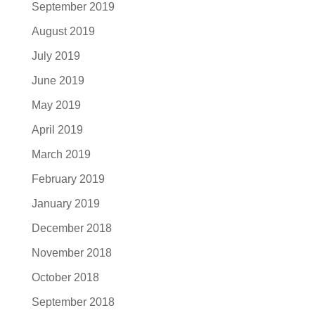
September 2019
August 2019
July 2019
June 2019
May 2019
April 2019
March 2019
February 2019
January 2019
December 2018
November 2018
October 2018
September 2018