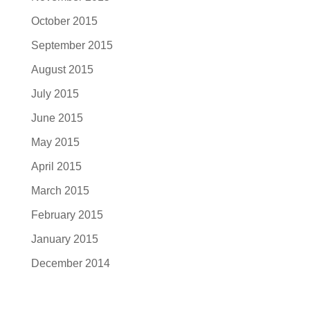
October 2015
September 2015
August 2015
July 2015
June 2015
May 2015
April 2015
March 2015
February 2015
January 2015
December 2014