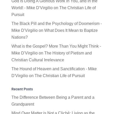
God is Doing A Glorious Work in You, and in the
World! - Mike D'Virgilio
on
The Christian Life of
Pursuit
The Black Pill and the Psychology of Doomerism -
Mike D'Virgilio
on
What Does It Mean to Baptize
Nations?
What is the Gospel? More Than You Might Think -
Mike D'Virgilio
on
The History of Pietism and
Christian Cultural Irrelevance
The Hound of Heaven and Sanctification - Mike
D'Virgilio
on
The Christian Life of Pursuit
Recent Posts
The Difference Between Being a Parent and a
Grandparent
Mind Over Matter is Not a Cliché: Living as the