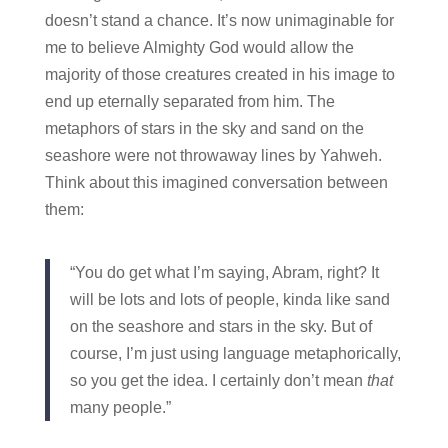
doesn’t stand a chance. It’s now unimaginable for
me to believe Almighty God would allow the
majority of those creatures created in his image to
end up eternally separated from him. The
metaphors of stars in the sky and sand on the
seashore were not throwaway lines by Yahweh.
Think about this imagined conversation between
them:
“You do get what I’m saying, Abram, right? It
will be lots and lots of people, kinda like sand
on the seashore and stars in the sky. But of
course, I’m just using language metaphorically,
so you get the idea. I certainly don’t mean
that
many people.”