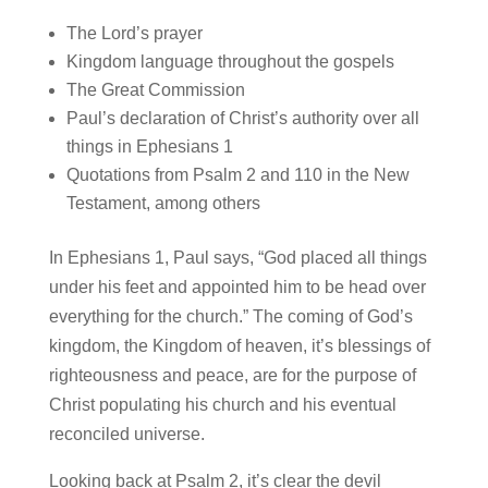
The Lord’s prayer
Kingdom language throughout the gospels
The Great Commission
Paul’s declaration of Christ’s authority over all
things in Ephesians 1
Quotations from Psalm 2 and 110 in the New
Testament, among others
In Ephesians 1, Paul says, “God placed all things
under his feet and appointed him to be head over
everything for the church.” The coming of God’s
kingdom, the Kingdom of heaven, it’s blessings of
righteousness and peace, are for the purpose of
Christ populating his church and his eventual
reconciled universe.
Looking back at Psalm 2, it’s clear the devil