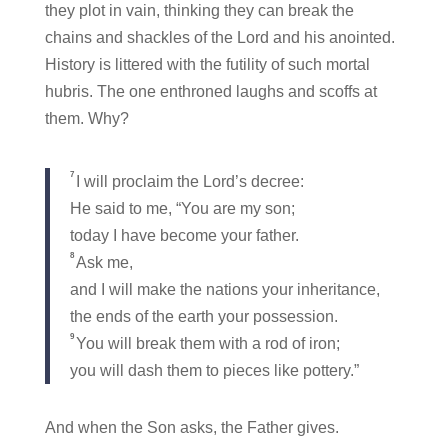
they plot in vain, thinking they can break the
chains and shackles of the Lord and his anointed.
History is littered with the futility of such mortal
hubris. The one enthroned laughs and scoffs at
them. Why?
7
I will proclaim the Lord’s decree:
He said to me, “You are my son;
today I have become your father.
8
Ask me,
and I will make the nations your inheritance,
the ends of the earth your possession.
9
You will break them with a rod of iron;
you will dash them to pieces like pottery.”
And when the Son asks, the Father gives.