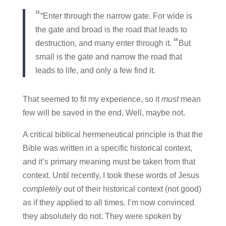
13
“Enter through the narrow gate. For wide is
the gate and broad is the road that leads to
14
destruction, and many enter through it.
But
small is the gate and narrow the road that
leads to life, and only a few find it.
That seemed to fit my experience, so it
must
mean
few will be saved in the end. Well, maybe not.
A critical biblical hermeneutical principle is that the
Bible was written in a specific historical context,
and it’s primary meaning must be taken from that
context. Until recently, I took these words of Jesus
completely
out of their historical context (not good)
as if they applied to all times. I’m now convinced
they absolutely do not. They were spoken by