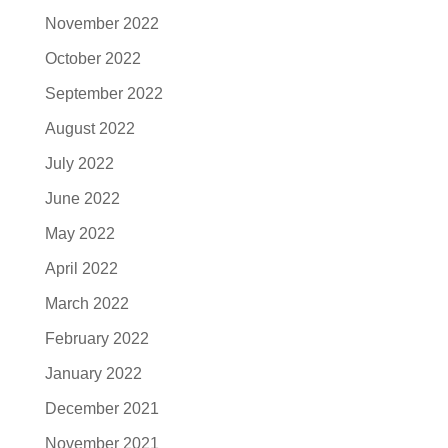
November 2022
October 2022
September 2022
August 2022
July 2022
June 2022
May 2022
April 2022
March 2022
February 2022
January 2022
December 2021
November 2021