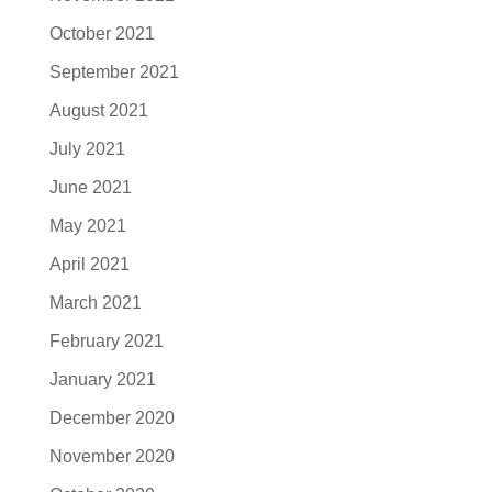
October 2021
September 2021
August 2021
July 2021
June 2021
May 2021
April 2021
March 2021
February 2021
January 2021
December 2020
November 2020