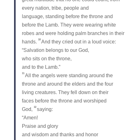
every nation, tribe, people and
language, standing before the throne and
before the Lamb. They were wearing white
robes and were holding palm branches in their
10
hands.
And they cried out in a loud voice:
“Salvation belongs to our God,
who sits on the throne,
and to the Lamb.”
11
All the angels were standing around the
throne and around the elders and the four
living creatures. They fell down on their
faces before the throne and worshiped
12
God,
saying:
“Amen!
Praise and glory
and wisdom and thanks and honor