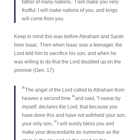
father of many nations.
I will make you very
fruitful; I will make nations of you, and kings
will come from you.
Keep in mind this was
before
Abraham and Sarah
bore Isaac. Then when Isaac was a teenager, the
Lord told him to sacrifice his son, and when he
was willing to do that the Lord doubled up on the
promise (Gen. 17):
15
The angel of the Lord called to Abraham from
16
heaven a second time
and said, “I swear by
myself, declares the Lord, that because you
have done this and have not withheld your son,
17
your only son,
I will surely bless you and
make your descendants as numerous as the