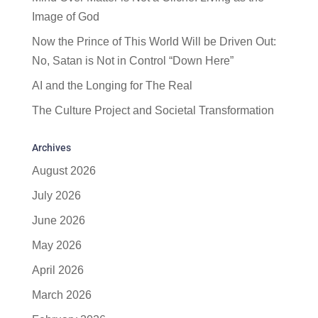
Image of God
Now the Prince of This World Will be Driven Out:
No, Satan is Not in Control “Down Here”
AI and the Longing for The Real
The Culture Project and Societal Transformation
Archives
August 2026
July 2026
June 2026
May 2026
April 2026
March 2026