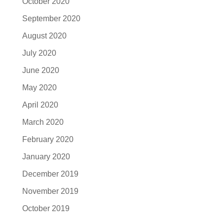
October 2020
September 2020
August 2020
July 2020
June 2020
May 2020
April 2020
March 2020
February 2020
January 2020
December 2019
November 2019
October 2019