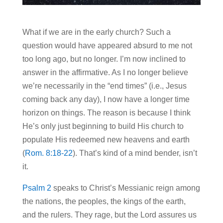
What if we are in the early church? Such a
question would have appeared absurd to me not
too long ago, but no longer. I’m now inclined to
answer in the affirmative. As I no longer believe
we’re necessarily in the “end times” (i.e., Jesus
coming back any day), I now have a longer time
horizon on things. The reason is because I think
He’s only just beginning to build His church to
populate His redeemed new heavens and earth
(
Rom. 8:18-22
). That’s kind of a mind bender, isn’t
it.
Psalm 2
speaks to Christ’s Messianic reign among
the nations, the peoples, the kings of the earth,
and the rulers. They rage, but the Lord assures us