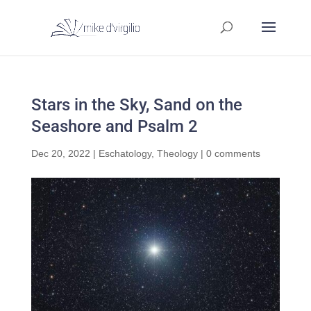
Stars in the Sky, Sand on the
Seashore and Psalm 2
Dec 20, 2022
|
Eschatology
,
Theology
|
0 comments