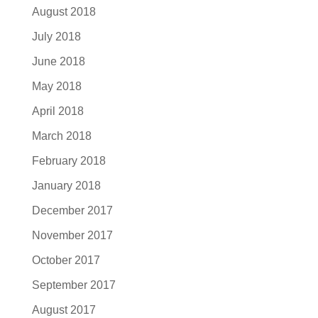
August 2018
July 2018
June 2018
May 2018
April 2018
March 2018
February 2018
January 2018
December 2017
November 2017
October 2017
September 2017
August 2017