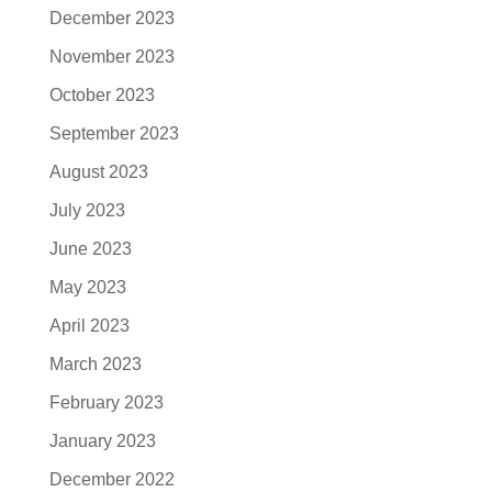
December 2023
November 2023
October 2023
September 2023
August 2023
July 2023
June 2023
May 2023
April 2023
March 2023
February 2023
January 2023
December 2022