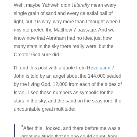
Well, maybe Yahweh didn’t
literally
mean every
single grain of sand and every celestial ball of
light, but it is way, way more than I thought when I
misinterpreted the Matthew 7 passage. And we
know now that Abraham had no idea just how
many stars in the sky there really were, but the
Creator God sure did.
I’ll end this post with a quote from
Revelation 7
.
John is told by an angel about the 144,000 sealed
by the living God, 12,000 from each of the tribes of
Israel. I see those numbers as symbolic for the
stars in the sky, and the sand on the seashore, the
uncountable great multitude:
9
After this I looked, and there before me was a
great multitude that no one could count, from