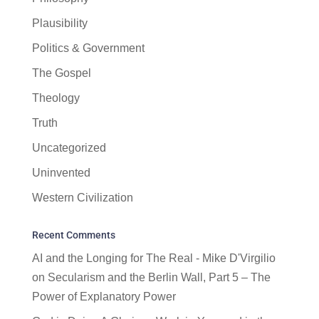
Plausibility
Politics & Government
The Gospel
Theology
Truth
Uncategorized
Uninvented
Western Civilization
Recent Comments
AI and the Longing for The Real - Mike D'Virgilio
on
Secularism and the Berlin Wall, Part 5 – The
Power of Explanatory Power