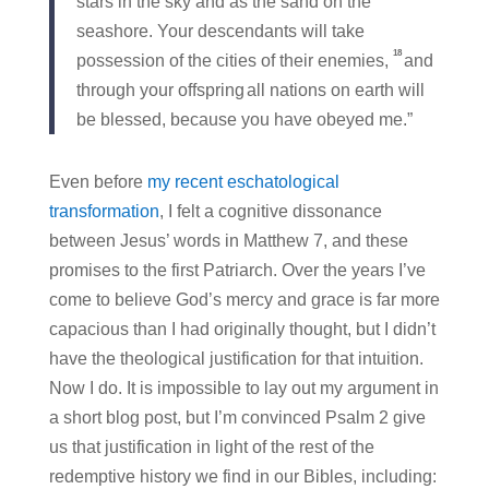
stars in the sky and as the sand on the
seashore. Your descendants will take
18
possession of the cities of their enemies,
and
through your offspring
all nations on earth will
be blessed, because you have obeyed me.”
Even before
my recent eschatological
transformation
, I felt a cognitive dissonance
between Jesus’ words in Matthew 7, and these
promises to the first Patriarch. Over the years I’ve
come to believe God’s mercy and grace is far more
capacious than I had originally thought, but I didn’t
have the theological justification for that intuition.
Now I do. It is impossible to lay out my argument in
a short blog post, but I’m convinced Psalm 2 give
us that justification in light of the rest of the
redemptive history we find in our Bibles, including: