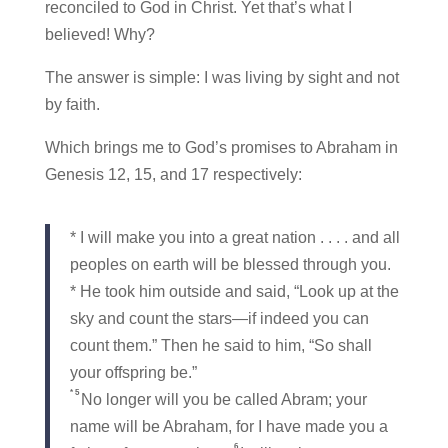
reconciled to God in Christ. Yet that’s what I
believed! Why?
The answer is simple: I was living by sight and not
by faith.
Which brings me to God’s promises to Abraham in
Genesis 12, 15, and 17 respectively:
* I will make you into a great nation . . . . and all
peoples on earth will be blessed through you.
* He took him outside and said, “Look up at the
sky and count the stars—if indeed you can
count them.” Then he said to him, “So shall
your offspring be.”
*
5
No longer will you be called Abram; your
name will be Abraham, for I have made you a
6