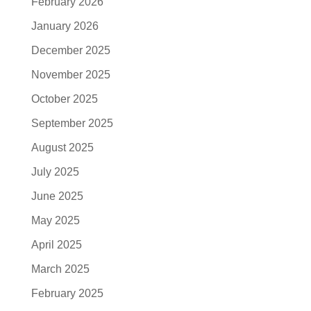
February 2026
January 2026
December 2025
November 2025
October 2025
September 2025
August 2025
July 2025
June 2025
May 2025
April 2025
March 2025
February 2025