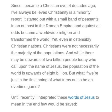
Since I became a Christian over 4 decades ago,
I’ve always believed Christianity is a minority
report. It started out with a small band of peasants
in an outpost in the Roman Empire, and against all
odds became a worldwide religion and
transformed the world. Yet, even in ostensibly
Christian nations, Christians were not necessarily
the majority of the populations. And while there
may be upwards of two billion people today who
call upon the name of Jesus, the population of the
world is upwards of eight billion. But what if we’re
just in the first inning of what turns out to be an
overtime game?
Until recently I interpreted these
words of Jesus
to
mean in the end few would be saved: