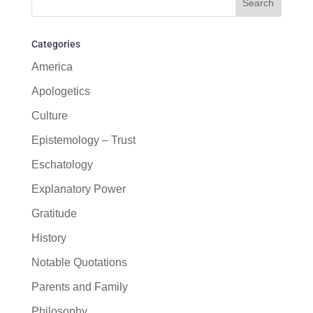
Categories
America
Apologetics
Culture
Epistemology – Trust
Eschatology
Explanatory Power
Gratitude
History
Notable Quotations
Parents and Family
Philosophy