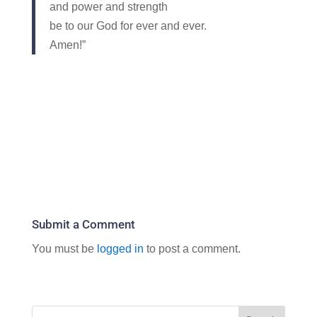
and power and strength
be to our God for ever and ever.
Amen!”
Submit a Comment
You must be
logged in
to post a comment.