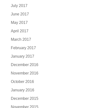
July 2017
June 2017
May 2017
April 2017
March 2017
February 2017
January 2017
December 2016
November 2016
October 2016
January 2016
December 2015
November 2015