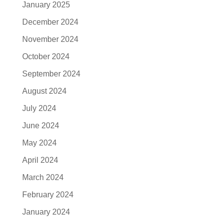
January 2025
December 2024
November 2024
October 2024
September 2024
August 2024
July 2024
June 2024
May 2024
April 2024
March 2024
February 2024
January 2024