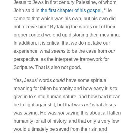
Jesus to Jews in first century Palestine, of whom
John said in
the first chapter of his gospel
, “He
came to that which was his own, but his own did
not receive him.” By taking the words out of their
proper context we end up distorting their meaning.
In addition, it is critical that we do not take our
experience, what
seems
to be the case from
our
perspective, as the interpretive framework for
Scripture. That is also not good.
Yes, Jesus’ words
could
have some spiritual
meaning for fallen humanity and how easy it is to
give in to sinful human nature, and how hard it can
be to fight against it, but that was
not
what Jesus
was saying. He was
not
saying this about all fallen
humanity for all of history, and that only a very few
would ultimately be saved from their sin and