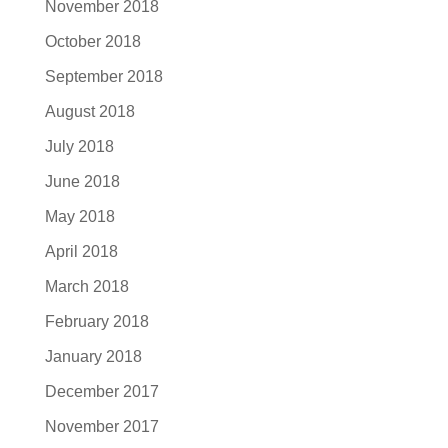
November 2018
October 2018
September 2018
August 2018
July 2018
June 2018
May 2018
April 2018
March 2018
February 2018
January 2018
December 2017
November 2017