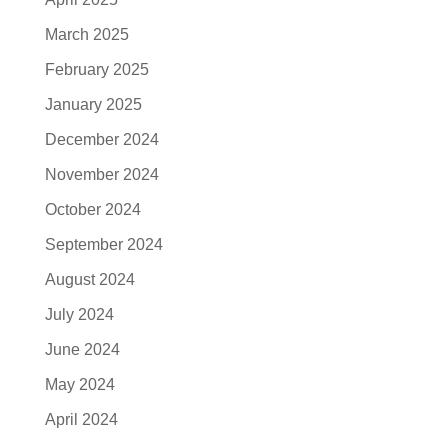
March 2025
February 2025
January 2025
December 2024
November 2024
October 2024
September 2024
August 2024
July 2024
June 2024
May 2024
April 2024