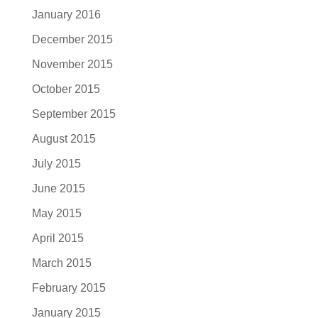
January 2016
December 2015
November 2015
October 2015
September 2015
August 2015
July 2015
June 2015
May 2015
April 2015
March 2015
February 2015
January 2015