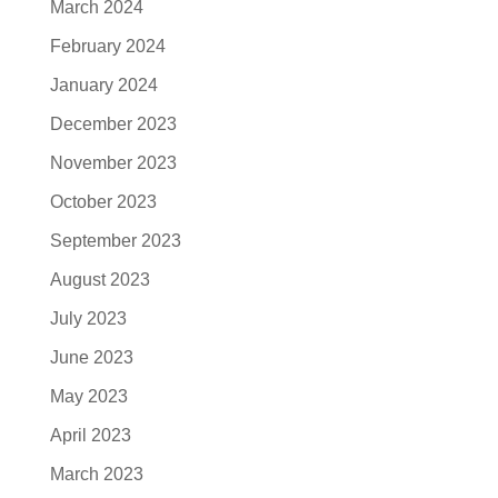
March 2024
February 2024
January 2024
December 2023
November 2023
October 2023
September 2023
August 2023
July 2023
June 2023
May 2023
April 2023
March 2023