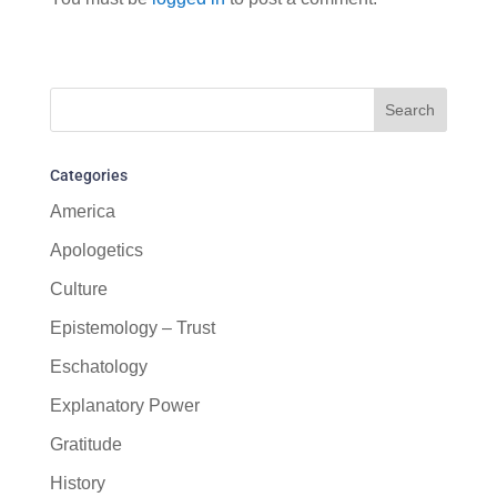
Categories
America
Apologetics
Culture
Epistemology – Trust
Eschatology
Explanatory Power
Gratitude
History