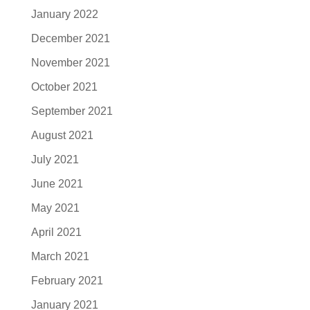
January 2022
December 2021
November 2021
October 2021
September 2021
August 2021
July 2021
June 2021
May 2021
April 2021
March 2021
February 2021
January 2021