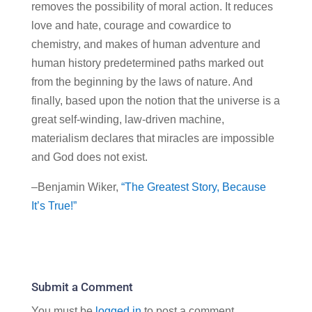
removes the possibility of moral action. It reduces
love and hate, courage and cowardice to
chemistry, and makes of human adventure and
human history predetermined paths marked out
from the beginning by the laws of nature. And
finally, based upon the notion that the universe is a
great self-winding, law-driven machine,
materialism declares that miracles are impossible
and God does not exist.
–Benjamin Wiker,
“The Greatest Story, Because
It’s True!”
Submit a Comment
You must be
logged in
to post a comment.