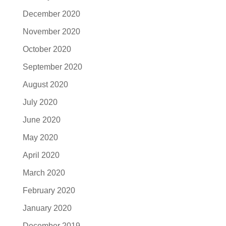
December 2020
November 2020
October 2020
September 2020
August 2020
July 2020
June 2020
May 2020
April 2020
March 2020
February 2020
January 2020
December 2019