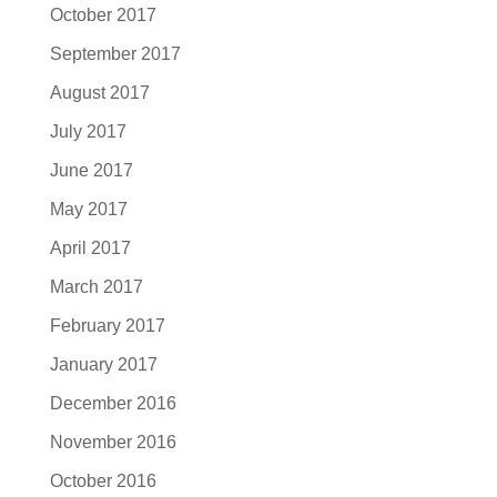
October 2017
September 2017
August 2017
July 2017
June 2017
May 2017
April 2017
March 2017
February 2017
January 2017
December 2016
November 2016
October 2016