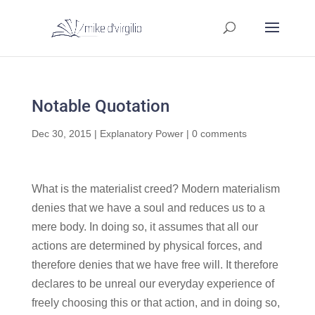
Notable Quotation
Dec 30, 2015
|
Explanatory Power
|
0 comments
What is the materialist creed? Modern materialism
denies that we have a soul and reduces us to a
mere body. In doing so, it assumes that all our
actions are determined by physical forces, and
therefore denies that we have free will. It therefore
declares to be unreal our everyday experience of
freely choosing this or that action, and in doing so,