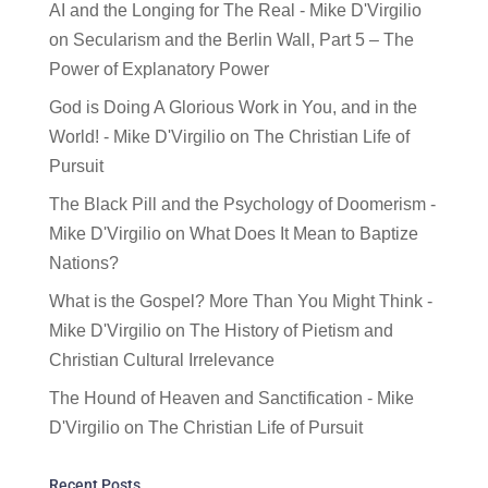
AI and the Longing for The Real - Mike D'Virgilio
on
Secularism and the Berlin Wall, Part 5 – The
Power of Explanatory Power
God is Doing A Glorious Work in You, and in the
World! - Mike D'Virgilio
on
The Christian Life of
Pursuit
The Black Pill and the Psychology of Doomerism -
Mike D'Virgilio
on
What Does It Mean to Baptize
Nations?
What is the Gospel? More Than You Might Think -
Mike D'Virgilio
on
The History of Pietism and
Christian Cultural Irrelevance
The Hound of Heaven and Sanctification - Mike
D'Virgilio
on
The Christian Life of Pursuit
Recent Posts