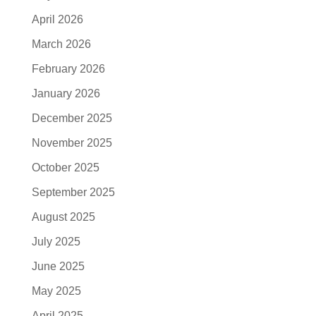
April 2026
March 2026
February 2026
January 2026
December 2025
November 2025
October 2025
September 2025
August 2025
July 2025
June 2025
May 2025
April 2025