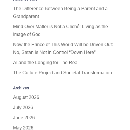
The Difference Between Being a Parent and a
Grandparent
Mind Over Matter is Not a Cliché: Living as the
Image of God
Now the Prince of This World Will be Driven Out:
No, Satan is Not in Control “Down Here”
AI and the Longing for The Real
The Culture Project and Societal Transformation
Archives
August 2026
July 2026
June 2026
May 2026