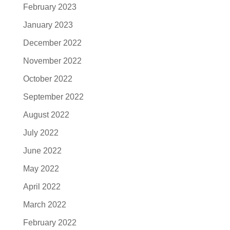
February 2023
January 2023
December 2022
November 2022
October 2022
September 2022
August 2022
July 2022
June 2022
May 2022
April 2022
March 2022
February 2022