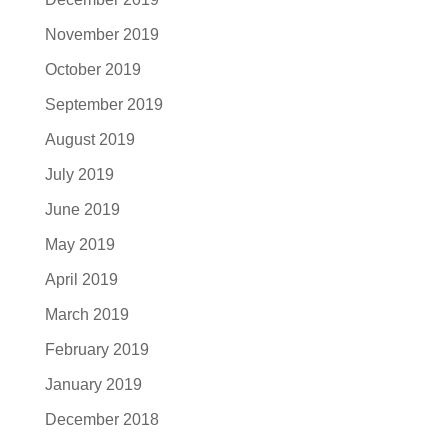
November 2019
October 2019
September 2019
August 2019
July 2019
June 2019
May 2019
April 2019
March 2019
February 2019
January 2019
December 2018