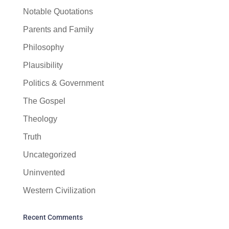
Notable Quotations
Parents and Family
Philosophy
Plausibility
Politics & Government
The Gospel
Theology
Truth
Uncategorized
Uninvented
Western Civilization
Recent Comments