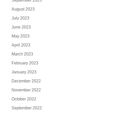
September 2023
August 2023
July 2023
June 2023
May 2023
April 2023
March 2023
February 2023
January 2023
December 2022
November 2022
October 2022
September 2022