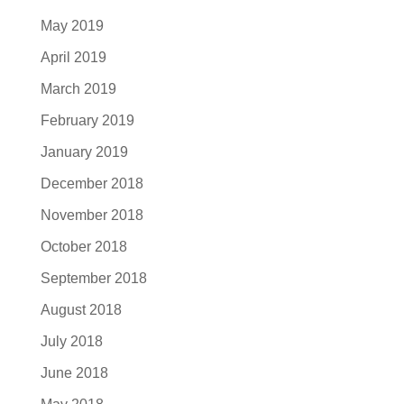
May 2019
April 2019
March 2019
February 2019
January 2019
December 2018
November 2018
October 2018
September 2018
August 2018
July 2018
June 2018