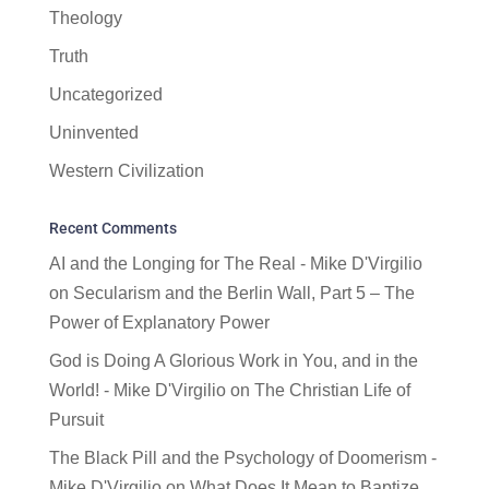
Theology
Truth
Uncategorized
Uninvented
Western Civilization
Recent Comments
AI and the Longing for The Real - Mike D'Virgilio
on
Secularism and the Berlin Wall, Part 5 – The
Power of Explanatory Power
God is Doing A Glorious Work in You, and in the
World! - Mike D'Virgilio
on
The Christian Life of
Pursuit
The Black Pill and the Psychology of Doomerism -
Mike D'Virgilio
on
What Does It Mean to Baptize