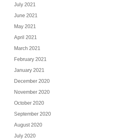
July 2021
June 2021
May 2021
April 2021
March 2021
February 2021
January 2021
December 2020
November 2020
October 2020
September 2020
August 2020
July 2020