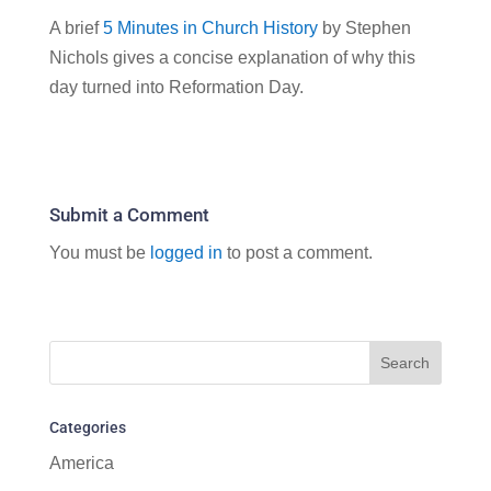
A brief
5 Minutes in Church History
by Stephen
Nichols gives a concise explanation of why this
day turned into Reformation Day.
Submit a Comment
You must be
logged in
to post a comment.
Categories
America