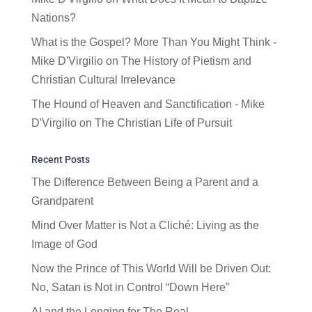
Nations?
What is the Gospel? More Than You Might Think -
Mike D'Virgilio
on
The History of Pietism and
Christian Cultural Irrelevance
The Hound of Heaven and Sanctification - Mike
D'Virgilio
on
The Christian Life of Pursuit
Recent Posts
The Difference Between Being a Parent and a
Grandparent
Mind Over Matter is Not a Cliché: Living as the
Image of God
Now the Prince of This World Will be Driven Out:
No, Satan is Not in Control “Down Here”
AI and the Longing for The Real