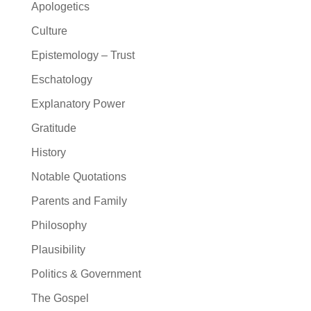
Apologetics
Culture
Epistemology – Trust
Eschatology
Explanatory Power
Gratitude
History
Notable Quotations
Parents and Family
Philosophy
Plausibility
Politics & Government
The Gospel