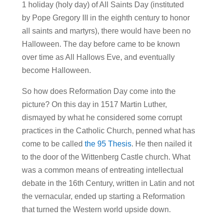
1 holiday (holy day) of All Saints Day (instituted
by Pope Gregory III in the eighth century to honor
all saints and martyrs), there would have been no
Halloween. The day before came to be known
over time as All Hallows Eve, and eventually
become Halloween.
So how does Reformation Day come into the
picture? On this day in 1517 Martin Luther,
dismayed by what he considered some corrupt
practices in the Catholic Church, penned what has
come to be called
the 95 Thesis
. He then nailed it
to the door of the Wittenberg Castle church. What
was a common means of entreating intellectual
debate in the 16th Century, written in Latin and not
the vernacular, ended up starting a Reformation
that turned the Western world upside down.