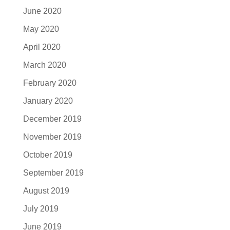
June 2020
May 2020
April 2020
March 2020
February 2020
January 2020
December 2019
November 2019
October 2019
September 2019
August 2019
July 2019
June 2019