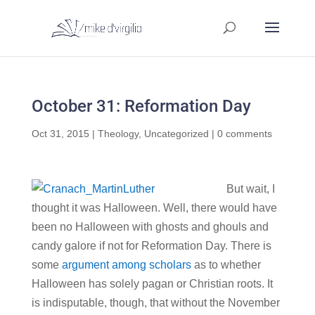
October 31: Reformation Day
Oct 31, 2015
|
Theology
,
Uncategorized
|
0 comments
But wait, I
thought it was Halloween. Well, there would have
been no Halloween with ghosts and ghouls and
candy galore if not for Reformation Day. There is
some
argument among scholars
as to whether
Halloween has solely pagan or Christian roots. It
is indisputable, though, that without the November