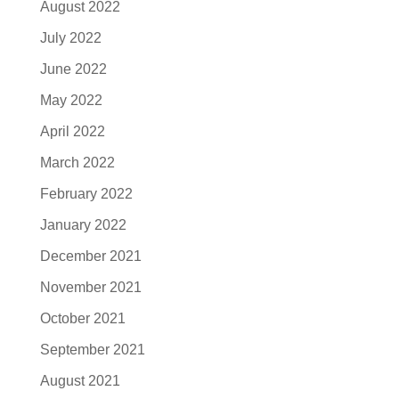
August 2022
July 2022
June 2022
May 2022
April 2022
March 2022
February 2022
January 2022
December 2021
November 2021
October 2021
September 2021
August 2021