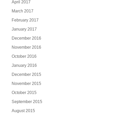
April 2017
March 2017
February 2017
January 2017
December 2016
November 2016
October 2016
January 2016
December 2015
November 2015
October 2015
September 2015
August 2015