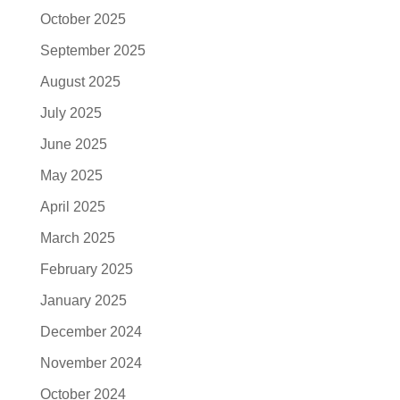
October 2025
September 2025
August 2025
July 2025
June 2025
May 2025
April 2025
March 2025
February 2025
January 2025
December 2024
November 2024
October 2024