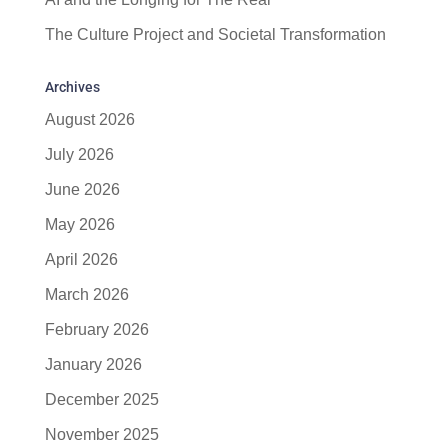
The Culture Project and Societal Transformation
Archives
August 2026
July 2026
June 2026
May 2026
April 2026
March 2026
February 2026
January 2026
December 2025
November 2025