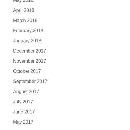
May 2018
April 2018
March 2018
February 2018
January 2018
December 2017
November 2017
October 2017
September 2017
August 2017
July 2017
June 2017
May 2017