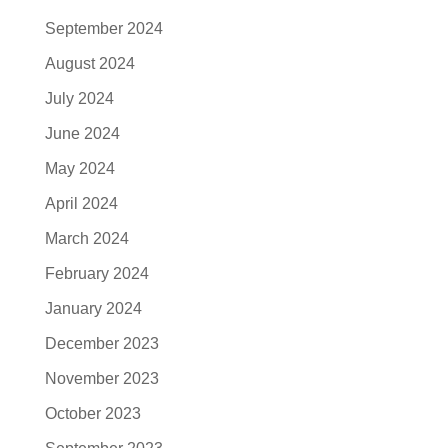
September 2024
August 2024
July 2024
June 2024
May 2024
April 2024
March 2024
February 2024
January 2024
December 2023
November 2023
October 2023