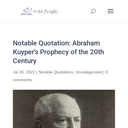
Notable Quotation: Abraham
Kuyper’s Prophecy of the 20th
Century
Jul 26, 2022
|
Notable Quotations
,
Uncategorized
|
0
comments