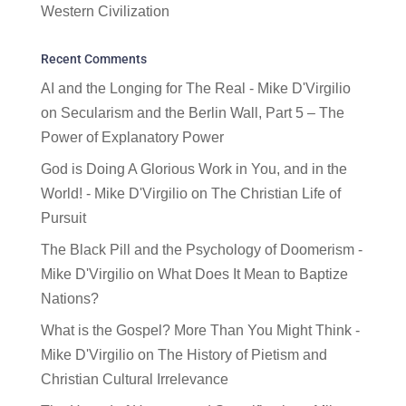
Western Civilization
Recent Comments
AI and the Longing for The Real - Mike D'Virgilio
on
Secularism and the Berlin Wall, Part 5 – The
Power of Explanatory Power
God is Doing A Glorious Work in You, and in the
World! - Mike D'Virgilio
on
The Christian Life of
Pursuit
The Black Pill and the Psychology of Doomerism -
Mike D'Virgilio
on
What Does It Mean to Baptize
Nations?
What is the Gospel? More Than You Might Think -
Mike D'Virgilio
on
The History of Pietism and
Christian Cultural Irrelevance