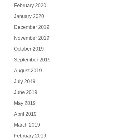
February 2020
January 2020
December 2019
November 2019
October 2019
September 2019
August 2019
July 2019
June 2019
May 2019
April 2019
March 2019
February 2019