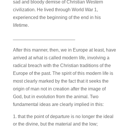
sad and bloody demise of Christian Western
civilization. He lived through World War 1,
experienced the beginning of the end in his
lifetime.
________________________
After this manner, then, we in Europe at least, have
arrived at what is called modern life, involving a
radical breach with the Christian traditions of the
Europe of the past. The spirit of this modern life is
most clearly marked by the fact that it seeks the
origin of man not in creation after the image of
God, but in evolution from the animal. Two
fundamental ideas are clearly implied in this:
that the point of departure is no longer the ideal
or the divine, but the material and the low;