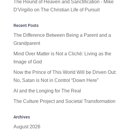
The Hound of Heaven and Sanctification - Mike
D'Virgilio
on
The Christian Life of Pursuit
Recent Posts
The Difference Between Being a Parent and a
Grandparent
Mind Over Matter is Not a Cliché: Living as the
Image of God
Now the Prince of This World Will be Driven Out:
No, Satan is Not in Control “Down Here”
AI and the Longing for The Real
The Culture Project and Societal Transformation
Archives
August 2026