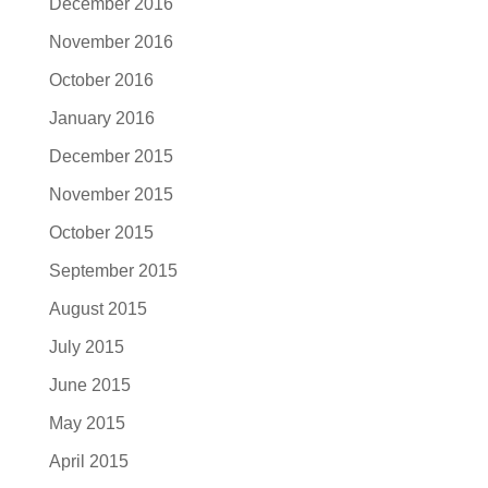
December 2016
November 2016
October 2016
January 2016
December 2015
November 2015
October 2015
September 2015
August 2015
July 2015
June 2015
May 2015
April 2015