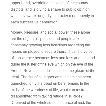
upper hand, overriding the voice of the country
districts, and is giving a shape to public opinion,
which avows its ungodly character more openly in
each successive generation.
Money, pleasure, and social power, these alone
are the objects of pursuit; and people are
constantly growing less fastidious regarding the
means employed to secure them. Thus, the voice
of conscience becomes less and less audible, and
duller the luster of the eye which on the eve of the
French Revolution still reflected some gleam of the
ideal. The fire of all higher enthusiasm has been
quenched, only the dead embers remain. In the
midst of the weariness of life, what can restrain the
disappointed from taking refuge in suicide?
Deprived of the wholesome influence of rest, the