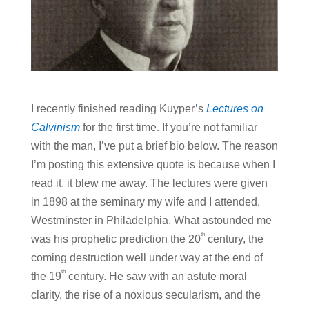
I recently finished reading Kuyper’s
Lectures on
Calvinism
for the first time. If you’re not familiar
with the man, I’ve put a brief bio below. The reason
I’m posting this extensive quote is because when I
read it, it blew me away. The lectures were given
in 1898 at the seminary my wife and I attended,
Westminster in Philadelphia. What astounded me
th
was his prophetic prediction the 20
century, the
coming destruction well under way at the end of
th
the 19
century. He saw with an astute moral
clarity, the rise of a noxious secularism, and the