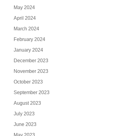
May 2024
April 2024
March 2024
February 2024
January 2024
December 2023
November 2023
October 2023
September 2023
August 2023
July 2023
June 2023
May 2023