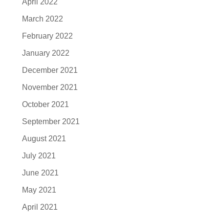
April 2022
March 2022
February 2022
January 2022
December 2021
November 2021
October 2021
September 2021
August 2021
July 2021
June 2021
May 2021
April 2021