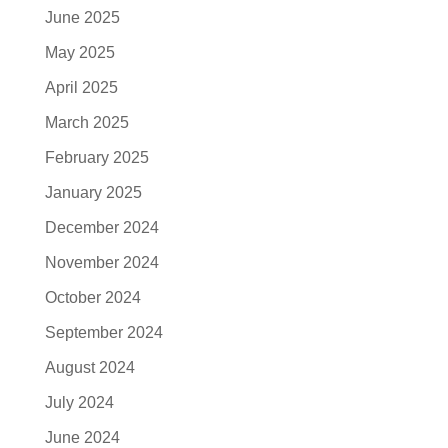
June 2025
May 2025
April 2025
March 2025
February 2025
January 2025
December 2024
November 2024
October 2024
September 2024
August 2024
July 2024
June 2024