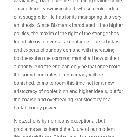
weak has grown to be the controlling feature of life,
arising from Darwinism itself, whose central idea
of a struggle for life has for its mainspring this very
antithesis. Since Bismarck introduced it into higher
politics, the maxim of the right of the stronger has
found almost universal acceptance. The scholars
and experts of our day demand with increasing
boldness that the common man shall bow to their
authority. And the end can only be that once more
the sound principles of democracy will be
banished, to make room this time not for a new
aristocracy of nobler birth and higher ideals, but for
the coarse and overbearing kratistocracy of a
brutal money power.
Nietzsche is by no means exceptional, but
proclaims as its herald the future of our modem