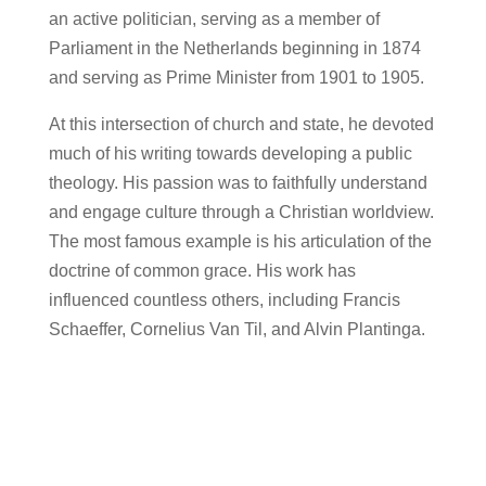
an active politician, serving as a member of
Parliament in the Netherlands beginning in 1874
and serving as Prime Minister from 1901 to 1905.
At this intersection of church and state, he devoted
much of his writing towards developing a public
theology. His passion was to faithfully understand
and engage culture through a Christian worldview.
The most famous example is his articulation of the
doctrine of common grace. His work has
influenced countless others, including Francis
Schaeffer, Cornelius Van Til, and Alvin Plantinga.