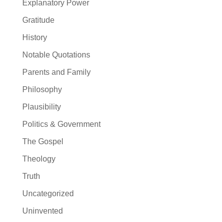
Explanatory Power
Gratitude
History
Notable Quotations
Parents and Family
Philosophy
Plausibility
Politics & Government
The Gospel
Theology
Truth
Uncategorized
Uninvented