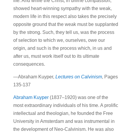
life. And while the Christ, in divine compassion,
showed heart-winning sympathy with the weak,
modern life in this respect also takes the precisely
opposite ground that the weak must be supplanted
by the strong. Such, they tell us, was the process
of selection to which we, ourselves, owe our
origin, and such is the process which, in us and
after us, must work itself out to its ultimate
consequences.
—Abraham Kuyper,
Lectures on Calvinism
, Pages
135-137
Abraham Kuyper
(1837–1920) was one of the
most extraordinary individuals of his time. A prolific
intellectual and theologian, he founded the Free
University in Amsterdam and was instrumental in
the development of Neo-Calvinism. He was also