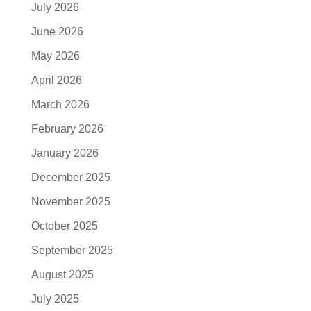
July 2026
June 2026
May 2026
April 2026
March 2026
February 2026
January 2026
December 2025
November 2025
October 2025
September 2025
August 2025
July 2025