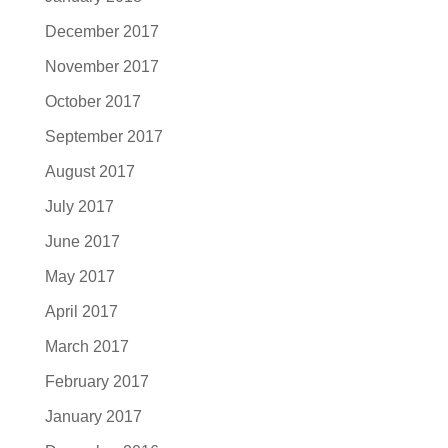
December 2017
November 2017
October 2017
September 2017
August 2017
July 2017
June 2017
May 2017
April 2017
March 2017
February 2017
January 2017