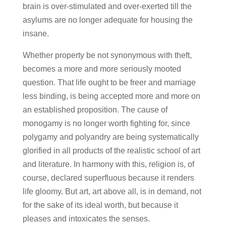
brain is over-stimulated and over-exerted till the
asylums are no longer adequate for housing the
insane.
Whether property be not synonymous with theft,
becomes a more and more seriously mooted
question. That life ought to be freer and marriage
less binding, is being accepted more and more on
an established proposition. The cause of
monogamy is no longer worth fighting for, since
polygamy and polyandry are being systematically
glorified in all products of the realistic school of art
and literature. In harmony with this, religion is, of
course, declared superfluous because it renders
life gloomy. But art, art above all, is in demand, not
for the sake of its ideal worth, but because it
pleases and intoxicates the senses.