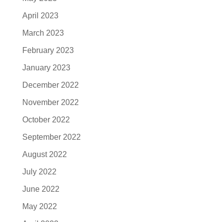
April 2023
March 2023
February 2023
January 2023
December 2022
November 2022
October 2022
September 2022
August 2022
July 2022
June 2022
May 2022