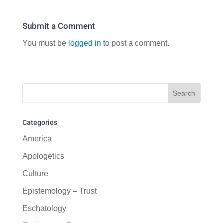
Submit a Comment
You must be
logged in
to post a comment.
Categories
America
Apologetics
Culture
Epistemology – Trust
Eschatology