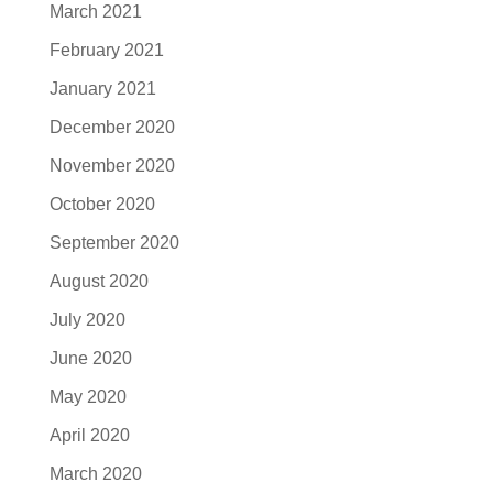
March 2021
February 2021
January 2021
December 2020
November 2020
October 2020
September 2020
August 2020
July 2020
June 2020
May 2020
April 2020
March 2020