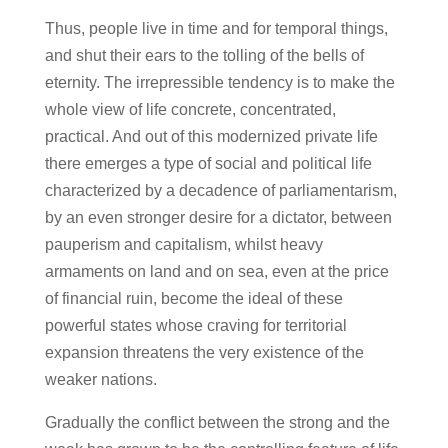
Thus, people live in time and for temporal things,
and shut their ears to the tolling of the bells of
eternity. The irrepressible tendency is to make the
whole view of life concrete, concentrated,
practical. And out of this modernized private life
there emerges a type of social and political life
characterized by a decadence of parliamentarism,
by an even stronger desire for a dictator, between
pauperism and capitalism, whilst heavy
armaments on land and on sea, even at the price
of financial ruin, become the ideal of these
powerful states whose craving for territorial
expansion threatens the very existence of the
weaker nations.
Gradually the conflict between the strong and the