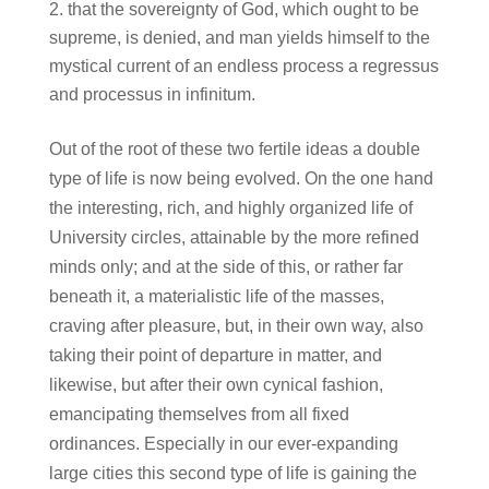
that the sovereignty of God, which ought to be
supreme, is denied, and man yields himself to the
mystical current of an endless process a regressus
and processus in infinitum.
Out of the root of these two fertile ideas a double
type of life is now being evolved. On the one hand
the interesting, rich, and highly organized life of
University circles, attainable by the more refined
minds only; and at the side of this, or rather far
beneath it, a materialistic life of the masses,
craving after pleasure, but, in their own way, also
taking their point of departure in matter, and
likewise, but after their own cynical fashion,
emancipating themselves from all fixed
ordinances. Especially in our ever-expanding
large cities this second type of life is gaining the