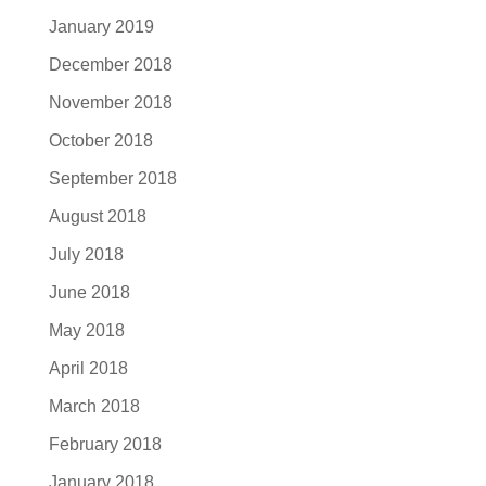
January 2019
December 2018
November 2018
October 2018
September 2018
August 2018
July 2018
June 2018
May 2018
April 2018
March 2018
February 2018
January 2018