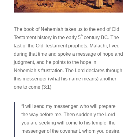
The book of Nehemiah takes us to the end of Old
th
Testament history in the early 5
century BC. The
last of the Old Testament prophets, Malachi, lived
during that time and spoke a message of hope and
judgment, and he points to the hope in
Nehemiah’s frustration. The Lord declares through
this messenger (what his name means) another
one to come (3:1):
“I will send my messenger, who will prepare
the way before me. Then suddenly the Lord
you are seeking will come to his temple; the
messenger of the covenant, whom you desire,