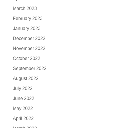
March 2023
February 2023
January 2023
December 2022
November 2022
October 2022
September 2022
August 2022
July 2022
June 2022
May 2022
April 2022