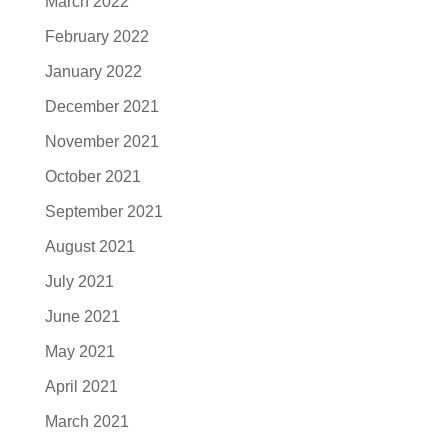
March 2022
February 2022
January 2022
December 2021
November 2021
October 2021
September 2021
August 2021
July 2021
June 2021
May 2021
April 2021
March 2021