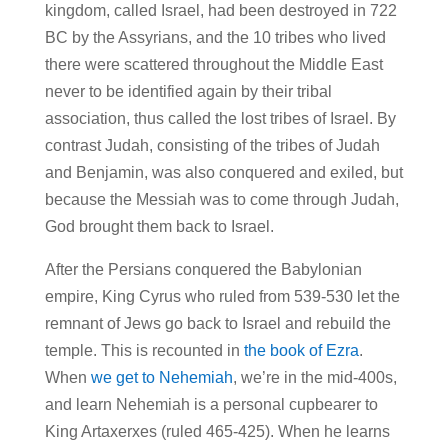
kingdom, called Israel, had been destroyed in 722
BC by the Assyrians, and the 10 tribes who lived
there were scattered throughout the Middle East
never to be identified again by their tribal
association, thus called the lost tribes of Israel. By
contrast Judah, consisting of the tribes of Judah
and Benjamin, was also conquered and exiled, but
because the Messiah was to come through Judah,
God brought them back to Israel.
After the Persians conquered the Babylonian
empire, King Cyrus who ruled from 539-530 let the
remnant of Jews go back to Israel and rebuild the
temple. This is recounted in
the book of Ezra
.
When
we get to Nehemiah
, we’re in the mid-400s,
and learn Nehemiah is a personal cupbearer to
King Artaxerxes (ruled 465-425). When he learns