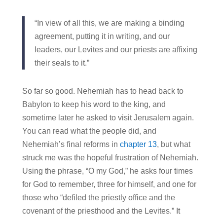
“In view of all this, we are making a binding
agreement, putting it in writing, and our
leaders, our Levites and our priests are affixing
their seals to it.”
So far so good. Nehemiah has to head back to
Babylon to keep his word to the king, and
sometime later he asked to visit Jerusalem again.
You can read what the people did, and
Nehemiah’s final reforms in
chapter 13
, but what
struck me was the hopeful frustration of Nehemiah.
Using the phrase, “O my God,” he asks four times
for God to remember, three for himself, and one for
those who “defiled the priestly office and the
covenant of the priesthood and the Levites.” It