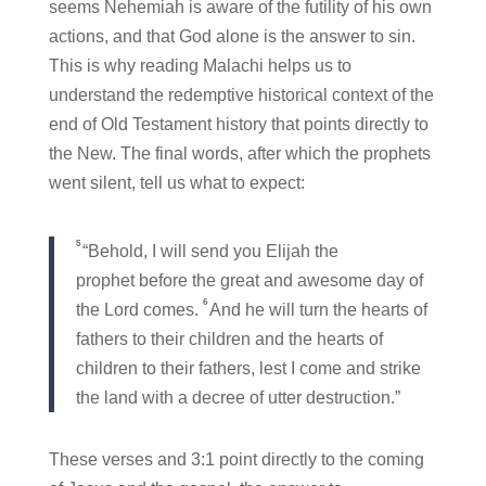
seems Nehemiah is aware of the futility of his own
actions, and that God alone is the answer to sin.
This is why reading Malachi helps us to
understand the redemptive historical context of the
end of Old Testament history that points directly to
the New. The final words, after which the prophets
went silent, tell us what to expect:
5
“Behold, I will send you Elijah the
prophet before the great and awesome day of
6
the Lord comes.
And he will turn the hearts of
fathers to their children and the hearts of
children to their fathers, lest I come and strike
the land with a decree of utter destruction.”
These verses and 3:1 point directly to the coming