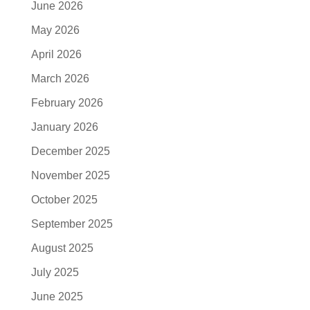
June 2026
May 2026
April 2026
March 2026
February 2026
January 2026
December 2025
November 2025
October 2025
September 2025
August 2025
July 2025
June 2025