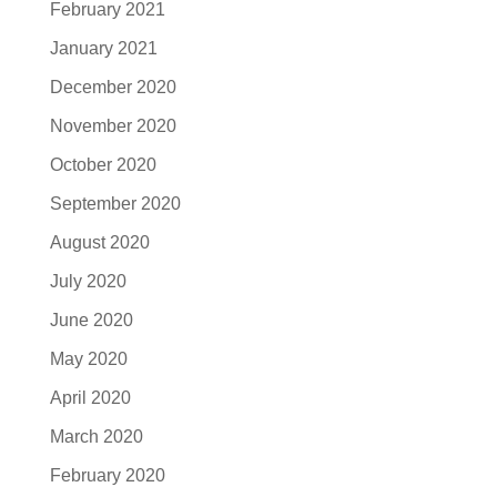
February 2021
January 2021
December 2020
November 2020
October 2020
September 2020
August 2020
July 2020
June 2020
May 2020
April 2020
March 2020
February 2020