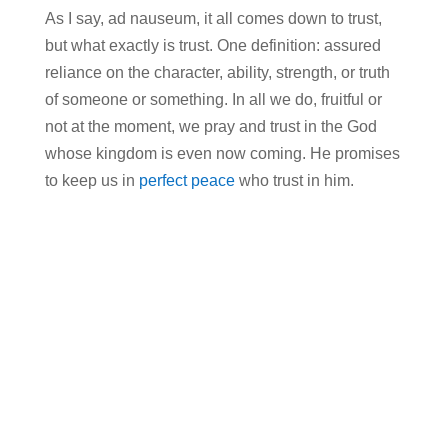
As I say, ad nauseum, it all comes down to trust,
but what exactly is trust. One definition: assured
reliance on the character, ability, strength, or truth
of someone or something. In all we do, fruitful or
not at the moment, we pray and trust in the God
whose kingdom is even now coming. He promises
to keep us in
perfect peace
who trust in him.