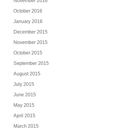
November 2016
October 2016
January 2016
December 2015
November 2015
October 2015
September 2015
August 2015
July 2015
June 2015
May 2015
April 2015
March 2015