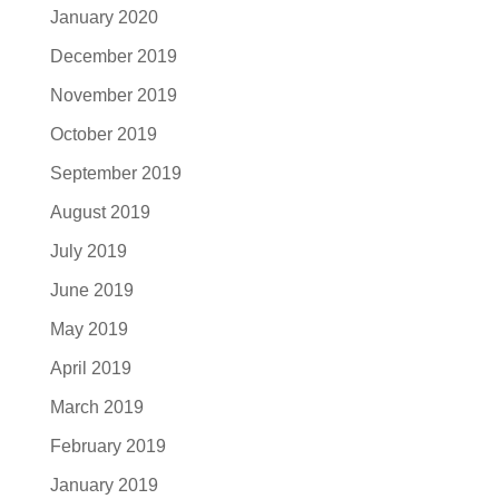
January 2020
December 2019
November 2019
October 2019
September 2019
August 2019
July 2019
June 2019
May 2019
April 2019
March 2019
February 2019
January 2019