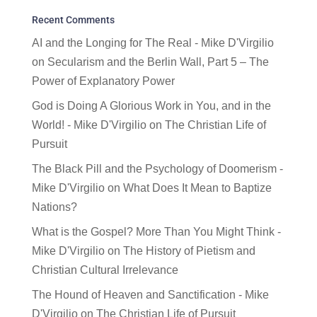
Recent Comments
AI and the Longing for The Real - Mike D'Virgilio
on
Secularism and the Berlin Wall, Part 5 – The
Power of Explanatory Power
God is Doing A Glorious Work in You, and in the
World! - Mike D'Virgilio
on
The Christian Life of
Pursuit
The Black Pill and the Psychology of Doomerism -
Mike D'Virgilio
on
What Does It Mean to Baptize
Nations?
What is the Gospel? More Than You Might Think -
Mike D'Virgilio
on
The History of Pietism and
Christian Cultural Irrelevance
The Hound of Heaven and Sanctification - Mike
D'Virgilio
on
The Christian Life of Pursuit