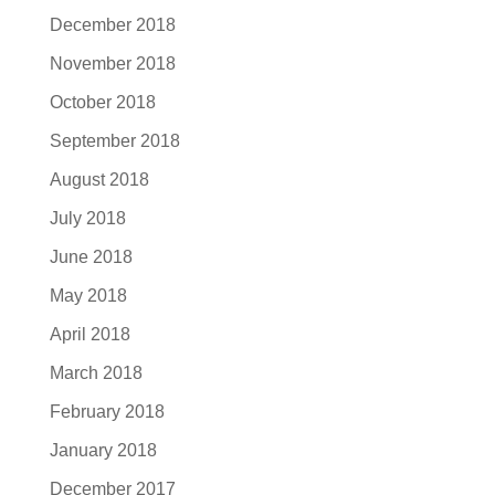
December 2018
November 2018
October 2018
September 2018
August 2018
July 2018
June 2018
May 2018
April 2018
March 2018
February 2018
January 2018
December 2017