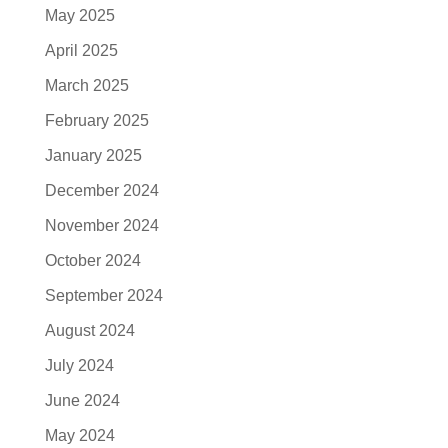
May 2025
April 2025
March 2025
February 2025
January 2025
December 2024
November 2024
October 2024
September 2024
August 2024
July 2024
June 2024
May 2024