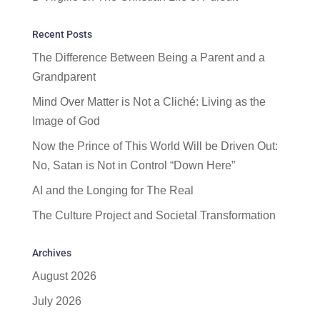
Recent Posts
The Difference Between Being a Parent and a
Grandparent
Mind Over Matter is Not a Cliché: Living as the
Image of God
Now the Prince of This World Will be Driven Out:
No, Satan is Not in Control “Down Here”
AI and the Longing for The Real
The Culture Project and Societal Transformation
Archives
August 2026
July 2026