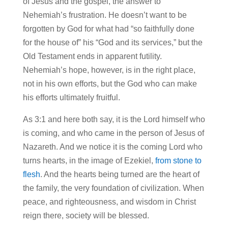
of Jesus and the gospel, the answer to
Nehemiah’s frustration. He doesn’t want to be
forgotten by God for what had “so faithfully done
for the house of” his “God and its services,” but the
Old Testament ends in apparent futility.
Nehemiah’s hope, however, is in the right place,
not in his own efforts, but the God who can make
his efforts ultimately fruitful.
As 3:1 and here both say, it is the Lord himself who
is coming, and who came in the person of Jesus of
Nazareth. And we notice it is the coming Lord who
turns hearts, in the image of Ezekiel,
from stone to
flesh
. And the hearts being turned are the heart of
the family, the very foundation of civilization. When
peace, and righteousness, and wisdom in Christ
reign there, society will be blessed.