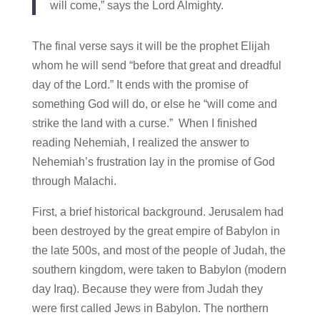
will come,” says the Lord Almighty.
The final verse says it will be the prophet Elijah
whom he will send “before that great and dreadful
day of the Lord.” It ends with the promise of
something God will do, or else he “will come and
strike the land with a curse.” When I finished
reading Nehemiah, I realized the answer to
Nehemiah’s frustration lay in the promise of God
through Malachi.
First, a brief historical background. Jerusalem had
been destroyed by the great empire of Babylon in
the late 500s, and most of the people of Judah, the
southern kingdom, were taken to Babylon (modern
day Iraq). Because they were from Judah they
were first called Jews in Babylon. The northern