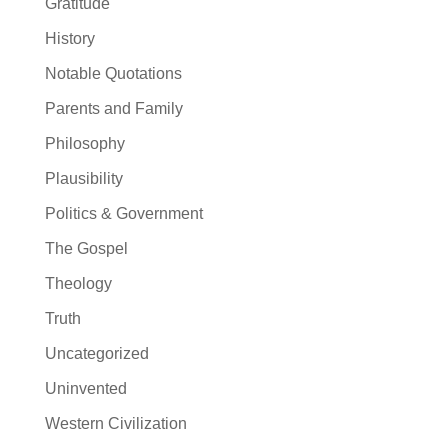
Gratitude
History
Notable Quotations
Parents and Family
Philosophy
Plausibility
Politics & Government
The Gospel
Theology
Truth
Uncategorized
Uninvented
Western Civilization