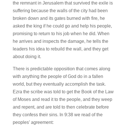
the remnant in Jerusalem that survived the exile is
suffering because the walls of the city had been
broken down and its gates burned with fire, he
asked the king if he could go and help his people,
promising to return to his job when he did. When
he arrives and inspects the damage, he tells the
leaders his idea to rebuild the wall, and they get
about doing it.
There is predictable opposition that comes along
with anything the people of God do in a fallen
world, but they eventually accomplish the task.
Ezra the scribe was told to get the Book of the Law
of Moses and read it to the people, and they weep
and repent, and are told to then celebrate before
they confess their sins. In 9:38 we read of the
peoples’ agreement: