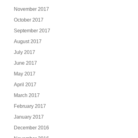
November 2017
October 2017
September 2017
August 2017
July 2017
June 2017
May 2017
April 2017
March 2017
February 2017
January 2017
December 2016