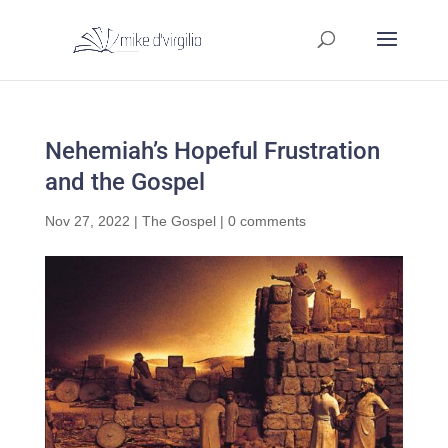
Nehemiah’s Hopeful Frustration
and the Gospel
Nov 27, 2022
|
The Gospel
|
0 comments