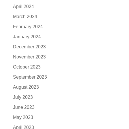
April 2024
March 2024
February 2024
January 2024
December 2023
November 2023
October 2023
September 2023
August 2023
July 2023
June 2023
May 2023
April 2023