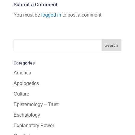
Submit a Comment
You must be
logged in
to post a comment.
Categories
America
Apologetics
Culture
Epistemology – Trust
Eschatology
Explanatory Power