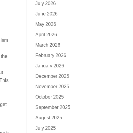
July 2026
June 2026
May 2026
April 2026
lism
March 2026
February 2026
 the
January 2026
ut
December 2025
 This
November 2025
October 2025
 get
September 2025
August 2025
July 2025