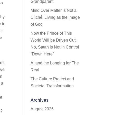
Grandparent
so
Mind Over Matter is Not a
chy
Cliché: Living as the Image
r to
of God
or
Now the Prince of This
fe
World Will be Driven Out:
No, Satan is Not in Control
“Down Here”
n’t
AI and the Longing for The
 we
Real
an
The Culture Project and
 a
Societal Transformation
at
Archives
August 2026
e?