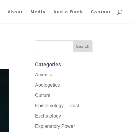
About
Media
Audio Book
Contact
Categories
America
Apologetics
Culture
Epistemology – Trust
Eschatology
Explanatory Power