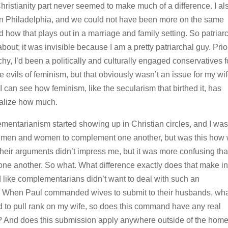
Christianity part never seemed to make much of a difference. I al
in Philadelphia, and we could not have been more on the same
 how that plays out in a marriage and family setting. So patriar
bout; it was invisible because I am a pretty patriarchal guy. Prio
chy, I’d been a politically and culturally engaged conservatives f
 evils of feminism, but that obviously wasn’t an issue for my wi
 can see how feminism, like the secularism that birthed it, has
realize how much.
mentarianism started showing up in Christian circles, and I was
ted men and women to complement one another, but was this how
their arguments didn’t impress me, but it was more confusing th
 another. So what. What difference exactly does that make in
d like complementarians didn’t want to deal with such an
d. When Paul commanded wives to submit to their husbands, wh
d to pull rank on my wife, so does this command have any real
hat? And does this submission apply anywhere outside of the hom