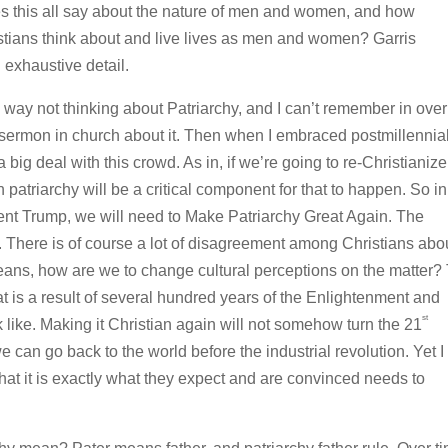
es this all say about the nature of men and women, and how
tians think about and live lives as men and women? Garris
exhaustive detail.
way not thinking about Patriarchy, and I can’t remember in over
 sermon in church about it. Then when I embraced postmillennia
big deal with this crowd. As in, if we’re going to re-Christianize
patriarchy will be a critical component for that to happen. So in
nt Trump, we will need to Make Patriarchy Great Again. The
. There is of course a lot of disagreement among Christians abo
means, how are we to change cultural perceptions on the matter?
hat is a result of several hundred years of the Enlightenment and
st
k like. Making it Christian again will not somehow turn the 21
 can go back to the world before the industrial revolution. Yet I
that it is exactly what they expect and are convinced needs to