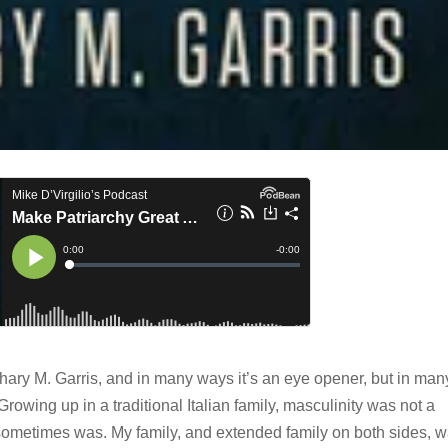
ary M. Garris, and in many ways it’s an eye opener, but in man
. Growing up in a traditional Italian family, masculinity was not a
sometimes was. My family, and extended family on both sides, 