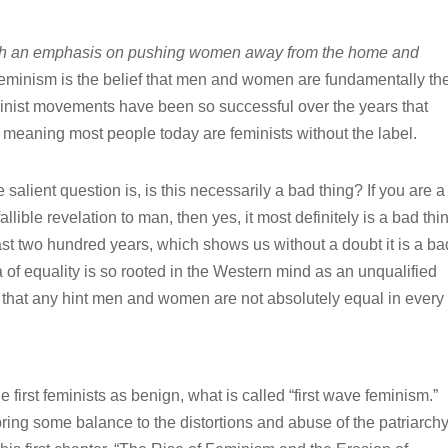
with an emphasis on pushing women away from the home and
minism is the belief that men and women are fundamentally th
nist movements have been so successful over the years that
y meaning most people today are feminists without the label.
e salient question is, is this necessarily a bad thing? If you are a
llible revelation to man, then yes, it most definitely is a bad thi
ast two hundred years, which shows us without a doubt it is a ba
dea of equality is so rooted in the Western mind as an unqualified
ce, that any hint men and women are not absolutely equal in ever
 first feminists as benign, what is called “first wave feminism.”
g some balance to the distortions and abuse of the patriarchy