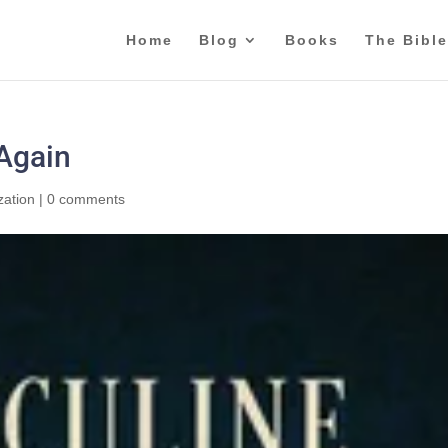
Home
Blog
Books
The Bible
 Again
zation
|
0 comments