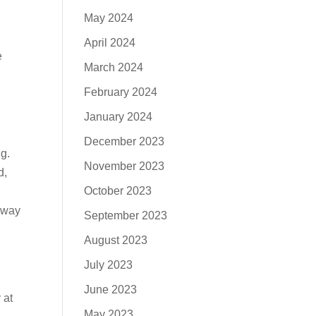
May 2024
April 2024
e
March 2024
February 2024
January 2024
December 2023
ng.
November 2023
d,
October 2023
y way
September 2023
August 2023
July 2023
June 2023
 at
May 2023